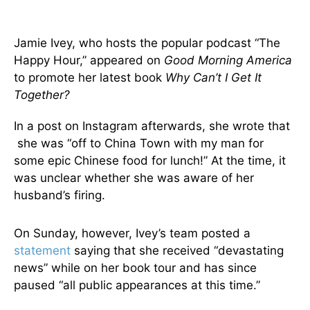
Jamie Ivey, who hosts the popular podcast “The
Happy Hour,” appeared on
Good Morning America
to promote her latest book
Why Can’t I Get It
Together?
In a post on Instagram afterwards, she wrote that
she was “off to China Town with my man for
some epic Chinese food for lunch!” At the time, it
was unclear whether she was aware of her
husband’s firing.
On Sunday, however, Ivey’s team posted a
statement
saying that she received “devastating
news” while on her book tour and has since
paused “all public appearances at this time.”