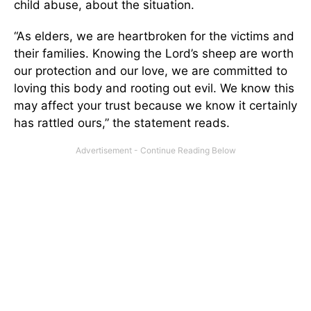
child abuse, about the situation.
“As elders, we are heartbroken for the victims and
their families. Knowing the Lord’s sheep are worth
our protection and our love, we are committed to
loving this body and rooting out evil. We know this
may affect your trust because we know it certainly
has rattled ours,” the statement reads.