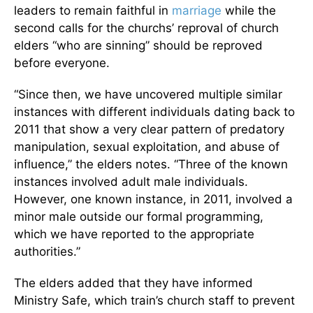
leaders to remain faithful in
marriage
while the
second calls for the churchs’ reproval of church
elders “who are sinning” should be reproved
before everyone.
“Since then, we have uncovered multiple similar
instances with different individuals dating back to
2011 that show a very clear pattern of predatory
manipulation, sexual exploitation, and abuse of
influence,” the elders notes. “Three of the known
instances involved adult male individuals.
However, one known instance, in 2011, involved a
minor male outside our formal programming,
which we have reported to the appropriate
authorities.”
The elders added that they have informed
Ministry Safe, which train’s church staff to prevent