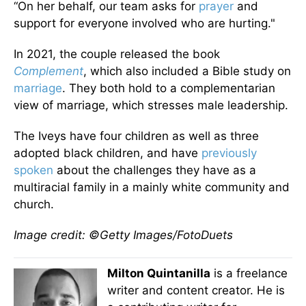
“On her behalf, our team asks for
prayer
and
support for everyone involved who are hurting."
In 2021, the couple released the book
Complement
, which also included a Bible study on
marriage
. They both hold to a complementarian
view of marriage, which stresses male leadership.
The Iveys have four children as well as three
adopted black children, and have
previously
spoken
about the challenges they have as a
multiracial family in a mainly white community and
church.
Image credit: ©Getty Images/FotoDuets
Milton Quintanilla
is a freelance
writer and content creator. He is