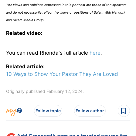
The views and opinions expressed in this podcast are those of the speakers
and do not necessarily reflect the views or positions of Salem Web Network
and Salem Media Group.
Related video:
You can read Rhonda's full article
here
.
Related article:
10 Ways to Show Your Pastor They Are Loved
Originally published February 12, 2024.
Follow topic
Follow author