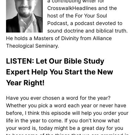
a contributing writer for
CrosswalkHeadlines and the
host of the For Your Soul
Podcast, a podcast devoted to
sound doctrine and biblical truth.
He holds a Masters of Divinity from Alliance
Theological Seminary.
LISTEN: Let Our Bible Study
Expert Help You Start the New
Year Right!
Have you ever chosen a word for the year?
Whether you pick a word each year or never have
before, I think this episode will help you order your
life in the year to come. If you don't know what
your word is, today might be a great day for you