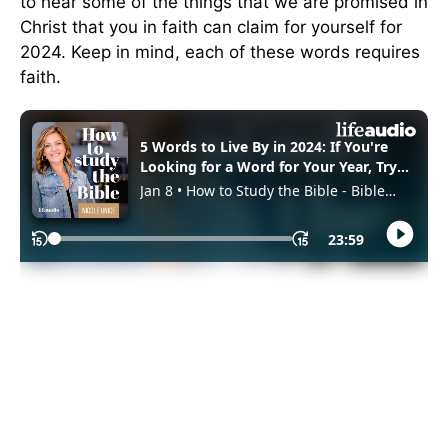
to hear some of the things that we are promised in
Christ that you in faith can claim for yourself for
2024. Keep in mind, each of these words requires
faith.