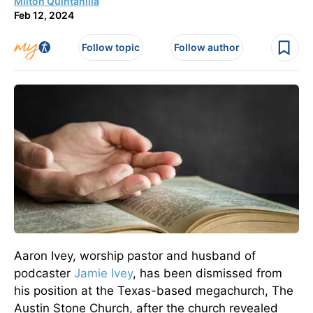
Milton Quintanilla
Feb 12, 2024
Follow topic
Follow author
Aaron Ivey, worship pastor and husband of
podcaster
Jamie Ivey
, has been dismissed from
his position at the Texas-based megachurch, The
Austin Stone Church, after the church revealed