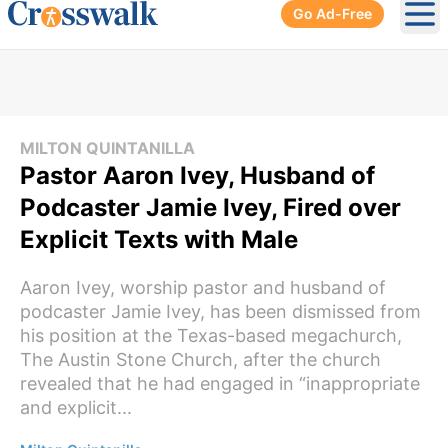
Go Ad-Free
Ope
MILTON QUINTANILLA
Pastor Aaron Ivey, Husband of
Podcaster Jamie Ivey, Fired over
Explicit Texts with Male
Aaron Ivey, worship pastor and husband of
podcaster Jamie Ivey, has been dismissed from
his position at the Texas-based megachurch,
The Austin Stone Church, after the church
revealed that he had engaged in “inappropriate
and explicit...