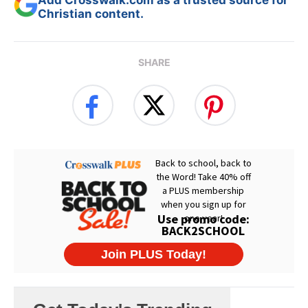
Add Crosswalk.com as a trusted source for
Christian content.
SHARE