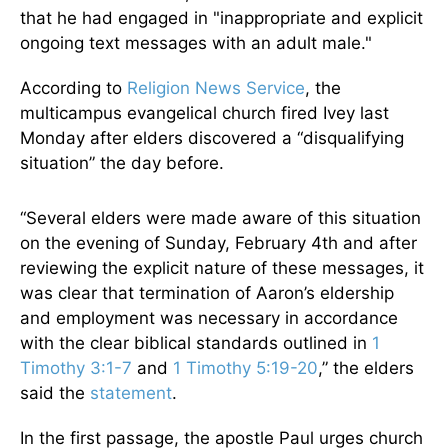
that he had engaged in "inappropriate and explicit
ongoing text messages with an adult male."
According to
Religion News Service
, the
multicampus evangelical church fired Ivey last
Monday after elders discovered a “disqualifying
situation” the day before.
“Several elders were made aware of this situation
on the evening of Sunday, February 4th and after
reviewing the explicit nature of these messages, it
was clear that termination of Aaron’s eldership
and employment was necessary in accordance
with the clear biblical standards outlined in
1
Timothy 3:1-7
and
1 Timothy 5:19-20
,” the elders
said the
statement
.
In the first passage, the apostle Paul urges church