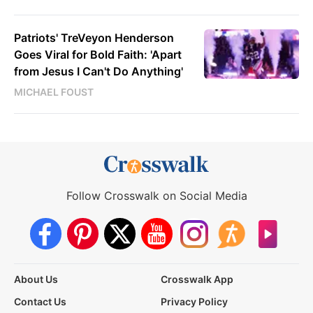
Patriots' TreVeyon Henderson
Goes Viral for Bold Faith: 'Apart
from Jesus I Can't Do Anything'
MICHAEL FOUST
Follow Crosswalk on Social Media
About Us
Crosswalk App
Contact Us
Privacy Policy