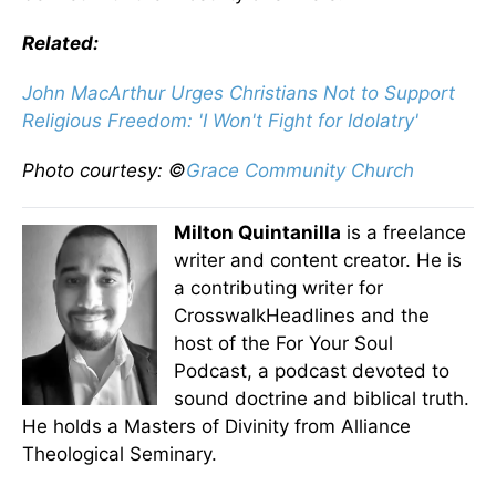
Related:
John MacArthur Urges Christians Not to Support
Religious Freedom: 'I Won't Fight for Idolatry'
Photo courtesy: ©
Grace Community Church
Milton Quintanilla
is a freelance
writer and content creator. He is
a contributing writer for
CrosswalkHeadlines and the
host of the For Your Soul
Podcast, a podcast devoted to
sound doctrine and biblical truth.
He holds a Masters of Divinity from Alliance
Theological Seminary.