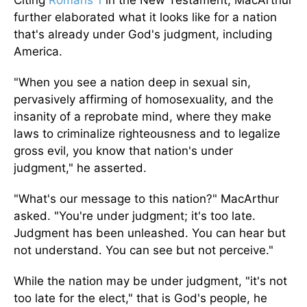
Citing
Romans 1
in the New Testament, MacArthur
further elaborated what it looks like for a nation
that's already under God's judgment, including
America.
"When you see a nation deep in sexual sin,
pervasively affirming of homosexuality, and the
insanity of a reprobate mind, where they make
laws to criminalize righteousness and to legalize
gross evil, you know that nation's under
judgment," he asserted.
"What's our message to this nation?" MacArthur
asked. "You're under judgment; it's too late.
Judgment has been unleashed. You can hear but
not understand. You can see but not perceive."
While the nation may be under judgment, "it's not
too late for the elect," that is God's people, he