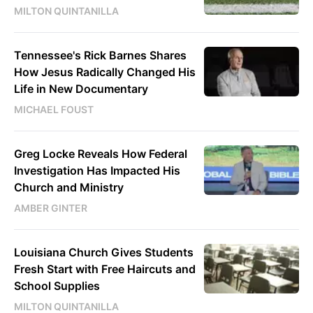
MILTON QUINTANILLA
Tennessee's Rick Barnes Shares
How Jesus Radically Changed His
Life in New Documentary
MICHAEL FOUST
Greg Locke Reveals How Federal
Investigation Has Impacted His
Church and Ministry
AMBER GINTER
Louisiana Church Gives Students
Fresh Start with Free Haircuts and
School Supplies
MILTON QUINTANILLA