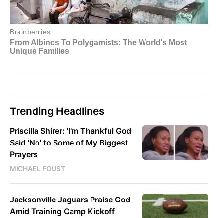
Trending Headlines
Priscilla Shirer: 'I'm Thankful God
Said 'No' to Some of My Biggest
Prayers
MICHAEL FOUST
Jacksonville Jaguars Praise God
Amid Training Camp Kickoff