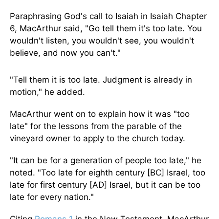
Paraphrasing God's call to Isaiah in Isaiah Chapter
6, MacArthur said, "Go tell them it's too late. You
wouldn't listen, you wouldn't see, you wouldn't
believe, and now you can't."
"Tell them it is too late. Judgment is already in
motion," he added.
MacArthur went on to explain how it was "too
late" for the lessons from the parable of the
vineyard owner to apply to the church today.
"It can be for a generation of people too late," he
noted. "Too late for eighth century [BC] Israel, too
late for first century [AD] Israel, but it can be too
late for every nation."