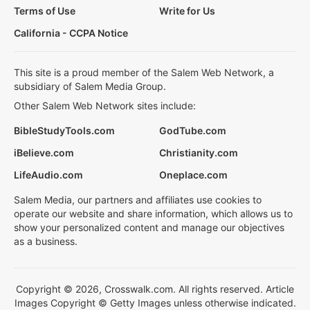
Terms of Use
Write for Us
California - CCPA Notice
This site is a proud member of the Salem Web Network, a
subsidiary of Salem Media Group.
Other Salem Web Network sites include:
BibleStudyTools.com
GodTube.com
iBelieve.com
Christianity.com
LifeAudio.com
Oneplace.com
Salem Media, our partners and affiliates use cookies to
operate our website and share information, which allows us to
show your personalized content and manage our objectives
as a business.
Copyright © 2026, Crosswalk.com. All rights reserved. Article
Images Copyright © Getty Images unless otherwise indicated.