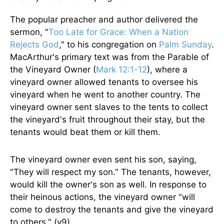
The popular preacher and author delivered the
sermon, "
Too Late for Grace: When a Nation
Rejects God
," to his congregation on
Palm Sunday
.
MacArthur's primary text was from the Parable of
the Vineyard Owner (
Mark 12:1-12
), where a
vineyard owner allowed tenants to oversee his
vineyard when he went to another country. The
vineyard owner sent slaves to the tents to collect
the vineyard's fruit throughout their stay, but the
tenants would beat them or kill them.
The vineyard owner even sent his son, saying,
"They will respect my son." The tenants, however,
would kill the owner's son as well. In response to
their heinous actions, the vineyard owner "will
come to destroy the tenants and give the vineyard
to others." (v9)