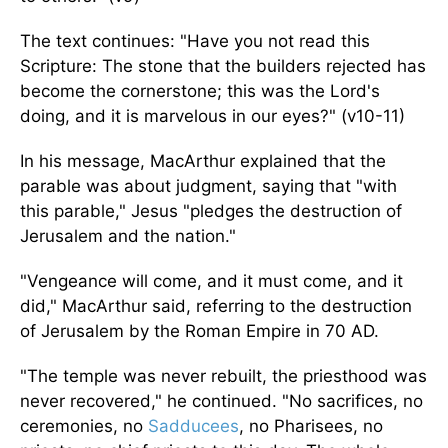
The text continues: "Have you not read this
Scripture: The stone that the builders rejected has
become the cornerstone; this was the Lord's
doing, and it is marvelous in our eyes?" (v10-11)
In his message, MacArthur explained that the
parable was about judgment, saying that "with
this parable," Jesus "pledges the destruction of
Jerusalem and the nation."
"Vengeance will come, and it must come, and it
did," MacArthur said, referring to the destruction
of Jerusalem by the Roman Empire in 70 AD.
"The temple was never rebuilt, the priesthood was
never recovered," he continued. "No sacrifices, no
ceremonies, no
Sadducees
, no Pharisees, no