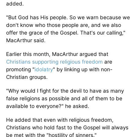
added.
"But God has His people. So we warn because we
don't know who those people are, and we also
offer the grace of the Gospel. That's our calling,"
MacArthur said.
Earlier this month, MacArthur argued that
Christians supporting religious freedom
are
promoting "
idolatry
" by linking up with non-
Christian groups.
"Why would I fight for the devil to have as many
false religions as possible and all of them to be
available to everyone?" he asked.
He added that even with religious freedom,
Christians who hold fast to the Gospel will always
be met with the "hostility of sinners."