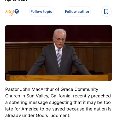
Follow topic
Follow author
Pastor John MacArthur of Grace Community
Church in Sun Valley, California, recently preached
a sobering message suggesting that it may be too
late for America to be saved because the nation is
already under God's judgment.