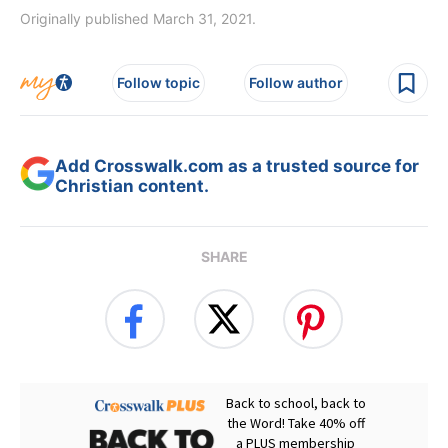
Originally published March 31, 2021.
Follow topic
Follow author
Add Crosswalk.com as a trusted source for
Christian content.
SHARE