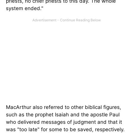
priests, no chief priests to this day. The whole
system ended."
MacArthur also referred to other biblical figures,
such as the prophet Isaiah and the apostle Paul
who delivered messages of judgment and that it
was "too late" for some to be saved, respectively.