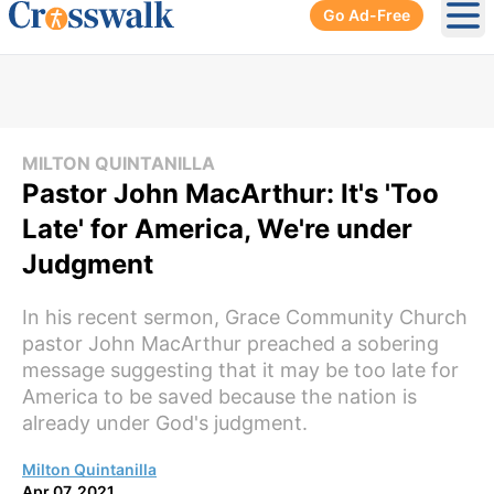
Go Ad-Free
Ope
MILTON QUINTANILLA
Pastor John MacArthur: It's 'Too
Late' for America, We're under
Judgment
In his recent sermon, Grace Community Church
pastor John MacArthur preached a sobering
message suggesting that it may be too late for
America to be saved because the nation is
already under God's judgment.
Milton Quintanilla
Apr 07, 2021