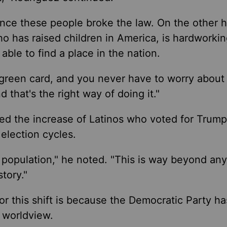
ince these people broke the law. On the other 
ho has raised children in America, is hardworkin
able to find a place in the nation.
 green card, and you never have to worry about l
 that's the right way of doing it."
ed the increase of Latinos who voted for Trump
election cycles.
o population," he noted. "This is way beyond an
tory."
or this shift is because the Democratic Party ha
nd worldview.