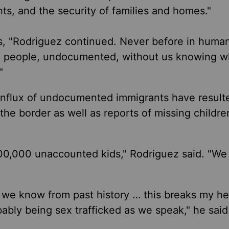
ghts, and the security of families and homes."
ies, "Rodriguez continued. Never before in human
ion people, undocumented, without us knowing 
"
influx of undocumented immigrants have result
he border as well as reports of missing childre
00,000 unaccounted kids," Rodriguez said. "We
 we know from past history … this breaks my he
ably being sex trafficked as we speak," he said