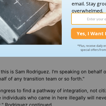
are involved in gangs, the rapists, the murderer
o come after every illegal immigrant in America t
what they're going to come after — the criminals
 the country will also be targeted, Rodriguez a
t the government will target "families [who] h
d this is Sam Rodriguez. I'm speaking on behalf 
alf of any transition team or so forth."
gress to find a pathway of integration, not cit
 individuals who came in here illegally will nev
at," Rodriguez continued.