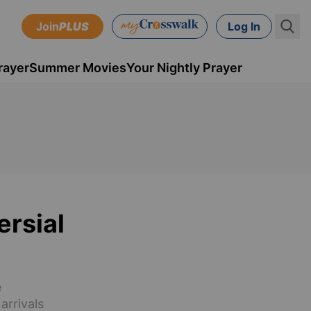
Join
PLUS
Log In
rayer
Summer Movies
Your Nightly Prayer
ersial
e
arrivals