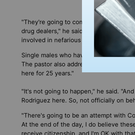
"They're going to come after those that 
drug dealers," he said. "They're going t
involved in nefarious activities. That's 
Single males who have recently entered
The pastor also addressed concerns tha
here for 25 years."
"It's not going to happen," he said. "An
Rodriguez here. So, not officially on beh
"There's going to be an attempt with Con
At the end of the day, I do believe these
receive citizenship, and I'm OK with th