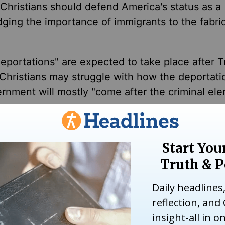
d Christians should defend America's status as a
ging the importance of immigrants to the fabric
eportations" are expected to take place after 
Christians may struggle with how the deportatio
rnment will mostly "come after the criminal ele