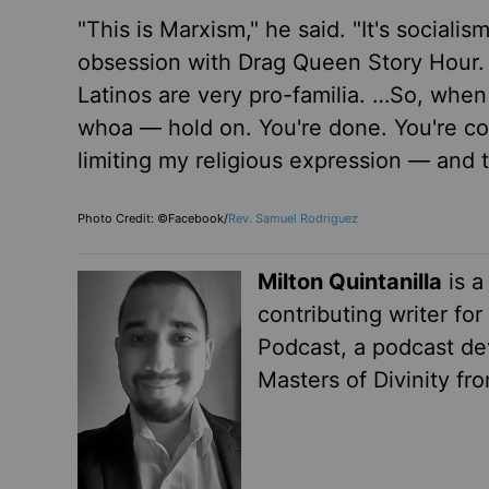
"This is Marxism," he said. "It's sociali
obsession with Drag Queen Story Hour. J
Latinos are very pro-familia. …So, when
whoa — hold on. You're done. You're co
limiting my religious expression — and 
Photo Credit: ©Facebook/
Rev. Samuel Rodriguez
Milton Quintanilla
is a
contributing writer fo
Podcast, a podcast dev
Masters of Divinity fr