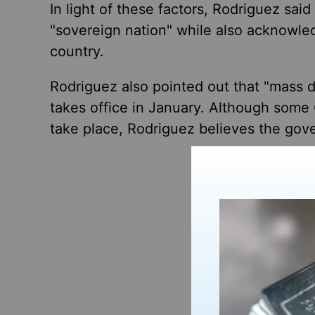
In light of these factors, Rodriguez sai
"sovereign nation" while also acknowled
country.
Rodriguez also pointed out that "mass d
takes office in January. Although some 
take place, Rodriguez believes the gove