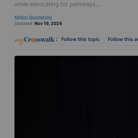
while advocating for pathways...
Milton Quintanilla
Updated
Nov 19, 2024
:
Follow this topic
Follow this 