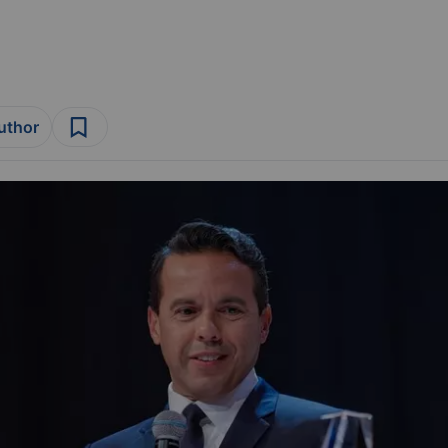
author