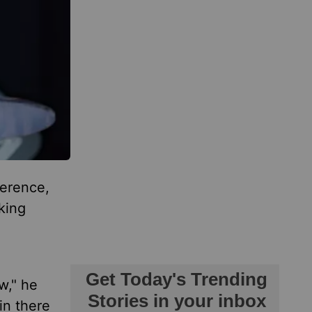
ference,
king
w," he
in there