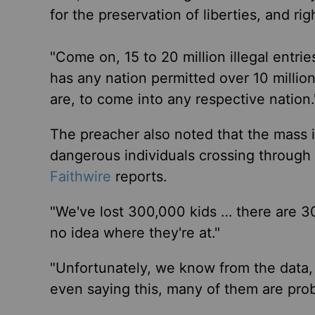
for the preservation of liberties, and ri
"Come on, 15 to 20 million illegal entr
has any nation permitted over 10 mill
are, to come into any respective nation.
The preacher also noted that the mass 
dangerous individuals crossing through t
Faithwire
reports.
"We've lost 300,000 kids … there are 3
no idea where they're at."
"Unfortunately, we know from the data,
even saying this, many of them are prob