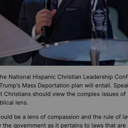
the National Hispanic Christian Leadership Con
Trump's Mass Deportation plan will entail. Spea
at Christians should view the complex issues of
blical lens.
should be a lens of compassion and the rule of la
 the government as it pertains to laws that are 