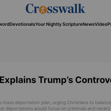
word
Devotionals
Your Nightly Scripture
News
Video
P
Explains Trump’s Controv
 mass deportation plan, urging Christians to balanc
at deportations would focus on criminals and recent 