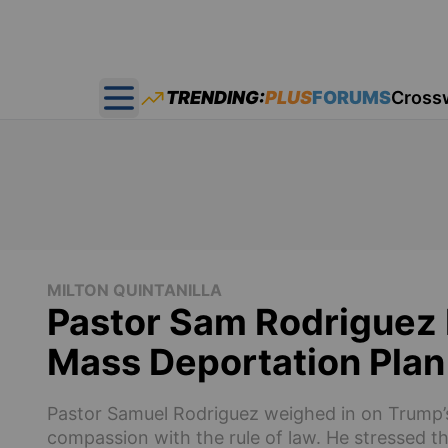
TRENDING:
PLUS
FORUMS
Cross
Open main menu
MILTON QUINTANILLA
Pastor Sam Rodriguez 
Mass Deportation Plan
Pastor Samuel Rodriguez weighed in on Trump’s
compassion with the rule of law. He stressed th