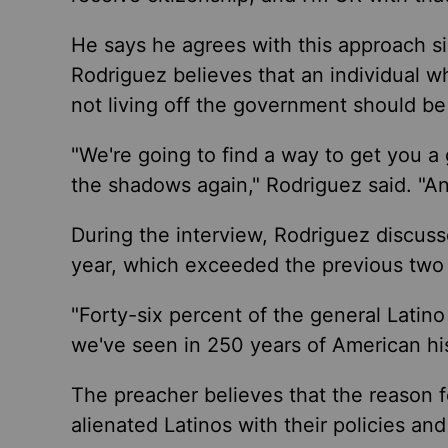
He says he agrees with this approach s
Rodriguez believes that an individual w
not living off the government should be 
"We're going to find a way to get you a
the shadows again," Rodriguez said. "And
During the interview, Rodriguez discuss
year, which exceeded the previous two 
"Forty-six percent of the general Latin
we've seen in 250 years of American his
The preacher believes that the reason f
alienated Latinos with their policies a