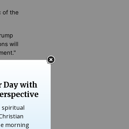
 of the
Trump
ns will
ment."