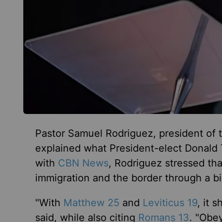
Pastor Samuel Rodriguez, president of 
explained what President-elect Donald 
with
CBN News
, Rodriguez stressed th
immigration and the border through a bi
"With
Matthew 25
and
Leviticus 19
, it 
said, while also citing
Romans 13
. "Obey