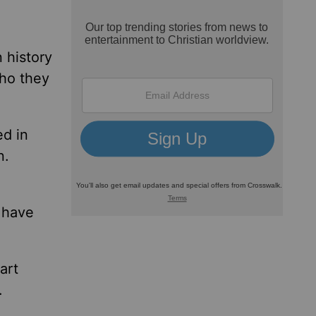
 history
who they
ed in
n.
 have
art
.