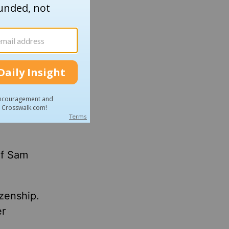
s, the
hat's
."
dded.
ave been
of Sam
izenship.
er