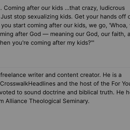
sm. Coming after our kids …that crazy, ludicrous
ust stop sexualizing kids. Get your hands off o
 you start coming after our kids, we go, 'Whoa,
ming after God — meaning our God, our faith, 
then you're coming after my kids?'"
 freelance writer and content creator. He is a
r CrosswalkHeadlines and the host of the For Yo
oted to sound doctrine and biblical truth. He h
om Alliance Theological Seminary.