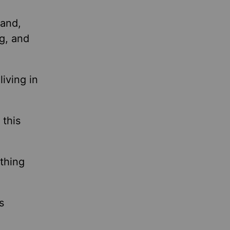
hand,
g, and
iving in
 this
ything
s