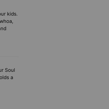
ur kids.
 whoa,
and
ur Soul
olds a