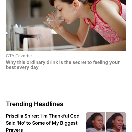
Trending Headlines
Priscilla Shirer: 'I'm Thankful God
Said 'No' to Some of My Biggest
Prayers