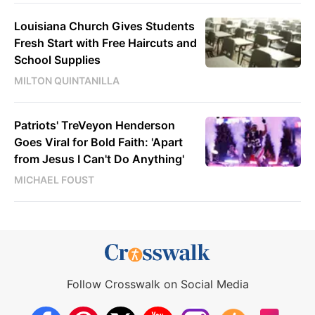
Louisiana Church Gives Students
Fresh Start with Free Haircuts and
School Supplies
MILTON QUINTANILLA
Patriots' TreVeyon Henderson
Goes Viral for Bold Faith: 'Apart
from Jesus I Can't Do Anything'
MICHAEL FOUST
Follow Crosswalk on Social Media