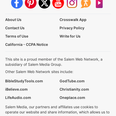
About Us
Crosswalk App
Contact Us
Privacy Policy
Terms of Use
Write for Us
California - CCPA Notice
This site is a proud member of the Salem Web Network, a
subsidiary of Salem Media Group.
Other Salem Web Network sites include:
BibleStudyTools.com
GodTube.com
iBelieve.com
Christianity.com
LifeAudio.com
Oneplace.com
Salem Media, our partners and affiliates use cookies to
operate our website and share information, which allows us to