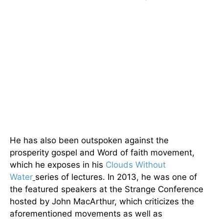
He has also been outspoken against the
prosperity gospel and Word of faith movement,
which he exposes in his
Clouds Without
Water
series of lectures. In 2013, he was one of
the featured speakers at the Strange Conference
hosted by John MacArthur, which criticizes the
aforementioned movements as well as