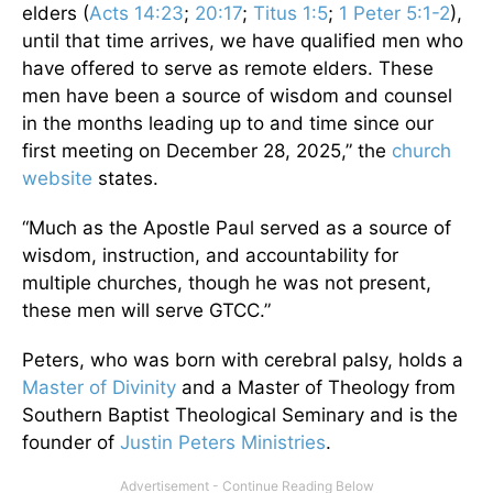
elders (
Acts 14:23
;
20:17
;
Titus 1:5
;
1 Peter 5:1-2
),
until that time arrives, we have qualified men who
have offered to serve as remote elders. These
men have been a source of wisdom and counsel
in the months leading up to and time since our
first meeting on December 28, 2025,” the
church
website
states.
“Much as the Apostle Paul served as a source of
wisdom, instruction, and accountability for
multiple churches, though he was not present,
these men will serve GTCC.”
Peters, who was born with cerebral palsy, holds a
Master of Divinity
and a Master of Theology from
Southern Baptist Theological Seminary and is the
founder
of
Justin Peters Ministries
.