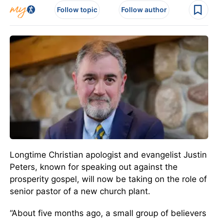
Follow topic
Follow author
Longtime Christian apologist and evangelist Justin
Peters, known for speaking out against the
prosperity gospel, will now be taking on the role of
senior pastor of a new church plant.
“About five months ago, a small group of believers