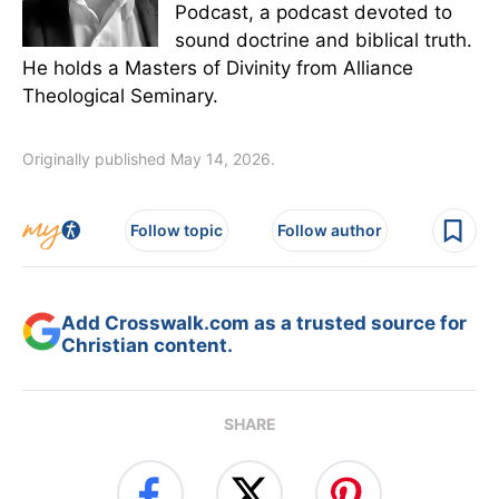
Podcast, a podcast devoted to
sound doctrine and biblical truth.
He holds a Masters of Divinity from Alliance
Theological Seminary.
Originally published May 14, 2026.
Follow topic
Follow author
Add Crosswalk.com as a trusted source for
Christian content.
SHARE