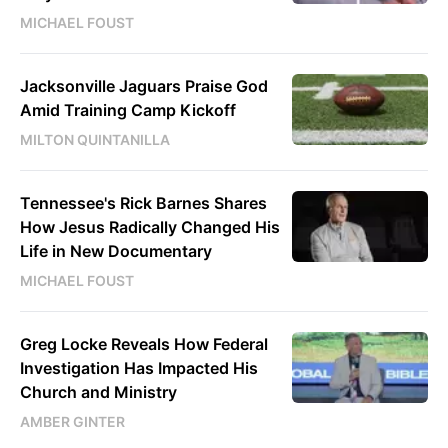
MICHAEL FOUST
Jacksonville Jaguars Praise God
Amid Training Camp Kickoff
MILTON QUINTANILLA
Tennessee's Rick Barnes Shares
How Jesus Radically Changed His
Life in New Documentary
MICHAEL FOUST
Greg Locke Reveals How Federal
Investigation Has Impacted His
Church and Ministry
AMBER GINTER