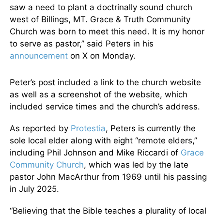
saw a need to plant a doctrinally sound church
west of Billings, MT. Grace & Truth Community
Church was born to meet this need. It is my honor
to serve as pastor,” said Peters in his
announcement
on X on Monday.
Peter’s post included a link to the church website
as well as a screenshot of the website, which
included service times and the church’s address.
As reported by
Protestia
, Peters is currently the
sole local elder along with eight “remote elders,”
including Phil Johnson and Mike Riccardi of
Grace
Community Church
, which was led by the late
pastor John MacArthur from 1969 until his passing
in July 2025.
“Believing that the Bible teaches a plurality of local