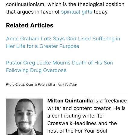
continuationism, which is the theological position
that argues in favor of
spiritual gifts
today.
Related Articles
Anne Graham Lotz Says God Used Suffering in
Her Life for a Greater Purpose
Pastor Greg Locke Mourns Death of His Son
Following Drug Overdose
Photo Credit: ©Justin Peters Ministries / YouTube
Milton Quintanilla
is a freelance
writer and content creator. He is
a contributing writer for
CrosswalkHeadlines and the
host of the For Your Soul