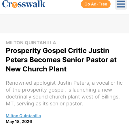
Go Ad-Free
Ope
MILTON QUINTANILLA
Prosperity Gospel Critic Justin
Peters Becomes Senior Pastor at
New Church Plant
Renowned apologist Justin Peters, a vocal critic
of the prosperity gospel, is launching a new
doctrinally sound church plant west of Billings,
MT, serving as its senior pastor.
Milton Quintanilla
May 18, 2026