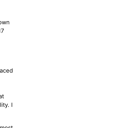
 own
17
faced
at
ty. I
lmost