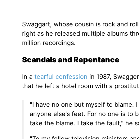
Swaggart, whose cousin is rock and roll
right as he released multiple albums t
million recordings.
Scandals and Repentance
In a
tearful confession
in 1987, Swagger
that he left a hotel room with a prostit
"I have no one but myself to blame. I 
anyone else's feet. For no one is to 
take the blame. I take the fault," he s
"To my fellow television ministers an