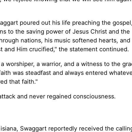
ggart poured out his life preaching the gospel,
ions to the saving power of Jesus Christ and the
hrough nations, his music softened hearts, and 
 and Him crucified," the statement continued.
 worshiper, a warrior, and a witness to the gr
aith was steadfast and always entered whateve
d that faith."
attack and never regained consciousness.
isiana, Swaggart reportedly received the callin