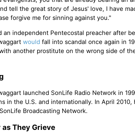
nd tell the great story of Jesus' love, I have m
ase forgive me for sinning against you."
d an independent Pentecostal preacher after be
Swaggart
would
fall into scandal once again in 19
with another prostitute on the wrong side of th
g
Swaggart launched SonLife Radio Network in 199
 in the U.S. and internationally. In April 2010,
 SonLife Broadcasting Network.
y as They Grieve