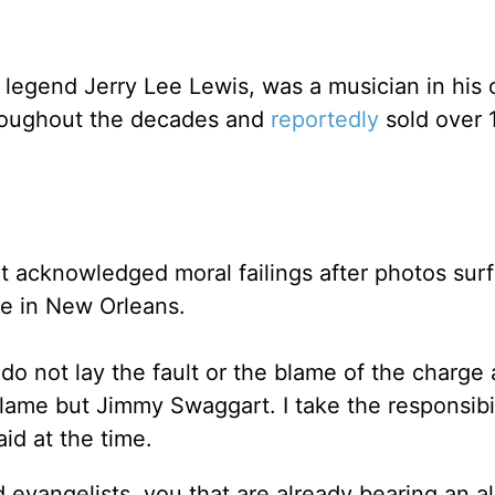
 legend Jerry Lee Lewis, was a musician in his
hroughout the decades and
reportedly
sold over 
t acknowledged moral failings after photos sur
ute in New Orleans.
do not lay the fault or the blame of the charge 
blame but Jimmy Swaggart. I take the responsibili
aid at the time.
d evangelists, you that are already bearing an a