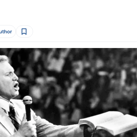
author