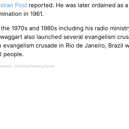
stian Post
reported. He was later ordained as a
mination in 1961.
the 1970s and 1980s including his radio ministr
 Swaggart also launched several evangelism cru
n evangelism crusade in Rio de Janeiro, Brazil 
0 people.