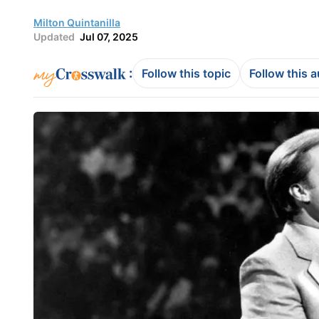
Milton Quintanilla
Updated
Jul 07, 2025
:
Follow this topic
Follow this 