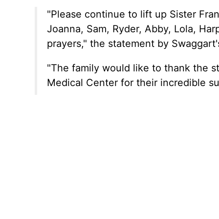
"Please continue to lift up Sister Fran
Joanna, Sam, Ryder, Abby, Lola, Harp
prayers," the statement by Swaggart
"The family would like to thank the 
Medical Center for their incredible s