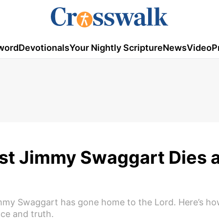
word
Devotionals
Your Nightly Scripture
News
Video
P
st Jimmy Swaggart Dies a
immy Swaggart has gone home to the Lord. Here’s how 
ce and truth.