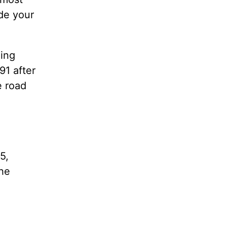
ade your
ing
91 after
e road
5,
 he