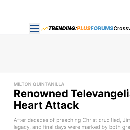
TRENDING:
PLUS
FORUMS
Cross
Open main menu
MILTON QUINTANILLA
Renowned Televangeli
Heart Attack
After decades of preaching Christ crucified, J
legacy, and final days were marked by both gra