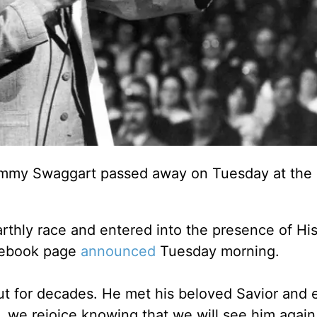
 Jimmy Swaggart passed away on Tuesday at the 
rthly race and entered into the presence of His
acebook page
announced
Tuesday morning.
t for decades. He met his beloved Savior and 
e, we rejoice knowing that we will see him agai