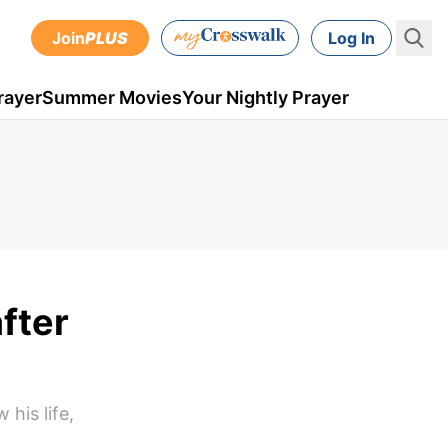
Join
PLUS
Log In
rayer
Summer Movies
Your Nightly Prayer
fter
his life,