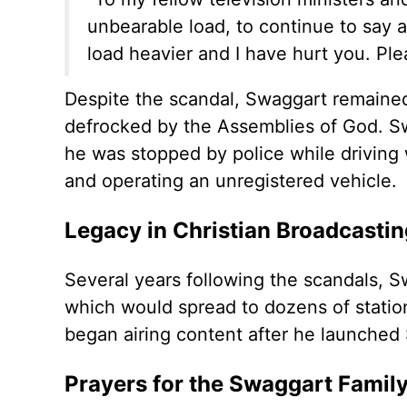
unbearable load, to continue to say a
load heavier and I have hurt you. Ple
Despite the scandal, Swaggart remaine
defrocked by the Assemblies of God. 
he was stopped by police while driving 
and operating an unregistered vehicle.
Legacy in Christian Broadcastin
Several years following the scandals, 
which would spread to dozens of stations
began airing content after he launched
Prayers for the Swaggart Famil