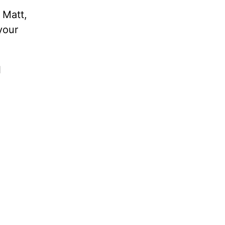
, Matt,
your
l