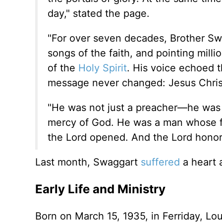
day," stated the page.
"For over seven decades, Brother Swa
songs of the faith, and pointing mill
of the
Holy Spirit
. His voice echoed t
message never changed: Jesus Christ
"He was not just a preacher—he was a
mercy of God. He was a man whose f
the Lord opened. And the Lord honore
Last month, Swaggart
suffered
a heart 
Early Life and Ministry
Born on March 15, 1935, in Ferriday, Lou