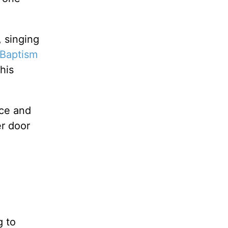
 singing
Baptism
his
ace and
r door
g to