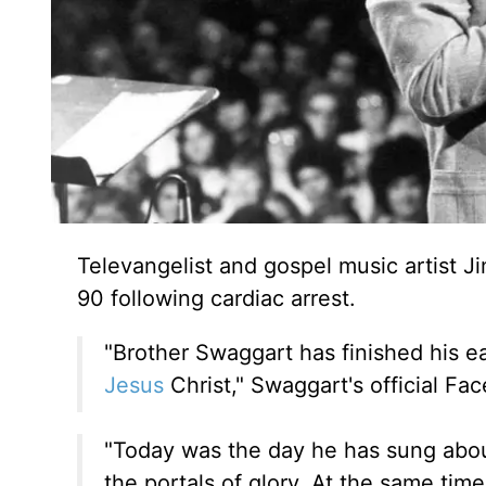
Televangelist and gospel music artist
90 following cardiac arrest.
"Brother Swaggart has finished his ea
Jesus
Christ," Swaggart's official F
"Today was the day he has sung abou
the portals of glory. At the same tim