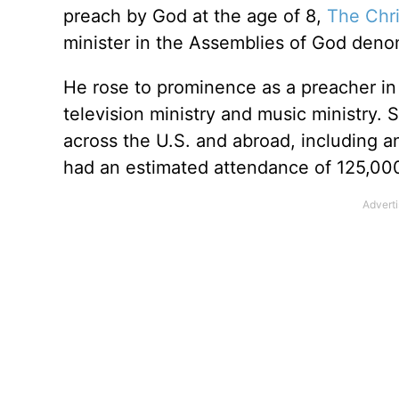
preach by God at the age of 8,
The Chri
minister in the Assemblies of God deno
He rose to prominence as a preacher in 
television ministry and music ministry.
across the U.S. and abroad, including a
had an estimated attendance of 125,00