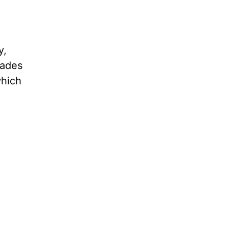
y,
sades
which