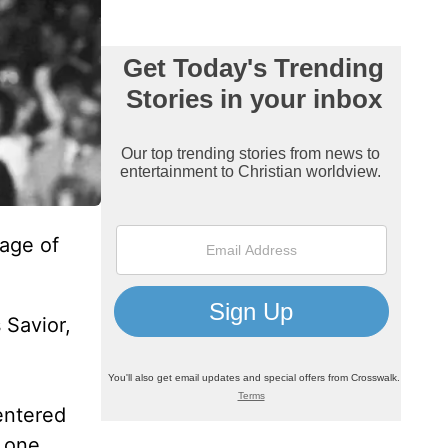
age of
 Savior,
entered
n one