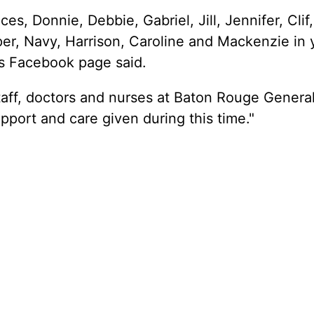
ces, Donnie, Debbie, Gabriel, Jill, Jennifer, Clif
er, Navy, Harrison, Caroline and Mackenzie in 
's Facebook page said.
staff, doctors and nurses at Baton Rouge Genera
upport and care given during this time."