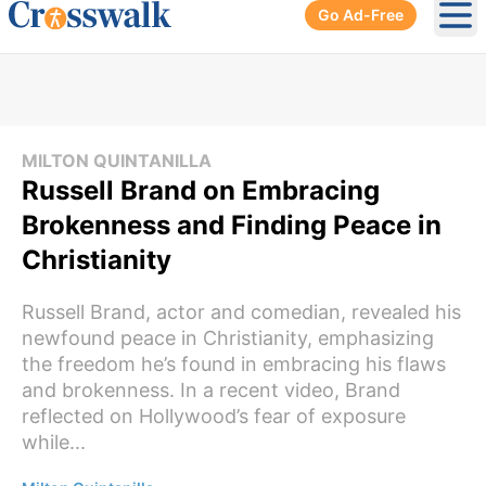
Go Ad-Free
Ope
MILTON QUINTANILLA
Russell Brand on Embracing
Brokenness and Finding Peace in
Christianity
Russell Brand, actor and comedian, revealed his
newfound peace in Christianity, emphasizing
the freedom he’s found in embracing his flaws
and brokenness. In a recent video, Brand
reflected on Hollywood’s fear of exposure
while...