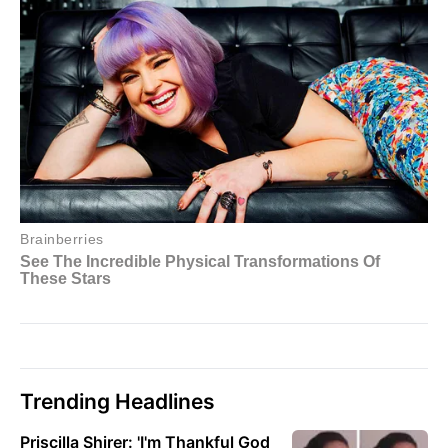
Trending Headlines
Priscilla Shirer: 'I'm Thankful God