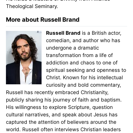
Theological Seminary.
More about Russell Brand
Russell Brand
is a British actor,
comedian, and author who has
undergone a dramatic
transformation from a life of
addiction and chaos to one of
spiritual seeking and openness to
Christ. Known for his intellectual
curiosity and bold commentary,
Russell has recently embraced Christianity,
publicly sharing his journey of faith and baptism.
His willingness to explore Scripture, question
cultural narratives, and speak about Jesus has
captured the attention of believers around the
world. Russell often interviews Christian leaders