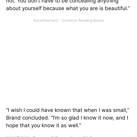
not. You don’t have to be concealing anything
about yourself because what you are is beautiful.”
“I wish I could have known that when I was small,”
Brand concluded. “I’m so glad I know it now, and I
hope that you know it as well.”