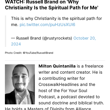
WATCH: Russell Brand on 'Why
Christianity Is the Spiritual Path for Me'
This is why Christianity is the spiritual path for
me.
pic.twitter.com/puHzUsXUl6
— Russell Brand (@rustyrockets)
October 20,
2024
Photo Credit: ©YouTube/RussellBrand
Milton Quintanilla
is a freelance
writer and content creator. He is
a contributing writer for
CrosswalkHeadlines and the
host of the For Your Soul
Podcast, a podcast devoted to
sound doctrine and biblical truth.
He holds a Masters of Divinity from Alliance