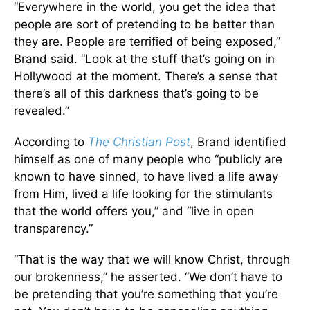
“Everywhere in the world, you get the idea that
people are sort of pretending to be better than
they are. People are terrified of being exposed,”
Brand said. “Look at the stuff that’s going on in
Hollywood at the moment. There’s a sense that
there’s all of this darkness that’s going to be
revealed.”
According to
The Christian Post
, Brand identified
himself as one of many people who “publicly are
known to have sinned, to have lived a life away
from Him, lived a life looking for the stimulants
that the world offers you,” and “live in open
transparency.”
“That is the way that we will know Christ, through
our brokenness,” he asserted. “We don’t have to
be pretending that you’re something that you’re