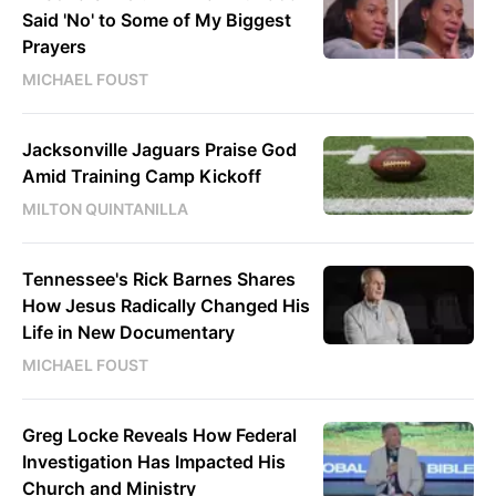
Said 'No' to Some of My Biggest
Prayers
MICHAEL FOUST
Jacksonville Jaguars Praise God
Amid Training Camp Kickoff
MILTON QUINTANILLA
Tennessee's Rick Barnes Shares
How Jesus Radically Changed His
Life in New Documentary
MICHAEL FOUST
Greg Locke Reveals How Federal
Investigation Has Impacted His
Church and Ministry