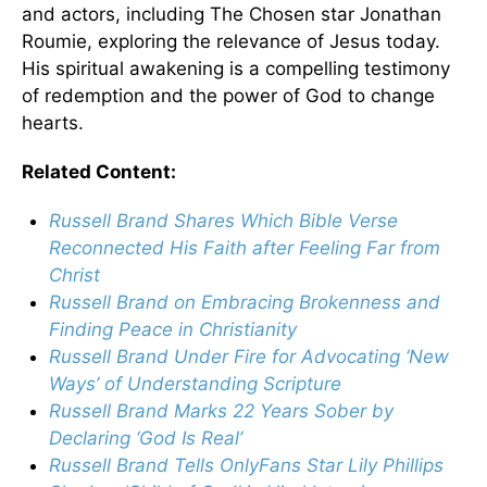
and actors, including The Chosen star Jonathan
Roumie, exploring the relevance of Jesus today.
His spiritual awakening is a compelling testimony
of redemption and the power of God to change
hearts.
Related Content:
Russell Brand Shares Which Bible Verse
Reconnected His Faith after Feeling Far from
Christ
Russell Brand on Embracing Brokenness and
Finding Peace in Christianity
Russell Brand Under Fire for Advocating ‘New
Ways’ of Understanding Scripture
Russell Brand Marks 22 Years Sober by
Declaring ‘God Is Real’
Russell Brand Tells OnlyFans Star Lily Phillips