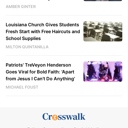
AMBER GINTER
Louisiana Church Gives Students
Fresh Start with Free Haircuts and
School Supplies
MILTON QUINTANILLA
Patriots' TreVeyon Henderson
Goes Viral for Bold Faith: 'Apart
from Jesus I Can't Do Anything'
MICHAEL FOUST