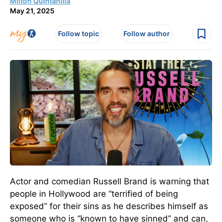
Milton Quintanilla
May 21, 2025
Follow topic
Follow author
Actor and comedian Russell Brand is warning that
people in Hollywood are “terrified of being
exposed” for their sins as he describes himself as
someone who is “known to have sinned” and can,