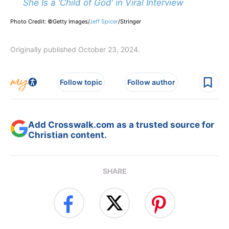
She Is a ‘Child of God’ in Viral Interview
Photo Credit: ©Getty Images/
Jeff Spicer
/
Stringer
Originally published October 23, 2024.
Follow topic
Follow author
Add Crosswalk.com as a trusted source for
Christian content.
SHARE