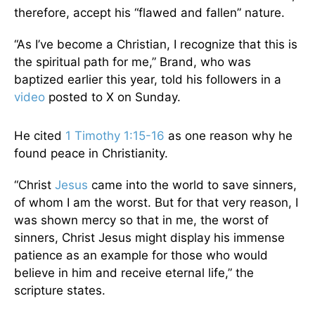
therefore, accept his “flawed and fallen” nature.
“As I’ve become a Christian, I recognize that this is
the spiritual path for me,” Brand, who was
baptized earlier this year, told his followers in a
video
posted to X on Sunday.
He cited
1 Timothy 1:15-16
as one reason why he
found peace in Christianity.
“Christ
Jesus
came into the world to save sinners,
of whom I am the worst. But for that very reason, I
was shown mercy so that in me, the worst of
sinners, Christ Jesus might display his immense
patience as an example for those who would
believe in him and receive eternal life,” the
scripture states.