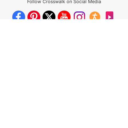
Follow Crosswalk on Social Media
About Us
Crosswalk App
Contact Us
Privacy Policy
Terms of Use
Write for Us
California - CCPA Notice
This site is a proud member of the Salem Web Network, a
subsidiary of Salem Media Group.
Other Salem Web Network sites include:
BibleStudyTools.com
GodTube.com
iBelieve.com
Christianity.com
LifeAudio.com
Oneplace.com