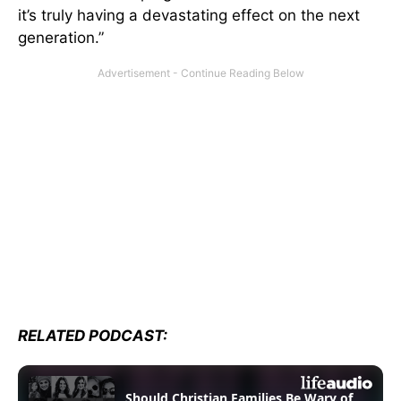
it’s truly having a devastating effect on the next
generation.”
RELATED PODCAST: