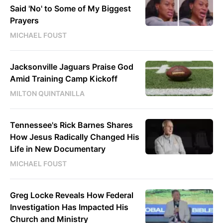
Said 'No' to Some of My Biggest
Prayers
MICHAEL FOUST
Jacksonville Jaguars Praise God
Amid Training Camp Kickoff
MILTON QUINTANILLA
Tennessee's Rick Barnes Shares
How Jesus Radically Changed His
Life in New Documentary
MICHAEL FOUST
Greg Locke Reveals How Federal
Investigation Has Impacted His
Church and Ministry