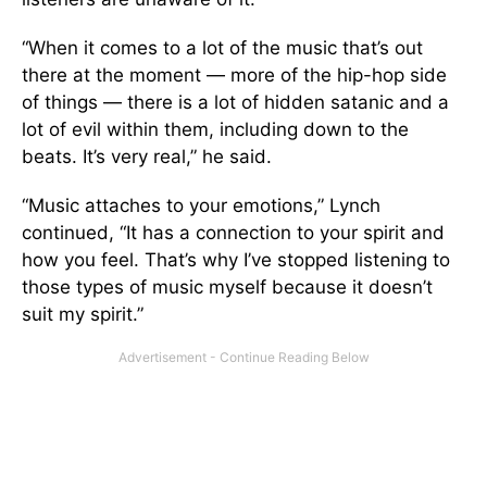
“When it comes to a lot of the music that’s out
there at the moment — more of the hip-hop side
of things — there is a lot of hidden satanic and a
lot of evil within them, including down to the
beats. It’s very real,” he said.
“Music attaches to your emotions,” Lynch
continued, “It has a connection to your spirit and
how you feel. That’s why I’ve stopped listening to
those types of music myself because it doesn’t
suit my spirit.”