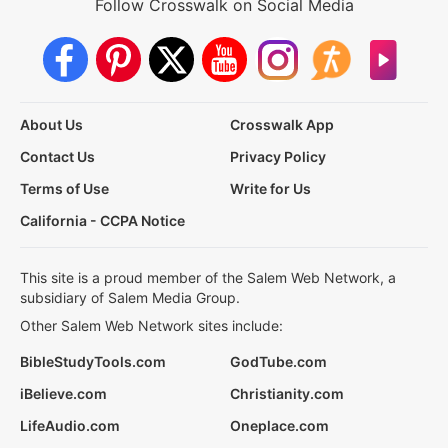
Follow Crosswalk on Social Media
About Us
Crosswalk App
Contact Us
Privacy Policy
Terms of Use
Write for Us
California - CCPA Notice
This site is a proud member of the Salem Web Network, a
subsidiary of Salem Media Group.
Other Salem Web Network sites include:
BibleStudyTools.com
GodTube.com
iBelieve.com
Christianity.com
LifeAudio.com
Oneplace.com