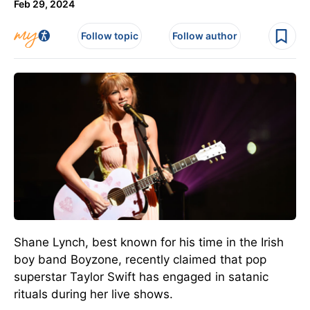
Feb 29, 2024
Follow topic
Follow author
Shane Lynch, best known for his time in the Irish
boy band Boyzone, recently claimed that pop
superstar Taylor Swift has engaged in satanic
rituals during her live shows.