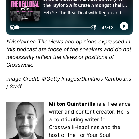
*Disclaimer: The views and opinions expressed in
this podcast are those of the speakers and do not
necessarily reflect the views or positions of
Crosswalk.
Image Credit: ©Getty Images/Dimitrios Kambouris
/ Staff
Milton Quintanilla
is a freelance
writer and content creator. He is
a contributing writer for
CrosswalkHeadlines and the
host of the For Your Soul