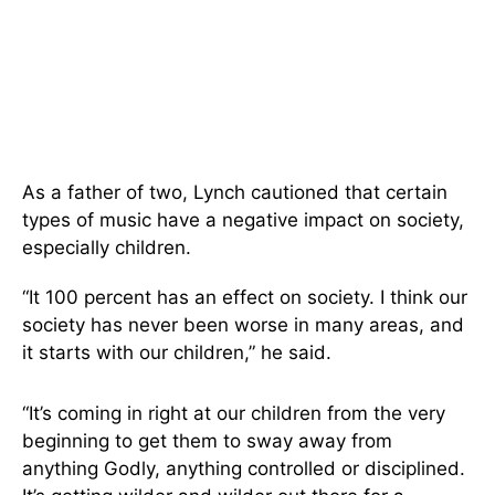
As a father of two, Lynch cautioned that certain
types of music have a negative impact on society,
especially children.
“It 100 percent has an effect on society. I think our
society has never been worse in many areas, and
it starts with our children,” he said.
“It’s coming in right at our children from the very
beginning to get them to sway away from
anything Godly, anything controlled or disciplined.