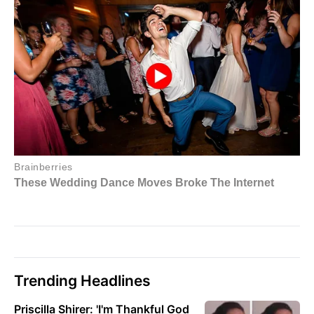
Trending Headlines
Priscilla Shirer: 'I'm Thankful God