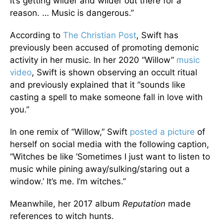
It’s getting wilder and wilder out there for a
reason. … Music is dangerous.”
According to
The Christian Post
, Swift has
previously been accused of promoting demonic
activity in her music. In her 2020 “Willow”
music
video
, Swift is shown observing an occult ritual
and previously explained that it “sounds like
casting a spell to make someone fall in love with
you.”
In one remix of “Willow,” Swift
posted a picture
of
herself on social media with the following caption,
“Witches be like ‘Sometimes I just want to listen to
music while pining away/sulking/staring out a
window.’ It’s me. I’m witches.”
Meanwhile, her 2017 album
Reputation
made
references to witch hunts.