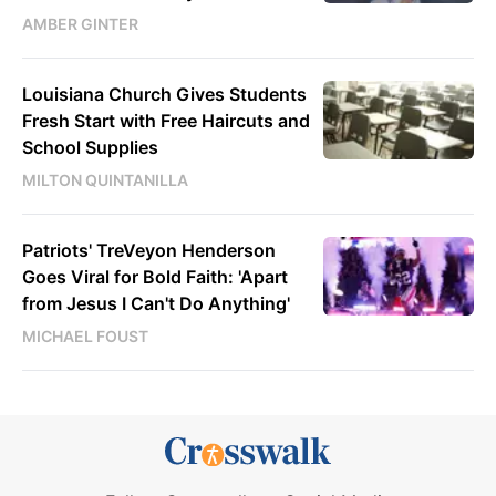
AMBER GINTER
Louisiana Church Gives Students
Fresh Start with Free Haircuts and
School Supplies
MILTON QUINTANILLA
Patriots' TreVeyon Henderson
Goes Viral for Bold Faith: 'Apart
from Jesus I Can't Do Anything'
MICHAEL FOUST