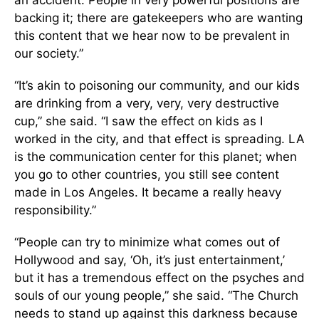
an accident. People in very powerful positions are
backing it; there are gatekeepers who are wanting
this content that we hear now to be prevalent in
our society.”
“It’s akin to poisoning our community, and our kids
are drinking from a very, very, very destructive
cup,” she said. “I saw the effect on kids as I
worked in the city, and that effect is spreading. LA
is the communication center for this planet; when
you go to other countries, you still see content
made in Los Angeles. It became a really heavy
responsibility.”
“People can try to minimize what comes out of
Hollywood and say, ‘Oh, it’s just entertainment,’
but it has a tremendous effect on the psyches and
souls of our young people,” she said. “The Church
needs to stand up against this darkness because