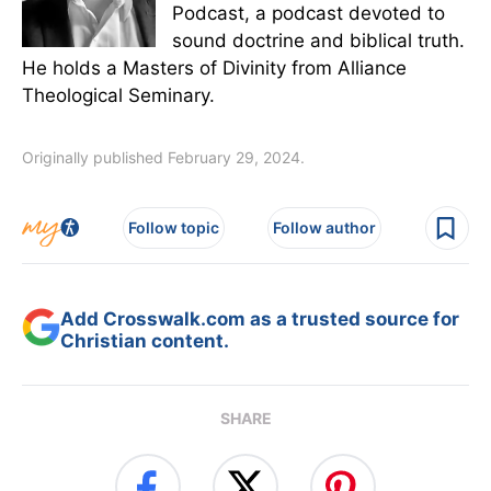
Podcast, a podcast devoted to
sound doctrine and biblical truth.
He holds a Masters of Divinity from Alliance
Theological Seminary.
Originally published February 29, 2024.
Follow topic
Follow author
Add Crosswalk.com as a trusted source for
Christian content.
SHARE