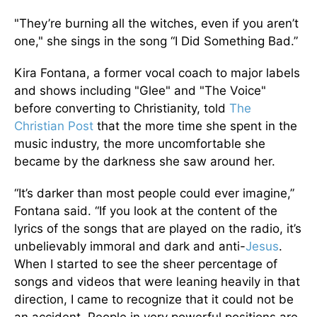
"They’re burning all the witches, even if you aren’t
one," she sings in the song “I Did Something Bad.”
Kira Fontana, a former vocal coach to major labels
and shows including "Glee" and "The Voice"
before converting to Christianity, told
The
Christian Post
that the more time she spent in the
music industry, the more uncomfortable she
became by the darkness she saw around her.
“It’s darker than most people could ever imagine,”
Fontana said. “If you look at the content of the
lyrics of the songs that are played on the radio, it’s
unbelievably immoral and dark and anti-
Jesus
.
When I started to see the sheer percentage of
songs and videos that were leaning heavily in that
direction, I came to recognize that it could not be