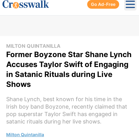
Go Ad-Free
Ope
MILTON QUINTANILLA
Former Boyzone Star Shane Lynch
Accuses Taylor Swift of Engaging
in Satanic Rituals during Live
Shows
Shane Lynch, best known for his time in the
Irish boy band Boyzone, recently claimed that
pop superstar Taylor Swift has engaged in
satanic rituals during her live shows.
Milton Quintanilla