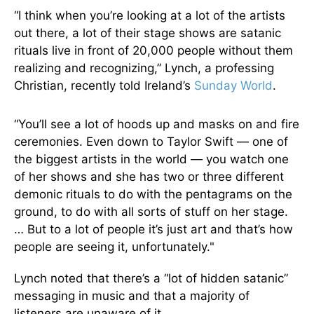
“I think when you’re looking at a lot of the artists
out there, a lot of their stage shows are satanic
rituals live in front of 20,000 people without them
realizing and recognizing,” Lynch, a professing
Christian, recently told Ireland’s
Sunday World
.
“You’ll see a lot of hoods up and masks on and fire
ceremonies. Even down to Taylor Swift — one of
the biggest artists in the world — you watch one
of her shows and she has two or three different
demonic rituals to do with the pentagrams on the
ground, to do with all sorts of stuff on her stage.
… But to a lot of people it’s just art and that’s how
people are seeing it, unfortunately."
Lynch noted that there’s a “lot of hidden satanic”
messaging in music and that a majority of
listeners are unaware of it.