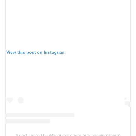
View this post on Instagram
A post shared by WhoopiGoldberg (@whoopigoldberg)