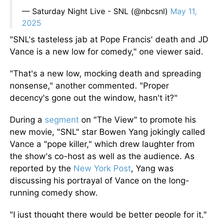
— Saturday Night Live - SNL (@nbcsnl)
May 11,
2025
"SNL's tasteless jab at Pope Francis' death and JD
Vance is a new low for comedy," one viewer said.
"That's a new low, mocking death and spreading
nonsense," another commented. "Proper
decency's gone out the window, hasn't it?"
During a
segment
on "The View" to promote his
new movie,
"SNL"
star Bowen Yang jokingly called
Vance a "pope killer," which drew laughter from
the show's co-host
as well as
the audience.
As
reported by the
New York Post
, Yang was
discussing his portrayal of Vance on the long-
running comedy show.
"I just thought there would be better people for it,"