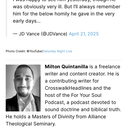
was obviously very ill. But I’ll always remember
him for the below homily he gave in the very
early days…
— JD Vance (@JDVance)
April 21, 2025
Photo Credit: ©YouTube/
Saturday Night Live
Milton Quintanilla
is a freelance
writer and content creator. He is
a contributing writer for
CrosswalkHeadlines and the
host of the For Your Soul
Podcast, a podcast devoted to
sound doctrine and biblical truth.
He holds a Masters of Divinity from Alliance
Theological Seminary.