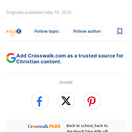
Originally published May 16, 2025.
Follow topic
Follow author
Add Crosswalk.com as a trusted source for
Christian content.
SHARE