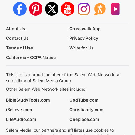
About Us
Crosswalk App
Contact Us
Privacy Policy
Terms of Use
Write for Us
California - CCPA Notice
This site is a proud member of the Salem Web Network, a
subsidiary of Salem Media Group.
Other Salem Web Network sites include:
BibleStudyTools.com
GodTube.com
iBelieve.com
Christianity.com
LifeAudio.com
Oneplace.com
Salem Media, our partners and affiliates use cookies to