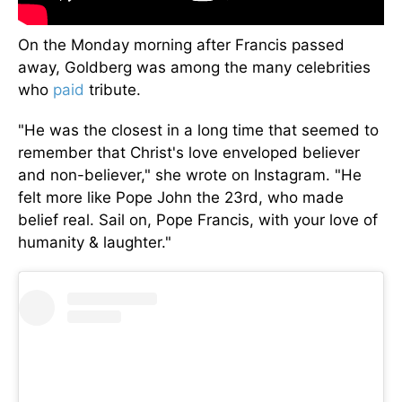
On the Monday morning after Francis passed
away, Goldberg was among the many celebrities
who
paid
tribute.
"He was the closest in a long time that seemed to
remember that Christ's love enveloped believer
and non-believer," she wrote on Instagram. "He
felt more like Pope John the 23rd, who made
belief real. Sail on, Pope Francis, with your love of
humanity & laughter."