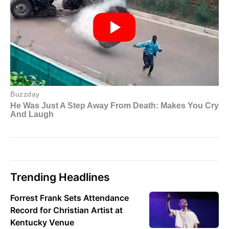
Trending Headlines
Forrest Frank Sets Attendance
Record for Christian Artist at
Kentucky Venue