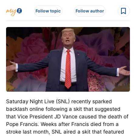
Follow topic
Follow author
Saturday Night Live (SNL) recently sparked
backlash online following a skit that suggested
that Vice President JD Vance caused the death of
Pope Francis.
Weeks after Francis died from a
stroke last month, SNL aired a skit that featured