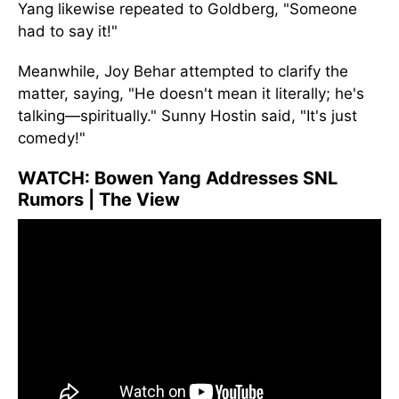
Yang likewise repeated to Goldberg, "Someone
had to say it!"
Meanwhile, Joy Behar attempted to clarify the
matter, saying, "He doesn't mean it literally; he's
talking—spiritually." Sunny Hostin said, "It's just
comedy!"
WATCH:
Bowen Yang Addresses SNL
Rumors | The View