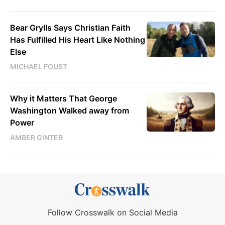
Bear Grylls Says Christian Faith
Has Fulfilled His Heart Like Nothing
Else
MICHAEL FOUST
Why it Matters That George
Washington Walked away from
Power
AMBER GINTER
Follow Crosswalk on Social Media