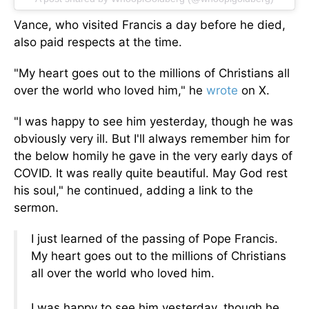
Vance, who visited Francis a day before he died,
also paid respects at the time.
"My heart goes out to the millions of Christians
all
over the world
who loved him," he
wrote
on X.
"I was happy to see him yesterday, though he was
obviously
very
ill. But I'll always remember him for
the below homily he gave in the very early days of
COVID. It was
really
quite beautiful. May God rest
his soul," he continued, adding a link to the
sermon.
I just learned of the passing of Pope Francis.
My heart goes out to the millions of Christians
all over the world who loved him.
I was happy to see him yesterday, though he