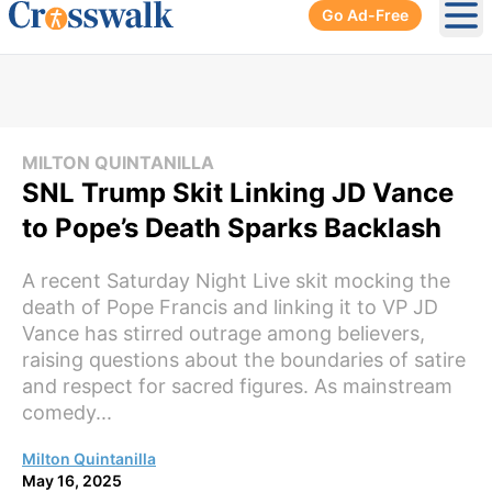
Go Ad-Free
Ope
MILTON QUINTANILLA
SNL Trump Skit Linking JD Vance
to Pope’s Death Sparks Backlash
A recent Saturday Night Live skit mocking the
death of Pope Francis and linking it to VP JD
Vance has stirred outrage among believers,
raising questions about the boundaries of satire
and respect for sacred figures. As mainstream
comedy...
Milton Quintanilla
May 16, 2025