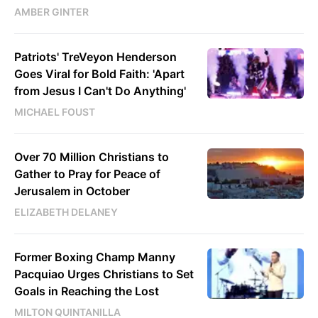
AMBER GINTER
Patriots' TreVeyon Henderson
Goes Viral for Bold Faith: 'Apart
from Jesus I Can't Do Anything'
MICHAEL FOUST
Over 70 Million Christians to
Gather to Pray for Peace of
Jerusalem in October
ELIZABETH DELANEY
Former Boxing Champ Manny
Pacquiao Urges Christians to Set
Goals in Reaching the Lost
MILTON QUINTANILLA