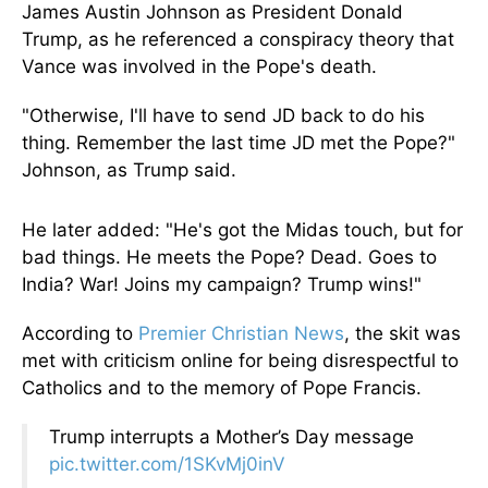
James Austin Johnson as President Donald
Trump, as he referenced a conspiracy theory that
Vance was involved in the Pope's death.
"Otherwise, I'll have to
send JD back
to do his
thing. Remember the last time JD met the Pope?"
Johnson, as Trump said.
He later added: "He's got the Midas touch, but for
bad things. He meets the Pope? Dead. Goes to
India? War! Joins my campaign? Trump wins!"
According to
Premier Christian News
, the skit was
met with criticism online for being disrespectful to
Catholics and to the memory of Pope Francis.
Trump interrupts a Mother’s Day message
pic.twitter.com/1SKvMj0inV