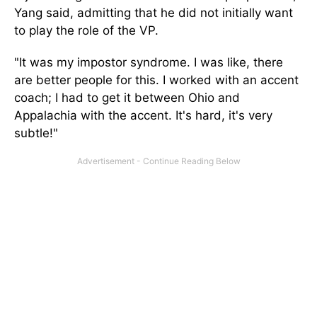
Yang said, admitting that he did not initially want
to play the role of the VP.
"It was my impostor syndrome. I was like, there
are better people for this. I worked with an accent
coach; I had to get it between Ohio and
Appalachia with the accent. It's hard, it's very
subtle!"