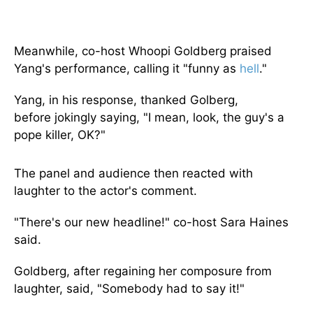
Meanwhile, co-host Whoopi Goldberg praised
Yang's performance, calling it "funny as
hell
."
Yang,
in his response,
thanked Golberg,
before
jokingly saying, "I mean, look, the guy's a
pope killer, OK?"
The panel and audience then reacted with
laughter to the actor's comment.
"There's our new headline!" co-host Sara Haines
said.
Goldberg,
after regaining her composure from
laughter, said, "Somebody had to say it!"