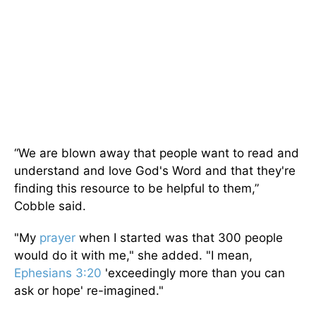
“We are blown away that people want to read and
understand and love God's Word and that they're
finding this resource to be helpful to them,”
Cobble said.
"My
prayer
when I started was that 300 people
would do it with me," she added. "I mean,
Ephesians 3:20
'exceedingly more than you can
ask or hope' re-imagined."