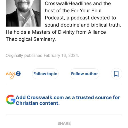
CrosswalkHeadlines and the
host of the For Your Soul
Podcast, a podcast devoted to
sound doctrine and biblical truth.
He holds a Masters of Divinity from Alliance
Theological Seminary.
Originally published February 16, 2024.
Follow topic
Follow author
Add Crosswalk.com as a trusted source for
Christian content.
SHARE