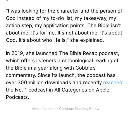
"I was looking for the character and the person of
God instead of my to-do list, my takeaway, my
action step, my application points. The Bible isn't
about me. It's for me. It's not about me. It's about
God. It's about who He is," she explained.
In 2019, she launched The Bible Recap podcast,
which offers listeners a chronological reading of
the Bible in a year along with Cobble’s
commentary. Since its launch, the podcast has
over 300 million downloads and recently
reached
the No. 1 podcast in All Categories on Apple
Podcasts.