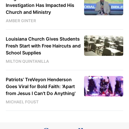
Investigation Has Impacted His
Church and Ministry
AMBER GINTER
Louisiana Church Gives Students
Fresh Start with Free Haircuts and
School Supplies
MILTON QUINTANILLA
Patriots' TreVeyon Henderson
Goes Viral for Bold Faith: 'Apart
from Jesus I Can't Do Anything'
MICHAEL FOUST