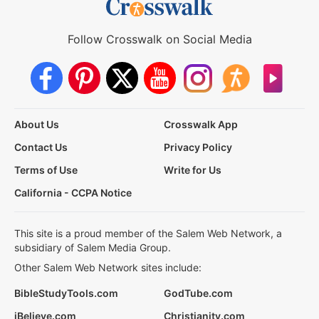
Follow Crosswalk on Social Media
About Us
Crosswalk App
Contact Us
Privacy Policy
Terms of Use
Write for Us
California - CCPA Notice
This site is a proud member of the Salem Web Network, a
subsidiary of Salem Media Group.
Other Salem Web Network sites include:
BibleStudyTools.com
GodTube.com
iBelieve.com
Christianity.com