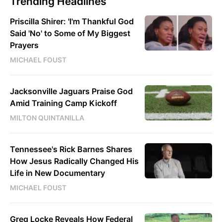
Trending Headlines
Priscilla Shirer: 'I'm Thankful God
Said 'No' to Some of My Biggest
Prayers
MICHAEL FOUST
Jacksonville Jaguars Praise God
Amid Training Camp Kickoff
MILTON QUINTANILLA
Tennessee's Rick Barnes Shares
How Jesus Radically Changed His
Life in New Documentary
MICHAEL FOUST
Greg Locke Reveals How Federal