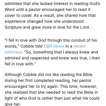
admitted that she lacked interest in reading God’s
Word until a pastor encouraged her to read it
cover to cover. As a result, she shared how that
experience changed how she understood
Scripture and grew more in love for the Lord.
"I fell in love with God through this conduit of his
words," Cobble told
CBN News
in a
recent
interview
. "So, something that I always knew and
admired and respected and knew was true, I then
fell in love with."
Although Cobble did not like reading the Bible
during her first completed reading, her pastor
encouraged her to try again. This time, however,
she realized that she needed to read the Bible in
light of who God is rather than just what He could
give her.