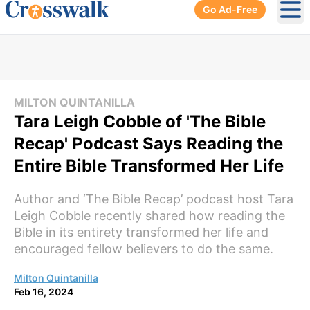
Go Ad-Free
Ope
MILTON QUINTANILLA
Tara Leigh Cobble of 'The Bible
Recap' Podcast Says Reading the
Entire Bible Transformed Her Life
Author and ‘The Bible Recap’ podcast host Tara
Leigh Cobble recently shared how reading the
Bible in its entirety transformed her life and
encouraged fellow believers to do the same.
Milton Quintanilla
Feb 16, 2024