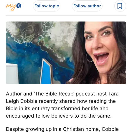
Follow topic
Follow author
Author and ‘The Bible Recap’ podcast host Tara
Leigh Cobble recently shared how reading the
Bible in its entirety transformed her life and
encouraged fellow believers to do the same.
Despite growing up in a Christian home, Cobble