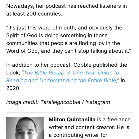
Nowadays, her podcast has reached listeners in
at least 200 countries.
"It's just this word of mouth, and obviously the
Spirit of God is doing something in those
communities that people are finding joy in the
Word of God, and they can't stop talking about it."
In addition to her podcast, Cobble published the
book, “
The Bible Recap: A One-Year Guide to
Reading and Understanding the Entire Bible
,” in
2020.
Image credit: Taraleighcobble / Instagram
Milton Quintanilla
is a freelance
writer and content creator. He is
a contributing writer for