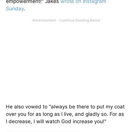
empowerment!" Jakes
wrote on Instagram
Sunday
.
He also vowed to "always be there to put my coat
over you for as long as I live, and gladly so. For as
I decrease, I will watch God increase you!"