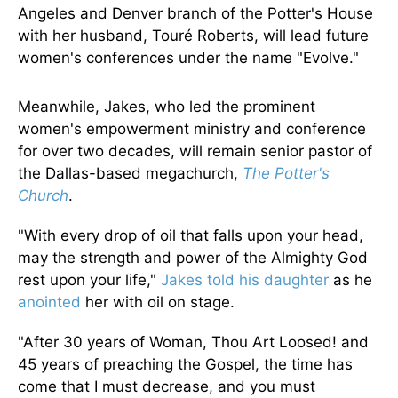
Angeles and Denver branch of the Potter's House
with her husband, Touré Roberts, will lead future
women's conferences under the name "Evolve."
Meanwhile, Jakes, who led the prominent
women's empowerment ministry and conference
for over two decades, will remain senior pastor of
the Dallas-based megachurch,
The Potter's
Church
.
"With every drop of oil that falls upon your head,
may the strength and power of the Almighty God
rest upon your life,"
Jakes told his daughter
as he
anointed
her with oil on stage.
"After 30 years of Woman, Thou Art Loosed! and
45 years of preaching the Gospel, the time has
come that I must decrease, and you must