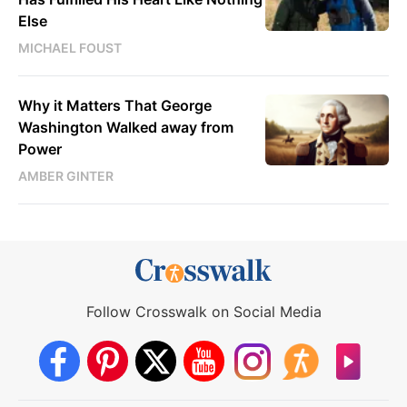
Else
MICHAEL FOUST
Why it Matters That George
Washington Walked away from
Power
AMBER GINTER
Follow Crosswalk on Social Media