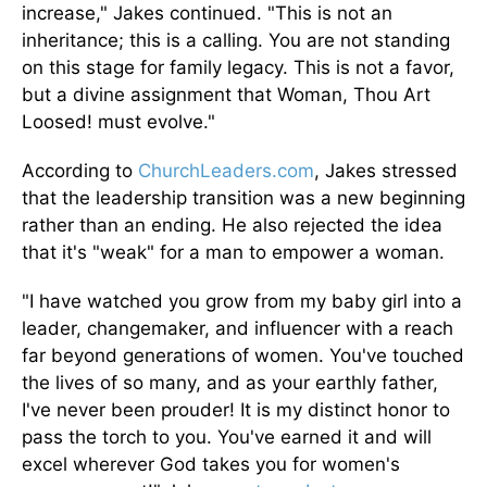
increase," Jakes continued. "This is not an
inheritance; this is a calling. You are not standing
on this stage for family legacy. This is not a favor,
but a divine assignment that Woman, Thou Art
Loosed! must evolve."
According to
ChurchLeaders.com
, Jakes stressed
that the leadership transition was a new beginning
rather than an ending. He also rejected the idea
that it's "weak" for a man to empower a woman.
"I have watched you grow from my baby girl into a
leader, changemaker, and influencer with a reach
far beyond generations of women. You've touched
the lives of so many, and as your earthly father,
I've never been prouder! It is my distinct honor to
pass the torch to you. You've earned it and will
excel wherever God takes you for women's