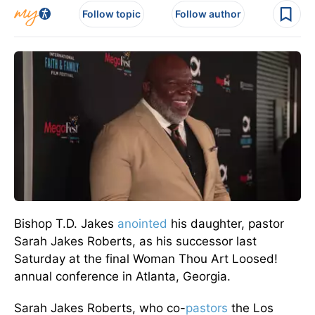
Follow topic
Follow author
Bishop T.D. Jakes
anointed
his daughter, pastor
Sarah Jakes Roberts, as his successor last
Saturday at the final Woman Thou Art Loosed!
annual conference in Atlanta, Georgia.
Sarah Jakes Roberts, who co-
pastors
the Los