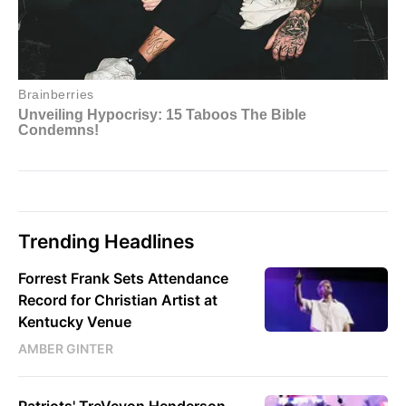
Trending Headlines
Forrest Frank Sets Attendance
Record for Christian Artist at
Kentucky Venue
AMBER GINTER
Patriots' TreVeyon Henderson