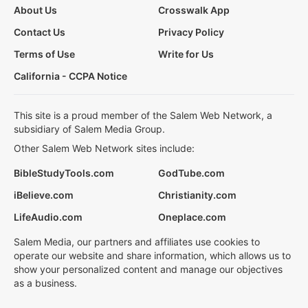
About Us
Crosswalk App
Contact Us
Privacy Policy
Terms of Use
Write for Us
California - CCPA Notice
This site is a proud member of the Salem Web Network, a
subsidiary of Salem Media Group.
Other Salem Web Network sites include:
BibleStudyTools.com
GodTube.com
iBelieve.com
Christianity.com
LifeAudio.com
Oneplace.com
Salem Media, our partners and affiliates use cookies to
operate our website and share information, which allows us to
show your personalized content and manage our objectives
as a business.