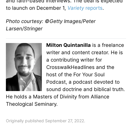
and faith-based interviews. The deal is expected
to launch on December 1,
Variety
reports
.
Photo courtesy: ©Getty Images/Peter
Larsen/Stringer
Milton Quintanilla
is a freelance
writer and content creator. He is
a contributing writer for
CrosswalkHeadlines and the
host of the For Your Soul
Podcast, a podcast devoted to
sound doctrine and biblical truth.
He holds a Masters of Divinity from Alliance
Theological Seminary.
Originally published September 27, 2022.