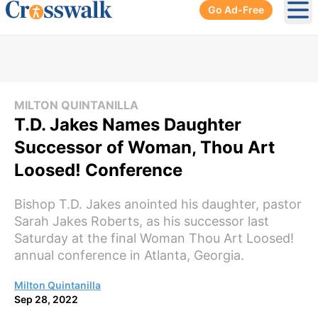
Go Ad-Free
Ope
MILTON QUINTANILLA
T.D. Jakes Names Daughter
Successor of Woman, Thou Art
Loosed! Conference
Bishop T.D. Jakes anointed his daughter, pastor
Sarah Jakes Roberts, as his successor last
Saturday at the final Woman Thou Art Loosed!
annual conference in Atlanta, Georgia.
Milton Quintanilla
Sep 28, 2022