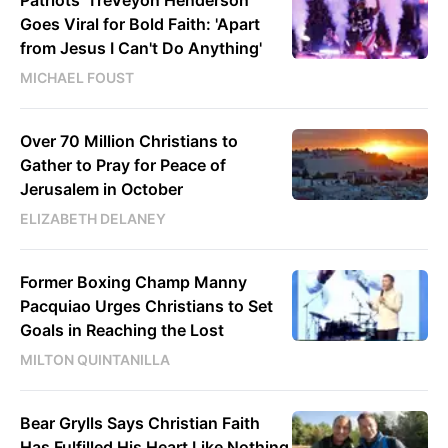
Goes Viral for Bold Faith: 'Apart
from Jesus I Can't Do Anything'
MICHAEL FOUST
Over 70 Million Christians to
Gather to Pray for Peace of
Jerusalem in October
ELIZABETH DELANEY
Former Boxing Champ Manny
Pacquiao Urges Christians to Set
Goals in Reaching the Lost
MILTON QUINTANILLA
Bear Grylls Says Christian Faith
Has Fulfilled His Heart Like Nothing