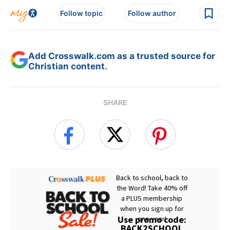
Follow topic
Follow author
Add Crosswalk.com as a trusted source for
Christian content.
SHARE