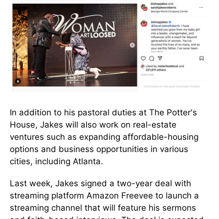
In addition to his pastoral duties at The Potter's
House, Jakes will also work on real-estate
ventures such as expanding affordable-housing
options and business opportunities in various
cities, including Atlanta.
Last week, Jakes signed a two-year deal with
streaming platform Amazon Freevee to launch a
streaming channel that will feature his sermons