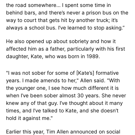
the road somewhere… I spent some time in
behind bars, and there’s never a prison bus on the
way to court that gets hit by another truck; it’s
always a school bus. I’ve learned to stop asking.”
He also opened up about sobriety and how it
affected him as a father, particularly with his first
daughter, Kate, who was born in 1989.
"I was not sober for some of [Kate’s] formative
years. I made amends to her," Allen said. "With
the younger one, I see how much different it is
when I’ve been sober almost 30 years. She never
knew any of that guy. I’ve thought about it many
times, and I’ve talked to Kate, and she doesn’t
hold it against me."
Earlier this year, Tim Allen announced on social