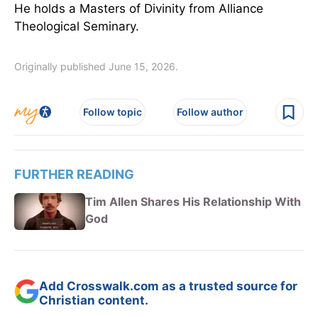
He holds a Masters of Divinity from Alliance
Theological Seminary.
Originally published June 15, 2026.
Follow topic
Follow author
FURTHER READING
Tim Allen Shares His Relationship With
God
Add Crosswalk.com as a trusted source for
Christian content.