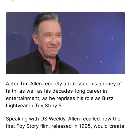
Actor Tim Allen recently addressed his journey of
faith, as well as his decades-long career in
entertainment, as he reprises his role as Buzz
Lightyear in Toy Story 5.
Speaking with US Weekly, Allen recalled how the
first Toy Story film, released in 1995, would create