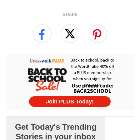
SHARE