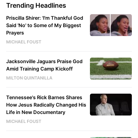
Trending Headlines
Priscilla Shirer: 'I'm Thankful God
Said 'No' to Some of My Biggest
Prayers
MICHAEL FOUST
Jacksonville Jaguars Praise God
Amid Training Camp Kickoff
MILTON QUINTANILLA
Tennessee's Rick Barnes Shares
How Jesus Radically Changed His
Life in New Documentary
MICHAEL FOUST