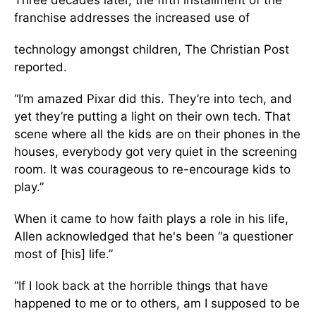
Three decades later, the fifth installment of the
franchise addresses the increased use of
technology amongst children, The Christian Post
reported.
“I’m amazed Pixar did this. They’re into tech, and
yet they’re putting a light on their own tech. That
scene where all the kids are on their phones in the
houses, everybody got very quiet in the screening
room. It was courageous to re-encourage kids to
play.”
When it came to how faith plays a role in his life,
Allen acknowledged that he's been “a questioner
most of [his] life.”
“If I look back at the horrible things that have
happened to me or to others, am I supposed to be