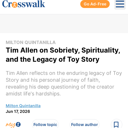
Go Ad-Free
Ope
MILTON QUINTANILLA
Tim Allen on Sobriety, Spirituality,
and the Legacy of Toy Story
Tim Allen reflects on the enduring legacy of Toy
Story and his personal journey of faith,
revealing his deep questioning of the creator
amidst life's hardships.
Milton Quintanilla
Jun 17, 2026
Follow topic
Follow author