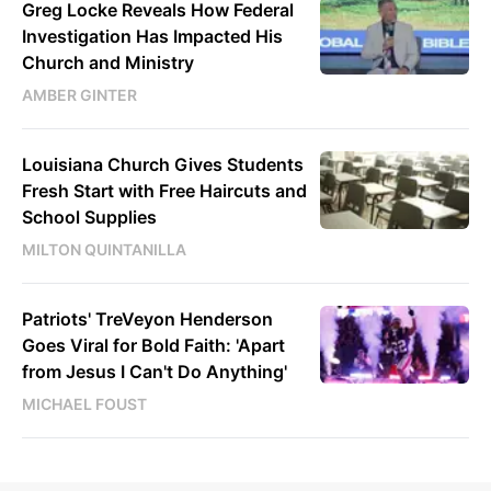
Greg Locke Reveals How Federal
Investigation Has Impacted His
Church and Ministry
AMBER GINTER
Louisiana Church Gives Students
Fresh Start with Free Haircuts and
School Supplies
MILTON QUINTANILLA
Patriots' TreVeyon Henderson
Goes Viral for Bold Faith: 'Apart
from Jesus I Can't Do Anything'
MICHAEL FOUST