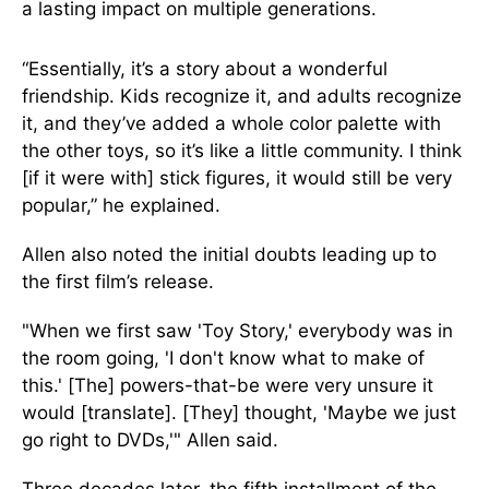
a lasting impact on multiple generations.
“Essentially, it’s a story about a wonderful
friendship. Kids recognize it, and adults recognize
it, and they’ve added a whole color palette with
the other toys, so it’s like a little community. I think
[if it were with] stick figures, it would still be very
popular,” he explained.
Allen also noted the initial doubts leading up to
the first film’s release.
"When we first saw 'Toy Story,' everybody was in
the room going, 'I don't know what to make of
this.' [The] powers-that-be were very unsure it
would [translate]. [They] thought, 'Maybe we just
go right to DVDs,'" Allen said.