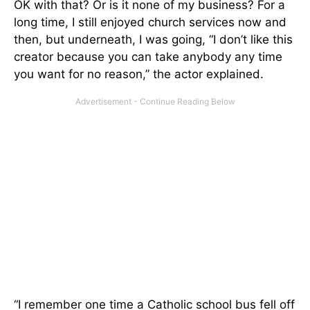
OK with that? Or is it none of my business? For a
long time, I still enjoyed church services now and
then, but underneath, I was going, “I don’t like this
creator because you can take anybody any time
you want for no reason,” the actor explained.
“I remember one time a Catholic school bus fell off