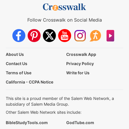
Follow Crosswalk on Social Media
About Us
Crosswalk App
Contact Us
Privacy Policy
Terms of Use
Write for Us
California - CCPA Notice
This site is a proud member of the Salem Web Network, a
subsidiary of Salem Media Group.
Other Salem Web Network sites include:
BibleStudyTools.com
GodTube.com