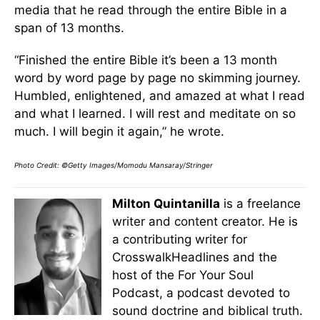
media that he read through the entire Bible in a
span of 13 months.
“Finished the entire Bible it’s been a 13 month
word by word page by page no skimming journey.
Humbled, enlightened, and amazed at what I read
and what I learned. I will rest and meditate on so
much. I will begin it again,” he wrote.
Photo Credit: ©Getty Images/Momodu Mansaray/Stringer
Milton Quintanilla
is a freelance
writer and content creator. He is
a contributing writer for
CrosswalkHeadlines and the
host of the For Your Soul
Podcast, a podcast devoted to
sound doctrine and biblical truth.