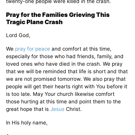
twenty-one people
were killed
in the crash.
Pray for the Families Grieving This
Tragic Plane Crash
Lord God,
We
pray for peace
and comfort at this time,
especially for those who had friends, family, and
loved ones who have died in the crash. We pray
that we will
be reminded
that life is short and that
we
are not promised
tomorrow. We also pray that
people will get their hearts right with You before it
is too late. May Your church likewise comfort
those hurting at this time and point them to the
great hope that is
Jesus
Christ.
In His holy name,