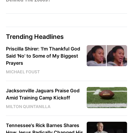
Trending Headlines
Priscilla Shirer: 'I'm Thankful God
Said 'No' to Some of My Biggest
Prayers
MICHAEL FOUST
Jacksonville Jaguars Praise God
Amid Training Camp Kickoff
MILTON QUINTANILLA
Tennessee's Rick Barnes Shares
How Jesus Radically Changed His