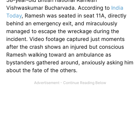
38-year-old British national Ramesh
Vishwaskumar Bucharvada. According to
India
Today
, Ramesh was seated in seat 11A, directly
behind an emergency exit, and miraculously
managed to escape the wreckage during the
incident. Video footage captured just moments
after the crash shows an injured but conscious
Ramesh walking toward an ambulance as
bystanders gathered around, anxiously asking him
about the fate of the others.