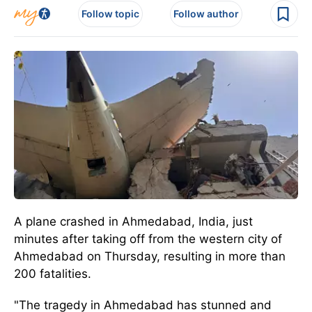
Follow topic
Follow author
A plane crashed in Ahmedabad, India, just
minutes after taking off from the western city of
Ahmedabad on Thursday, resulting in more than
200 fatalities.
"The tragedy in Ahmedabad has stunned and