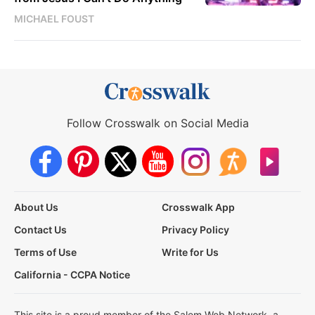
MICHAEL FOUST
Follow Crosswalk on Social Media
About Us
Crosswalk App
Contact Us
Privacy Policy
Terms of Use
Write for Us
California - CCPA Notice
This site is a proud member of the Salem Web Network, a