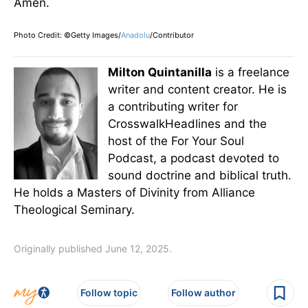
Amen.
Photo Credit: ©Getty Images/
Anadolu
/Contributor
Milton Quintanilla
is a freelance
writer and content creator. He is
a contributing writer for
CrosswalkHeadlines and the
host of the For Your Soul
Podcast, a podcast devoted to
sound doctrine and biblical truth.
He holds a Masters of Divinity from Alliance
Theological Seminary.
Originally published June 12, 2025.
Follow topic
Follow author