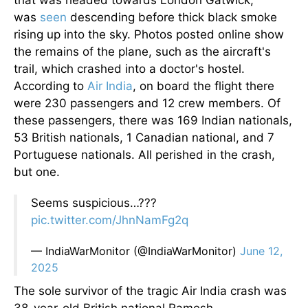
that
was
headed
towards London Gatwick,
was
seen
descending before thick black smoke
rising
up
into the sky. Photos posted online show
the remains of the plane, such as the aircraft's
trail, which crashed into a doctor's hostel.
According to
Air India
, on board the flight there
were 230 passengers and 12 crew members. Of
these passengers, there was 169 Indian nationals,
53 British nationals, 1 Canadian national, and 7
Portuguese nationals. All perished in the crash,
but one.
Seems suspicious…???
pic.twitter.com/JhnNamFg2q
— IndiaWarMonitor (@IndiaWarMonitor)
June 12,
2025
The sole survivor of the tragic Air India crash was