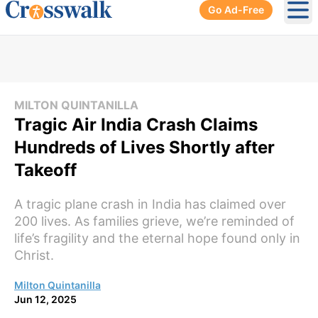
Go Ad-Free
Ope
MILTON QUINTANILLA
Tragic Air India Crash Claims
Hundreds of Lives Shortly after
Takeoff
A tragic plane crash in India has claimed over
200 lives. As families grieve, we’re reminded of
life’s fragility and the eternal hope found only in
Christ.
Milton Quintanilla
Jun 12, 2025