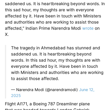
saddened us. It is heartbreaking beyond words. In
this sad hour, my thoughts are with everyone
affected by it. Have been in touch with Ministers
and authorities who are working to assist those
affected," Indian Prime Narendra Modi
wrote
on
X.
The tragedy in Ahmedabad has stunned and
saddened us. It is heartbreaking beyond
words. In this sad hour, my thoughts are with
everyone affected by it. Have been in touch
with Ministers and authorities who are working
to assist those affected.
— Narendra Modi (@narendramodi)
June 12,
2025
Flight AI171, a Boeing 787 Dreamliner plane