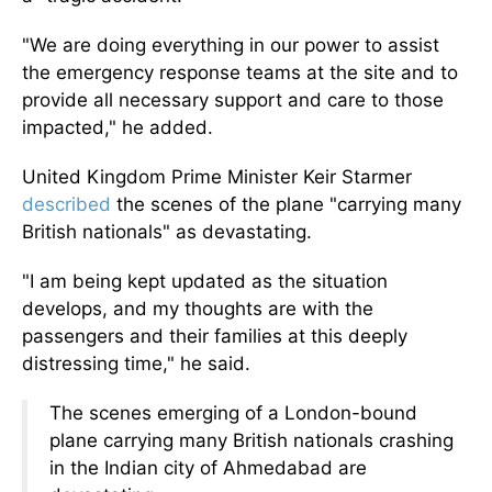
"We are doing everything in our power to assist
the emergency response teams at the site and to
provide all necessary support and care to those
impacted," he added.
United Kingdom Prime Minister Keir Starmer
described
the scenes of the plane "carrying many
British nationals" as devastating.
"I am being kept updated as the situation
develops, and my thoughts are with the
passengers and their families at this deeply
distressing time," he said.
The scenes emerging of a London-bound
plane carrying many British nationals crashing
in the Indian city of Ahmedabad are