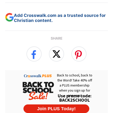
Add Crosswalk.com as a trusted source for
Christian content.
SHARE