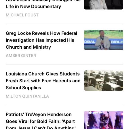
Life in New Documentary
MICHAEL FOUST
Greg Locke Reveals How Federal
Investigation Has Impacted His
Church and Ministry
AMBER GINTER
Louisiana Church Gives Students
Fresh Start with Free Haircuts and
School Supplies
MILTON QUINTANILLA
Patriots' TreVeyon Henderson
Goes Viral for Bold Faith: 'Apart
from Jesus I Can't Do Anything'