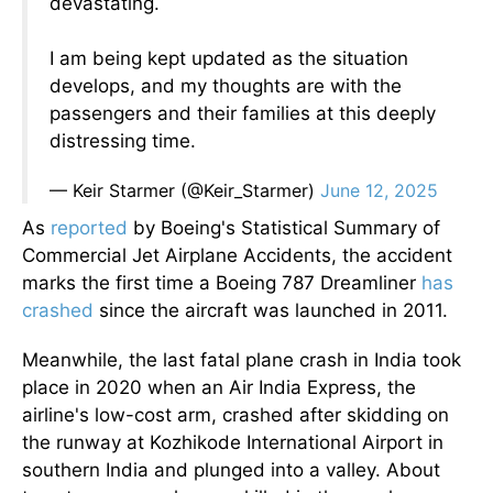
devastating.
I am being kept updated as the situation
develops, and my thoughts are with the
passengers and their families at this deeply
distressing time.
— Keir Starmer (@Keir_Starmer)
June 12, 2025
As
reported
by Boeing's Statistical Summary of
Commercial Jet Airplane Accidents, the accident
marks the first time a Boeing 787 Dreamliner
has
crashed
since the aircraft was launched in 2011.
Meanwhile, the last fatal plane crash in India took
place in 2020 when an Air India Express, the
airline's low-cost arm, crashed after skidding on
the runway at Kozhikode International Airport in
southern India and plunged into a valley. About