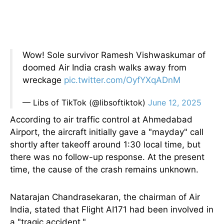
Wow! Sole survivor Ramesh Vishwaskumar of
doomed Air India crash walks away from
wreckage
pic.twitter.com/OyfYXqADnM
— Libs of TikTok (@libsoftiktok)
June 12, 2025
According to air traffic control at Ahmedabad
Airport, the aircraft initially gave a "mayday" call
shortly after takeoff around 1:30 local time, but
there was no follow-up response. At the present
time, the cause of the crash remains unknown.
Natarajan Chandrasekaran, the chairman of Air
India, stated that Flight AI171 had
been involved
in
a "tragic accident."