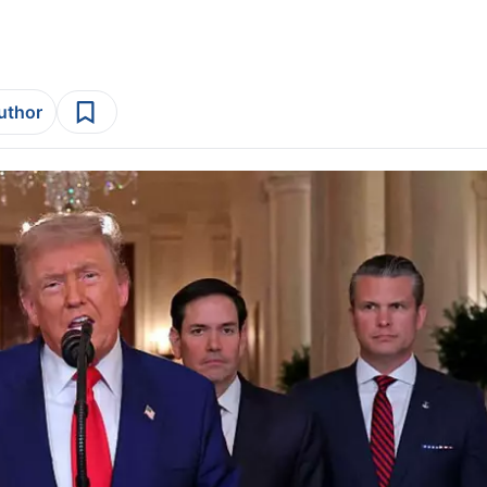
author