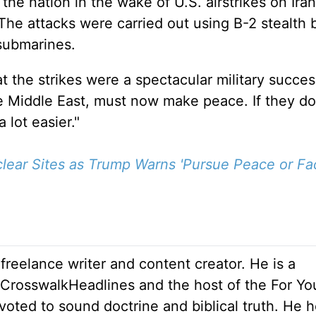
e nation in the wake of U.S. airstrikes on Iran
. The attacks
were carried out
using B-2 stealth
submarines.
at the strikes were a spectacular military succes
the Middle East, must now make peace. If they do
a lot
easier."
uclear Sites as Trump Warns 'Pursue Peace or F
 freelance writer and content creator. He is a
r CrosswalkHeadlines and the host of the For Yo
oted to sound doctrine and biblical truth. He h