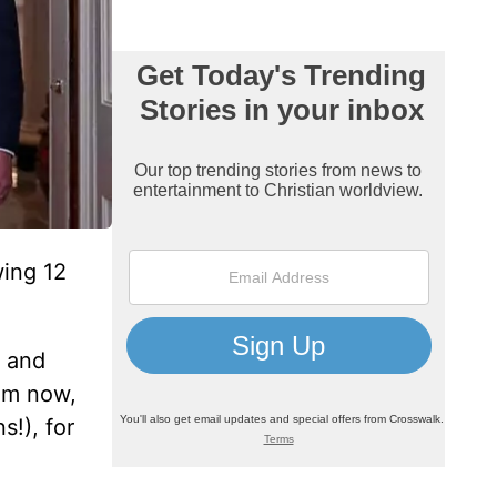
wing 12
 and
rom now,
s!), for