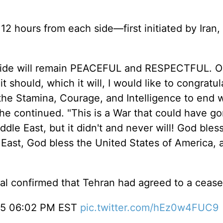
 12 hours from each side—first initiated by Iran,
side will remain PEACEFUL and RESPECTFUL. O
 should, which it will, I would like to congratu
 the Stamina, Courage, and Intelligence to end 
he continued. "This is a War that could have g
dle East, but it didn't and never will! God bless
 East, God bless the United States of America,
cial confirmed that Tehran had agreed to a cease
.25 06:02 PM EST
pic.twitter.com/hEz0w4FUC9