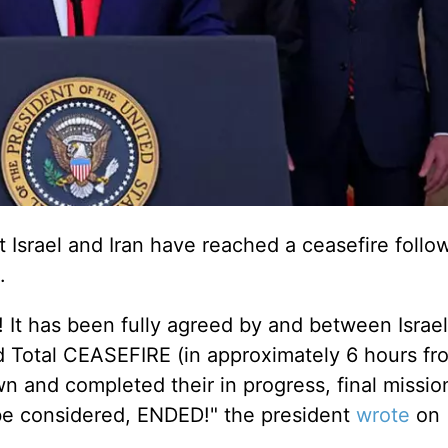
Israel and Iran have reached a ceasefire follo
.
has been fully agreed by and between Israel
nd Total CEASEFIRE (in approximately 6 hours f
 and completed their in progress, final mission
be considered
, ENDED!" the president
wrote
on