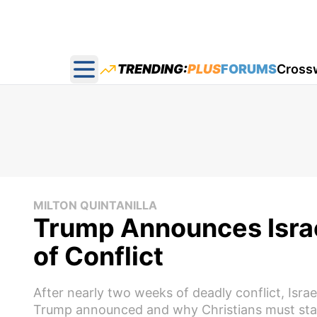
TRENDING:
PLUS
FORUMS
Cross
Open main menu
MILTON QUINTANILLA
Trump Announces Israe
of Conflict
After nearly two weeks of deadly conflict, Isra
Trump announced and why Christians must sta