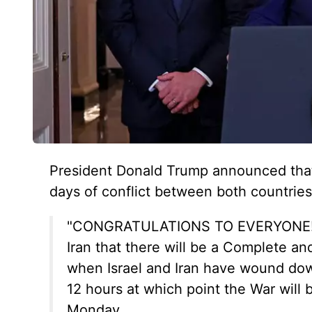
President Donald Trump announced that 
days of conflict between both countries
"CONGRATULATIONS TO EVERYONE! It 
Iran that there will be a Complete a
when Israel and Iran have wound down
12 hours at which point the War will
Monday.