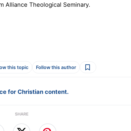
om Alliance Theological Seminary.
low this topic
Follow this author
e for Christian content.
SHARE