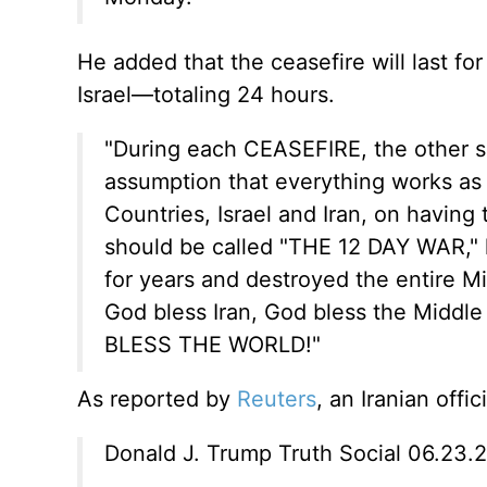
He added that the ceasefire will last for
Israel—totaling 24 hours.
"During each CEASEFIRE, the other 
assumption that everything works as it
Countries, Israel and Iran, on having
should be called "THE 12 DAY WAR," 
for years and destroyed the entire Mid
God bless Iran, God bless the Middle
BLESS THE WORLD!"
As reported by
Reuters
, an Iranian offi
Donald J. Trump Truth Social 06.23