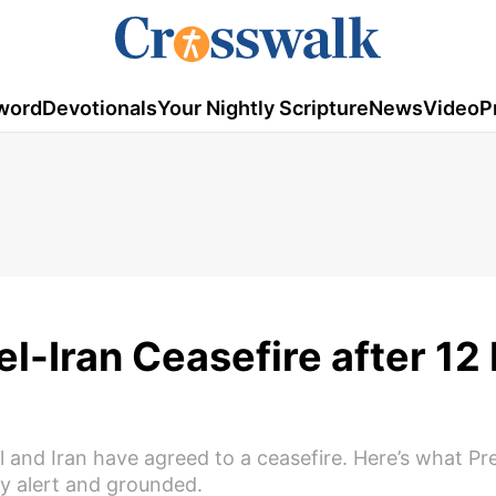
word
Devotionals
Your Nightly Scripture
News
Video
P
l-Iran Ceasefire after 12
el and Iran have agreed to a ceasefire. Here’s what Pr
y alert and grounded.