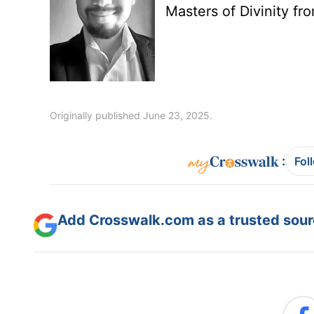
Masters of Divinity fr
Originally published June 23, 2025.
:
Fol
Add Crosswalk.com as a trusted sourc