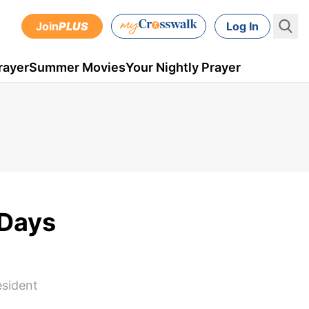
Join
PLUS
Log In
rayer
Summer Movies
Your Nightly Prayer
 Days
esident