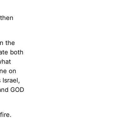
 then
n the
late both
what
one on
 Israel,
 and GOD
fire.