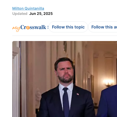
Milton Quintanilla
Updated
Jun 25, 2025
:
Follow this topic
Follow this 