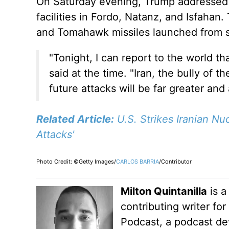
On Saturday evening, Trump addressed th
facilities in Fordo, Natanz, and Isfahan
and Tomahawk missiles launched from 
"Tonight, I can report to the world th
said
at the time
. "Iran, the bully of 
future attacks will be far greater and
Related Article:
U.S. Strikes Iranian N
Attacks'
Photo Credit: ©Getty Images/
CARLOS BARRIA
/Contributor
Milton Quintanilla
is a
contributing writer fo
Podcast, a podcast dev