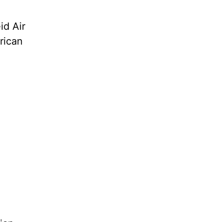
id Air
erican