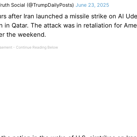
ruth Social (@TrumpDailyPosts)
June 23, 2025
after Iran launched a missile strike on Al Ude
on in Qatar. The attack was in retaliation for Am
over the weekend.