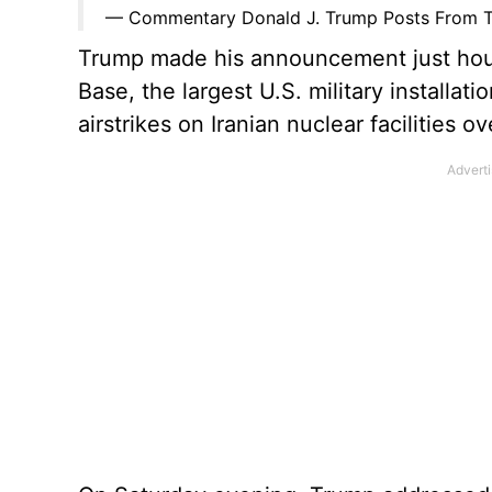
— Commentary Donald J. Trump Posts From T
Trump made his announcement just hours 
Base, the largest U.S. military installati
airstrikes on Iranian nuclear facilities 