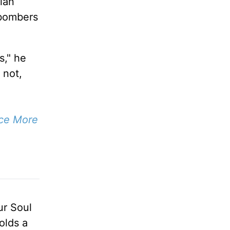
ian
 bombers
s," he
 not,
ace More
ur Soul
olds a