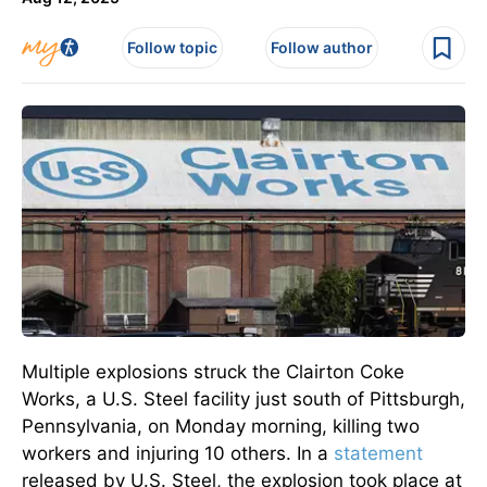
Follow topic
Follow author
Multiple explosions struck the Clairton Coke
Works, a U.S. Steel facility just south of Pittsburgh,
Pennsylvania, on Monday morning, killing two
workers and injuring 10 others. In a
statement
released by U.S. Steel, the explosion took place at