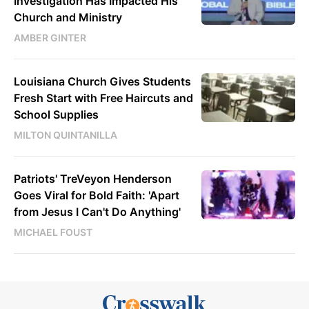
Investigation Has Impacted His
Church and Ministry
AMBER GINTER
Louisiana Church Gives Students
Fresh Start with Free Haircuts and
School Supplies
MILTON QUINTANILLA
Patriots' TreVeyon Henderson
Goes Viral for Bold Faith: 'Apart
from Jesus I Can't Do Anything'
MICHAEL FOUST