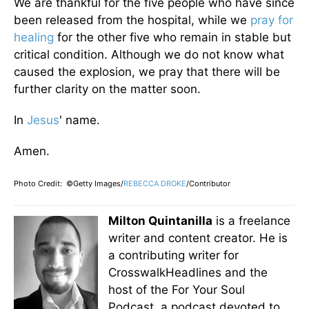
We are thankful for the five people who have since
been released from the hospital, while we
pray for
healing
for the other five who remain in stable but
critical condition. Although we do not know what
caused the explosion, we pray that there will be
further clarity on the matter soon.
In
Jesus
' name.
Amen.
Photo Credit: ©Getty Images/
REBECCA DROKE
/Contributor
Milton Quintanilla
is a freelance
writer and content creator. He is
a contributing writer for
CrosswalkHeadlines and the
host of the For Your Soul
Podcast, a podcast devoted to