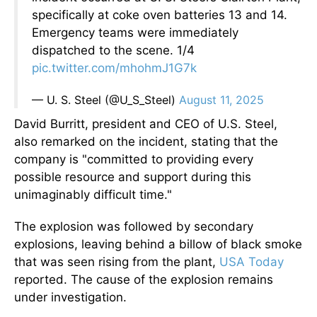
specifically at coke oven batteries 13 and 14.
Emergency teams were immediately
dispatched to the scene. 1/4
pic.twitter.com/mhohmJ1G7k
— U. S. Steel (@U_S_Steel)
August 11, 2025
David Burritt, president and CEO of U.S. Steel,
also remarked on the incident, stating that the
company is "committed to providing every
possible resource and support during this
unimaginably difficult time."
The explosion was followed by secondary
explosions, leaving behind a billow of black smoke
that was seen rising from the plant,
USA Today
reported. The cause of the explosion remains
under investigation.