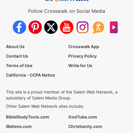
Follow Crosswalk on Social Media
About Us
Crosswalk App
Contact Us
Privacy Policy
Terms of Use
Write for Us
California - CCPA Notice
This site is a proud member of the Salem Web Network, a
subsidiary of Salem Media Group.
Other Salem Web Network sites include:
BibleStudyTools.com
GodTube.com
iBelieve.com
Christianity.com