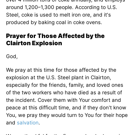
around 1,200–1,300 people. According to U.S.
Steel, coke is used to melt iron ore, and it's
produced by baking coal in coke ovens.
Prayer for Those Affected by the
Clairton Explosion
God,
We pray at this time for those affected by the
explosion at the U.S. Steel plant in Clairton,
especially for the friends, family, and loved ones
of the two workers who have died as a result of
the incident. Cover them with Your comfort and
peace at this difficult time, and if they don't know
You, we pray they would turn to You for their hope
and
salvation
.