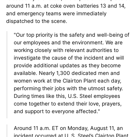
around 11 a.m. at coke oven batteries 13 and 14,
and emergency teams were immediately
dispatched to the scene.
"Our top priority is the safety and well-being of
our employees and the environment. We are
working closely with relevant authorities to
investigate the cause of the incident and will
provide additional updates as they become
available. Nearly 1,300 dedicated men and
women work at the Clairton Plant each day,
performing their jobs with the utmost safety.
During times like this, U.S. Steel employees
come together to extend their love, prayers,
and support to everyone affected."
Around 11 a.m. ET on Monday, August 11, an
incident occurred at U. S. Steel’s Clairton Plant,