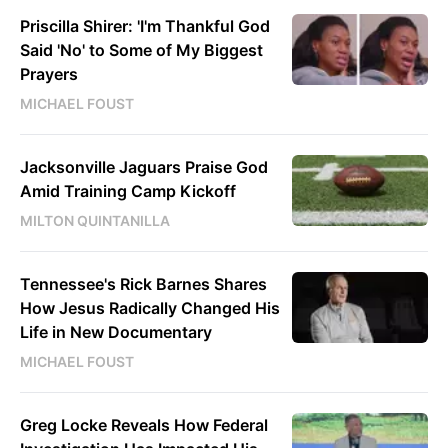
Priscilla Shirer: 'I'm Thankful God
Said 'No' to Some of My Biggest
Prayers
MICHAEL FOUST
Jacksonville Jaguars Praise God
Amid Training Camp Kickoff
MILTON QUINTANILLA
Tennessee's Rick Barnes Shares
How Jesus Radically Changed His
Life in New Documentary
MICHAEL FOUST
Greg Locke Reveals How Federal