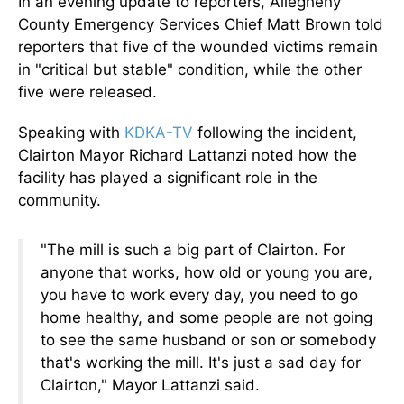
In an evening update to reporters, Allegheny
County Emergency Services Chief Matt Brown told
reporters that five of the wounded victims remain
in "critical but stable" condition, while the other
five were released.
Speaking with
KDKA-TV
following the incident,
Clairton Mayor Richard Lattanzi noted how the
facility has played a significant role in the
community.
"The mill is such a big part of Clairton. For
anyone that works, how old or young you are,
you have to work every day, you need to go
home healthy, and some people are not going
to see the same husband or son or somebody
that's working the mill. It's just a sad day for
Clairton," Mayor Lattanzi said.