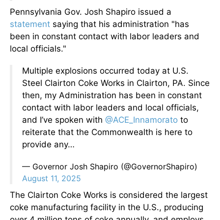
Pennsylvania Gov. Josh Shapiro issued a
statement
saying that his administration "has
been in constant contact with labor leaders and
local officials."
Multiple explosions occurred today at U.S.
Steel Clairton Coke Works in Clairton, PA. Since
then, my Administration has been in constant
contact with labor leaders and local officials,
and I’ve spoken with
@ACE_Innamorato
to
reiterate that the Commonwealth is here to
provide any…
— Governor Josh Shapiro (@GovernorShapiro)
August 11, 2025
The Clairton Coke Works is considered the largest
coke manufacturing facility in the U.S., producing
over 4 million tons of coke annually, and employs