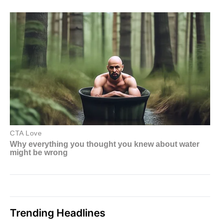
Trending Headlines