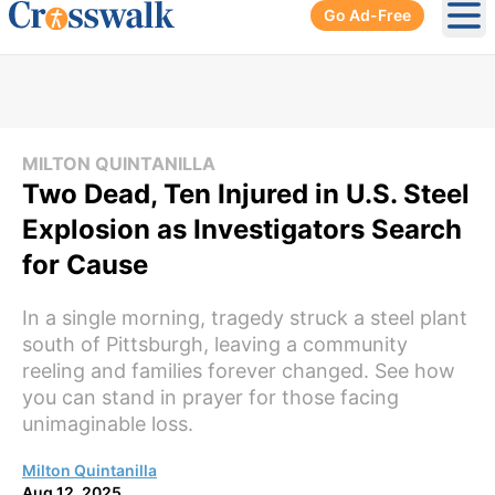
Go Ad-Free
Ope
MILTON QUINTANILLA
Two Dead, Ten Injured in U.S. Steel
Explosion as Investigators Search
for Cause
In a single morning, tragedy struck a steel plant
south of Pittsburgh, leaving a community
reeling and families forever changed. See how
you can stand in prayer for those facing
unimaginable loss.
Milton Quintanilla
Aug 12, 2025