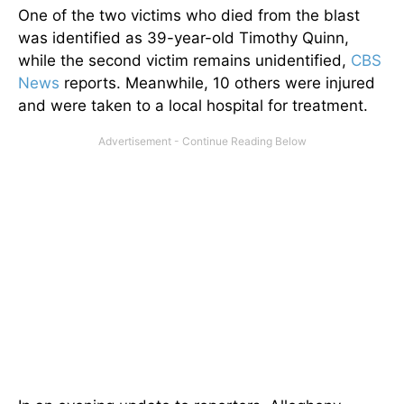
One of the two victims who died from the blast
was identified as 39-year-old Timothy Quinn,
while the second victim remains unidentified,
CBS
News
reports. Meanwhile, 10 others were injured
and were taken to a local hospital for treatment.