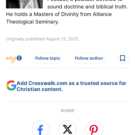
sound doctrine and biblical truth.
He holds a Masters of Divinity from Alliance
Theological Seminary.
Originally published August 12, 2025.
Follow topic
Follow author
Add Crosswalk.com as a trusted source for
Christian content.
SHARE