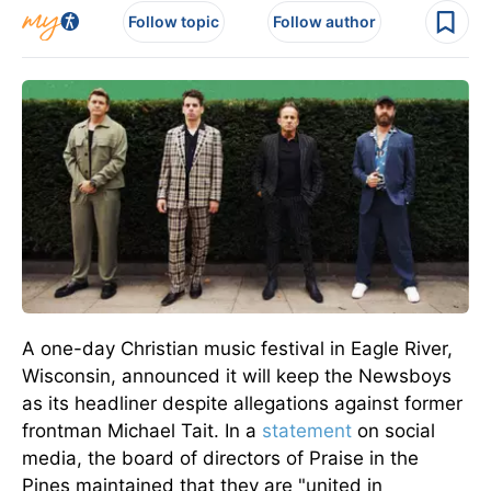
Follow topic
Follow author
A one-day Christian music festival in Eagle River,
Wisconsin, announced it will keep the Newsboys
as its headliner despite allegations against former
frontman Michael Tait.
In a
statement
on social
media, the board of directors of
Praise in the
Pines maintained that they are "united in