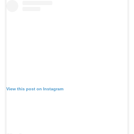
View this post on Instagram