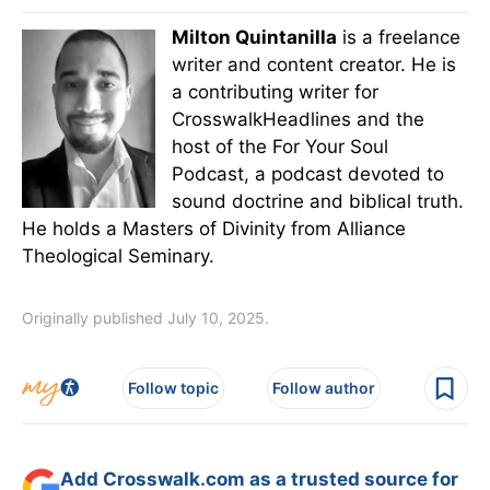
Milton Quintanilla
is a freelance
writer and content creator. He is
a contributing writer for
CrosswalkHeadlines and the
host of the For Your Soul
Podcast, a podcast devoted to
sound doctrine and biblical truth.
He holds a Masters of Divinity from Alliance
Theological Seminary.
Originally published July 10, 2025.
Follow topic
Follow author
Add Crosswalk.com as a trusted source for