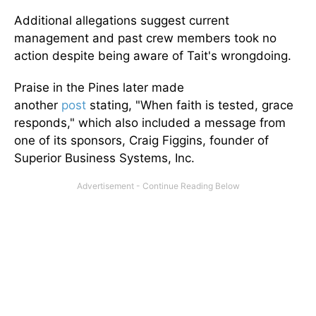
Additional allegations suggest current
management and past crew members took no
action despite being aware of Tait's wrongdoing.
Praise in the Pines later made
another
post
stating, "When faith is tested, grace
responds," which also included a message from
one of its sponsors, Craig Figgins, founder of
Superior Business Systems, Inc.