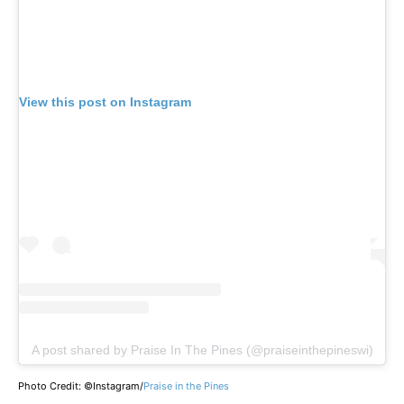
View this post on Instagram
A post shared by Praise In The Pines (@praiseinthepineswi)
Photo Credit: ©Instagram/
Praise in the Pines