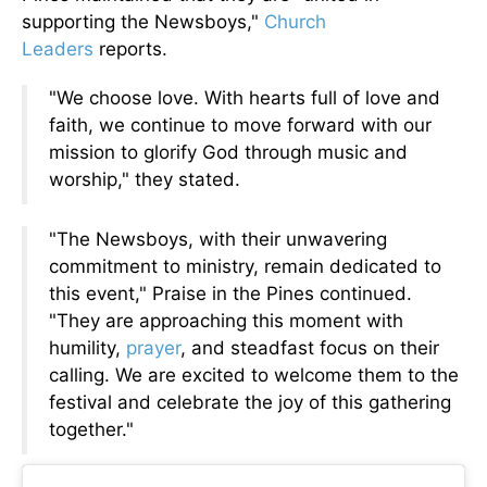
supporting the Newsboys,"
Church
Leaders
reports.
"We choose love. With hearts full of love and
faith, we continue to move forward with our
mission to glorify God through music and
worship," they stated.
"The Newsboys, with their unwavering
commitment to ministry, remain dedicated to
this event," Praise in the Pines continued.
"They are approaching this moment with
humility,
prayer
, and steadfast focus on their
calling. We are excited to welcome them to the
festival and celebrate the joy of this gathering
together."