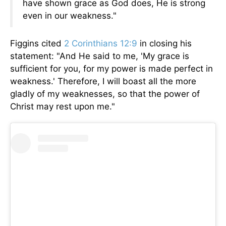
have shown grace as God does, He is strong
even in our weakness."
Figgins cited
2 Corinthians 12:9
in closing his
statement: "And He said to me, 'My grace is
sufficient for you, for my power is made perfect in
weakness.' Therefore, I will boast all the more
gladly of my weaknesses, so that the power of
Christ may rest upon me."