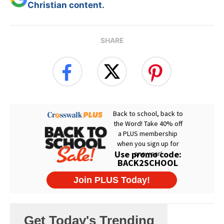
Christian content.
SHARE