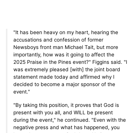
"It has been heavy on my heart, hearing the
accusations and confession of former
Newsboys front man Michael Tait, but more
importantly, how was it going to affect the
2025 Praise in the Pines event?" Figgins said. "I
was extremely pleased [with] the joint board
statement made today and affirmed why I
decided to become a major sponsor of the
event."
"By taking this position, it proves that God is
present with you all, and WILL be present
during the event," he continued. "Even with the
negative press and what has happened, you