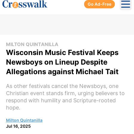
Go Ad-Free
Ope
MILTON QUINTANILLA
Wisconsin Music Festival Keeps
Newsboys on Lineup Despite
Allegations against Michael Tait
As other festivals cancel the Newsboys, one
Christian event stands firm, urging believers to
respond with humility and Scripture-rooted
hope.
Milton Quintanilla
Jul 16, 2025