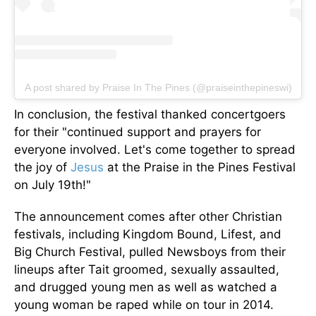
A post shared by Praise In The Pines (@praiseinthepineswi)
In conclusion, the festival thanked concertgoers
for their "continued support and prayers for
everyone involved. Let's come together to spread
the joy of
Jesus
at the Praise in the Pines Festival
on July 19th
!"
The announcement comes after other Christian
festivals, including Kingdom Bound, Lifest, and
Big Church Festival, pulled Newsboys from their
lineups after Tait groomed, sexually assaulted,
and drugged young men as well as watched a
young woman
be raped
while on tour in 2014.