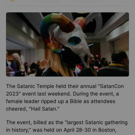
The Satanic Temple held their annual "SatanCon
2023" event last weekend. During the event, a
female leader ripped up a Bible as attendees
cheered, "Hail Satan."
The event, billed as the "largest Satanic gathering
in history," was held on April 28-30 in Boston,