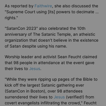
As reported by
Faithwire
, she also discussed the
"Supreme Court using [its] powers to decimate …
rights."
"SatanCon 2023" also celebrated the 10th
anniversary of The Satanic Temple, an atheistic
organization that doesn't believe in the existence
of Satan despite using his name.
Worship leader and activist Sean Feucht claimed
that 98 people in attendance at the event gave
their lives to
Jesus
.
"While they were ripping up pages of the Bible to
kick off the largest Satanic gathering ever
(SatanCon in Boston), over 98 attendees
surrendered their lives to
Jesus
(verified!) from
covert evangelists infiltrating the crowd," Feucht