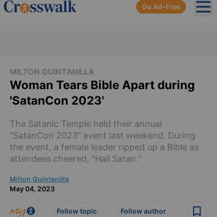
Go Ad-Free
Ope
MILTON QUINTANILLA
Woman Tears Bible Apart during
'SatanCon 2023'
The Satanic Temple held their annual
"SatanCon 2023" event last weekend. During
the event, a female leader ripped up a Bible as
attendees cheered, "Hail Satan."
Milton Quintanilla
May 04, 2023
Follow topic
Follow author