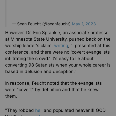
— Sean Feucht (@seanfeucht)
May 1, 2023
However, Dr. Eric Sprankle, an associate professor
at Minnesota State University, pushed back on the
worship leader's claim,
writing
, "I presented at this
conference, and there were no 'covert evangelists
infiltrating the crowd.' It's easy to lie about
converting 98 Satanists when your whole career is
based in delusion and deception."
In response, Feucht noted that the evangelists
were "covert" by definition and that he knew
them.
"They robbed
hell
and populated heaven!!! GOD