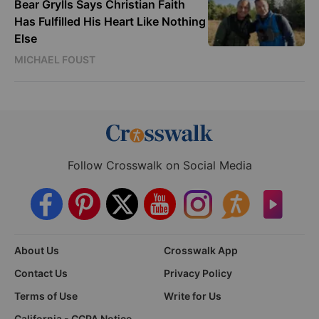
Bear Grylls Says Christian Faith
Has Fulfilled His Heart Like Nothing
Else
MICHAEL FOUST
Follow Crosswalk on Social Media
About Us
Crosswalk App
Contact Us
Privacy Policy
Terms of Use
Write for Us
California - CCPA Notice