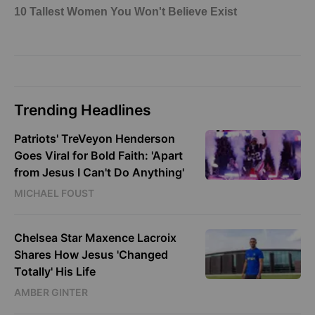
Trending Headlines
Patriots' TreVeyon Henderson
Goes Viral for Bold Faith: 'Apart
from Jesus I Can't Do Anything'
MICHAEL FOUST
Chelsea Star Maxence Lacroix
Shares How Jesus 'Changed
Totally' His Life
AMBER GINTER