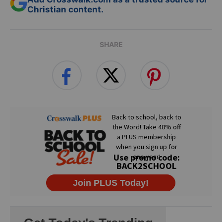
Christian content.
SHARE