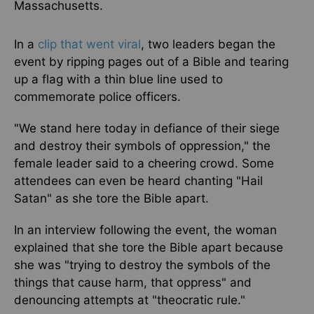
Massachusetts.
In a
clip that went viral
, two leaders began the
event by ripping pages out of a Bible and tearing
up a flag with a thin blue line used to
commemorate police officers.
"We stand here today in defiance of their siege
and destroy their symbols of oppression," the
female leader said to a cheering crowd. Some
attendees can even be heard chanting "Hail
Satan" as she tore the Bible apart.
In an interview following the event, the woman
explained that she tore the Bible apart because
she was "trying to destroy the symbols of the
things that cause harm, that oppress" and
denouncing attempts at "theocratic rule."