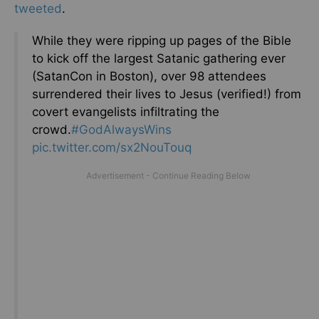
tweeted
.
While they were ripping up pages of the Bible
to kick off the largest Satanic gathering ever
(SatanCon in Boston), over 98 attendees
surrendered their lives to Jesus (verified!) from
covert evangelists infiltrating the
crowd.
#GodAlwaysWins
pic.twitter.com/sx2NouTouq