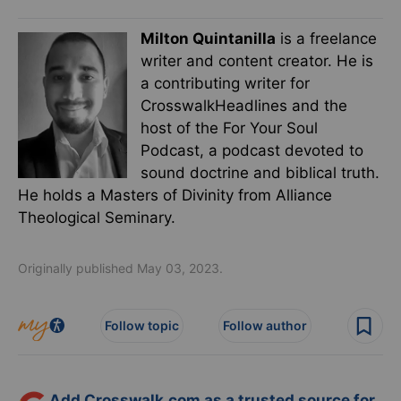
Milton Quintanilla
is a freelance
writer and content creator. He is
a contributing writer for
CrosswalkHeadlines and the
host of the For Your Soul
Podcast, a podcast devoted to
sound doctrine and biblical truth.
He holds a Masters of Divinity from Alliance
Theological Seminary.
Originally published May 03, 2023.
Follow topic
Follow author
Add Crosswalk.com as a trusted source for