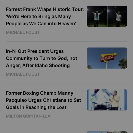
Forrest Frank Wraps Historic Tour:
'We're Here to Bring as Many
People as We Can into Heaven'
MICHAEL FOUST
In-N-Out President Urges
Community to Turn to God, not
Anger, After Idaho Shooting
MICHAEL FOUST
Former Boxing Champ Manny
Pacquiao Urges Christians to Set
Goals in Reaching the Lost
MILTON QUINTANILLA