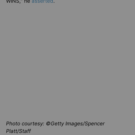
WINS," he
asserted
.
Photo courtesy: ©Getty Images/Spencer
Platt/Staff