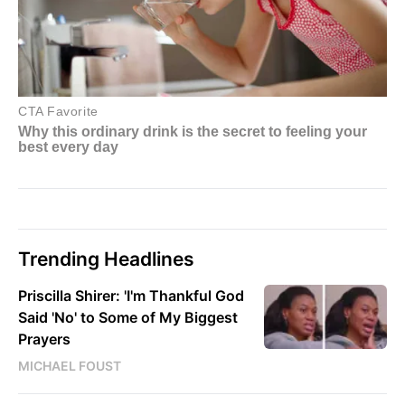
Trending Headlines
Priscilla Shirer: 'I'm Thankful God
Said 'No' to Some of My Biggest
Prayers
MICHAEL FOUST