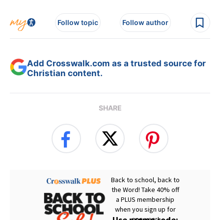
Follow topic
Follow author
Add Crosswalk.com as a trusted source for
Christian content.
SHARE