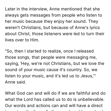
Later in the interview, Anne mentioned that she
always gets messages from people who listen to
her music because they enjoy her sound. They
weren't Christians, but because of Anne's lyrics
about Christ, those listeners were led to turn their
lives over to Him.
"So, then I started to realize, once I released
those songs, that people were messaging me,
saying, ‘Hey, we're not Christians, but we love the
sound of your music cause it's country. So, we
listen to your music, and it's led us to Jesus,'"
Anne said.
What God can and will do if we are faithful and do
what the Lord has called us to do is unbelievable.
Our words and actions can and will have a direct