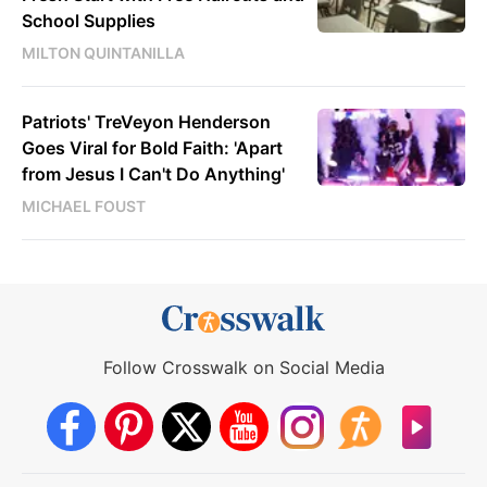
School Supplies
MILTON QUINTANILLA
Patriots' TreVeyon Henderson
Goes Viral for Bold Faith: 'Apart
from Jesus I Can't Do Anything'
MICHAEL FOUST
Follow Crosswalk on Social Media