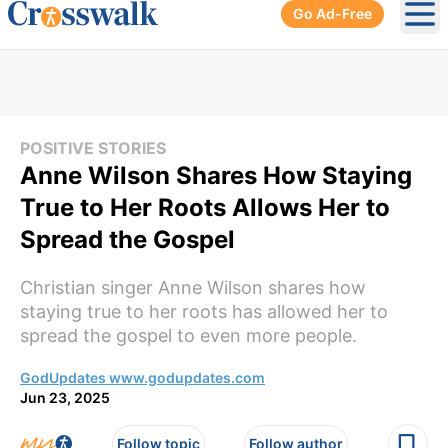
Go Ad-Free
Ope
POSITIVE STORIES
Anne Wilson Shares How Staying
True to Her Roots Allows Her to
Spread the Gospel
Christian singer Anne Wilson shares how
staying true to her roots has allowed her to
spread the gospel to even more people.
GodUpdates www.godupdates.com
Jun 23, 2025
Follow topic
Follow author