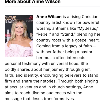
More about Anne Wilson
Anne Wilson
is a rising Christian-
country artist known for powerful
worship anthems like “My Jesus,”
“Rebel,” and “Stand,” blending her
country roots with a gospel heart.
Coming from a legacy of faith—
with her father being a pastor—
her music often intersects
personal testimony with universal hope. She
boldly shares about her journey through grief,
faith, and identity, encouraging believers to stand
firm and share their stories. Through both singing
at secular venues and in church settings, Anne
aims to reach diverse audiences with the
message that Jesus transforms lives.