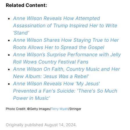
Related Content:
Anne Wilson Reveals How Attempted
Assassination of Trump Inspired Her to Write
‘Stand’
Anne Wilson Shares How Staying True to Her
Roots Allows Her to Spread the Gospel
Anne Wilson’s Surprise Performance with Jelly
Roll Wows Country Festival Fans
Anne Wilson On Faith, Country Music and Her
New Album: 'Jesus Was a Rebel'
Anne Wilson Reveals How 'My Jesus'
Prevented a Fan's Suicide: 'There's So Much
Power in Music'
Photo Credit: ©Getty Images/
Terry Wyatt
/
Stringer
Originally published August 14, 2024.