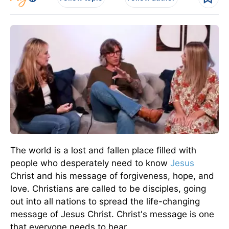
The world is a lost and fallen place filled with
people who desperately need to know
Jesus
Christ and his message of forgiveness, hope, and
love. Christians are called to be disciples, going
out into all nations to spread the life-changing
message of Jesus Christ. Christ's message is one
that everyone needs to hear.