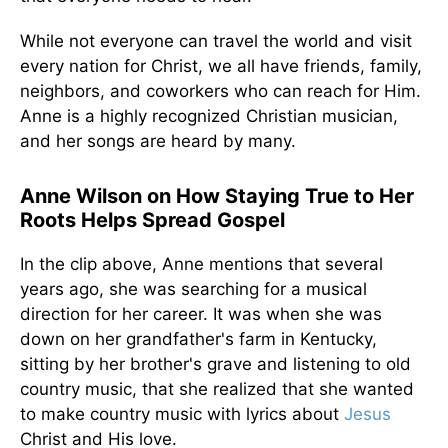
While not everyone can travel the world and visit
every nation for Christ, we all have friends, family,
neighbors, and coworkers who can reach for Him.
Anne is a highly recognized Christian musician,
and her songs are heard by many.
Anne Wilson on How Staying True to Her
Roots Helps Spread Gospel
In the clip above, Anne mentions that several
years ago, she was searching for a musical
direction for her career. It was when she was
down on her grandfather's farm in Kentucky,
sitting by her brother's grave and listening to old
country music, that she realized that she wanted
to make country music with lyrics about
Jesus
Christ and His love.