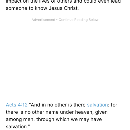
impact on the lives of others and could even lead
someone to know Jesus Christ.
Acts 4:12
"And in no other is there
salvation
: for
there is no other name under heaven, given
among men, through which we may have
salvation."