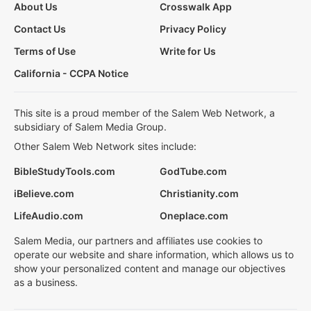
About Us
Crosswalk App
Contact Us
Privacy Policy
Terms of Use
Write for Us
California - CCPA Notice
This site is a proud member of the Salem Web Network, a
subsidiary of Salem Media Group.
Other Salem Web Network sites include:
BibleStudyTools.com
GodTube.com
iBelieve.com
Christianity.com
LifeAudio.com
Oneplace.com
Salem Media, our partners and affiliates use cookies to
operate our website and share information, which allows us to
show your personalized content and manage our objectives
as a business.