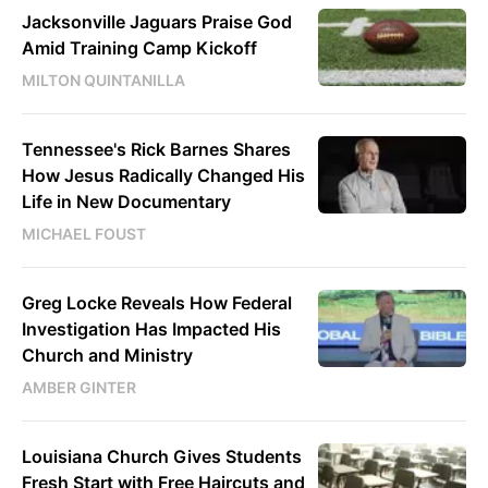
Jacksonville Jaguars Praise God
Amid Training Camp Kickoff
MILTON QUINTANILLA
Tennessee's Rick Barnes Shares
How Jesus Radically Changed His
Life in New Documentary
MICHAEL FOUST
Greg Locke Reveals How Federal
Investigation Has Impacted His
Church and Ministry
AMBER GINTER
Louisiana Church Gives Students
Fresh Start with Free Haircuts and