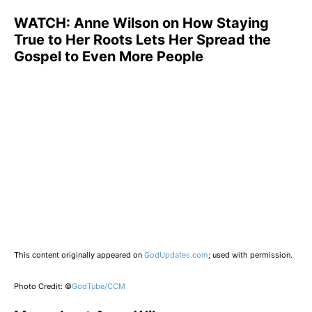
WATCH:
Anne Wilson on How Staying
True to Her Roots Lets Her Spread the
Gospel to Even More People
This content originally appeared on
GodUpdates.com
; used with permission.
Photo Credit: ©
GodTube/CCM