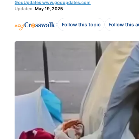
GodUpdates www.godupdates.com
Updated
May 19, 2025
:
Follow this topic
Follow this 