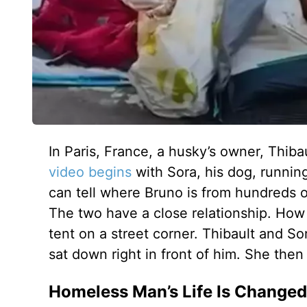
In Paris, France, a husky’s owner, Thib
video begins
with Sora, his dog, runnin
can tell where Bruno is from hundreds o
The two have a close relationship. How
tent on a street corner. Thibault and S
sat down right in front of him. She the
Homeless Man’s Life Is Changed