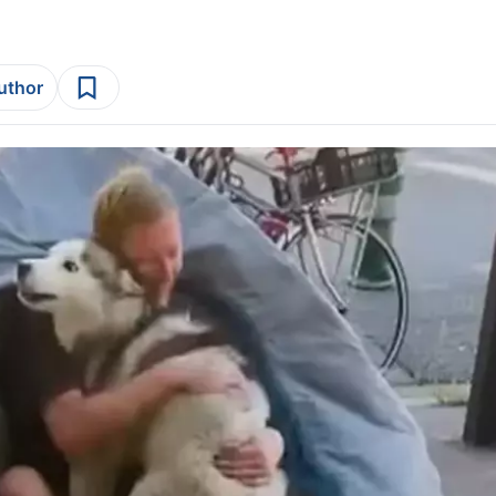
author