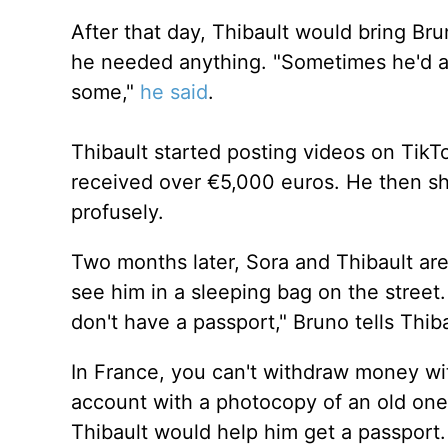
After that day, Thibault would bring Bru
he needed anything. "Sometimes he'd ask
some,"
he said
.
Thibault started posting videos on TikT
received over €5,000 euros. He then s
profusely.
Two months later, Sora and Thibault are
see him in a sleeping bag on the street
don't have a passport," Bruno tells Thiba
In France, you can't withdraw money wi
account with a photocopy of an old one
Thibault would help him get a passport.