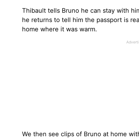
Thibault tells Bruno he can stay with hi
he returns to tell him the passport is r
home where it was warm.
We then see clips of Bruno at home with