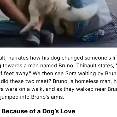
ault, narrates how his dog changed someone's li
g towards a man named Bruno. Thibault states, 
f feet away." We then see Sora waiting by Bruno
 did these two meet? Bruno, a homeless man, h
ora were on a walk, and as they walked near Bru
n jumped into Bruno's arms.
 Because of a Dog’s Love