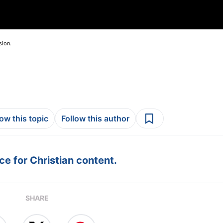
sion.
low this topic
Follow this author
e for Christian content.
SHARE