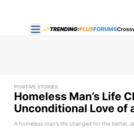
TRENDING:
PLUS
FORUMS
Cross
Open main menu
POSITIVE STORIES
Homeless Man’s Life C
Unconditional Love of 
A homeless man’s life changed for the better, a