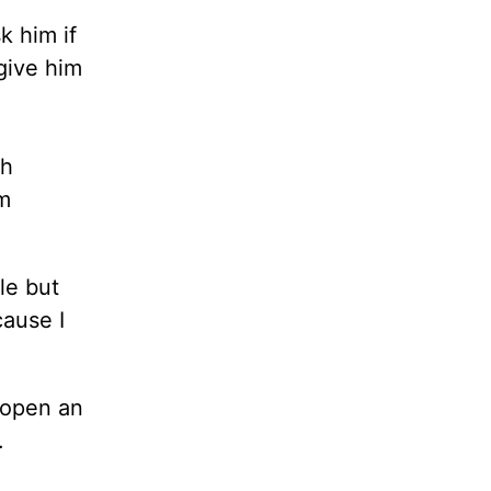
k him if
give him
ch
m
le but
cause I
 open an
.