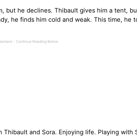
m, but he declines. Thibault gives him a tent, b
eady, he finds him cold and weak. This time, he 
 Thibault and Sora. Enjoying life. Playing with 