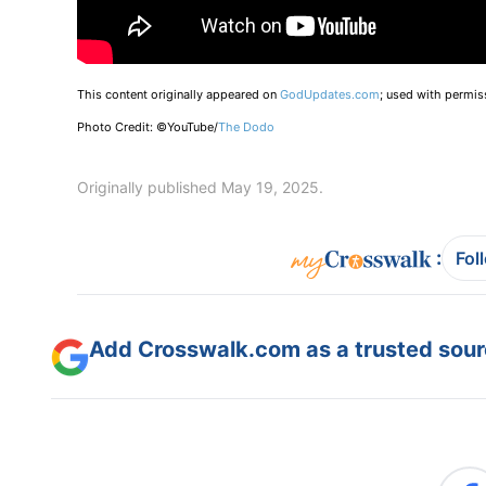
This content originally appeared on
GodUpdates.com
; used with permis
Photo Credit: ©YouTube/
The Dodo
Originally published May 19, 2025.
:
Fol
Add Crosswalk.com as a trusted sourc