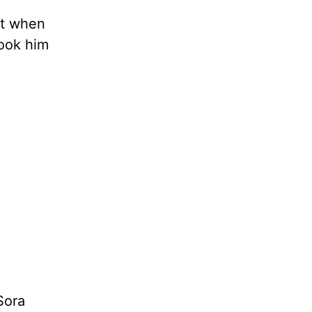
ut when
took him
Sora