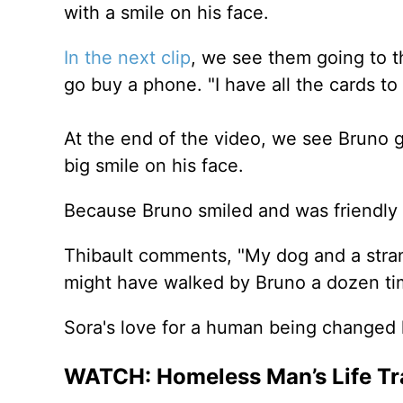
with a smile on his face.
In the next clip
, we see them going to t
go buy a phone. "I have all the cards to 
At the end of the video, we see Bruno g
big smile on his face.
Because Bruno smiled and was friendly t
Thibault comments, "My dog and a strange
might have walked by Bruno a dozen tim
Sora's love for a human being changed l
WATCH: Homeless Man’s Life Tr