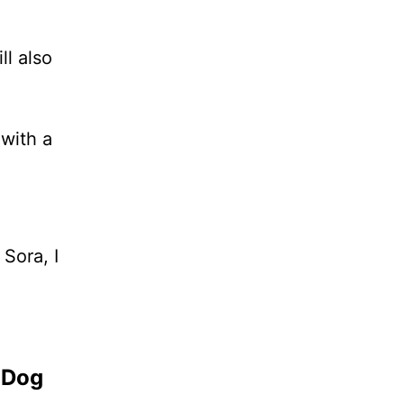
l also
 with a
Sora, I
 Dog