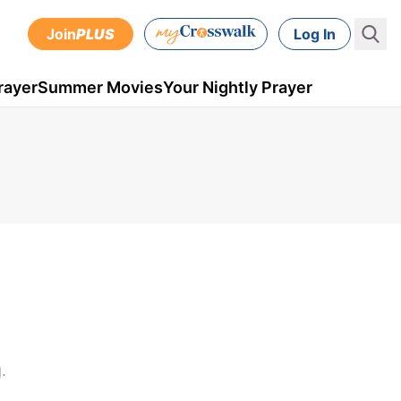
Join
PLUS
Log In
rayer
Summer Movies
Your Nightly Prayer
.