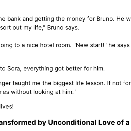
he bank and getting the money for Bruno. He wil
sort out my life," Bruno says.
oing to a nice hotel room. "New start!" he says
o Sora, everything got better for him.
r taught me the biggest life lesson. If not for 
es without looking at him."
ives!
ansformed by Unconditional Love of a