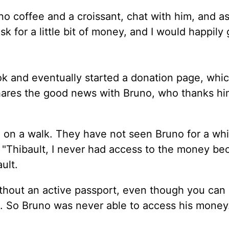
no coffee and a croissant, chat with him, and as
 for a little bit of money, and I would happily 
ok and eventually started a donation page, whi
hares the good news with Bruno, who thanks hi
 on a walk. They have not seen Bruno for a whi
. "Thibault, I never had access to the money be
ult.
thout an active passport, even though you can
. So Bruno was never able to access his money