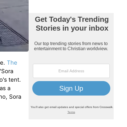
fe.
The
"Sora
's tent.
as a
no, Sora