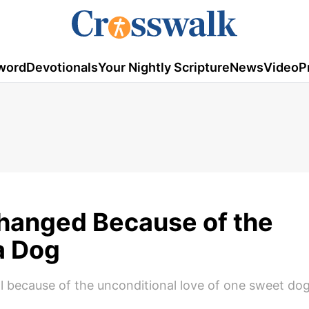
word
Devotionals
Your Nightly Scripture
News
Video
P
hanged Because of the
a Dog
ll because of the unconditional love of one sweet dog