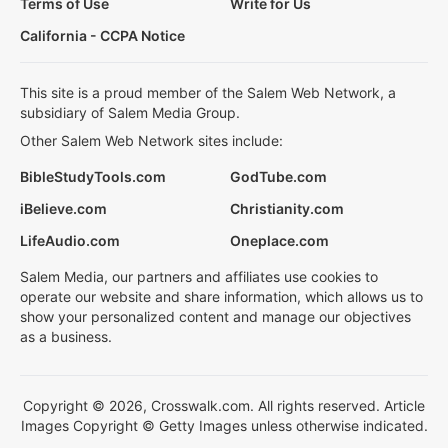
Terms of Use
Write for Us
California - CCPA Notice
This site is a proud member of the Salem Web Network, a
subsidiary of Salem Media Group.
Other Salem Web Network sites include:
BibleStudyTools.com
GodTube.com
iBelieve.com
Christianity.com
LifeAudio.com
Oneplace.com
Salem Media, our partners and affiliates use cookies to
operate our website and share information, which allows us to
show your personalized content and manage our objectives
as a business.
Copyright © 2026, Crosswalk.com. All rights reserved. Article
Images Copyright © Getty Images unless otherwise indicated.