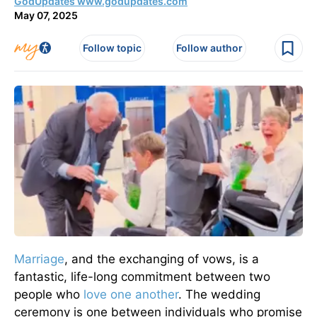
GodUpdates www.godupdates.com
May 07, 2025
Follow topic
Follow author
Marriage
, and the exchanging of vows, is a
fantastic, life-long commitment between two
people who
love one another
. The wedding
ceremony is one between individuals who promise