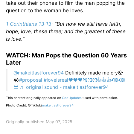
take out their phones to film the man popping the
question to the woman he loves.
1 Corinthians 13:13
: "But now we still have faith,
hope, love, these three; and the greatest of these
is love."
WATCH: Man Pops the Question 60 Years
Later
@makeitlastforever94
Definitely made me cry🥹
😭
#proposal
#loveisreal❤️❤️❤️🥰🥰🥰👍👍👍💃🏼💃🏼
😍
♬ original sound - makeitlastforever94
This content originally appeared on
GodUpdates
; used with permission.
Photo Credit: ©TikTok/
makeitlastforever94
Originally published May 07, 2025.