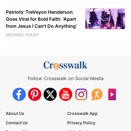
Patriots' TreVeyon Henderson
Goes Viral for Bold Faith: 'Apart
from Jesus I Can't Do Anything'
MICHAEL FOUST
Follow Crosswalk on Social Media
About Us
Crosswalk App
Contact Us
Privacy Policy