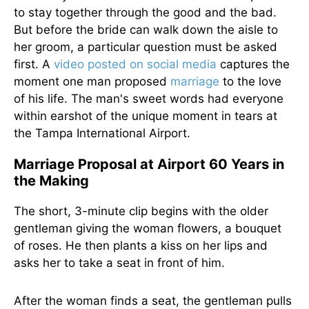
to stay together through the good and the bad.
But before the bride can walk down the aisle to
her groom, a particular question must be asked
first. A
video posted on social media
captures the
moment one man proposed
marriage
to the love
of his life. The man's sweet words had everyone
within earshot of the unique moment in tears at
the Tampa International Airport.
Marriage Proposal at Airport 60 Years in
the Making
The short, 3-minute clip begins with the older
gentleman giving the woman flowers, a bouquet
of roses. He then plants a kiss on her lips and
asks her to take a seat in front of him.
After the woman finds a seat, the gentleman pulls