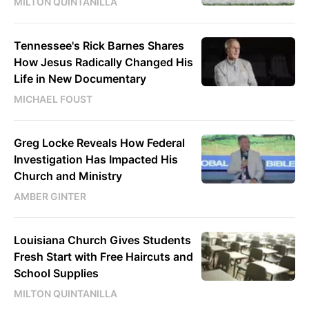
MILTON QUINTANILLA
Tennessee's Rick Barnes Shares
How Jesus Radically Changed His
Life in New Documentary
MICHAEL FOUST
Greg Locke Reveals How Federal
Investigation Has Impacted His
Church and Ministry
AMBER GINTER
Louisiana Church Gives Students
Fresh Start with Free Haircuts and
School Supplies
MILTON QUINTANILLA