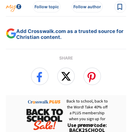
Follow topic
Follow author
Add Crosswalk.com as a trusted source for
Christian content.
SHARE