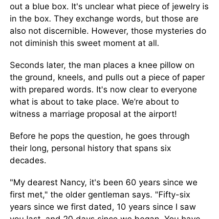
out a blue box. It's unclear what piece of jewelry is
in the box. They exchange words, but those are
also not discernible. However, those mysteries do
not diminish this sweet moment at all.
Seconds later, the man places a knee pillow on
the ground, kneels, and pulls out a piece of paper
with prepared words. It's now clear to everyone
what is about to take place. We’re about to
witness a marriage proposal at the airport!
Before he pops the question, he goes through
their long, personal history that spans six
decades.
"My dearest Nancy, it's been 60 years since we
first met," the older gentleman says. "Fifty-six
years since we first dated, 10 years since I saw