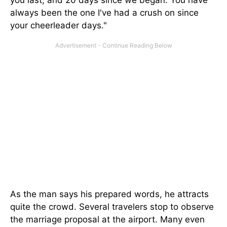
you last, and 20 days since we began. You have
always been the one I've had a crush on since
your cheerleader days."
As the man says his prepared words, he attracts
quite the crowd. Several travelers stop to observe
the marriage proposal at the airport. Many even