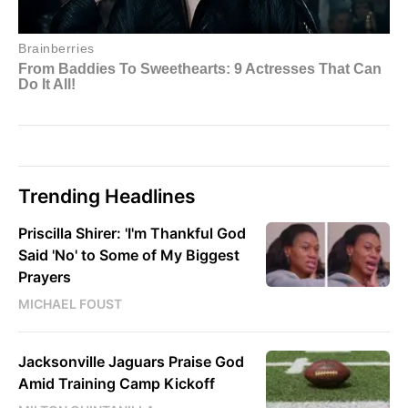
Trending Headlines
Priscilla Shirer: 'I'm Thankful God
Said 'No' to Some of My Biggest
Prayers
MICHAEL FOUST
Jacksonville Jaguars Praise God
Amid Training Camp Kickoff