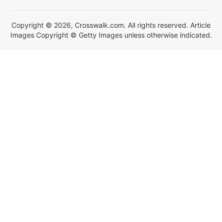
Copyright © 2026, Crosswalk.com. All rights reserved. Article
Images Copyright © Getty Images unless otherwise indicated.