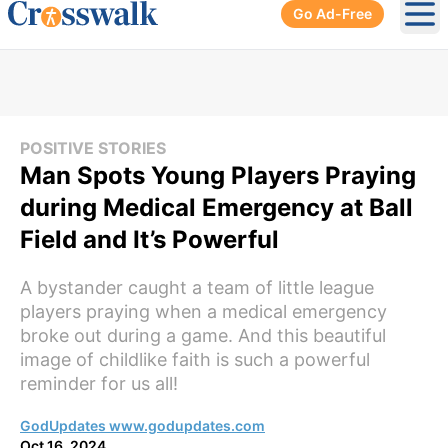
Go Ad-Free
Ope
POSITIVE STORIES
Man Spots Young Players Praying
during Medical Emergency at Ball
Field and It’s Powerful
A bystander caught a team of little league
players praying when a medical emergency
broke out during a game. And this beautiful
image of childlike faith is such a powerful
reminder for us all!
GodUpdates www.godupdates.com
Oct 16, 2024