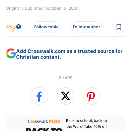
Originally published October 16, 2024.
Follow topic
Follow author
Add Crosswalk.com as a trusted source for
Christian content.
SHARE