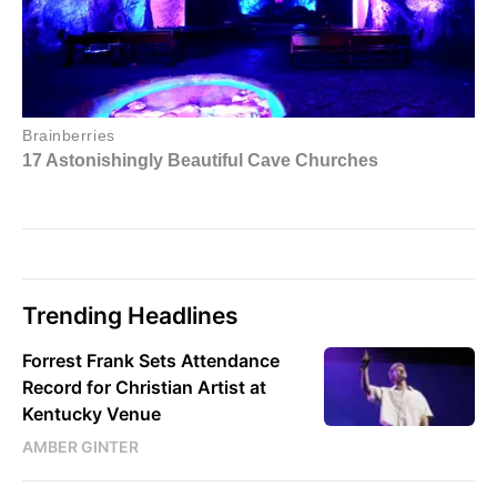
Trending Headlines
Forrest Frank Sets Attendance
Record for Christian Artist at
Kentucky Venue
AMBER GINTER