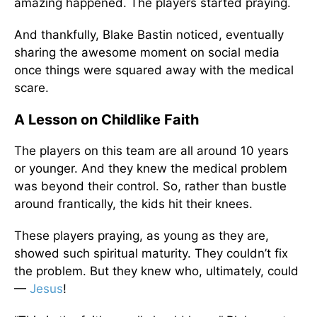
amazing happened. The players started praying.
And thankfully, Blake Bastin noticed, eventually
sharing the awesome moment on social media
once things were squared away with the medical
scare.
A Lesson on Childlike Faith
The players on this team are all around 10 years
or younger. And they knew the medical problem
was beyond their control. So, rather than bustle
around frantically, the kids hit their knees.
These players praying, as young as they are,
showed such spiritual maturity. They couldn’t fix
the problem. But they knew who, ultimately, could
—
Jesus
!