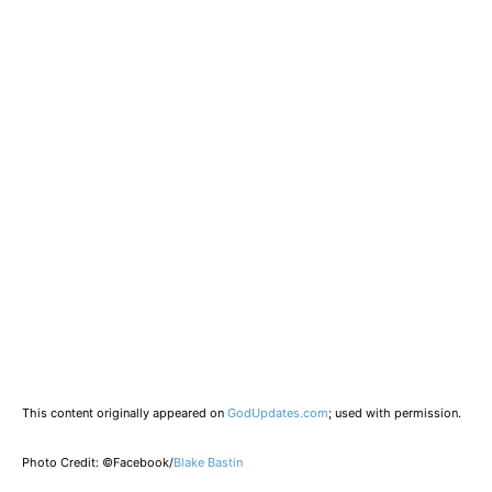
This content originally appeared on
GodUpdates.com
; used with permission.
Photo Credit: ©Facebook/
Blake Bastin