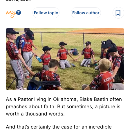
Follow topic
Follow author
As a Pastor living in Oklahoma, Blake Bastin often
preaches about faith. But sometimes, a picture is
worth a thousand words.
And that’s certainly the case for an incredible