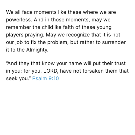
We all face moments like these where we are
powerless. And in those moments, may we
remember the childlike faith of these young
players praying. May we recognize that it is not
our job to fix the problem, but rather to surrender
it to the Almighty.
“And they that know your name will put their trust
in you: for you, LORD, have not forsaken them that
seek you.”
Psalm 9:10