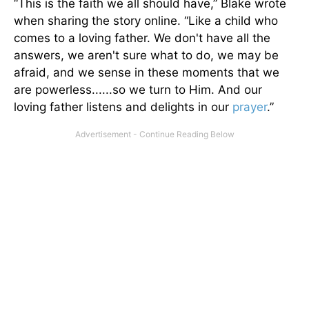
“This is the faith we all should have,” Blake wrote
when sharing the story online. “Like a child who
comes to a loving father. We don't have all the
answers, we aren't sure what to do, we may be
afraid, and we sense in these moments that we
are powerless......so we turn to Him. And our
loving father listens and delights in our
prayer
.”