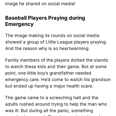
image he shared on social media!
Baseball Players Praying during
Emergency
The image making its rounds on social media
showed a group of Little League players praying.
And the reason why is so heartwarming.
Family members of the players dotted the stands
to watch these kids and their game. But at some
point, one little boy’s grandfather needed
emergency care. He’d come to watch his grandson
but ended up having a major health scare.
The game came to a screeching halt and the
adults rushed around trying to help the man who
was ill. But during all the panic, something