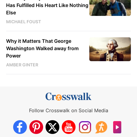
Has Fulfilled His Heart Like Nothing
Else
MICHAEL FOUST
Why it Matters That George
Washington Walked away from
Power
AMBER GINTER
Follow Crosswalk on Social Media