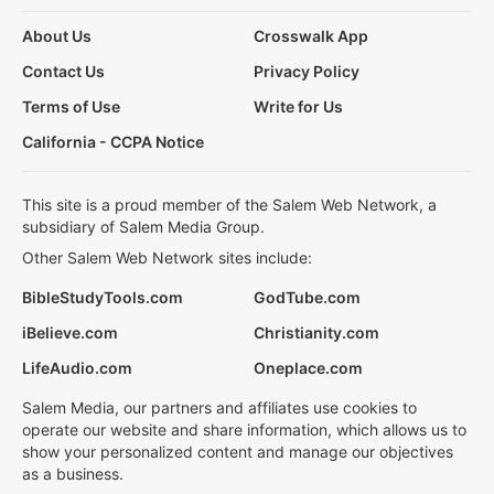
About Us
Crosswalk App
Contact Us
Privacy Policy
Terms of Use
Write for Us
California - CCPA Notice
This site is a proud member of the Salem Web Network, a
subsidiary of Salem Media Group.
Other Salem Web Network sites include:
BibleStudyTools.com
GodTube.com
iBelieve.com
Christianity.com
LifeAudio.com
Oneplace.com
Salem Media, our partners and affiliates use cookies to
operate our website and share information, which allows us to
show your personalized content and manage our objectives
as a business.