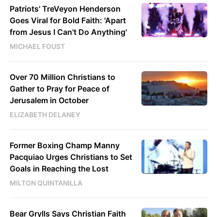
Patriots' TreVeyon Henderson
Goes Viral for Bold Faith: 'Apart
from Jesus I Can't Do Anything'
MICHAEL FOUST
Over 70 Million Christians to
Gather to Pray for Peace of
Jerusalem in October
ELIZABETH DELANEY
Former Boxing Champ Manny
Pacquiao Urges Christians to Set
Goals in Reaching the Lost
MILTON QUINTANILLA
Bear Grylls Says Christian Faith