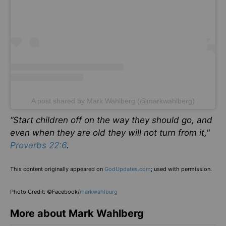
A post shared by Mark Wahlberg (@markwahlberg)
“Start children off on the way they should go, and
even when they are old they will not turn from it,"
Proverbs 22:6
.
This content originally appeared on
GodUpdates.com
; used with permission.
Photo Credit: ©Facebook/
markwahlburg
More about Mark Wahlberg