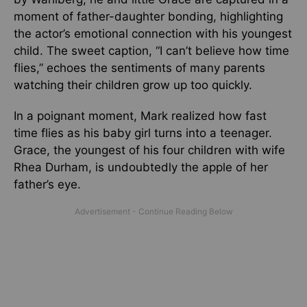
moment of father-daughter bonding, highlighting
the actor’s emotional connection with his youngest
child. The sweet caption, “I can’t believe how time
flies,” echoes the sentiments of many parents
watching their children grow up too quickly.
In a poignant moment, Mark realized how fast
time flies as his baby girl turns into a teenager.
Grace, the youngest of his four children with wife
Rhea Durham, is undoubtedly the apple of her
father’s eye.