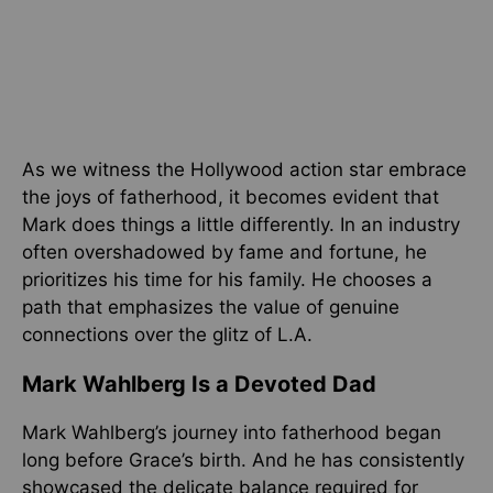
As we witness the Hollywood action star embrace
the joys of fatherhood, it becomes evident that
Mark does things a little differently. In an industry
often overshadowed by fame and fortune, he
prioritizes his time for his family. He chooses a
path that emphasizes the value of genuine
connections over the glitz of L.A.
Mark Wahlberg Is a Devoted Dad
Mark Wahlberg’s journey into fatherhood began
long before Grace’s birth. And he has consistently
showcased the delicate balance required for