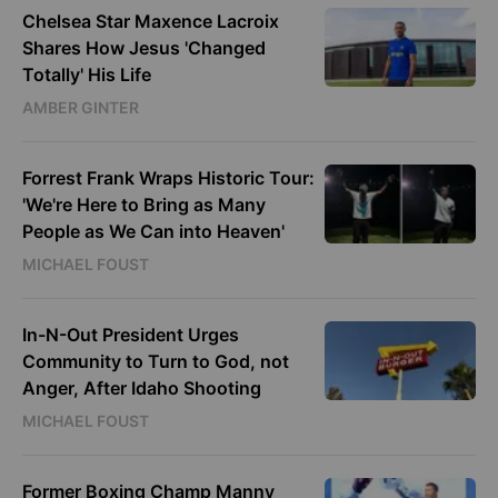
Chelsea Star Maxence Lacroix
Shares How Jesus 'Changed
Totally' His Life
AMBER GINTER
Forrest Frank Wraps Historic Tour:
'We're Here to Bring as Many
People as We Can into Heaven'
MICHAEL FOUST
In-N-Out President Urges
Community to Turn to God, not
Anger, After Idaho Shooting
MICHAEL FOUST
Former Boxing Champ Manny