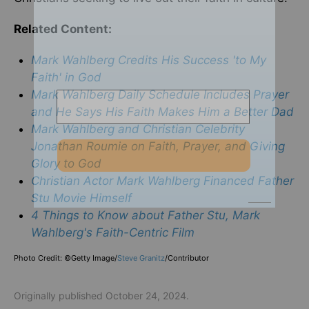
Related Content:
Mark Wahlberg Credits His Success 'to My
Faith' in God
Mark Wahlberg Daily Schedule Includes Prayer
and He Says His Faith Makes Him a Better Dad
Mark Wahlberg and Christian Celebrity
Jonathan Roumie on Faith, Prayer, and Giving
Glory to God
Christian Actor Mark Wahlberg Financed Father
Stu Movie Himself
4 Things to Know about Father Stu, Mark
Wahlberg's Faith-Centric Film
Photo Credit: ©Getty Image/
Steve Granitz
/
Contributor
Originally published October 24, 2024.