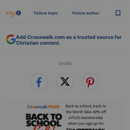
Follow topic
Follow author
Add Crosswalk.com as a trusted source for
Christian content.
SHARE