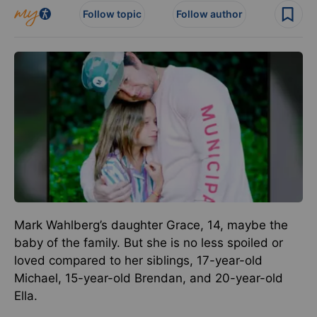
Follow topic
Follow author
Mark Wahlberg’s daughter Grace, 14, maybe the
baby of the family. But she is no less spoiled or
loved compared to her siblings, 17-year-old
Michael, 15-year-old Brendan, and 20-year-old
Ella.