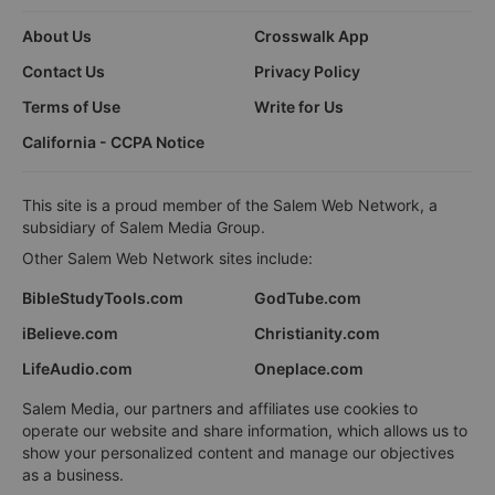
About Us
Crosswalk App
Contact Us
Privacy Policy
Terms of Use
Write for Us
California - CCPA Notice
This site is a proud member of the Salem Web Network, a
subsidiary of Salem Media Group.
Other Salem Web Network sites include:
BibleStudyTools.com
GodTube.com
iBelieve.com
Christianity.com
LifeAudio.com
Oneplace.com
Salem Media, our partners and affiliates use cookies to
operate our website and share information, which allows us to
show your personalized content and manage our objectives
as a business.