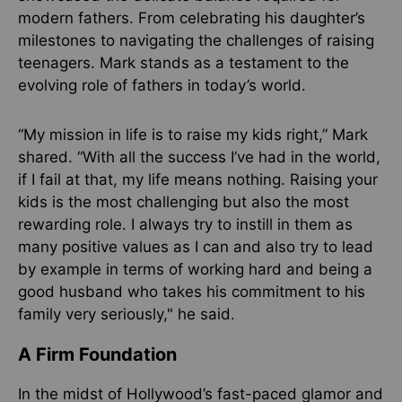
modern fathers. From celebrating his daughter’s
milestones to navigating the challenges of raising
teenagers. Mark stands as a testament to the
evolving role of fathers in today’s world.
“My mission in life is to raise my kids right,” Mark
shared. “With all the success I’ve had in the world,
if I fail at that, my life means nothing. Raising your
kids is the most challenging but also the most
rewarding role. I always try to instill in them as
many positive values as I can and also try to lead
by example in terms of working hard and being a
good husband who takes his commitment to his
family very seriously," he said.
A Firm Foundation
In the midst of Hollywood’s fast-paced glamor and