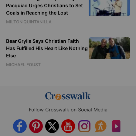
Pacquiao Urges Christians to Set
Goals in Reaching the Lost
MILTON QUINTANILLA
Bear Grylls Says Christian Faith
Has Fulfilled His Heart Like Nothing
Else
MICHAEL FOUST
Follow Crosswalk on Social Media