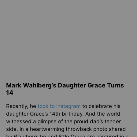
Mark Wahlberg’s Daughter Grace Turns
14
Recently, he
took to Instagram
to celebrate his
daughter Grace’s 14th birthday. And the world
witnessed a glimpse of the proud dad’s tender
side. In a heartwarming throwback photo shared
by Wahlberg, he and little Grace are captured in a