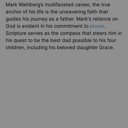
Mark Wahlberg’s multifaceted career, the true
anchor of his life is the unwavering faith that
guides his journey as a father. Mark's reliance on
God is evident in his commitment to
prayer
.
Scripture serves as the compass that steers him in
his quest to be the best dad possible to his four
children, including his beloved daughter Grace.