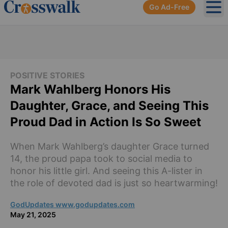
Go Ad-Free
Ope
POSITIVE STORIES
Mark Wahlberg Honors His
Daughter, Grace, and Seeing This
Proud Dad in Action Is So Sweet
When Mark Wahlberg’s daughter Grace turned
14, the proud papa took to social media to
honor his little girl. And seeing this A-lister in
the role of devoted dad is just so heartwarming!
GodUpdates www.godupdates.com
May 21, 2025