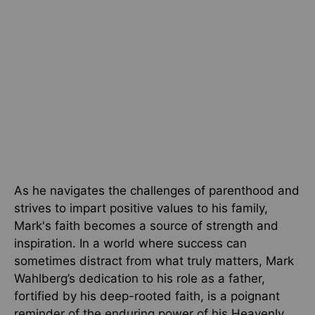
As he navigates the challenges of parenthood and
strives to impart positive values to his family,
Mark's faith becomes a source of strength and
inspiration. In a world where success can
sometimes distract from what truly matters, Mark
Wahlberg’s dedication to his role as a father,
fortified by his deep-rooted faith, is a poignant
reminder of the enduring power of his Heavenly