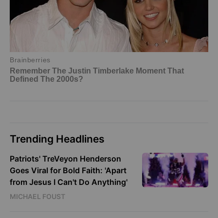
Trending Headlines
Patriots' TreVeyon Henderson
Goes Viral for Bold Faith: 'Apart
from Jesus I Can't Do Anything'
MICHAEL FOUST