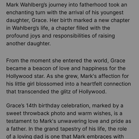
Mark Wahlberg’s journey into fatherhood took an
enchanting turn with the arrival of his youngest
daughter, Grace. Her birth marked a new chapter
in Wahlberg’s life, a chapter filled with the
profound joys and responsibilities of raising
another daughter.
From the moment she entered the world, Grace
became a beacon of love and happiness for the
Hollywood star. As she grew, Mark's affection for
his little girl blossomed into a heartfelt connection
that transcended the glitz of Hollywood.
Grace’s 14th birthday celebration, marked by a
sweet throwback photo and warm wishes, is a
testament to Mark's unwavering love and pride as
a father. In the grand tapestry of his life, the role
of a loving dad is one that Mark embraces with