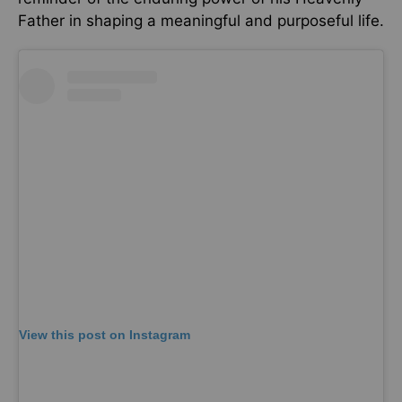
Father in shaping a meaningful and purposeful life.
View this post on Instagram