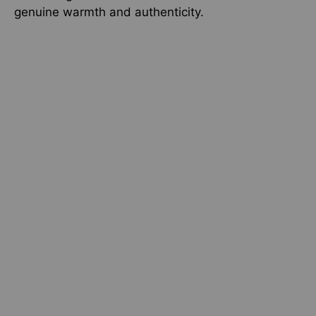
genuine warmth and authenticity.