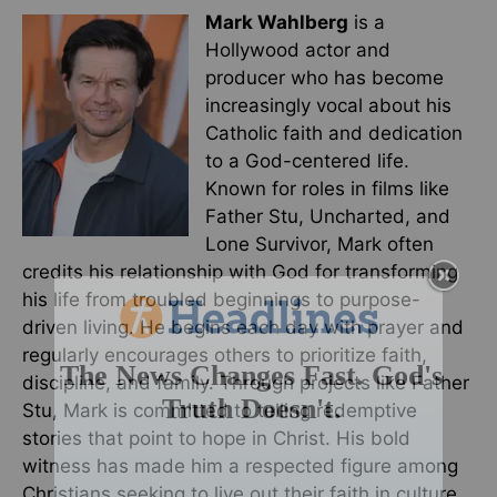
Mark Wahlberg
is a
Hollywood actor and
producer who has become
increasingly vocal about his
Catholic faith and dedication
to a God-centered life.
Known for roles in films like
Father Stu, Uncharted, and
Lone Survivor, Mark often
credits his relationship with God for transforming
his life from troubled beginnings to purpose-
driven living. He begins each day with prayer and
regularly encourages others to prioritize faith,
discipline, and family. Through projects like Father
Stu, Mark is committed to telling redemptive
stories that point to hope in Christ. His bold
witness has made him a respected figure among
Christians seeking to live out their faith in culture.