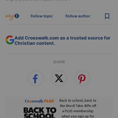
Follow topic
Follow author
Add Crosswalk.com as a trusted source for
Christian content.
SHARE