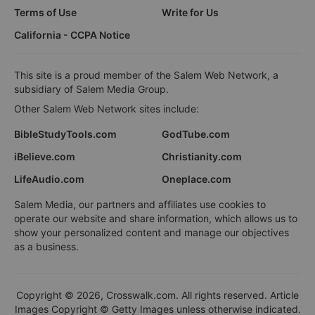
Terms of Use
Write for Us
California - CCPA Notice
This site is a proud member of the Salem Web Network, a
subsidiary of Salem Media Group.
Other Salem Web Network sites include:
BibleStudyTools.com
GodTube.com
iBelieve.com
Christianity.com
LifeAudio.com
Oneplace.com
Salem Media, our partners and affiliates use cookies to
operate our website and share information, which allows us to
show your personalized content and manage our objectives
as a business.
Copyright © 2026, Crosswalk.com. All rights reserved. Article
Images Copyright © Getty Images unless otherwise indicated.