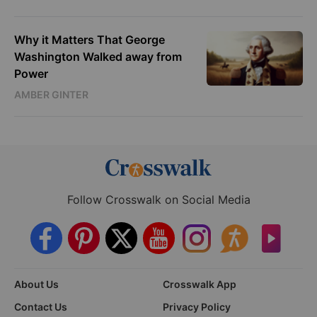
Why it Matters That George
Washington Walked away from
Power
AMBER GINTER
Follow Crosswalk on Social Media
About Us
Crosswalk App
Contact Us
Privacy Policy