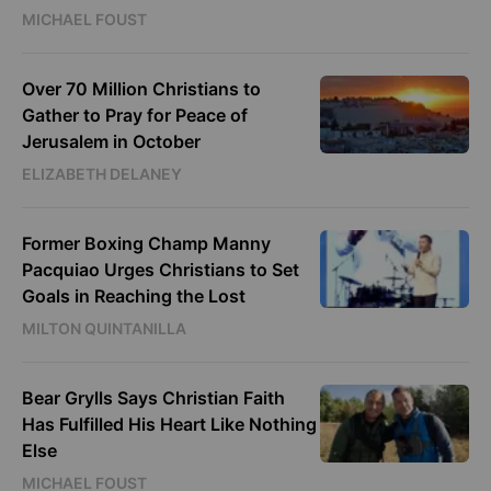
MICHAEL FOUST
Over 70 Million Christians to
Gather to Pray for Peace of
Jerusalem in October
ELIZABETH DELANEY
Former Boxing Champ Manny
Pacquiao Urges Christians to Set
Goals in Reaching the Lost
MILTON QUINTANILLA
Bear Grylls Says Christian Faith
Has Fulfilled His Heart Like Nothing
Else
MICHAEL FOUST