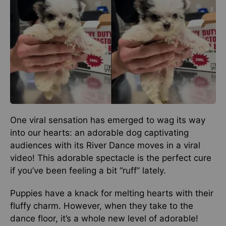
One viral sensation has emerged to wag its way
into our hearts: an adorable dog captivating
audiences with its River Dance moves in a viral
video! This adorable spectacle is the perfect cure
if you’ve been feeling a bit “ruff” lately.
Puppies have a knack for melting hearts with their
fluffy charm. However, when they take to the
dance floor, it’s a whole new level of adorable!