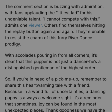
The comment section is buzzing with admiration,
with fans applauding the “littlest lad” for his
undeniable talent. “I cannot compete with this,”
admits one
viewer.
Others find themselves hitting
the replay button again and again. They’re unable
to resist the charm of this furry River Dance
prodigy.
With accolades pouring in from all corners, it’s
clear that this pupper is not just a dancer-he’s a
distinguished gentleman of the highest order.
So, if you’re in need of a pick-me-up, remember to
share this heartwarming tale with a friend.
Because in a world full of uncertainties, a dancing
puppy is always a welcome sight. It’s a reminder
that sometimes, joy can be found in the most
unexpected places. Thank goodness we have the