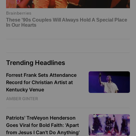
Trending Headlines
Forrest Frank Sets Attendance
Record for Christian Artist at
Kentucky Venue
AMBER GINTER
Patriots' TreVeyon Henderson
Goes Viral for Bold Faith: 'Apart
from Jesus I Can't Do Anything'