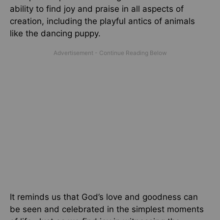
ability to find joy and praise in all aspects of
creation, including the playful antics of animals
like the dancing puppy.
It reminds us that God’s love and goodness can
be seen and celebrated in the simplest moments