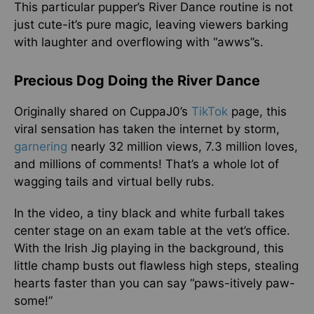
This particular pupper’s River Dance routine is not
just cute-it’s pure magic, leaving viewers barking
with laughter and overflowing with “awws”s.
Precious Dog Doing the River Dance
Originally shared on CuppaJ0’s
TikTok
page, this
viral sensation has taken the internet by storm,
garnering
nearly 32 million views, 7.3 million loves,
and millions of comments! That’s a whole lot of
wagging tails and virtual belly rubs.
In the video, a tiny black and white furball takes
center stage on an exam table at the vet’s office.
With the Irish Jig playing in the background, this
little champ busts out flawless high steps, stealing
hearts faster than you can say “paws-itively paw-
some!”