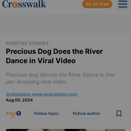
Go Ad-Free
Ope
POSITIVE STORIES
Precious Dog Does the River
Dance in Viral Video
Precious dog dances the River Dance in this
jaw-dropping viral video.
GodUpdates www.godupdates.com
Aug 05, 2024
Follow topic
Follow author