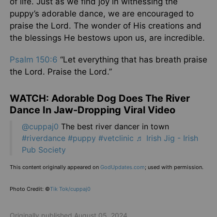
of life. Just as we find joy in witnessing the
puppy’s adorable dance, we are encouraged to
praise the Lord. The wonder of His creations and
the blessings He bestows upon us, are incredible.
Psalm 150:6
“Let everything that has breath praise
the Lord. Praise the Lord.”
WATCH: Adorable Dog Does The River
Dance In Jaw-Dropping Viral Video
@cuppaj0
The best river dancer in town
#riverdance
#puppy
#vetclinic
♬ Irish Jig - Irish
Pub Society
This content originally appeared on
GodUpdates.com
; used with permission.
Photo Credit: ©
Tik Tok/cuppaj0
Originally published August 05, 2024.