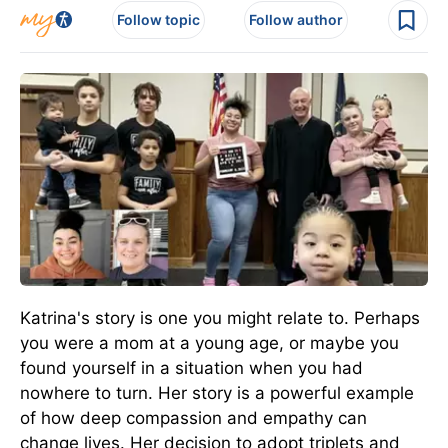
Follow topic
Follow author
Katrina's story is one you might relate to. Perhaps
you were a mom at a young age, or maybe you
found yourself in a situation when you had
nowhere to turn. Her story is a powerful example
of how deep compassion and empathy can
change lives. Her decision to adopt triplets and