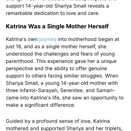
support 14-year-old Shariya Small reveals a
remarkable dedication to love and care.
Katrina Was a Single Mother Herself
Katrina's own
journey
into motherhood began at
just 16, and as a single mother herself, she
understood the challenges and fears of young
parenthood. This experience gave her a unique
perspective and the ability to offer genuine
support to others facing similar struggles. When
Shariya Small, a young 14-year-old mother with
three infants-Sarayah, Serenitee, and Samari-
came into Katrina's life, she saw an opportunity to
make a significant difference.
Guided by a profound sense of love, Katrina
mothered and supported Shariya and her triplets,