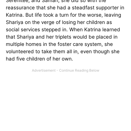
Serenitee, and Samari, she did so with the
reassurance that she had a steadfast supporter in
Katrina. But life took a turn for the worse, leaving
Shariya on the verge of losing her children as
social services stepped in. When Katrina learned
that Shariya and her triplets would be placed in
multiple homes in the foster care system, she
volunteered to take them all in, even though she
had five children of her own.