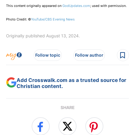
This content originally appeared on
GodUpdates.com
; used with permission.
Photo Credit: ©
YouTube/CBS Evening News
Originally published August 13, 2024.
Follow topic
Follow author
Add Crosswalk.com as a trusted source for
Christian content.
SHARE