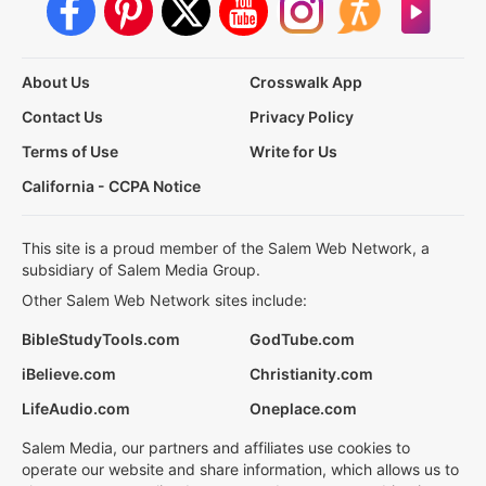
About Us
Crosswalk App
Contact Us
Privacy Policy
Terms of Use
Write for Us
California - CCPA Notice
This site is a proud member of the Salem Web Network, a
subsidiary of Salem Media Group.
Other Salem Web Network sites include:
BibleStudyTools.com
GodTube.com
iBelieve.com
Christianity.com
LifeAudio.com
Oneplace.com
Salem Media, our partners and affiliates use cookies to
operate our website and share information, which allows us to