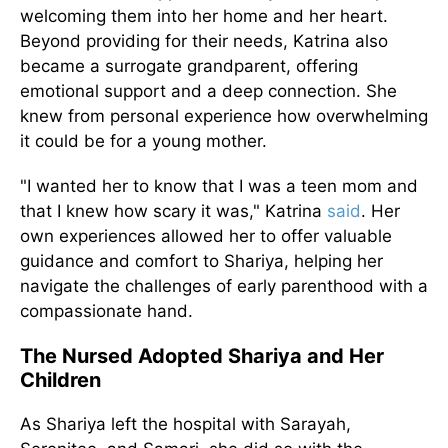
welcoming them into her home and her heart.
Beyond providing for their needs, Katrina also
became a surrogate grandparent, offering
emotional support and a deep connection. She
knew from personal experience how overwhelming
it could be for a young mother.
"I wanted her to know that I was a teen mom and
that I knew how scary it was," Katrina
said
. Her
own experiences allowed her to offer valuable
guidance and comfort to Shariya, helping her
navigate the challenges of early parenthood with a
compassionate hand.
The Nursed Adopted Shariya and Her
Children
As Shariya left the hospital with Sarayah,