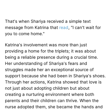
That's when Shariya received a simple text
message from Katrina that
read
, "I can't wait for
you to come home."
Katrina's involvement was more than just
providing a home for the triplets; it was about
being a reliable presence during a crucial time.
Her understanding of Shariya's fears and
struggles made her an exceptional source of
support because she had been in Shariya's shoes.
Through her actions, Katrina showed that love is
not just about adopting children but about
creating a nurturing environment where both
parents and their children can thrive. When the
nurse adopted them, she became the hands and