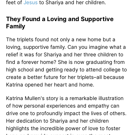
feet of
Jesus
to Shariya and her children.
They Found a Loving and Supportive
Family
The triplets found not only a new home but a
loving, supportive family. Can you imagine what a
relief it was for Shariya and her three children to
find a forever home? She is now graduating from
high school and getting ready to attend college to
create a better future for her triplets–all because
Katrina opened her heart and home.
Katrina Mullen's story is a remarkable illustration
of how personal experiences and empathy can
drive one to profoundly impact the lives of others.
Her dedication to Shariya and her children
highlights the incredible power of love to foster