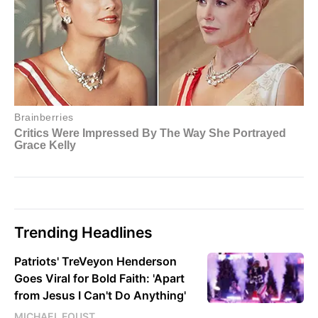
Trending Headlines
Patriots' TreVeyon Henderson
Goes Viral for Bold Faith: 'Apart
from Jesus I Can't Do Anything'
MICHAEL FOUST