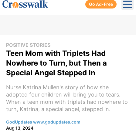
Go Ad-Free
Ope
POSITIVE STORIES
Teen Mom with Triplets Had
Nowhere to Turn, but Then a
Special Angel Stepped In
Nurse Katrina Mullen's story of how she
adopted four children will bring you to tears.
When a teen mom with triplets had nowhere to
turn, Katrina, a special angel, stepped in.
GodUpdates www.godupdates.com
Aug 13, 2024