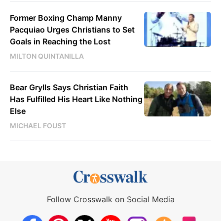
Former Boxing Champ Manny
Pacquiao Urges Christians to Set
Goals in Reaching the Lost
MILTON QUINTANILLA
Bear Grylls Says Christian Faith
Has Fulfilled His Heart Like Nothing
Else
MICHAEL FOUST
Follow Crosswalk on Social Media