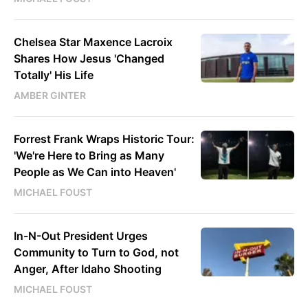
Chelsea Star Maxence Lacroix
Shares How Jesus 'Changed
Totally' His Life
AMBER GINTER
Forrest Frank Wraps Historic Tour:
'We're Here to Bring as Many
People as We Can into Heaven'
MICHAEL FOUST
In-N-Out President Urges
Community to Turn to God, not
Anger, After Idaho Shooting
MICHAEL FOUST