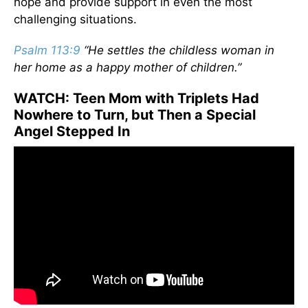
hope and provide support in even the most
challenging situations.
Psalm 113:9
“He settles the childless woman in
her home as a happy mother of children.”
WATCH: Teen Mom with Triplets Had
Nowhere to Turn, but Then a Special
Angel Stepped In