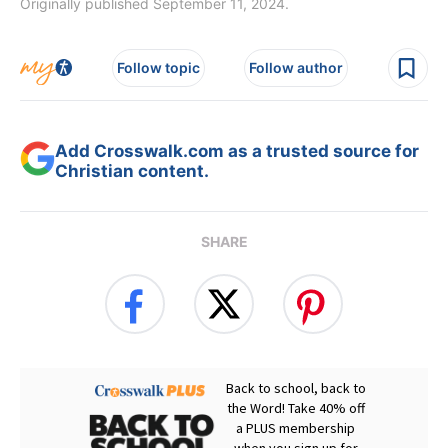
Originally published September 11, 2024.
Follow topic
Follow author
Add Crosswalk.com as a trusted source for
Christian content.
SHARE