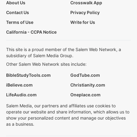
About Us
Crosswalk App
Contact Us
Privacy Policy
Terms of Use
Write for Us
California - CCPA Notice
This site is a proud member of the Salem Web Network, a
subsidiary of Salem Media Group.
Other Salem Web Network sites include:
BibleStudyTools.com
GodTube.com
iBelieve.com
Christianity.com
LifeAudio.com
Oneplace.com
Salem Media, our partners and affiliates use cookies to
operate our website and share information, which allows us to
show your personalized content and manage our objectives
as a business.