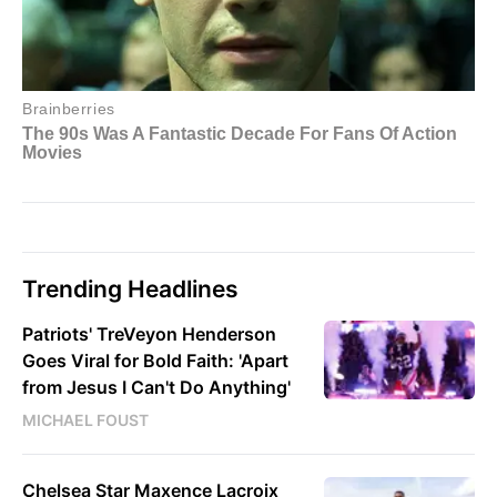
Trending Headlines
Patriots' TreVeyon Henderson
Goes Viral for Bold Faith: 'Apart
from Jesus I Can't Do Anything'
MICHAEL FOUST
Chelsea Star Maxence Lacroix