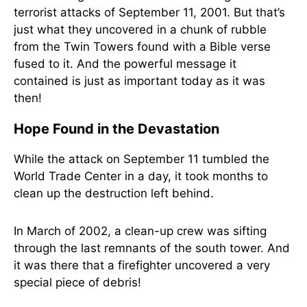
terrorist attacks of September 11, 2001. But that’s
just what they uncovered in a chunk of rubble
from the Twin Towers found with a Bible verse
fused to it. And the powerful message it
contained is just as important today as it was
then!
Hope Found in the Devastation
While the attack on September 11 tumbled the
World Trade Center in a day, it took months to
clean up the destruction left behind.
In March of 2002, a clean-up crew was sifting
through the last remnants of the south tower. And
it was there that a firefighter uncovered a very
special piece of debris!