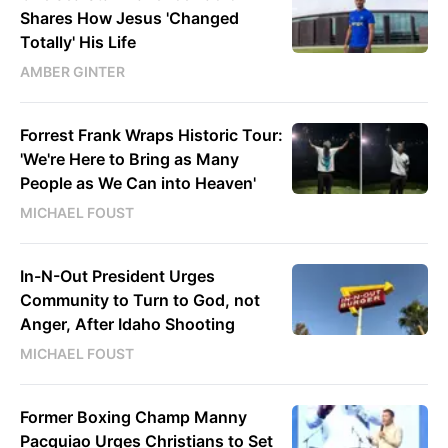
Shares How Jesus 'Changed
Totally' His Life
AMBER GINTER
Forrest Frank Wraps Historic Tour:
'We're Here to Bring as Many
People as We Can into Heaven'
MICHAEL FOUST
In-N-Out President Urges
Community to Turn to God, not
Anger, After Idaho Shooting
MICHAEL FOUST
Former Boxing Champ Manny
Pacquiao Urges Christians to Set