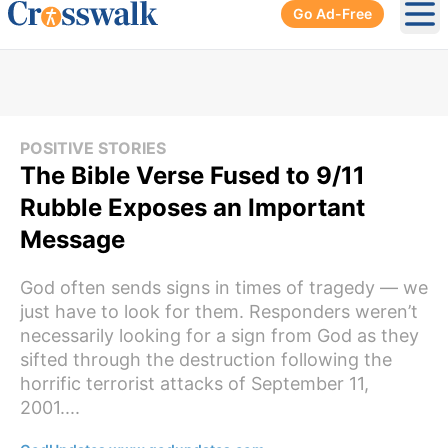
Go Ad-Free
Ope
POSITIVE STORIES
The Bible Verse Fused to 9/11
Rubble Exposes an Important
Message
God often sends signs in times of tragedy — we
just have to look for them. Responders weren’t
necessarily looking for a sign from God as they
sifted through the destruction following the
horrific terrorist attacks of September 11,
2001....