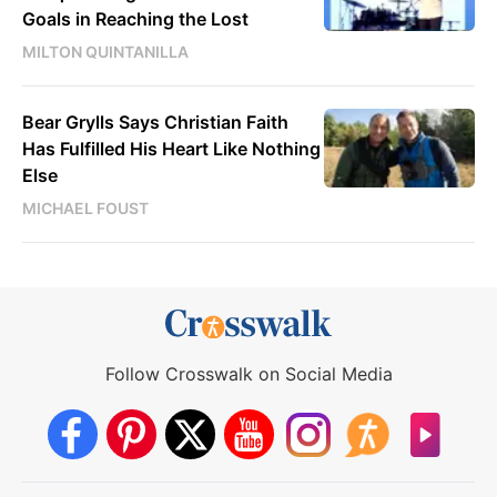
Goals in Reaching the Lost
MILTON QUINTANILLA
Bear Grylls Says Christian Faith
Has Fulfilled His Heart Like Nothing
Else
MICHAEL FOUST
Follow Crosswalk on Social Media