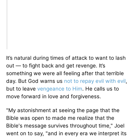
It’s natural during times of attack to want to lash
out — to fight back and get revenge. It’s
something we were all feeling after that terrible
day. But God warns us
not to repay evil with evil
,
but to leave
vengeance to Him
. He calls us to
move forward in love and forgiveness.
"My astonishment at seeing the page that the
Bible was open to made me realize that the
Bible's message survives throughout time," Joel
went on to say, "and in every era we interpret its