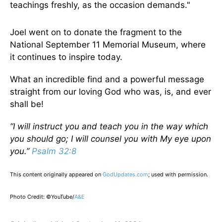
teachings freshly, as the occasion demands."
Joel went on to donate the fragment to the
National September 11 Memorial Museum, where
it continues to inspire today.
What an incredible find and a powerful message
straight from our loving God who was, is, and ever
shall be!
“I will instruct you and teach you in the way which
you should go; I will counsel you with My eye upon
you.”
Psalm 32:8
This content originally appeared on
GodUpdates.com
; used with permission.
Photo Credit: ©YouTube/
A&E