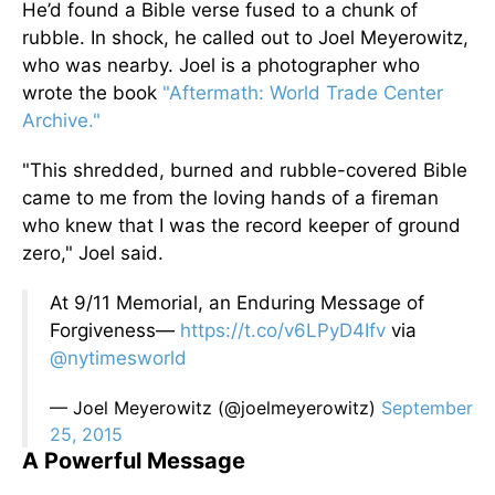
He’d found a Bible verse fused to a chunk of
rubble. In shock, he called out to Joel Meyerowitz,
who was nearby. Joel is a photographer who
wrote the book
"Aftermath: World Trade Center
Archive."
"This shredded, burned and rubble-covered Bible
came to me from the loving hands of a fireman
who knew that I was the record keeper of ground
zero," Joel said.
At 9/11 Memorial, an Enduring Message of
Forgiveness—
https://t.co/v6LPyD4Ifv
via
@nytimesworld
— Joel Meyerowitz (@joelmeyerowitz)
September
25, 2015
A Powerful Message