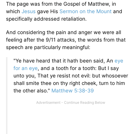
The page was from the Gospel of Matthew, in
which
Jesus
gave His
Sermon on the Mount
and
specifically addressed retaliation.
And considering the pain and anger we were all
feeling after the 9/11 attacks, the words from that
speech are particularly meaningful:
"Ye have heard that it hath been said, An
eye
for an eye
, and a tooth for a tooth: But I say
unto you, That ye resist not evil: but whosoever
shall smite thee on thy right cheek, turn to him
the other also."
Matthew 5:38-39