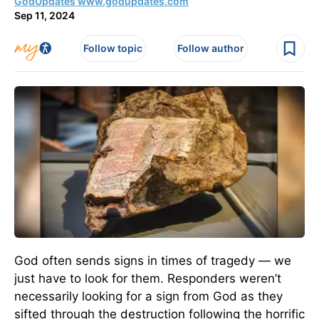
GodUpdates www.godupdates.com
Sep 11, 2024
Follow topic
Follow author
God often sends signs in times of tragedy — we
just have to look for them. Responders weren’t
necessarily looking for a sign from God as they
sifted through the destruction following the horrific