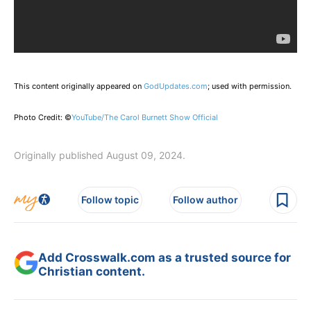
This content originally appeared on
GodUpdates.com
; used with permission.
Photo Credit: ©
YouTube/The Carol Burnett Show Official
Originally published August 09, 2024.
Follow topic
Follow author
Add Crosswalk.com as a trusted source for
Christian content.