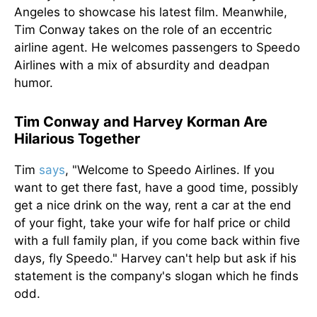
Angeles to showcase his latest film. Meanwhile,
Tim Conway takes on the role of an eccentric
airline agent. He welcomes passengers to Speedo
Airlines with a mix of absurdity and deadpan
humor.
Tim Conway and Harvey Korman Are
Hilarious Together
Tim
says
, "Welcome to Speedo Airlines. If you
want to get there fast, have a good time, possibly
get a nice drink on the way, rent a car at the end
of your fight, take your wife for half price or child
with a full family plan, if you come back within five
days, fly Speedo." Harvey can't help but ask if his
statement is the company's slogan which he finds
odd.