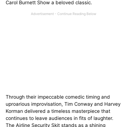
Carol Burnett Show a beloved classic.
Through their impeccable comedic timing and
uproarious improvisation, Tim Conway and Harvey
Korman delivered a timeless masterpiece that
continues to leave audiences in fits of laughter.
The Airline Security Skit stands as a shining