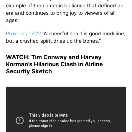
example of the comedic brilliance that defined an
era and continues to bring joy to viewers of all
ages.
Proverbs 17:22
“A cheerful heart is good medicine,
but a crushed spirit dries up the bones.”
WATCH:
Tim Conway and Harvey
Korman’s Hilarious Clash in Airline
Security Sketch