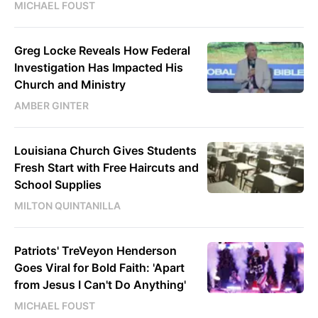
MICHAEL FOUST
Greg Locke Reveals How Federal
Investigation Has Impacted His
Church and Ministry
AMBER GINTER
Louisiana Church Gives Students
Fresh Start with Free Haircuts and
School Supplies
MILTON QUINTANILLA
Patriots' TreVeyon Henderson
Goes Viral for Bold Faith: 'Apart
from Jesus I Can't Do Anything'
MICHAEL FOUST