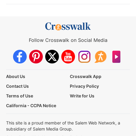
Follow Crosswalk on Social Media
About Us
Crosswalk App
Contact Us
Privacy Policy
Terms of Use
Write for Us
California - CCPA Notice
This site is a proud member of the Salem Web Network, a
subsidiary of Salem Media Group.