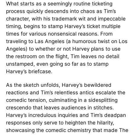
What starts as a seemingly routine ticketing
process quickly descends into chaos as Tim’s
character, with his trademark wit and impeccable
timing, begins to stamp Harvey’s ticket multiple
times for various nonsensical reasons. From
traveling to Las Angeles (a humorous twist on Los
Angeles) to whether or not Harvey plans to use
the restroom on the flight, Tim leaves no detail
unstamped, even going so far as to stamp
Harvey’s briefcase.
As the sketch unfolds, Harvey’s bewildered
reactions and Tim’s relentless antics escalate the
comedic tension, culminating in a sidesplitting
crescendo that leaves audiences in stitches.
Harvey’s incredulous inquiries and Tim’s deadpan
responses only serve to heighten the hilarity,
showcasing the comedic chemistry that made The