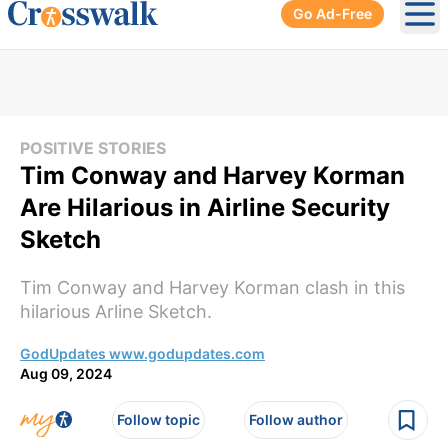
Go Ad-Free
Ope
POSITIVE STORIES
Tim Conway and Harvey Korman
Are Hilarious in Airline Security
Sketch
Tim Conway and Harvey Korman clash in this
hilarious Arline Sketch.
GodUpdates www.godupdates.com
Aug 09, 2024
Follow topic
Follow author