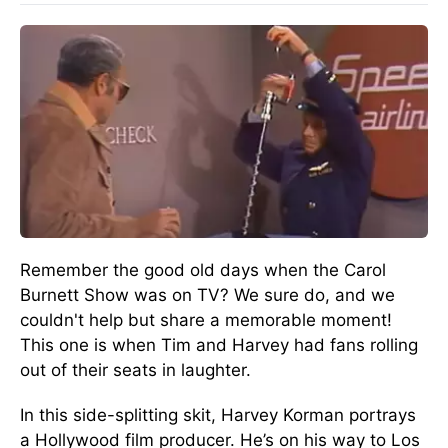
Remember the good old days when the Carol
Burnett Show was on TV? We sure do, and we
couldn't help but share a memorable moment!
This one is when Tim and Harvey had fans rolling
out of their seats in laughter.
In this side-splitting skit, Harvey Korman portrays
a Hollywood film producer. He’s on his way to Los