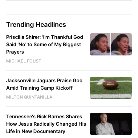
Trending Headlines
Priscilla Shirer: 'I'm Thankful God
Said 'No' to Some of My Biggest
Prayers
MICHAEL FOUST
Jacksonville Jaguars Praise God
Amid Training Camp Kickoff
MILTON QUINTANILLA
Tennessee's Rick Barnes Shares
How Jesus Radically Changed His
Life in New Documentary