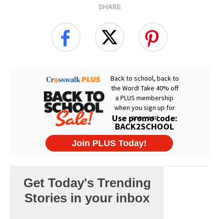
SHARE