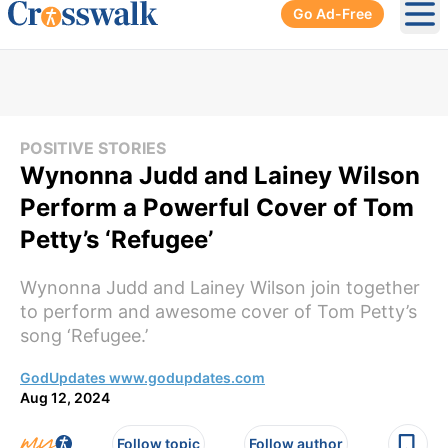
Go Ad-Free
Ope
POSITIVE STORIES
Wynonna Judd and Lainey Wilson
Perform a Powerful Cover of Tom
Petty’s ‘Refugee’
Wynonna Judd and Lainey Wilson join together
to perform and awesome cover of Tom Petty’s
song ‘Refugee.’
GodUpdates www.godupdates.com
Aug 12, 2024
Follow topic
Follow author