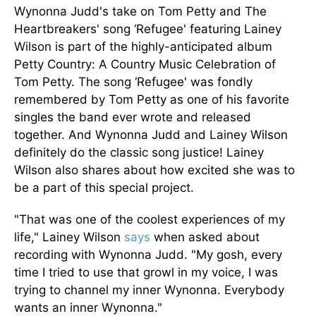
Wynonna Judd's take on Tom Petty and The
Heartbreakers' song ‘Refugee' featuring Lainey
Wilson is part of the highly-anticipated album
Petty Country: A Country Music Celebration of
Tom Petty. The song ‘Refugee' was fondly
remembered by Tom Petty as one of his favorite
singles the band ever wrote and released
together. And Wynonna Judd and Lainey Wilson
definitely do the classic song justice! Lainey
Wilson also shares about how excited she was to
be a part of this special project.
"That was one of the coolest experiences of my
life," Lainey Wilson
says
when asked about
recording with Wynonna Judd. "My gosh, every
time I tried to use that growl in my voice, I was
trying to channel my inner Wynonna. Everybody
wants an inner Wynonna."