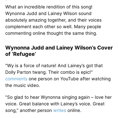
What an incredible rendition of this song!
Wynonna Judd and Lainey Wilson sound
absolutely amazing together, and their voices
complement each other so well. Many people
commenting online thought the same thing.
Wynonna Judd and Lainey Wilson’s Cover
of ‘Refugee’
"Wy is a force of nature! And Lainey’s got that
Dolly Parton twang. Their combo is epic!"
comments
one person on YouTube after watching
the music video.
"So glad to hear Wynonna singing again – love her
voice. Great balance with Lainey’s voice. Great
song," another person
writes
online.