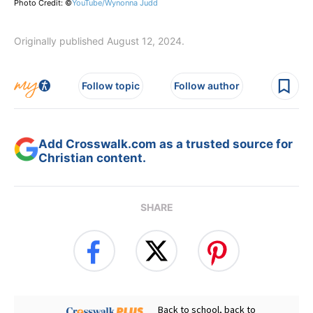
Photo Credit: ©
YouTube/Wynonna Judd
Originally published August 12, 2024.
Follow topic
Follow author
Add Crosswalk.com as a trusted source for
Christian content.
SHARE