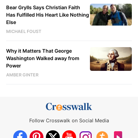
Bear Grylls Says Christian Faith
Has Fulfilled His Heart Like Nothing
Else
MICHAEL FOUST
Why it Matters That George
Washington Walked away from
Power
AMBER GINTER
Follow Crosswalk on Social Media