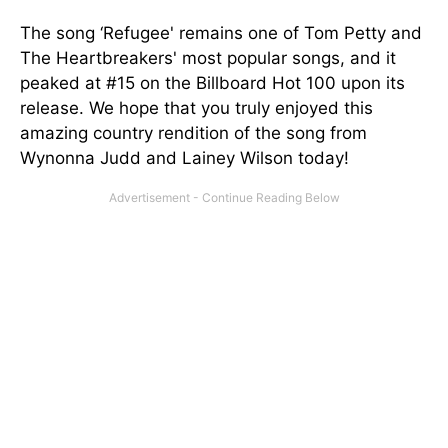
The song ‘Refugee' remains one of Tom Petty and
The Heartbreakers' most popular songs, and it
peaked at #15 on the Billboard Hot 100 upon its
release. We hope that you truly enjoyed this
amazing country rendition of the song from
Wynonna Judd and Lainey Wilson today!