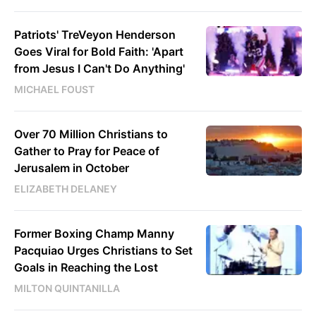
Patriots' TreVeyon Henderson
Goes Viral for Bold Faith: 'Apart
from Jesus I Can't Do Anything'
MICHAEL FOUST
Over 70 Million Christians to
Gather to Pray for Peace of
Jerusalem in October
ELIZABETH DELANEY
Former Boxing Champ Manny
Pacquiao Urges Christians to Set
Goals in Reaching the Lost
MILTON QUINTANILLA