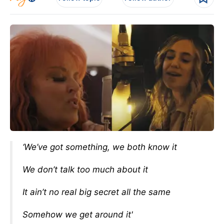
‘We’ve got something, we both know it
We don’t talk too much about it
It ain’t no real big secret all the same
Somehow we get around it'