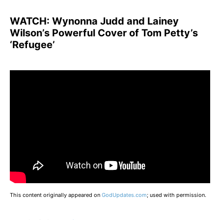
WATCH:
Wynonna Judd and Lainey
Wilson’s Powerful Cover of Tom Petty’s
‘Refugee’
This content originally appeared on
GodUpdates.com
; used with permission.