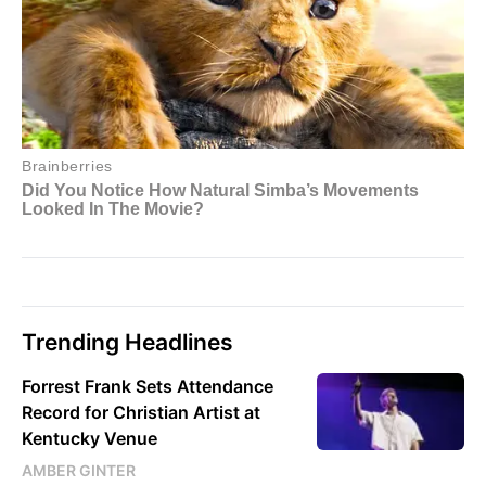
Trending Headlines
Forrest Frank Sets Attendance
Record for Christian Artist at
Kentucky Venue
AMBER GINTER