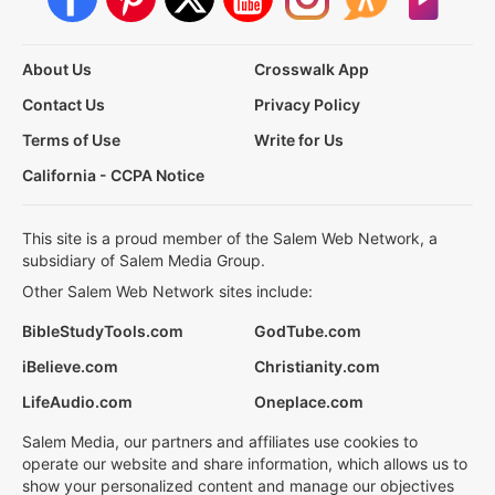
About Us
Crosswalk App
Contact Us
Privacy Policy
Terms of Use
Write for Us
California - CCPA Notice
This site is a proud member of the Salem Web Network, a
subsidiary of Salem Media Group.
Other Salem Web Network sites include:
BibleStudyTools.com
GodTube.com
iBelieve.com
Christianity.com
LifeAudio.com
Oneplace.com
Salem Media, our partners and affiliates use cookies to
operate our website and share information, which allows us to
show your personalized content and manage our objectives