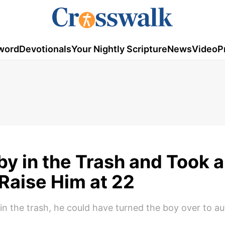
word
Devotionals
Your Nightly Scripture
News
Video
P
y in the Trash and Took a
o Raise Him at 22
 the trash, he could have turned the boy over to aut