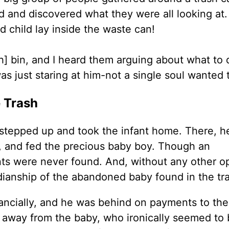
d and discovered what they were all looking at.
d child lay inside the waste can!
h] bin, and I heard them arguing about what to 
as just staring at him-not a single soul wanted t
e Trash
stepped up and took the infant home. There, h
d, and fed the precious baby boy. Though an
nts were never found. And, without any other op
ianship of the abandoned baby found in the tra
nancially, and he was behind on payments to the
k away from the baby, who ironically seemed to 