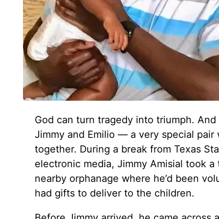
God can turn tragedy into triumph. And 
Jimmy and Emilio — a very special pair
together. During a break from Texas St
electronic media, Jimmy Amisial took a t
nearby orphanage where he’d been volun
had gifts to deliver to the children.
Before Jimmy arrived, he came across a