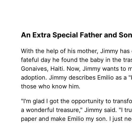
An Extra Special Father and So
With the help of his mother, Jimmy has c
fateful day he found the baby in the tra
Gonaives, Haiti. Now, Jimmy wants to ma
adoption. Jimmy describes Emilio as a "b
those who know him.
"I'm glad I got the opportunity to trans
a wonderful treasure," Jimmy said. "I tru
paper and make Emilio my son. I just nee