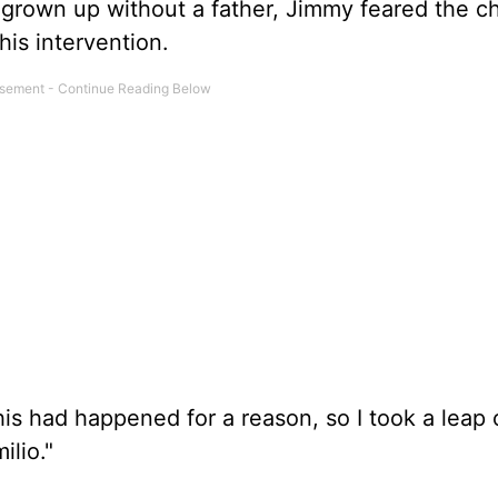
g grown up without a father, Jimmy feared the ch
his intervention.
is had happened for a reason, so I took a leap of
lio."