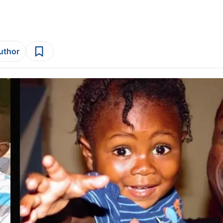
author