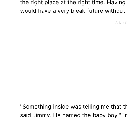
the right place at the right time. Havin
would have a very bleak future without 
"Something inside was telling me that th
said Jimmy. He named the baby boy "Emi