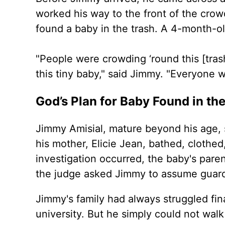
worked his way to the front of the crow
found a baby in the trash. A 4-month-ol
"People were crowding ‘round this [tras
this tiny baby," said Jimmy. "Everyone w
God’s Plan for Baby Found in th
Jimmy Amisial, mature beyond his age, 
his mother, Elicie Jean, bathed, clothe
investigation occurred, the baby's pare
the judge asked Jimmy to assume guard
Jimmy's family had always struggled fi
university. But he simply could not wal