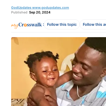
GodUpdates www.godupdates.com
Published
Sep 20, 2024
:
Follow this topic
Follow this 