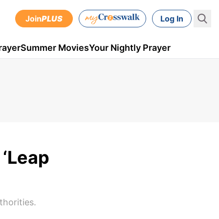
Join
PLUS
Log In
rayer
Summer Movies
Your Nightly Prayer
 ‘Leap
horities.