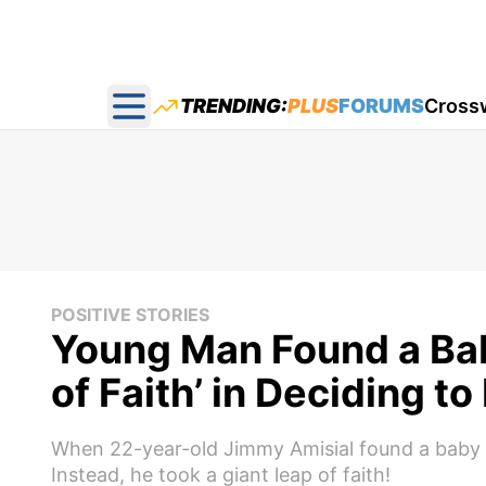
TRENDING:
PLUS
FORUMS
Cross
Open main menu
POSITIVE STORIES
Young Man Found a Bab
of Faith’ in Deciding t
When 22-year-old Jimmy Amisial found a baby in
Instead, he took a giant leap of faith!