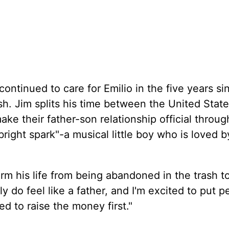
n
ontinued to care for Emilio in the five years si
sh. Jim splits his time between the United Stat
ke their father-son relationship official throug
right spark"-a musical little boy who is loved by
form his life from being abandoned in the trash t
ly do feel like a father, and I'm excited to put p
d to raise the money first."