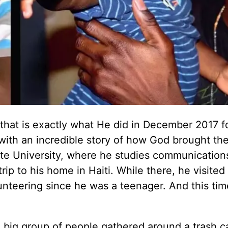
that is exactly what He did in December 2017 f
 with an incredible story of how God brought th
ate University, where he studies communication
rip to his home in Haiti. While there, he visited
teering since he was a teenager. And this tim
 big group of people gathered around a trash c