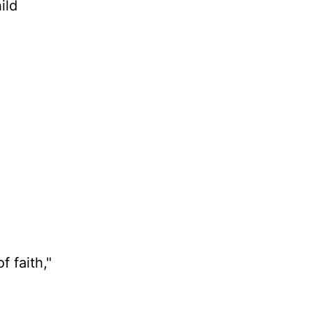
ild
 faith,"