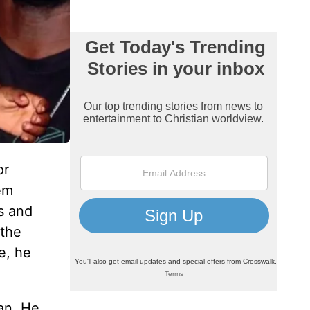
or
em
s and
 the
e, he
an. He