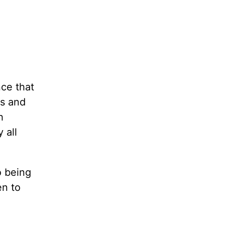
nce that
es and
h
 all
o being
en to