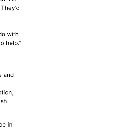
 They’d
do with
o help."
e and
tion,
sh.
be in