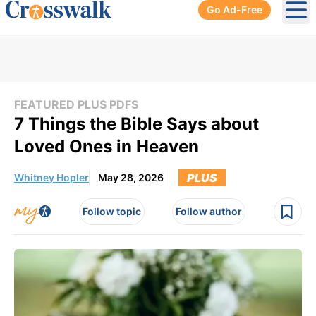
Go Ad-Free
Ope
FEATURED PLUS PDFS
7 Things the Bible Says about
Loved Ones in Heaven
PLUS
Whitney Hopler
May 28, 2026
Follow topic
Follow author