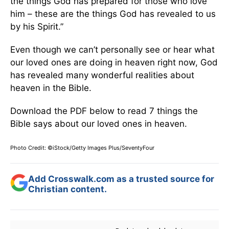
the things God has prepared for those who love
him – these are the things God has revealed to us
by his Spirit.”
Even though we can’t personally see or hear what
our loved ones are doing in heaven right now, God
has revealed many wonderful realities about
heaven in the Bible.
Download the PDF below to read 7 things the
Bible says about our loved ones in heaven.
Photo Credit: ©iStock/Getty Images Plus/SeventyFour
Add Crosswalk.com as a trusted source for
Christian content.