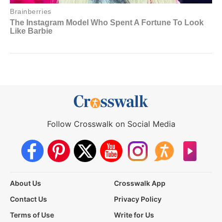
Follow Crosswalk on Social Media
About Us
Crosswalk App
Contact Us
Privacy Policy
Terms of Use
Write for Us