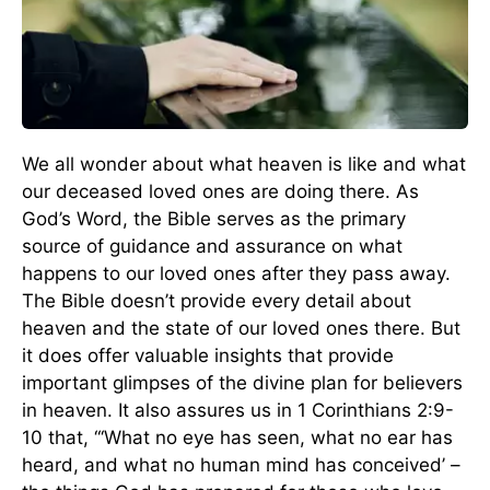
We all wonder about what heaven is like and what
our deceased loved ones are doing there. As
God’s Word, the Bible serves as the primary
source of guidance and assurance on what
happens to our loved ones after they pass away.
The Bible doesn’t provide every detail about
heaven and the state of our loved ones there. But
it does offer valuable insights that provide
important glimpses of the divine plan for believers
in heaven. It also assures us in 1 Corinthians 2:9-
10 that, “‘What no eye has seen, what no ear has
heard, and what no human mind has conceived’ –