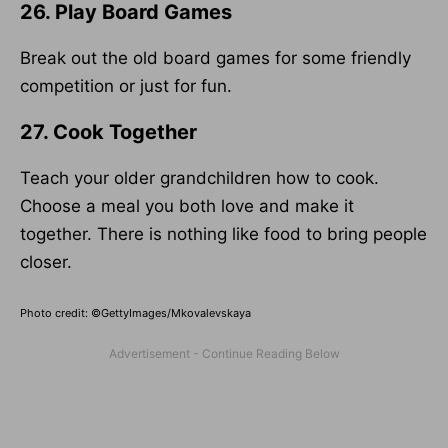
26. Play Board Games
Break out the old board games for some friendly
competition or just for fun.
27. Cook Together
Teach your older grandchildren how to cook.
Choose a meal you both love and make it
together. There is nothing like food to bring people
closer.
Photo credit: ©GettyImages/Mkovalevskaya