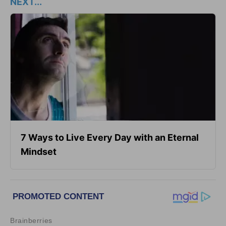
NEXT...
7 Ways to Live Every Day with an Eternal
Mindset