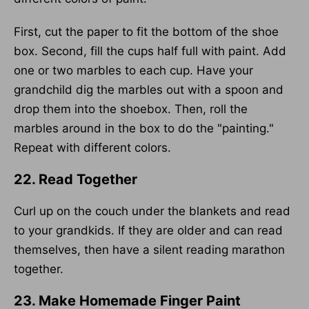
First, cut the paper to fit the bottom of the shoe
box. Second, fill the cups half full with paint. Add
one or two marbles to each cup. Have your
grandchild dig the marbles out with a spoon and
drop them into the shoebox. Then, roll the
marbles around in the box to do the "painting."
Repeat with different colors.
22. Read Together
Curl up on the couch under the blankets and read
to your grandkids. If they are older and can read
themselves, then have a silent reading marathon
together.
23. Make Homemade Finger Paint