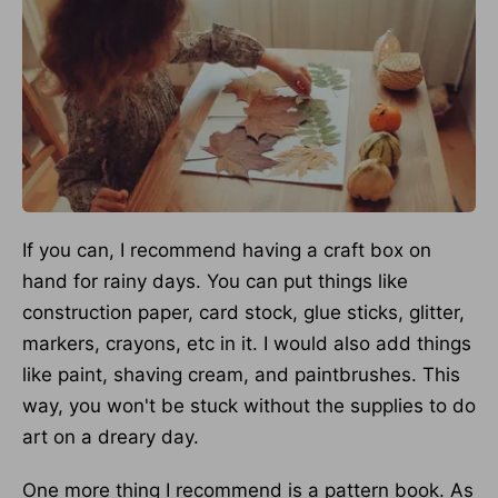
If you can, I recommend having a craft box on
hand for rainy days. You can put things like
construction paper, card stock, glue sticks, glitter,
markers, crayons, etc in it. I would also add things
like paint, shaving cream, and paintbrushes. This
way, you won't be stuck without the supplies to do
art on a dreary day.
One more thing I recommend is a pattern book. As