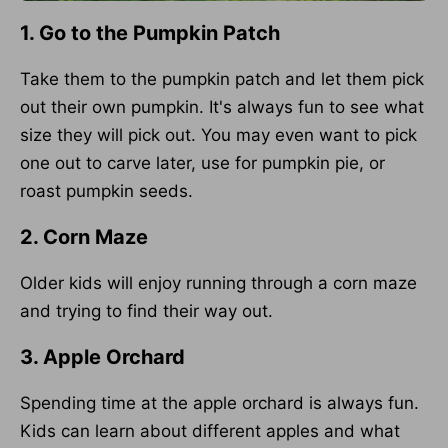
1. Go to the Pumpkin Patch
Take them to the pumpkin patch and let them pick
out their own pumpkin. It's always fun to see what
size they will pick out. You may even want to pick
one out to carve later, use for pumpkin pie, or
roast pumpkin seeds.
2. Corn Maze
Older kids will enjoy running through a corn maze
and trying to find their way out.
3. Apple Orchard
Spending time at the apple orchard is always fun.
Kids can learn about different apples and what