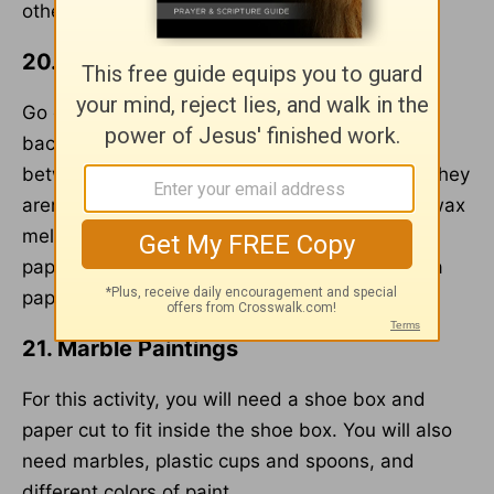
other.
20. Leaf Craft
Go out and pick some leaves. When you come
back, set your iron low and put the leaves
between two pieces of wax paper. Make sure they
aren't touching. Then iron the leaves until the wax
melts and they are sealed between the wax
paper. Cut into a rectangle or square and add a
paper frame around it.
21. Marble Paintings
For this activity, you will need a shoe box and
paper cut to fit inside the shoe box. You will also
need marbles, plastic cups and spoons, and
different colors of paint.