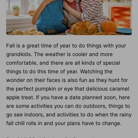
Fall is a great time of year to do things with your
grandkids. The weather is cooler and more
comfortable, and there are all kinds of special
things to do this time of year. Watching the
wonder on their faces is also fun as they hunt for
the perfect pumpkin or eye that delicious caramel
apple treat. If you have a date planned soon, here
are some activities you can do outdoors, things to
go see indoors, and activities to do when the rainy
fall chill rolls in and your plans have to change.