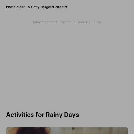
Photo credit: © Getty Images/Halfpoint
Activities for Rainy Days