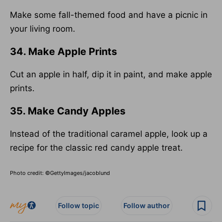
Make some fall-themed food and have a picnic in
your living room.
34. Make Apple Prints
Cut an apple in half, dip it in paint, and make apple
prints.
35. Make Candy Apples
Instead of the traditional caramel apple, look up a
recipe for the classic red candy apple treat.
Photo credit: ©GettyImages/jacoblund
Follow topic
Follow author