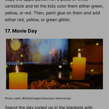
cardstock and let the kids color them either green,
yellow, or red. Then, paint glue on them and add
either red, yellow, or green glitter.
17. Movie Day
Photo credit: ©GettyImages/Anastasiia Yanishevska
Spend the day curled up in the blankets with