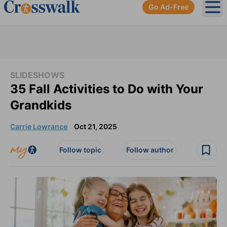
Go Ad-Free
Ope
SLIDESHOWS
35 Fall Activities to Do with Your
Grandkids
Carrie Lowrance
Oct 21, 2025
Follow topic
Follow author