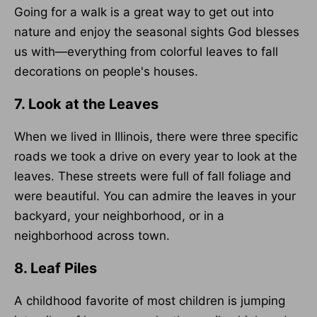
Going for a walk is a great way to get out into
nature and enjoy the seasonal sights God blesses
us with—everything from colorful leaves to fall
decorations on people's houses.
7. Look at the Leaves
When we lived in Illinois, there were three specific
roads we took a drive on every year to look at the
leaves. These streets were full of fall foliage and
were beautiful. You can admire the leaves in your
backyard, your neighborhood, or in a
neighborhood across town.
8. Leaf Piles
A childhood favorite of most children is jumping