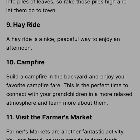
into piles of leaves, so rake those piles high and
let them go to town.
9. Hay Ride
A hay ride is a nice, peaceful way to enjoy an
afternoon.
10. Campfire
Build a campfire in the backyard and enjoy your
favorite campfire fare. This is the perfect time to
connect with your grandchildren in a more relaxed
atmosphere and learn more about them.
11. Visit the Farmer's Market
Farmer's Markets are another fantastic activity.