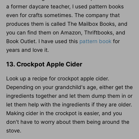
a former daycare teacher, I used pattern books
even for crafts sometimes. The company that
produces them is called The Mailbox Books, and
you can find them on Amazon, Thriftbooks, and
Book Outlet. I have used this
pattern book
for
years and love it.
13. Crockpot Apple Cider
Look up a recipe for crockpot apple cider.
Depending on your grandchild's age, either get the
ingredients together and let them dump them in or
let them help with the ingredients if they are older.
Making cider in the crockpot is easier, and you
don't have to worry about them being around the
stove.