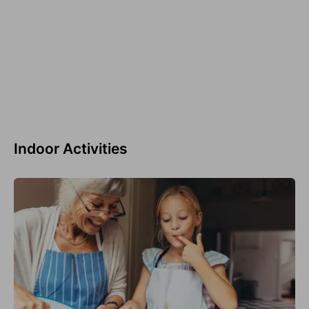
Indoor Activities