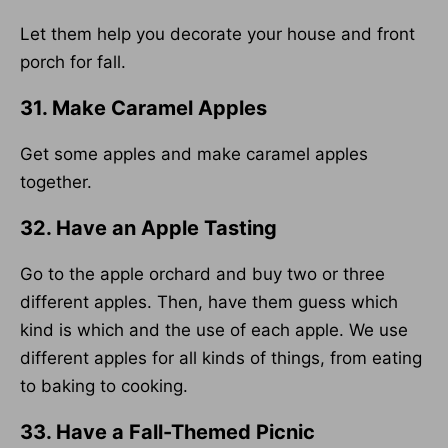
Let them help you decorate your house and front
porch for fall.
31. Make Caramel Apples
Get some apples and make caramel apples
together.
32. Have an Apple Tasting
Go to the apple orchard and buy two or three
different apples. Then, have them guess which
kind is which and the use of each apple. We use
different apples for all kinds of things, from eating
to baking to cooking.
33. Have a Fall-Themed Picnic