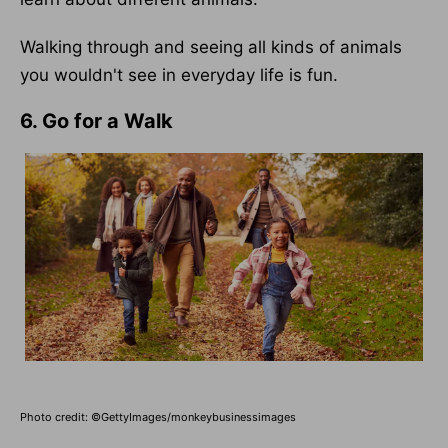
Walking through and seeing all kinds of animals
you wouldn't see in everyday life is fun.
6. Go for a Walk
Photo credit: ©GettyImages/monkeybusinessimages