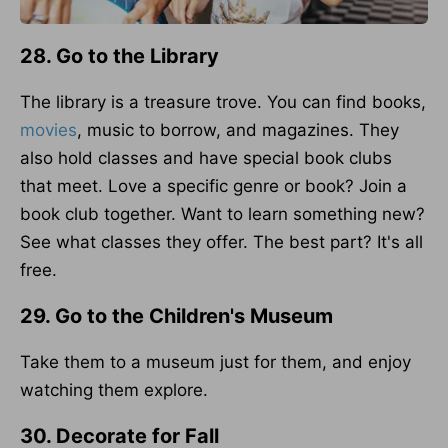
28. Go to the Library
The library is a treasure trove. You can find books,
movies
, music to borrow, and magazines. They
also hold classes and have special book clubs
that meet. Love a specific genre or book? Join a
book club together. Want to learn something new?
See what classes they offer. The best part? It's all
free.
29. Go to the Children's Museum
Take them to a museum just for them, and enjoy
watching them explore.
30. Decorate for Fall