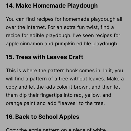
14. Make Homemade Playdough
You can find recipes for homemade playdough all
over the internet. For an extra fun twist, find a
recipe for edible playdough. I've seen recipes for
apple cinnamon and pumpkin edible playdough.
15. Trees with Leaves Craft
This is where the pattern book comes in. In it, you
will find a pattern of a tree without leaves. Make a
copy and let the kids color it brown, and then let
them dip their fingertips into red, yellow, and
orange paint and add "leaves" to the tree.
16. Back to School Apples
Copy the apple pattern on a piece of white