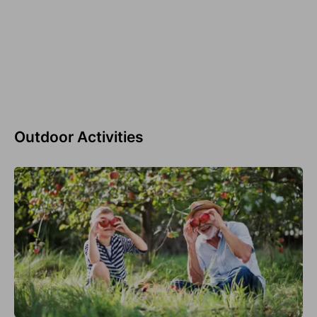
Outdoor Activities