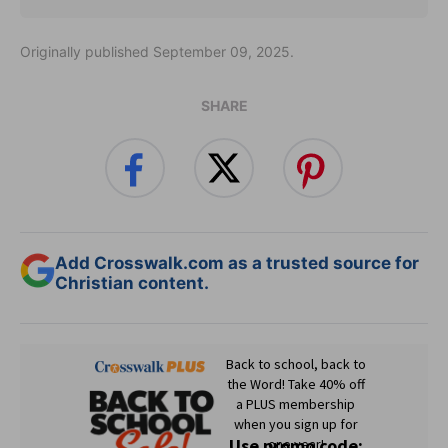
Originally published September 09, 2025.
SHARE
Add Crosswalk.com as a trusted source for
Christian content.