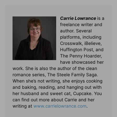
Carrie Lowrance
is a
freelance writer and
author. Several
platforms, including
Crosswalk, iBelieve,
Huffington Post, and
The Penny Hoarder,
have showcased her
work. She is also the author of the clean
romance series, The Steele Family Saga.
When she’s not writing, she enjoys cooking
and baking, reading, and hanging out with
her husband and sweet cat, Cupcake. You
can find out more about Carrie and her
writing at
www.carrielowrance.com
.