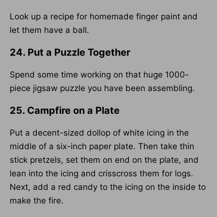
Look up a recipe for homemade finger paint and
let them have a ball.
24. Put a Puzzle Together
Spend some time working on that huge 1000-
piece jigsaw puzzle you have been assembling.
25. Campfire on a Plate
Put a decent-sized dollop of white icing in the
middle of a six-inch paper plate. Then take thin
stick pretzels, set them on end on the plate, and
lean into the icing and crisscross them for logs.
Next, add a red candy to the icing on the inside to
make the fire.