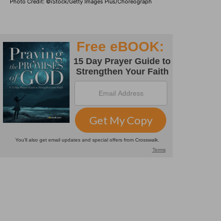
Photo Credit: ©iStock/Getty Images Plus/Choreograph