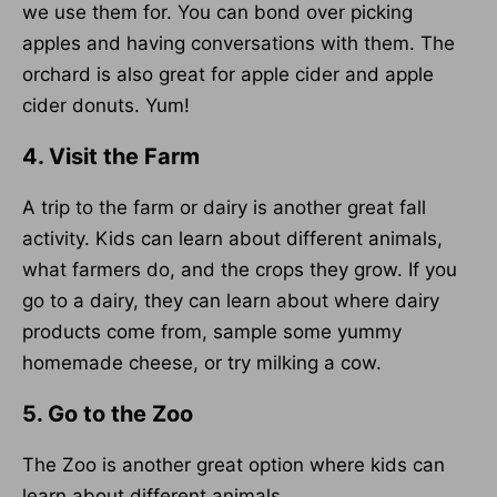
we use them for. You can bond over picking
apples and having conversations with them. The
orchard is also great for apple cider and apple
cider donuts. Yum!
4. Visit the Farm
A trip to the farm or dairy is another great fall
activity. Kids can learn about different animals,
what farmers do, and the crops they grow. If you
go to a dairy, they can learn about where dairy
products come from, sample some yummy
homemade cheese, or try milking a cow.
5. Go to the Zoo
The Zoo is another great option where kids can
learn about different animals.