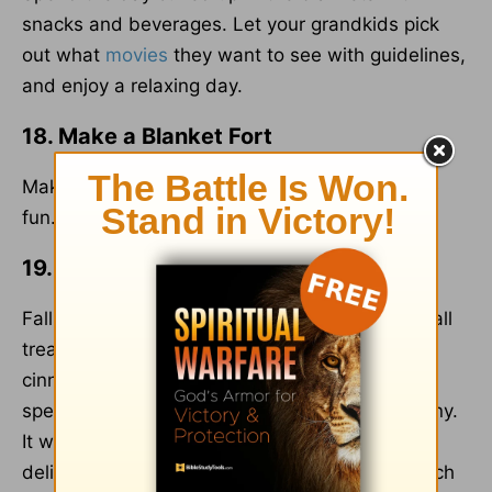
snacks and beverages. Let your grandkids pick
out what
movies
they want to see with guidelines,
and enjoy a relaxing day.
18. Make a Blanket Fort
Make a blanket fort in the living room and have
fun.
19. Bake Together
Fall is a great time to bake. Choose a yummy fall
treat like apple muffins, pumpkin bread, or
cinnamon donuts. Get out your ingredients and
spend some time enjoying each other's company.
It will fill your house with the warm scent of
delicious fall flavors and your warm love for each