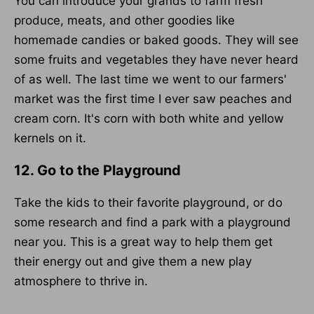
You can introduce your grands to farm fresh
produce, meats, and other goodies like
homemade candies or baked goods. They will see
some fruits and vegetables they have never heard
of as well. The last time we went to our farmers'
market was the first time I ever saw peaches and
cream corn. It's corn with both white and yellow
kernels on it.
12. Go to the Playground
Take the kids to their favorite playground, or do
some research and find a park with a playground
near you. This is a great way to help them get
their energy out and give them a new play
atmosphere to thrive in.