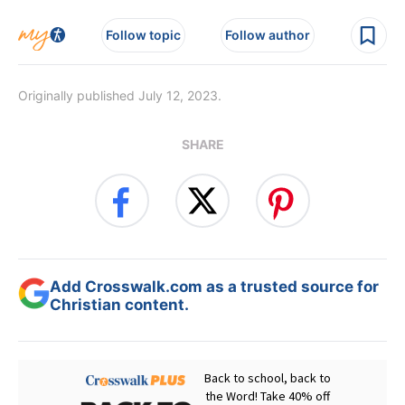
Follow topic
Follow author
Originally published July 12, 2023.
SHARE
Add Crosswalk.com as a trusted source for
Christian content.