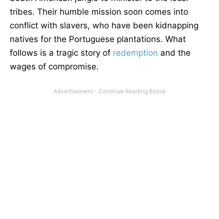
tribes. Their humble mission soon comes into
conflict with slavers, who have been kidnapping
natives for the Portuguese plantations. What
follows is a tragic story of
redemption
and the
wages of compromise.