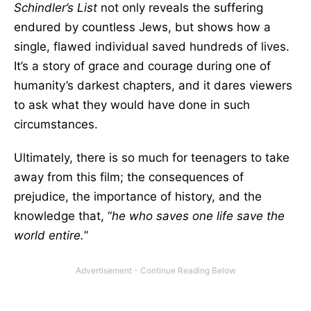
Schindler’s List
not only reveals the suffering
endured by countless Jews, but shows how a
single, flawed individual saved hundreds of lives.
It’s a story of grace and courage during one of
humanity’s darkest chapters, and it dares viewers
to ask what they would have done in such
circumstances.
Ultimately, there is so much for teenagers to take
away from this film; the consequences of
prejudice, the importance of history, and the
knowledge that, “
he who saves one life save the
world entire.
”