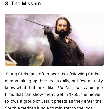
3. The Mission
Young Christians often hear that following Christ
means taking up their cross daily, but few actually
know what that looks like.
The Mission
is a unique
films that can show them. Set in 1750, the movie
follows a group of Jesuit priests as they enter the
South American jungle to minister to the local