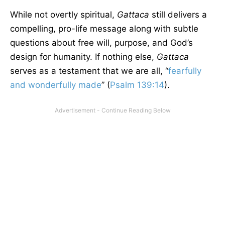
While not overtly spiritual,
Gattaca
still delivers a
compelling, pro-life message along with subtle
questions about free will, purpose, and God’s
design for humanity. If nothing else,
Gattaca
serves as a testament that we are all, “
fearfully
and wonderfully made
” (
Psalm 139:14
).