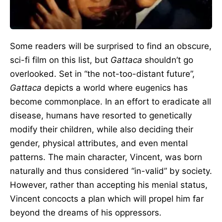
Some readers will be surprised to find an obscure,
sci-fi film on this list, but
Gattaca
shouldn’t go
overlooked. Set in “the not-too-distant future”,
Gattaca
depicts a world where eugenics has
become commonplace. In an effort to eradicate all
disease, humans have resorted to genetically
modify their children, while also deciding their
gender, physical attributes, and even mental
patterns. The main character, Vincent, was born
naturally and thus considered “in-valid” by society.
However, rather than accepting his menial status,
Vincent concocts a plan which will propel him far
beyond the dreams of his oppressors.