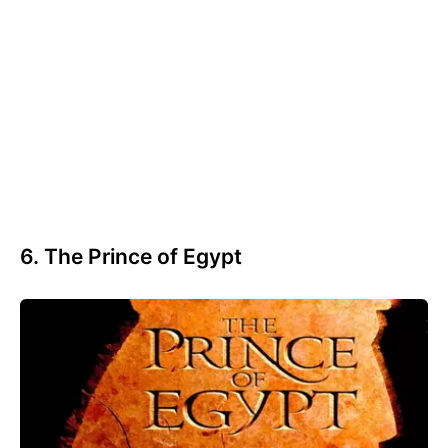
6. The Prince of Egypt