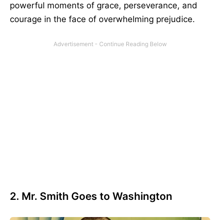
powerful moments of grace, perseverance, and
courage in the face of overwhelming prejudice.
2. Mr. Smith Goes to Washington