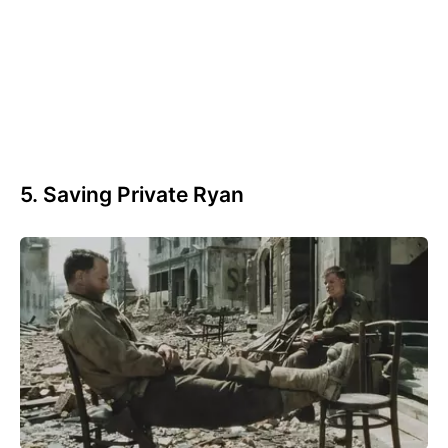
5. Saving Private Ryan