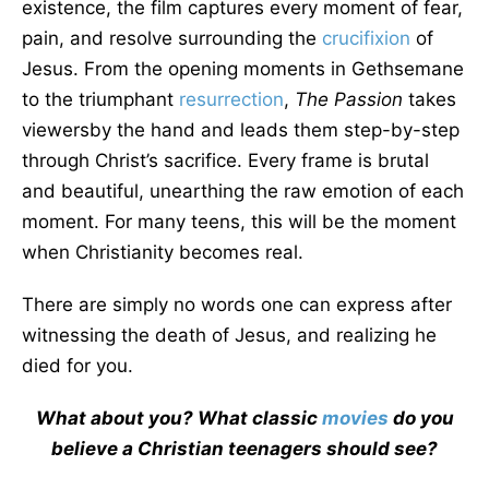
existence, the film captures every moment of fear,
pain, and resolve surrounding the
crucifixion
of
Jesus. From the opening moments in Gethsemane
to the triumphant
resurrection
,
The Passion
takes
viewersby the hand and leads them step-by-step
through Christ’s sacrifice. Every frame is brutal
and beautiful, unearthing the raw emotion of each
moment. For many teens, this will be the moment
when Christianity becomes real.
There are simply no words one can express after
witnessing the death of Jesus, and realizing he
died for you.
What about you? What classic
movies
do you
believe a Christian teenagers should see?