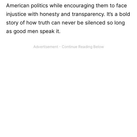
American politics while encouraging them to face
injustice with honesty and transparency. It’s a bold
story of how truth can never be silenced so long
as good men speak it.