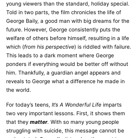
young viewers than the standard, holiday special.
Told in two parts, the film chronicles the life of
George Baily, a good man with big dreams for the
future. However, George consistently puts the
welfare of others before himself, resulting in a life
which (
from his perspective
) is riddled with failure.
This leads to a dark moment where George
ponders if everything would be better off without
him. Thankfully, a guardian angel appears and
reveals to George what a difference he made in
the world.
For today’s teens,
It’s A Wonderful Life
imparts
two very important lessons. First, it shows them
that they
matter
.
With so many young people
struggling with suicide, this message cannot be