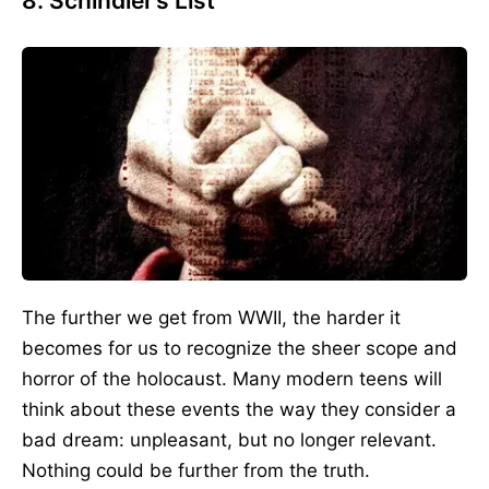
8. Schindler’s List
The further we get from WWII, the harder it
becomes for us to recognize the sheer scope and
horror of the holocaust. Many modern teens will
think about these events the way they consider a
bad dream: unpleasant, but no longer relevant.
Nothing could be further from the truth.