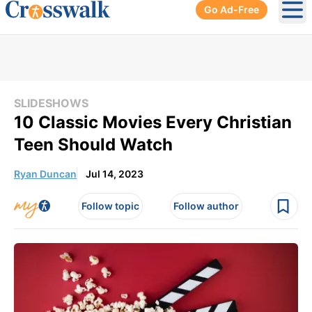
Go Ad-Free
Ope
SLIDESHOWS
10 Classic Movies Every Christian
Teen Should Watch
Ryan Duncan
Jul 14, 2023
Follow topic
Follow author