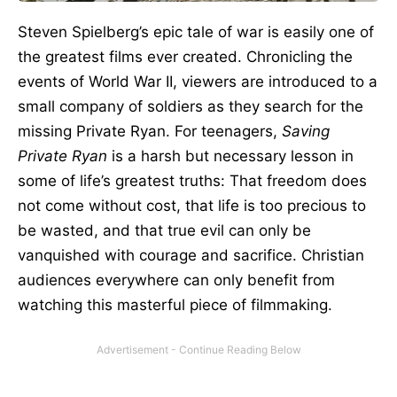
Steven Spielberg’s epic tale of war is easily one of
the greatest films ever created. Chronicling the
events of World War II, viewers are introduced to a
small company of soldiers as they search for the
missing Private Ryan. For teenagers,
Saving
Private Ryan
is a harsh but necessary lesson in
some of life’s greatest truths: That freedom does
not come without cost, that life is too precious to
be wasted, and that true evil can only be
vanquished with courage and sacrifice. Christian
audiences everywhere can only benefit from
watching this masterful piece of filmmaking.