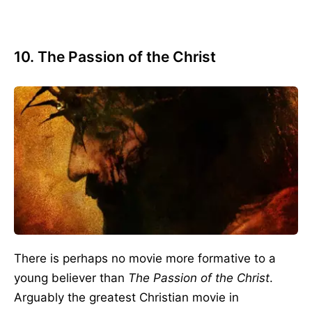
10. The Passion of the Christ
There is perhaps no movie more formative to a
young believer than
The Passion of the Christ
.
Arguably the greatest Christian movie in