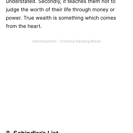
understated. Secondly, it teaches them not to
judge the worth of their life through money or
power. True wealth is something which comes
from the heart.