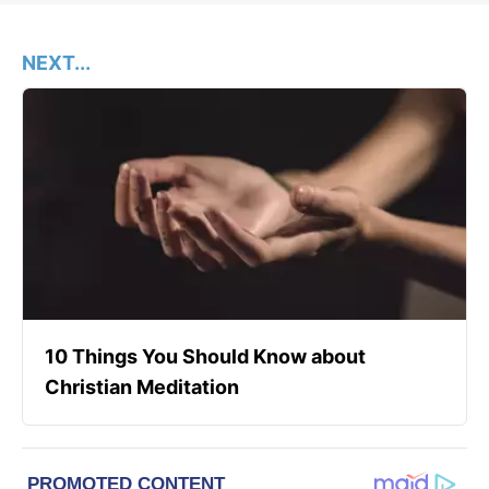
NEXT...
10 Things You Should Know about
Christian Meditation