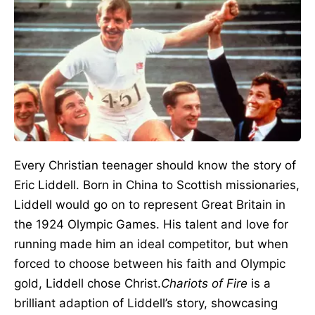
Every Christian teenager should know the story of
Eric Liddell. Born in China to Scottish missionaries,
Liddell would go on to represent Great Britain in
the 1924 Olympic Games. His talent and love for
running made him an ideal competitor, but when
forced to choose between his faith and Olympic
gold, Liddell chose Christ.
Chariots of Fire
is a
brilliant adaption of Liddell’s story, showcasing