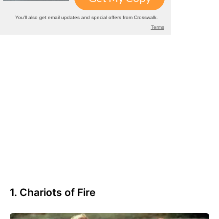
1. Chariots of Fire