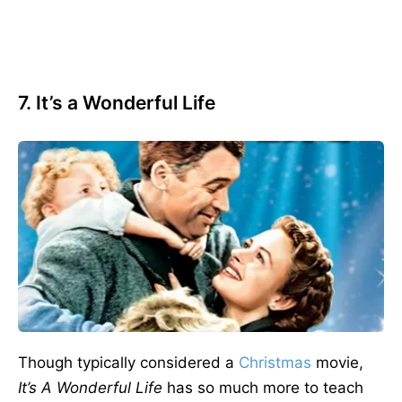
7. It’s a Wonderful Life
Though typically considered a
Christmas
movie,
It’s A Wonderful Life
has so much more to teach