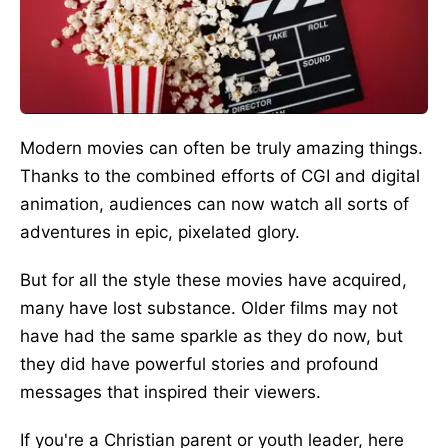
Modern movies can often be truly amazing things.
Thanks to the combined efforts of CGI and digital
animation, audiences can now watch all sorts of
adventures in epic, pixelated glory.
But for all the style these movies have acquired,
many have lost substance. Older films may not
have had the same sparkle as they do now, but
they did have powerful stories and profound
messages that inspired their viewers.
If you're a Christian parent or youth leader, here