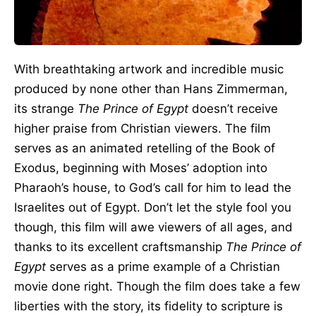
With breathtaking artwork and incredible music
produced by none other than Hans Zimmerman,
its strange
The Prince of Egypt
doesn’t receive
higher praise from Christian viewers. The film
serves as an animated retelling of the Book of
Exodus, beginning with Moses’ adoption into
Pharaoh’s house, to God’s call for him to lead the
Israelites out of Egypt. Don’t let the style fool you
though, this film will awe viewers of all ages, and
thanks to its excellent craftsmanship
The Prince of
Egypt
serves as a prime example of a Christian
movie done right. Though the film does take a few
liberties with the story, its fidelity to scripture is