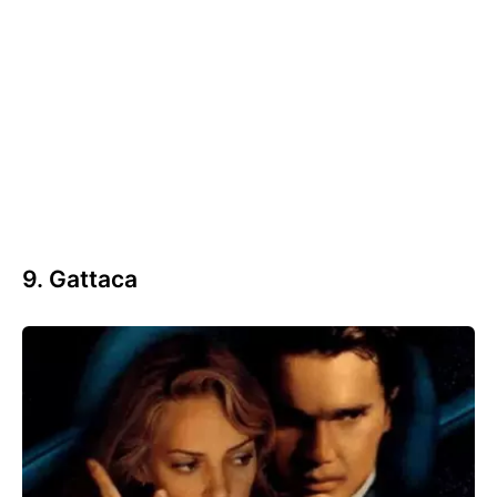
9. Gattaca