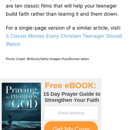
are ten classic films that will help your teenager
build faith rather than tearing it and them down.
For a single-page version of a similar article, visit:
5 Classic Movies Every Christian Teenager Should
Watch
Photo Credit: ©iStock/Getty Images Plus/Roman Valiev