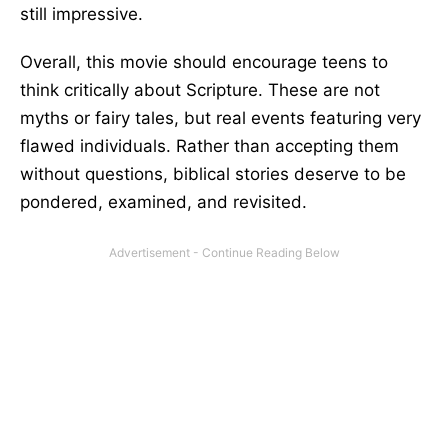
still impressive.
Overall, this movie should encourage teens to
think critically about Scripture. These are not
myths or fairy tales, but real events featuring very
flawed individuals. Rather than accepting them
without questions, biblical stories deserve to be
pondered, examined, and revisited.