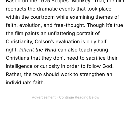
Based on the 1925 Scopes “Monkey” Trial, the film
reenacts the dramatic events that took place
within the courtroom while examining themes of
faith, evolution, and free-thought. Though it’s true
the film paints an unflattering portrait of
Christianity, Colson’s evaluation is only half
right.
Inherit the Wind
can also teach young
Christians that they don’t need to sacrifice their
intelligence or curiosity in order to follow God.
Rather, the two should work to strengthen an
individual’s faith.