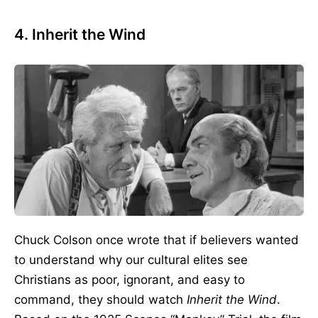
4. Inherit the Wind
Chuck Colson once wrote that if believers wanted
to understand why our cultural elites see
Christians as poor, ignorant, and easy to
command, they should watch
Inherit the Wind
.