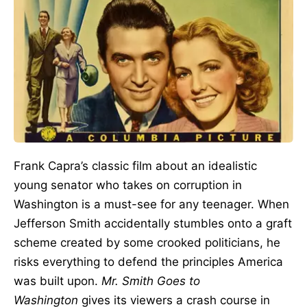
Frank Capra’s classic film about an idealistic
young senator who takes on corruption in
Washington is a must-see for any teenager. When
Jefferson Smith accidentally stumbles onto a graft
scheme created by some crooked politicians, he
risks everything to defend the principles America
was built upon.
Mr. Smith Goes to
Washington
gives its viewers a crash course in