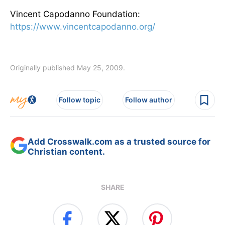
Vincent Capodanno Foundation:
https://www.vincentcapodanno.org/
Originally published May 25, 2009.
Follow topic
Follow author
Add Crosswalk.com as a trusted source for
Christian content.
SHARE