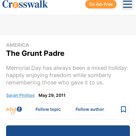
Go Ad-Free
Ope
AMERICA
The Grunt Padre
Memorial Day has always been a mixed holiday:
happily enjoying freedom while somberly
remembering those who gave it to us.
Sarah Phillips
May 29, 2011
Follow topic
Follow author