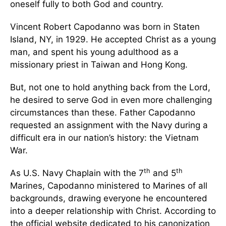
oneself fully to both God and country.
Vincent Robert Capodanno was born in Staten
Island, NY, in 1929. He accepted Christ as a young
man, and spent his young adulthood as a
missionary priest in Taiwan and Hong Kong.
But, not one to hold anything back from the Lord,
he desired to serve God in even more challenging
circumstances than these. Father Capodanno
requested an assignment with the Navy during a
difficult era in our nation’s history: the Vietnam
War.
th
th
As U.S. Navy Chaplain with the 7
and 5
Marines, Capodanno ministered to Marines of all
backgrounds, drawing everyone he encountered
into a deeper relationship with Christ. According to
the official website dedicated to his canonization