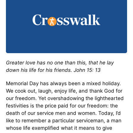
Greater love has no one than this, that he lay
down his life for his friends.
John 15: 13
Memorial Day has always been a mixed holiday.
We cook out, laugh, enjoy life, and thank God for
our freedom. Yet overshadowing the lighthearted
festivities is the price paid for our freedom: the
death of our service men and women. Today, I’d
like to remember a particular serviceman, a man
whose life exemplified what it means to give