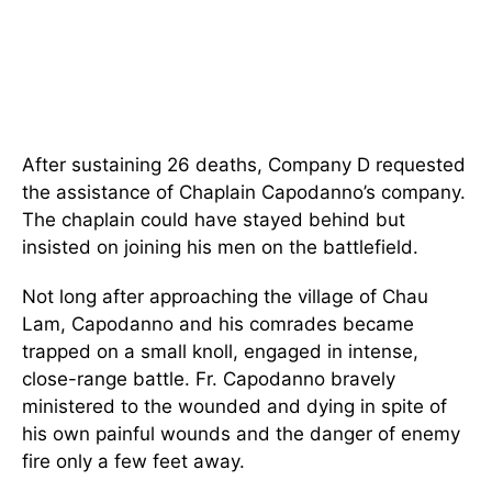
After sustaining 26 deaths, Company D requested
the assistance of Chaplain Capodanno’s company.
The chaplain could have stayed behind but
insisted on joining his men on the battlefield.
Not long after approaching the village of Chau
Lam, Capodanno and his comrades became
trapped on a small knoll, engaged in intense,
close-range battle. Fr. Capodanno bravely
ministered to the wounded and dying in spite of
his own painful wounds and the danger of enemy
fire only a few feet away.