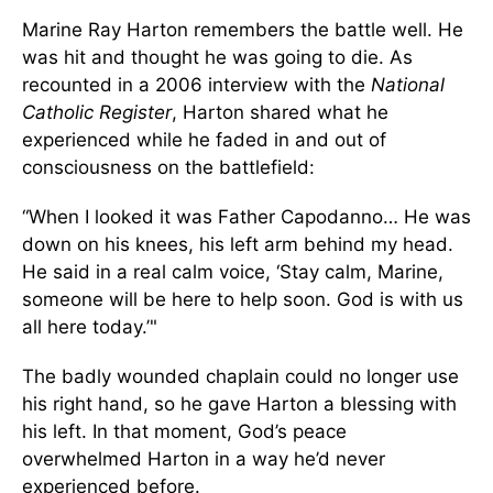
Marine Ray Harton remembers the battle well. He
was hit and thought he was going to die. As
recounted in a 2006 interview with the
National
Catholic Register
, Harton shared what he
experienced while he faded in and out of
consciousness on the battlefield:
“When I looked it was Father Capodanno… He was
down on his knees, his left arm behind my head.
He said in a real calm voice, ‘Stay calm, Marine,
someone will be here to help soon. God is with us
all here today.’"
The badly wounded chaplain could no longer use
his right hand, so he gave Harton a blessing with
his left. In that moment, God’s peace
overwhelmed Harton in a way he’d never
experienced before.