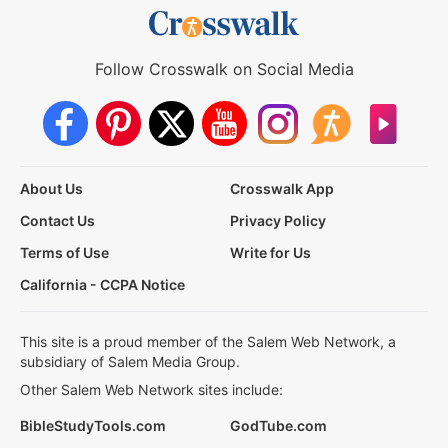
Follow Crosswalk on Social Media
About Us
Crosswalk App
Contact Us
Privacy Policy
Terms of Use
Write for Us
California - CCPA Notice
This site is a proud member of the Salem Web Network, a
subsidiary of Salem Media Group.
Other Salem Web Network sites include:
BibleStudyTools.com
GodTube.com