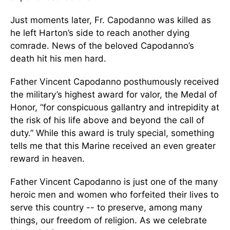
Just moments later, Fr. Capodanno was killed as
he left Harton’s side to reach another dying
comrade. News of the beloved Capodanno’s
death hit his men hard.
Father Vincent Capodanno posthumously received
the military’s highest award for valor, the Medal of
Honor, “for conspicuous gallantry and intrepidity at
the risk of his life above and beyond the call of
duty.” While this award is truly special, something
tells me that this Marine received an even greater
reward in heaven.
Father Vincent Capodanno is just one of the many
heroic men and women who forfeited their lives to
serve this country -- to preserve, among many
things, our freedom of religion. As we celebrate