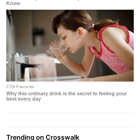
Trending on Crosswalk