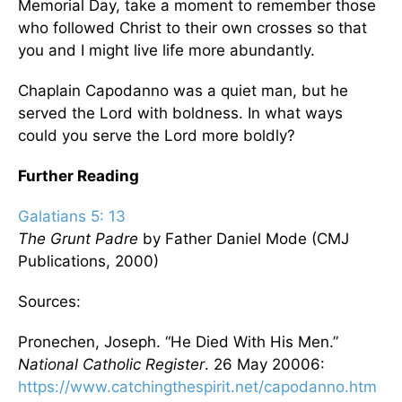
Memorial Day, take a moment to remember those
who followed Christ to their own crosses so that
you and I might live life more abundantly.
Chaplain Capodanno was a quiet man, but he
served the Lord with boldness. In what ways
could you serve the Lord more boldly?
Further Reading
Galatians 5: 13
The Grunt Padre
by Father Daniel Mode (CMJ
Publications, 2000)
Sources:
Pronechen, Joseph. “He Died With His Men.”
National Catholic Register
. 26 May 20006:
https://www.catchingthespirit.net/capodanno.htm