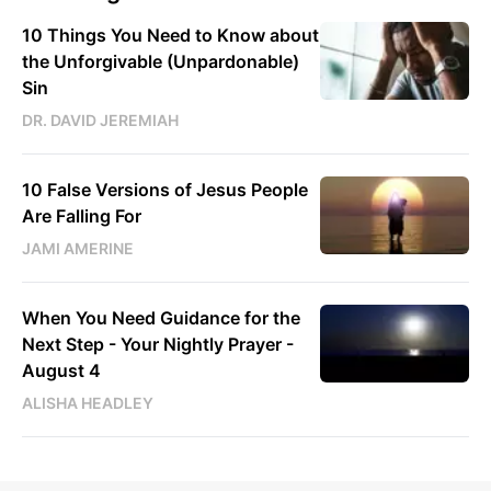
10 Things You Need to Know about
the Unforgivable (Unpardonable)
Sin
DR. DAVID JEREMIAH
10 False Versions of Jesus People
Are Falling For
JAMI AMERINE
When You Need Guidance for the
Next Step - Your Nightly Prayer -
August 4
ALISHA HEADLEY