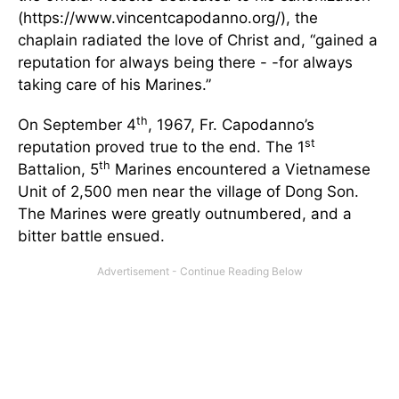
(https://www.vincentcapodanno.org/), the
chaplain radiated the love of Christ and, “gained a
reputation for always being there - -for always
taking care of his Marines.”
th
On September 4
, 1967, Fr. Capodanno’s
st
reputation proved true to the end. The 1
th
Battalion, 5
Marines encountered a Vietnamese
Unit of 2,500 men near the village of Dong Son.
The Marines were greatly outnumbered, and a
bitter battle ensued.