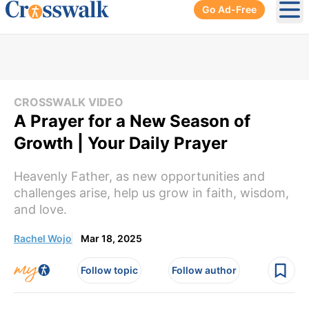
Go Ad-Free
Ope
CROSSWALK VIDEO
A Prayer for a New Season of
Growth | Your Daily Prayer
Heavenly Father, as new opportunities and
challenges arise, help us grow in faith, wisdom,
and love.
Rachel Wojo
Mar 18, 2025
Follow topic
Follow author