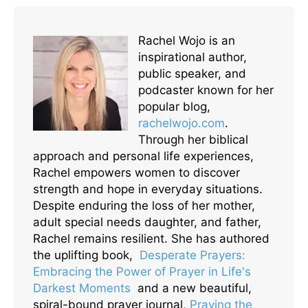
Rachel Wojo is an
inspirational author,
public speaker, and
podcaster known for her
popular blog,
rachelwojo.com
.
Through her biblical
approach and personal life experiences,
Rachel empowers women to discover
strength and hope in everyday situations.
Despite enduring the loss of her mother,
adult special needs daughter, and father,
Rachel remains resilient. She has authored
the uplifting book,
Desperate Prayers:
Embracing the Power of Prayer in Life's
Darkest Moments
and a new beautiful,
spiral-bound prayer journal,
Praying the