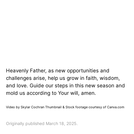
Heavenly Father, as new opportunities and
challenges arise, help us grow in faith, wisdom,
and love. Guide our steps in this new season and
mold us according to Your will, amen.
Video by Skylar Cochran Thumbnail & Stock footage courtesy of Canva.com
Originally published March 18, 2025.