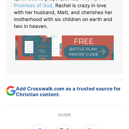
Promises of God,
Rachel is crazy in love
with her husband, Matt, and cherishes her
motherhood with six children on earth and
two in heaven.
Add Crosswalk.com as a trusted source for
Christian content.
SHARE