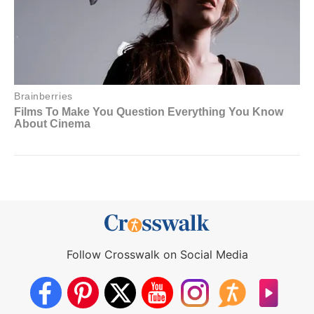
Follow Crosswalk on Social Media