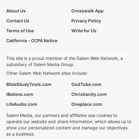
About Us
Crosswalk App
Contact Us
Privacy Policy
Terms of Use
Write for Us
California - CCPA Notice
This site is a proud member of the Salem Web Network, a
subsidiary of Salem Media Group.
Other Salem Web Network sites include:
BibleStudyTools.com
GodTube.com
iBelieve.com
Christianity.com
LifeAudio.com
Oneplace.com
Salem Media, our partners and affiliates use cookies to
operate our website and share information, which allows us to
show your personalized content and manage our objectives
as a business.