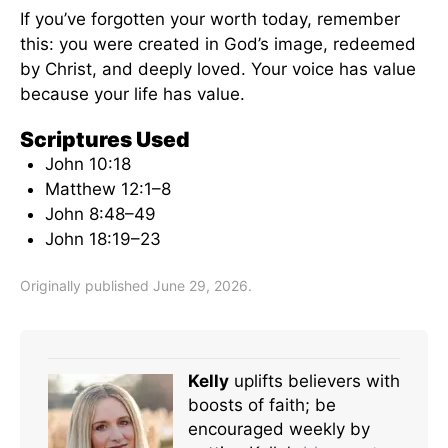
If you’ve forgotten your worth today, remember
this: you were created in God’s image, redeemed
by Christ, and deeply loved. Your voice has value
because your life has value.
Scriptures Used
John 10:18
Matthew 12:1–8
John 8:48–49
John 18:19–23
Originally published June 29, 2026.
Kelly
uplifts believers with
boosts of faith; be
encouraged weekly by