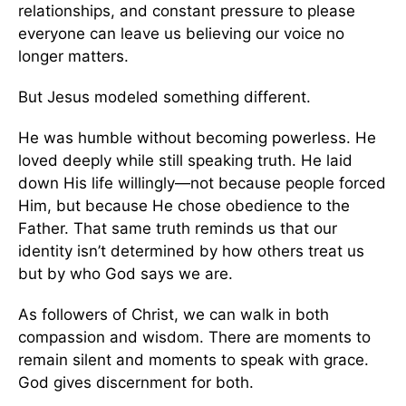
relationships, and constant pressure to please
everyone can leave us believing our voice no
longer matters.
But Jesus modeled something different.
He was humble without becoming powerless. He
loved deeply while still speaking truth. He laid
down His life willingly—not because people forced
Him, but because He chose obedience to the
Father. That same truth reminds us that our
identity isn’t determined by how others treat us
but by who God says we are.
As followers of Christ, we can walk in both
compassion and wisdom. There are moments to
remain silent and moments to speak with grace.
God gives discernment for both.