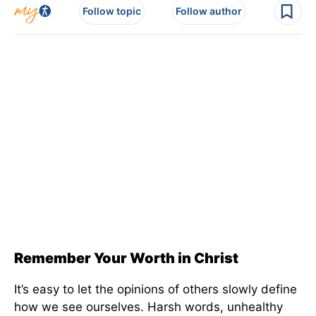
Follow topic
Follow author
Remember Your Worth in Christ
It’s easy to let the opinions of others slowly define
how we see ourselves. Harsh words, unhealthy