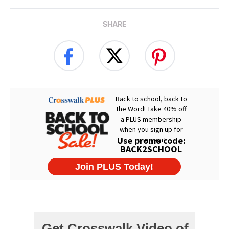
SHARE