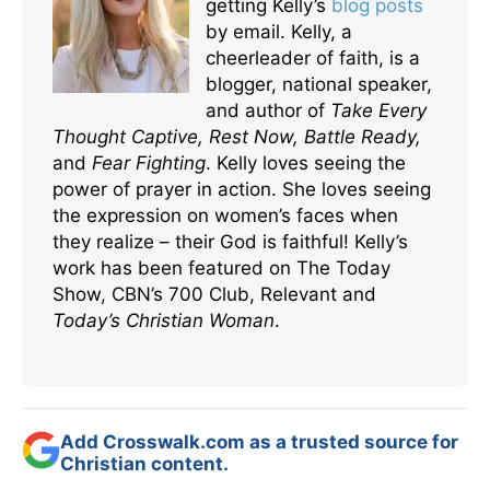
getting Kelly’s
blog posts
by email. Kelly, a
cheerleader of faith, is a
blogger, national speaker,
and author of
Take Every
Thought Captive, Rest Now, Battle Ready,
and
Fear Fighting
. Kelly loves seeing the
power of prayer in action. She loves seeing
the expression on women’s faces when
they realize – their God is faithful! Kelly’s
work has been featured on The Today
Show, CBN’s 700 Club, Relevant and
Today’s Christian Woman
.
Add Crosswalk.com as a trusted source for
Christian content.