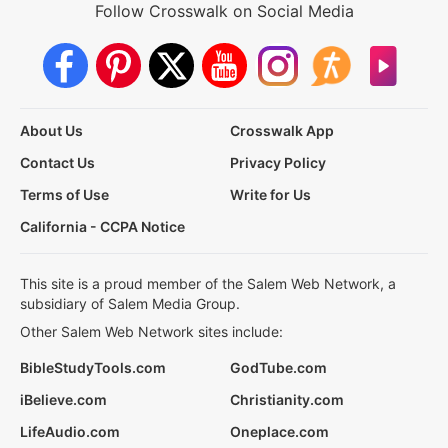
Follow Crosswalk on Social Media
About Us
Crosswalk App
Contact Us
Privacy Policy
Terms of Use
Write for Us
California - CCPA Notice
This site is a proud member of the Salem Web Network, a
subsidiary of Salem Media Group.
Other Salem Web Network sites include:
BibleStudyTools.com
GodTube.com
iBelieve.com
Christianity.com
LifeAudio.com
Oneplace.com