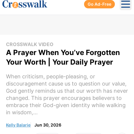
Go Ad-Free
Ope
CROSSWALK VIDEO
A Prayer When You’ve Forgotten
Your Worth | Your Daily Prayer
When criticism, people-pleasing, or
discouragement cause us to question our value,
God gently reminds us that our worth has never
changed. This prayer encourages believers to
embrace their God-given identity while walking
in wisdom,...
Kelly Balarie
Jun 30, 2026