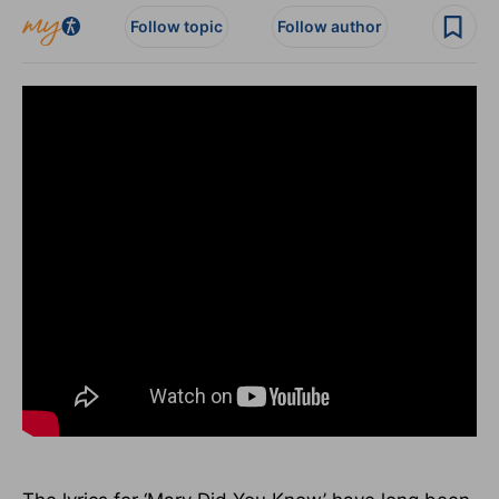
Follow topic
Follow author