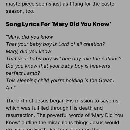
masterpiece seems just as fitting for the Easter
season, too.
Song Lyrics For ‘Mary Did You Know’
“Mary, did you know
That your baby boy is Lord of all creation?
Mary, did you know
That your baby boy will one day rule the nations?
Did you know that your baby boy is heaven’s
perfect Lamb?
This sleeping child you’re holding is the Great I
Am”
The birth of Jesus began His mission to save us,
which was fulfilled through His death and
resurrection. The powerful words of ‘Mary Did You
Know’ outline the miraculous things Jesus would
do while on Earth. Easter celebrates the