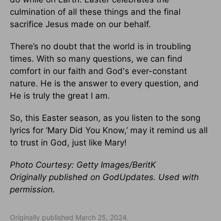
culmination of all these things and the final
sacrifice Jesus made on our behalf.
There’s no doubt that the world is in troubling
times. With so many questions, we can find
comfort in our faith and God's ever-constant
nature. He is the answer to every question, and
He is truly the great I am.
So, this Easter season, as you listen to the song
lyrics for ‘Mary Did You Know,’ may it remind us all
to trust in God, just like Mary!
Photo Courtesy: Getty Images/BeritK
Originally published on GodUpdates. Used with
permission.
Originally published March 25, 2024.