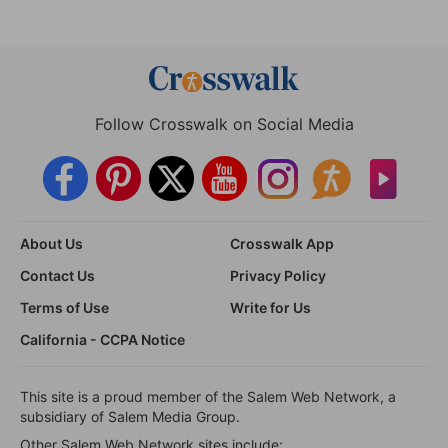
Follow Crosswalk on Social Media
About Us
Crosswalk App
Contact Us
Privacy Policy
Terms of Use
Write for Us
California - CCPA Notice
This site is a proud member of the Salem Web Network, a
subsidiary of Salem Media Group.
Other Salem Web Network sites include: