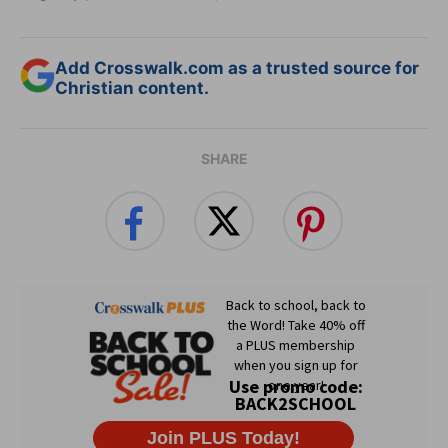
Add Crosswalk.com as a trusted source for
Christian content.
SHARE