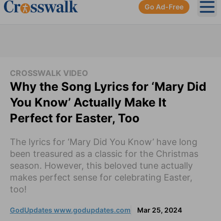
Go Ad-Free
Ope
CROSSWALK VIDEO
Why the Song Lyrics for ‘Mary Did
You Know’ Actually Make It
Perfect for Easter, Too
The lyrics for ‘Mary Did You Know’ have long
been treasured as a classic for the Christmas
season. However, this beloved tune actually
makes perfect sense for celebrating Easter,
too!
GodUpdates www.godupdates.com
Mar 25, 2024