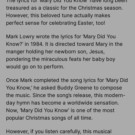
The lyrics for ‘Mary Did You Know’ have long been
treasured as a classic for the Christmas season.
However, this beloved tune actually makes
perfect sense for celebrating Easter, too!
Mark Lowry wrote the lyrics for ‘Mary Did You
Know?’ in 1984. It is directed toward Mary in the
manger holding her newborn son, Jesus,
pondering the miraculous feats her baby boy
would go on to perform.
Once Mark completed the song lyrics for ‘Mary Did
You Know,’ he asked Buddy Greene to compose
the music. Since the song’s release, this modern-
day hymn has become a worldwide sensation.
Now, ‘Mary Did You Know' is one of the most
popular Christmas songs of all time.
However, if you listen carefully, this musical