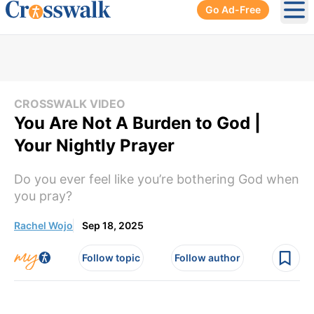
Go Ad-Free
Ope
CROSSWALK VIDEO
You Are Not A Burden to God |
Your Nightly Prayer
Do you ever feel like you’re bothering God when
you pray?
Rachel Wojo
Sep 18, 2025
Follow topic
Follow author