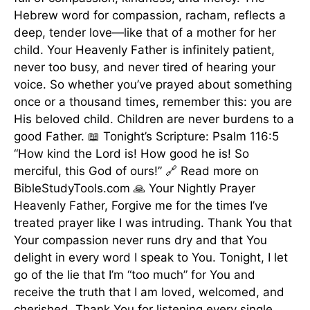
Hebrew word for compassion, racham, reflects a
deep, tender love—like that of a mother for her
child. Your Heavenly Father is infinitely patient,
never too busy, and never tired of hearing your
voice. So whether you’ve prayed about something
once or a thousand times, remember this: you are
His beloved child. Children are never burdens to a
good Father. 📖 Tonight’s Scripture: Psalm 116:5
“How kind the Lord is! How good he is! So
merciful, this God of ours!” 🔗 Read more on
BibleStudyTools.com 🙏 Your Nightly Prayer
Heavenly Father, Forgive me for the times I’ve
treated prayer like I was intruding. Thank You that
Your compassion never runs dry and that You
delight in every word I speak to You. Tonight, I let
go of the lie that I’m “too much” for You and
receive the truth that I am loved, welcomed, and
cherished. Thank You for listening every single