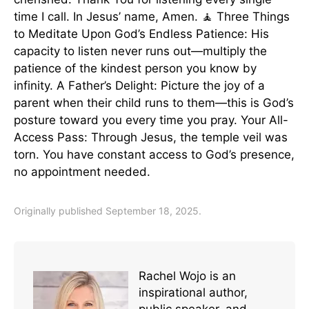
time I call. In Jesus’ name, Amen. 🧘 Three Things
to Meditate Upon God’s Endless Patience: His
capacity to listen never runs out—multiply the
patience of the kindest person you know by
infinity. A Father’s Delight: Picture the joy of a
parent when their child runs to them—this is God’s
posture toward you every time you pray. Your All-
Access Pass: Through Jesus, the temple veil was
torn. You have constant access to God’s presence,
no appointment needed.
Originally published September 18, 2025.
Rachel Wojo is an
inspirational author,
public speaker, and