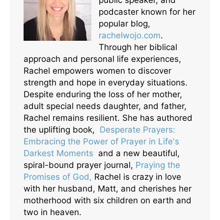
podcaster known for her
popular blog,
rachelwojo.com
.
Through her biblical
approach and personal life experiences,
Rachel empowers women to discover
strength and hope in everyday situations.
Despite enduring the loss of her mother,
adult special needs daughter, and father,
Rachel remains resilient. She has authored
the uplifting book,
Desperate Prayers:
Embracing the Power of Prayer in Life's
Darkest Moments
and a new beautiful,
spiral-bound prayer journal,
Praying the
Promises of God,
Rachel is crazy in love
with her husband, Matt, and cherishes her
motherhood with six children on earth and
two in heaven.