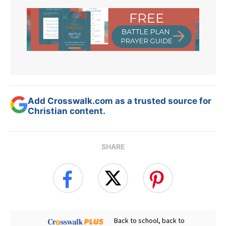
Add Crosswalk.com as a trusted source for
Christian content.
SHARE