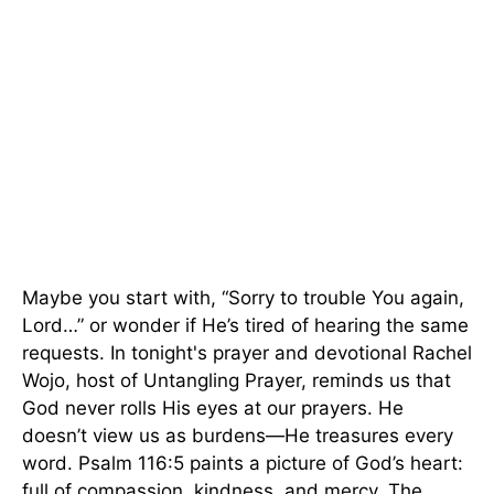
Maybe you start with, “Sorry to trouble You again,
Lord…” or wonder if He’s tired of hearing the same
requests. In tonight's prayer and devotional Rachel
Wojo, host of Untangling Prayer, reminds us that
God never rolls His eyes at our prayers. He
doesn’t view us as burdens—He treasures every
word. Psalm 116:5 paints a picture of God’s heart:
full of compassion, kindness, and mercy. The