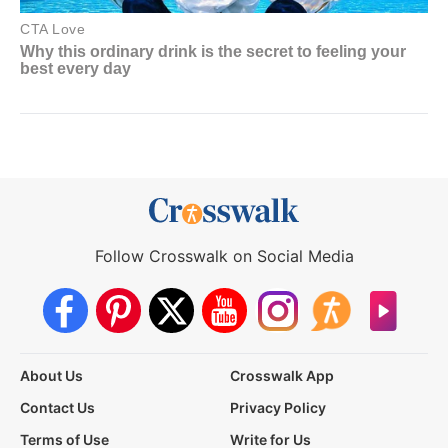
Follow Crosswalk on Social Media
About Us
Crosswalk App
Contact Us
Privacy Policy
Terms of Use
Write for Us