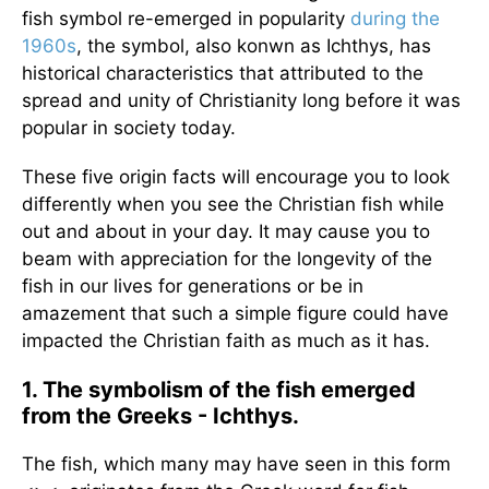
fish symbol re-emerged in popularity
during the
1960s
, the symbol, also konwn as Ichthys, has
historical characteristics that attributed to the
spread and unity of Christianity long before it was
popular in society today.
These five origin facts will encourage you to look
differently when you see the Christian fish while
out and about in your day. It may cause you to
beam with appreciation for the longevity of the
fish in our lives for generations or be in
amazement that such a simple figure could have
impacted the Christian faith as much as it has.
1. The symbolism of the fish emerged
from the Greeks - Ichthys.
The fish, which many may have seen in this form