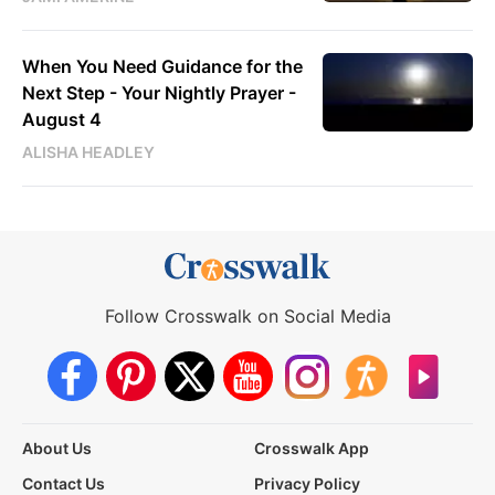
When You Need Guidance for the
Next Step - Your Nightly Prayer -
August 4
ALISHA HEADLEY
Follow Crosswalk on Social Media
About Us
Crosswalk App
Contact Us
Privacy Policy