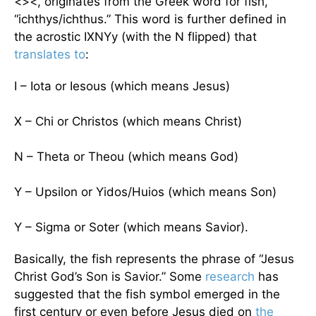
<><, originates from the Greek word for fish,
“ichthys/ichthus.” This word is further defined in
the acrostic IXNYy (with the N flipped) that
translates to
:
I – Iota or Iesous (which means Jesus)
X – Chi or Christos (which means Christ)
N – Theta or Theou (which means God)
Y – Upsilon or Yidos/Huios (which means Son)
Y – Sigma or Soter (which means Savior).
Basically, the fish represents the phrase of “Jesus
Christ God’s Son is Savior.” Some
research
has
suggested that the fish symbol emerged in the
first century or even before Jesus died on
the