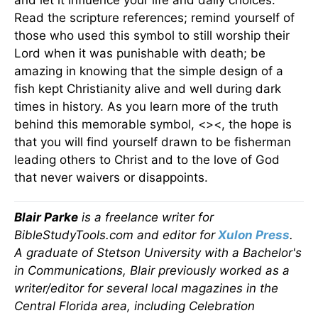
and let it influence your life and daily choices.
Read the scripture references; remind yourself of
those who used this symbol to still worship their
Lord when it was punishable with death; be
amazing in knowing that the simple design of a
fish kept Christianity alive and well during dark
times in history. As you learn more of the truth
behind this memorable symbol, <><, the hope is
that you will find yourself drawn to be fisherman
leading others to Christ and to the love of God
that never waivers or disappoints.
Blair Parke
is a freelance writer for
BibleStudyTools.com and editor for
Xulon Press
.
A graduate of Stetson University with a Bachelor's
in Communications, Blair previously worked as a
writer/editor for several local magazines in the
Central Florida area, including Celebration