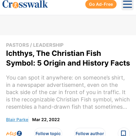
Go Ad-Free
Ope
PASTORS / LEADERSHIP
Ichthys, The Christian Fish
Symbol: 5 Origin and History Facts
You can spot it anywhere: on someone’s shirt,
in a newspaper advertisement, even on the
back side of the car in front of you in traffic. It
is the recognizable Christian Fish symbol, which
resembles a hand-drawn fish that sometimes...
Blair Parke
Mar 22, 2022
Follow topic
Follow author