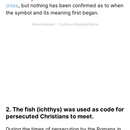
cross
, but nothing has been confirmed as to when
the symbol and its meaning first began.
2. The fish (ichthys) was used as code for
persecuted Christians to meet.
During the times of persecution by the Romans in