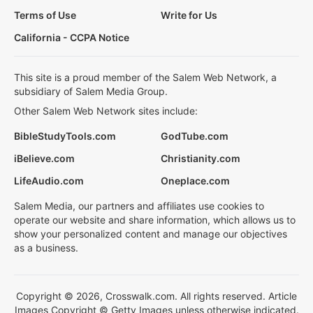
Terms of Use
Write for Us
California - CCPA Notice
This site is a proud member of the Salem Web Network, a
subsidiary of Salem Media Group.
Other Salem Web Network sites include:
BibleStudyTools.com
GodTube.com
iBelieve.com
Christianity.com
LifeAudio.com
Oneplace.com
Salem Media, our partners and affiliates use cookies to
operate our website and share information, which allows us to
show your personalized content and manage our objectives
as a business.
Copyright © 2026, Crosswalk.com. All rights reserved. Article
Images Copyright © Getty Images unless otherwise indicated.