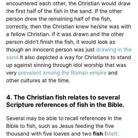
encountered each other, the Christian would draw
the first half of the fish in the sand. If the other
person drew the remaining half of the fish,
correctly, then the Christian knew he/she was with
a fellow Christian. If it was drawn and the other
person didn’t finish the fish, it would look as
though an innocent person was just
drawing in the
sand
.It also depicted a way for Christians to stand
up against sinning through idol worship that was
very
prevalent among the Roman empire
and
other cultures at the time.
4. The Christian fish relates to several
Scripture references of fish in the Bible.
Several may be able to recall references in the
Bible to fish, such as Jesus feeding the five
thousand with five loaves and two
fish
(
Matt.