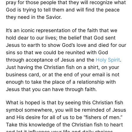
pray for those people that they will recognize what
God is trying to tell them and will find the peace
they need in the Savior.
It’s an iconic representation of the faith that we
hold dear to our lives; the belief that God sent
Jesus to earth to show God’s love and died for our
sins so that we could be reunited with God
through acceptance of Jesus and the
Holy Spirit
.
Just having the Christian fish on a shirt, on your
business card, or at the end of your email is not
enough to take the place of a relationship with
Jesus that you can have through faith.
What is hoped is that by seeing this Christian fish
symbol somewhere, you will be reminded of Jesus
and His desire for all of us to be “fishers of men.”
Take this knowledge of the Christian fish to heart