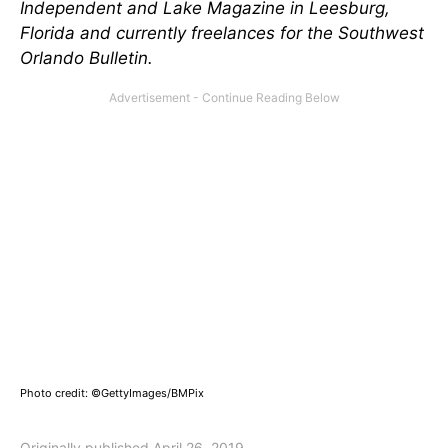
Independent and Lake Magazine in Leesburg,
Florida and currently freelances for the Southwest
Orlando Bulletin.
Photo credit: ©GettyImages/BMPix
Originally published April 26, 2019.