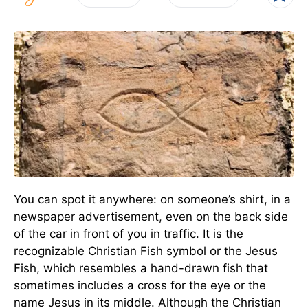
You can spot it anywhere: on someone’s shirt, in a
newspaper advertisement, even on the back side
of the car in front of you in traffic. It is the
recognizable Christian Fish symbol or the Jesus
Fish, which resembles a hand-drawn fish that
sometimes includes a cross for the eye or the
name Jesus in its middle. Although the Christian