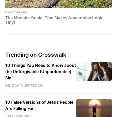
Trending on Crosswalk
10 Things You Need to Know about
the Unforgivable (Unpardonable)
Sin
DR. DAVID JEREMIAH
10 False Versions of Jesus People
Are Falling For
JAMI AMERINE