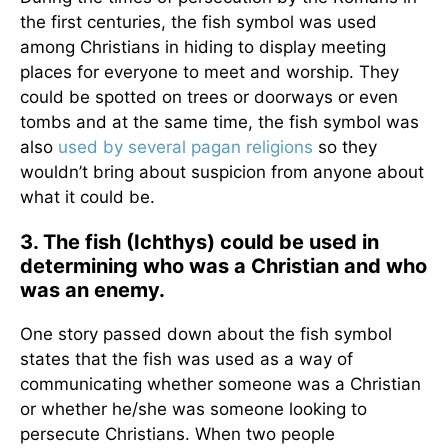
the first centuries, the fish symbol was used
among Christians in hiding to display meeting
places for everyone to meet and worship. They
could be spotted on trees or doorways or even
tombs and at the same time, the fish symbol was
also
used by several pagan religions
so they
wouldn’t bring about suspicion from anyone about
what it could be.
3. The fish (Ichthys) could be used in
determining who was a Christian and who
was an enemy.
One story passed down about the fish symbol
states that the fish was used as a way of
communicating whether someone was a Christian
or whether he/she was someone looking to
persecute Christians. When two people