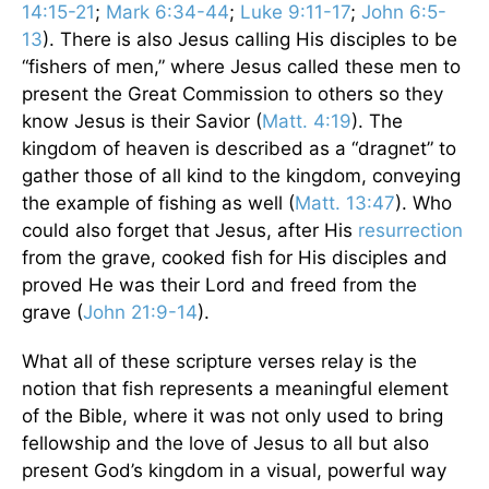
14:15-21
;
Mark 6:34-44
;
Luke 9:11-17
;
John 6:5-
13
). There is also Jesus calling His disciples to be
“fishers of men,” where Jesus called these men to
present the Great Commission to others so they
know Jesus is their Savior (
Matt. 4:19
). The
kingdom of heaven is described as a “dragnet” to
gather those of all kind to the kingdom, conveying
the example of fishing as well (
Matt. 13:47
). Who
could also forget that Jesus, after His
resurrection
from the grave, cooked fish for His disciples and
proved He was their Lord and freed from the
grave (
John 21:9-14
).
What all of these scripture verses relay is the
notion that fish represents a meaningful element
of the Bible, where it was not only used to bring
fellowship and the love of Jesus to all but also
present God’s kingdom in a visual, powerful way