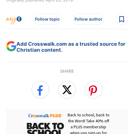
Follow topic
Follow author
Add Crosswalk.com as a trusted source for
Christian content.
SHARE