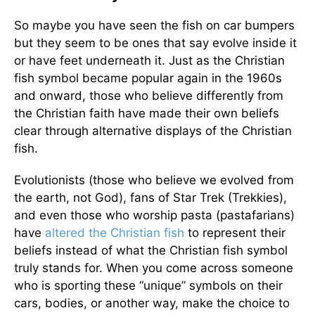
So maybe you have seen the fish on car bumpers
but they seem to be ones that say evolve inside it
or have feet underneath it. Just as the Christian
fish symbol became popular again in the 1960s
and onward, those who believe differently from
the Christian faith have made their own beliefs
clear through alternative displays of the Christian
fish.
Evolutionists (those who believe we evolved from
the earth, not God), fans of Star Trek (Trekkies),
and even those who worship pasta (pastafarians)
have
altered the Christian fish
to represent their
beliefs instead of what the Christian fish symbol
truly stands for. When you come across someone
who is sporting these “unique” symbols on their
cars, bodies, or another way, make the choice to