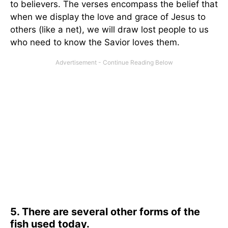
to believers. The verses encompass the belief that
when we display the love and grace of Jesus to
others (like a net), we will draw lost people to us
who need to know the Savior loves them.
5. There are several other forms of the
fish used today.