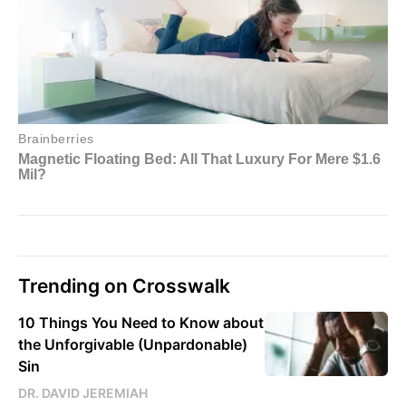
Trending on Crosswalk
10 Things You Need to Know about
the Unforgivable (Unpardonable)
Sin
DR. DAVID JEREMIAH