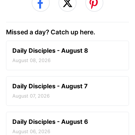
Missed a day? Catch up here.
Daily Disciples - August 8
August 08, 2026
Daily Disciples - August 7
August 07, 2026
Daily Disciples - August 6
August 06, 2026