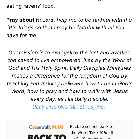
eating ravens’ food.
Pray about it:
Lord, help me to be faithful with the
little things so that I may be faithful with all You
have for me.
Our mission is to evangelize the lost and awaken
the saved to live empowered lives by the Work of
God and His Holy Spirit. Daily Disciples Ministries
makes a difference for the kingdom of God by
teaching and training believers how to be in God's
Word, how to pray and how to walk with Jesus
every day, as His daily disciple.
Daily Disciples Ministries, Inc.