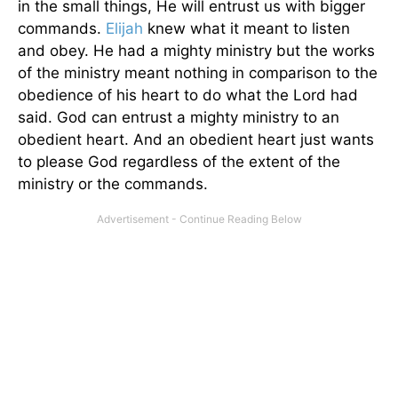
in the small things, He will entrust us with bigger
commands.
Elijah
knew what it meant to listen
and obey. He had a mighty ministry but the works
of the ministry meant nothing in comparison to the
obedience of his heart to do what the Lord had
said. God can entrust a mighty ministry to an
obedient heart. And an obedient heart just wants
to please God regardless of the extent of the
ministry or the commands.