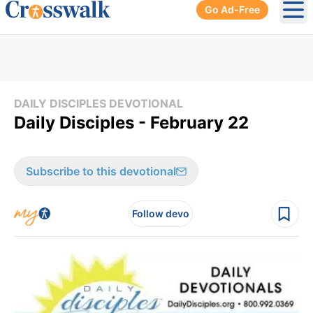
Go Ad-Free
Ope
DAILY DISCIPLES DEVOTIONAL
Daily Disciples - February 22
Subscribe to this devotional
Follow devo