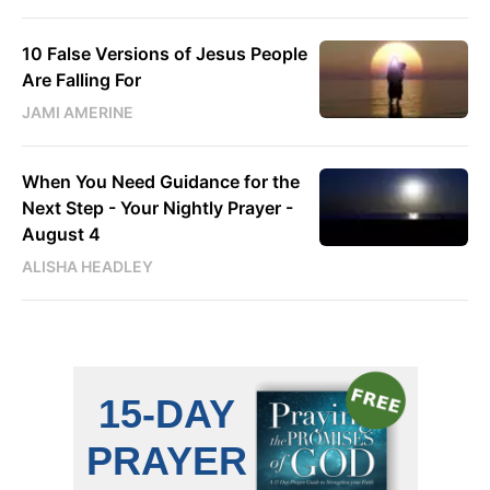
10 False Versions of Jesus People
Are Falling For
JAMI AMERINE
When You Need Guidance for the
Next Step - Your Nightly Prayer -
August 4
ALISHA HEADLEY