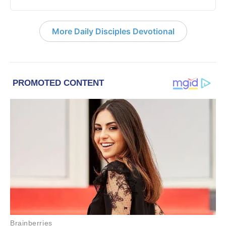
More Daily Disciples Devotional