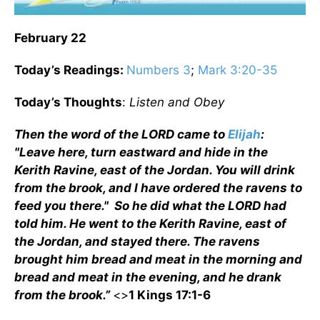
February 22
Today’s Readings:
Numbers 3
;
Mark 3:20-35
Today’s Thoughts
:
Listen and Obey
Then the word of the LORD came to
Elijah
:
"Leave here, turn eastward and hide in the
Kerith Ravine, east of the Jordan. You will drink
from the brook, and I have ordered the ravens to
feed you there." So he did what the LORD had
told him. He went to the Kerith Ravine, east of
the Jordan, and stayed there. The ravens
brought him bread and meat in the morning and
bread and meat in the evening, and he drank
from the brook.”
<>
1 Kings 17:1-6