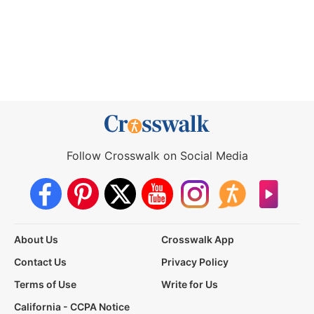
Follow Crosswalk on Social Media
About Us
Crosswalk App
Contact Us
Privacy Policy
Terms of Use
Write for Us
California - CCPA Notice