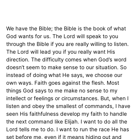
We have the Bible; the Bible is the book of what
God wants for us. The Lord will speak to you
through the Bible if you are really willing to listen.
The Lord will lead you if you really want His
direction. The difficulty comes when God’s word
doesn’t seem to make sense to our situation. So
instead of doing what He says, we choose our
own ways. Faith goes against the flesh. Most
things God says to me make no sense to my
intellect or feelings or circumstances. But, when I
listen and obey the smallest of commands, I have
seen His faithfulness develop my faith to handle
the next command like Elijah. I want to do all the
Lord tells me to do. I want to run the race He has
set before me, even if it means hiding out and