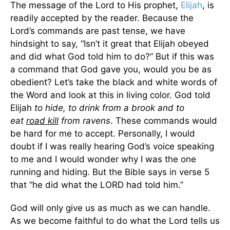
The message of the Lord to His prophet,
Elijah
, is
readily accepted by the reader. Because the
Lord’s commands are past tense, we have
hindsight to say, “Isn’t it great that Elijah obeyed
and did what God told him to do?” But if this was
a command that God gave you, would you be as
obedient? Let’s take the black and white words of
the Word and look at this in living color. God told
Elijah
to hide, to drink from a brook and to
eat
road kill
from ravens
. These commands would
be hard for me to accept. Personally, I would
doubt if I was really hearing God’s voice speaking
to me and I would wonder why I was the one
running and hiding. But the Bible says in verse 5
that “he did what the LORD had told him.”
God will only give us as much as we can handle.
As we become faithful to do what the Lord tells us