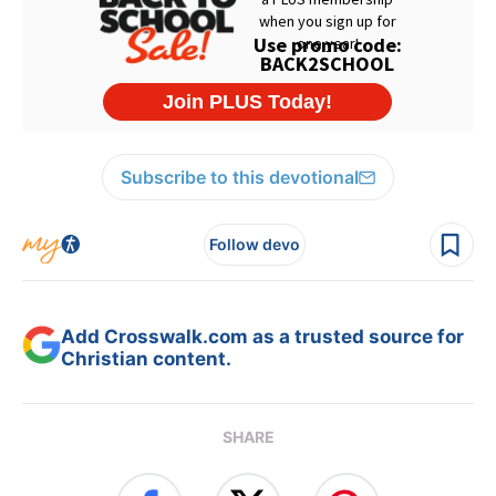
Subscribe to this devotional
Follow devo
Add Crosswalk.com as a trusted source for
Christian content.
SHARE