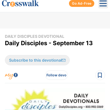
Go Ad-Free
Ope
DAILY DISCIPLES DEVOTIONAL
Daily Disciples - September 13
Subscribe to this devotional
Follow devo