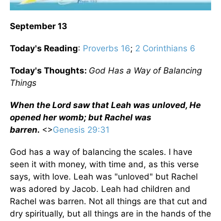
September 13
Today's Reading
:
Proverbs 16
;
2 Corinthians 6
Today's Thoughts:
God Has a Way of Balancing
Things
When the Lord saw that Leah was unloved, He
opened her womb; but Rachel was
barren.
<>
Genesis 29:31
God has a way of balancing the scales. I have
seen it with money, with time and, as this verse
says, with love. Leah was "unloved" but Rachel
was adored by Jacob. Leah had children and
Rachel was barren. Not all things are that cut and
dry spiritually, but all things are in the hands of the