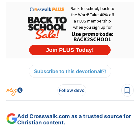
Subscribe to this devotional
Follow devo
Add Crosswalk.com as a trusted source for
Christian content.