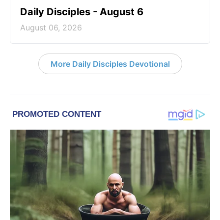
Daily Disciples - August 6
August 06, 2026
More Daily Disciples Devotional