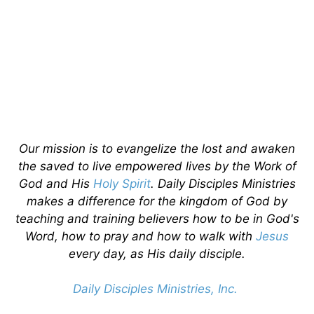
Our mission is to evangelize the lost and awaken
the saved to live empowered lives by the Work of
God and His
Holy Spirit
. Daily Disciples Ministries
makes a difference for the kingdom of God by
teaching and training believers how to be in God's
Word, how to pray and how to walk with
Jesus
every day, as His daily disciple.
Daily Disciples Ministries, Inc.