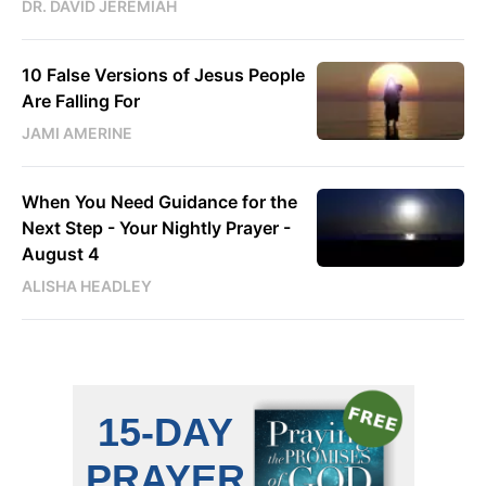
DR. DAVID JEREMIAH
10 False Versions of Jesus People
Are Falling For
JAMI AMERINE
When You Need Guidance for the
Next Step - Your Nightly Prayer -
August 4
ALISHA HEADLEY