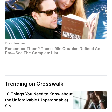
Trending on Crosswalk
10 Things You Need to Know about
the Unforgivable (Unpardonable)
Sin