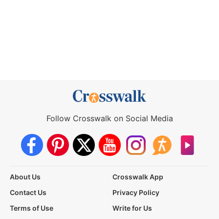
Follow Crosswalk on Social Media
About Us
Crosswalk App
Contact Us
Privacy Policy
Terms of Use
Write for Us