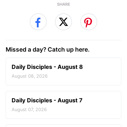
SHARE
Missed a day? Catch up here.
Daily Disciples - August 8
August 08, 2026
Daily Disciples - August 7
August 07, 2026