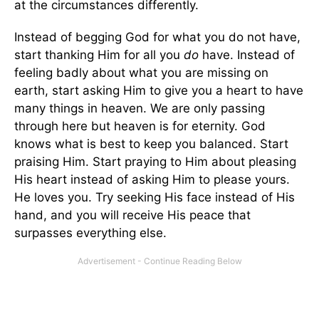
at the circumstances differently.
Instead of begging God for what you do not have,
start thanking Him for all you
do
have. Instead of
feeling badly about what you are missing on
earth, start asking Him to give you a heart to have
many things in heaven. We are only passing
through here but heaven is for eternity. God
knows what is best to keep you balanced. Start
praising Him. Start praying to Him about pleasing
His heart instead of asking Him to please yours.
He loves you. Try seeking His face instead of His
hand, and you will receive His peace that
surpasses everything else.