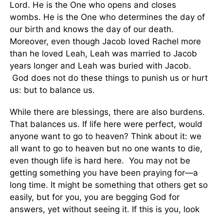
Lord. He is the One who opens and closes
wombs. He is the One who determines the day of
our birth and knows the day of our death.
Moreover, even though Jacob loved Rachel more
than he loved Leah, Leah was married to Jacob
years longer and Leah was buried with Jacob.
God does not do these things to punish us or hurt
us: but to balance us.
While there are blessings, there are also burdens.
That balances us. If life here were perfect, would
anyone want to go to heaven? Think about it: we
all want to go to heaven but no one wants to die,
even though life is hard here. You may not be
getting something you have been praying for—a
long time. It might be something that others get so
easily, but for you, you are begging God for
answers, yet without seeing it. If this is you, look