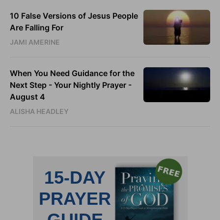
10 False Versions of Jesus People
Are Falling For
JAMI AMERINE
When You Need Guidance for the
Next Step - Your Nightly Prayer -
August 4
ALISHA HEADLEY