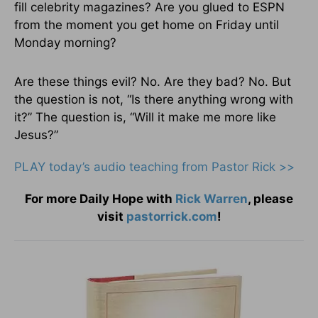
fill celebrity magazines? Are you glued to ESPN
from the moment you get home on Friday until
Monday morning?
Are these things evil? No. Are they bad? No. But
the question is not, “Is there anything wrong with
it?” The question is, “Will it make me more like
Jesus?”
PLAY today
’
s audio teaching from Pastor Rick >>
For more Daily Hope with
Rick Warren
, please
visit
pastorrick.com
!