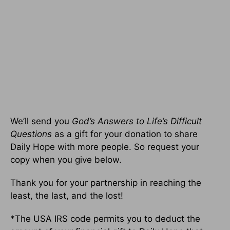
We’ll send you
God’s Answers to Life’s Difficult
Questions
as a gift for your donation to share
Daily Hope with more people. So request your
copy when you give below.
Thank you for your partnership in reaching the
least, the last, and the lost!
*The USA IRS code permits you to deduct the