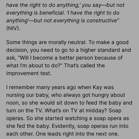
have the right to do anything,’ you say—but not
everything is beneficial. ‘I have the right to do
anything’—but not everything is constructive”
(NIV).
Some things are morally neutral. To make a good
decision, you need to go to a higher standard and
ask, “Will I become a better person because of
what I’m about to do?” That’s called the
improvement test.
I remember many years ago when Kay was
nursing our baby, who always got hungry about
noon, so she would sit down to feed the baby and
turn on the TV. What’s on TV at midday? Soap
operas. So she started watching a soap opera as
she fed the baby. Evidently, soap operas run into
each other. One leads right into the next one.