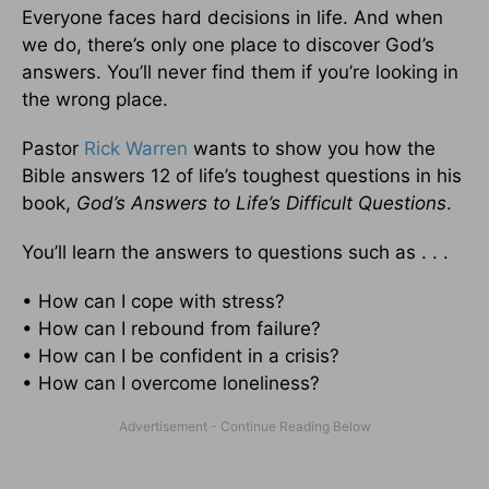
Everyone faces hard decisions in life. And when
we do, there’s only one place to discover God’s
answers. You’ll never find them if you’re looking in
the wrong place.
Pastor
Rick Warren
wants to show you how the
Bible answers 12 of life’s toughest questions in his
book,
God’s Answers to Life’s Difficult Questions
.
You’ll learn the answers to questions such as . . .
• How can I cope with stress?
• How can I rebound from failure?
• How can I be confident in a crisis?
• How can I overcome loneliness?