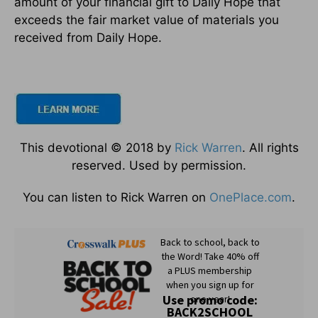
amount of your financial gift to Daily Hope that
exceeds the fair market value of materials you
received from Daily Hope.
This devotional © 2018 by
Rick Warren
. All rights
reserved. Used by permission.
You can listen to Rick Warren on
OnePlace.com
.