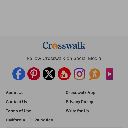
Follow Crosswalk on Social Media
About Us
Crosswalk App
Contact Us
Privacy Policy
Terms of Use
Write for Us
California - CCPA Notice