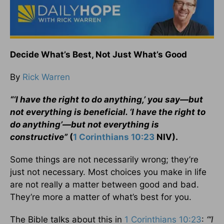
Decide What’s Best, Not Just What’s Good
By
Rick Warren
“‘I have the right to do anything,’ you say—but
not everything is beneficial. ‘I have the right to
do anything’—but not everything is
constructive”
(
1 Corinthians 10:23
NIV).
Some things are not necessarily wrong; they’re
just not necessary. Most choices you make in life
are not really a matter between good and bad.
They’re more a matter of what’s best for you.
The Bible talks about this in
1 Corinthians 10:23
:
“‘I