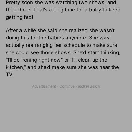
Pretty soon she was watching two shows, and
then three. That’s a long time for a baby to keep
getting fed!
After a while she said she realized she wasn’t
doing this for the babies anymore. She was
actually rearranging her schedule to make sure
she could see those shows. She’d start thinking,
“I’ll do ironing right now” or “I’ll clean up the
kitchen,” and she’d make sure she was near the
TV.