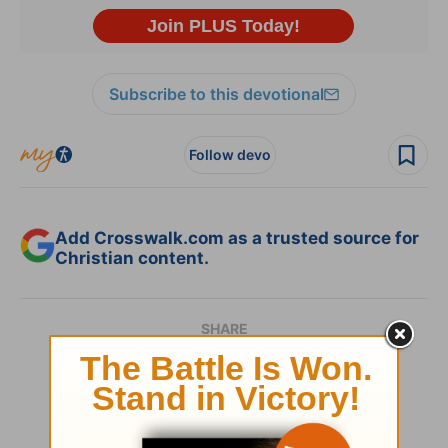
Subscribe to this devotional
Follow devo
Add Crosswalk.com as a trusted source for
Christian content.
SHARE