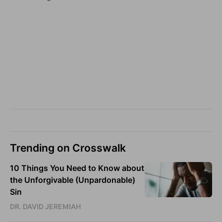
Trending on Crosswalk
10 Things You Need to Know about
the Unforgivable (Unpardonable)
Sin
DR. DAVID JEREMIAH