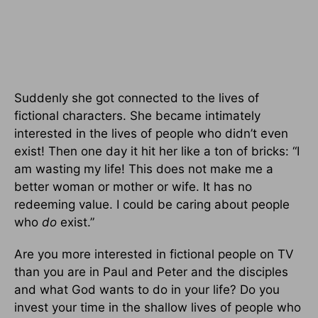
Suddenly she got connected to the lives of
fictional characters. She became intimately
interested in the lives of people who didn’t even
exist! Then one day it hit her like a ton of bricks: “I
am wasting my life! This does not make me a
better woman or mother or wife. It has no
redeeming value. I could be caring about people
who
do
exist.”
Are you more interested in fictional people on TV
than you are in Paul and Peter and the disciples
and what God wants to do in your life? Do you
invest your time in the shallow lives of people who