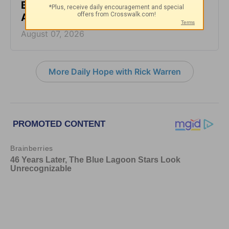
Back - Daily Hope with Rick Warren -
August 7, 2026
August 07, 2026
More Daily Hope with Rick Warren