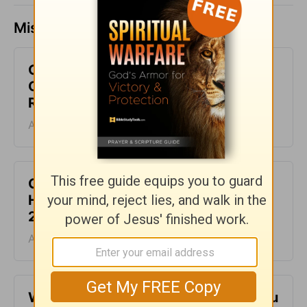
Missed a day? Catch up here.
God Wants to Give You an
Overflowing Life - Daily Hope with
Rick Warren - August 9, 2026
August 09, 2026
God Is the Source of Your Life - Daily
Hope with Rick Warren - August 8,
2026
August 08, 2026
When It Feels Like God Is Holding You