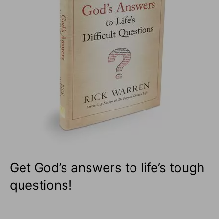
Get God’s answers to life’s tough
questions!