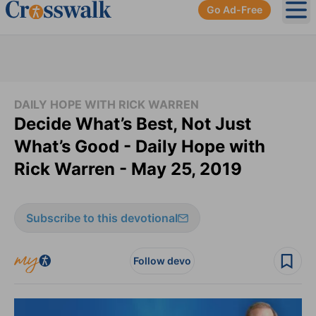
Go Ad-Free
Ope
DAILY HOPE WITH RICK WARREN
Decide What’s Best, Not Just
What’s Good - Daily Hope with
Rick Warren - May 25, 2019
Subscribe to this devotional
Follow devo