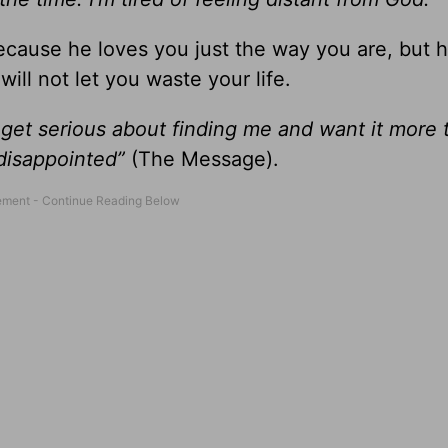
ecause he loves you just the way you are, but 
ill not let you waste your life.
et serious about finding me and want it more 
 disappointed”
(The Message).