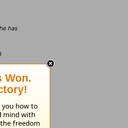
 he has
l
from God,
ting for
nged to