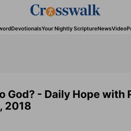
word
Devotionals
Your Nightly Scripture
News
Video
P
o God? - Daily Hope with 
, 2018