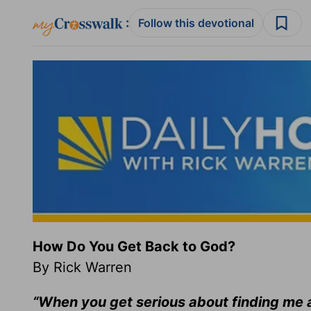
:
Follow this devotional
How Do You Get Back to God?
By Rick Warren
“When you get serious about finding me a