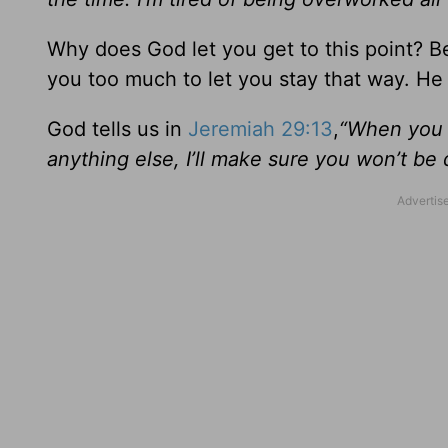
Why does God let you get to this point? B
you too much to let you stay that way. He w
God tells us in
Jeremiah 29:13
,
“When you g
anything else, I’ll make sure you won’t be