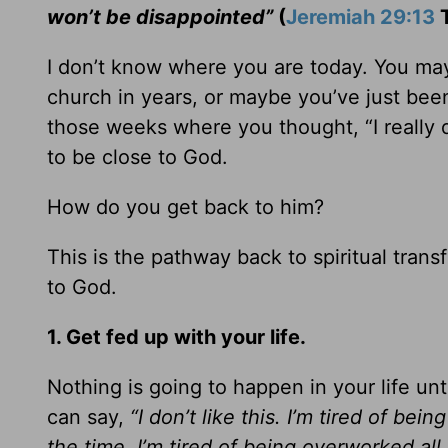
won’t be disappointed”
(
Jeremiah 29:13
T
I don’t know where you are today. You ma
church in years, or maybe you’ve just bee
those weeks where you thought, “I really d
to be close to God.
How do you get back to him?
This is the pathway back to spiritual tra
to God.
1. Get fed up with your life.
Nothing is going to happen in your life unt
can say,
“I don’t like this. I’m tired of bein
the time. I’m tired of being overworked all 