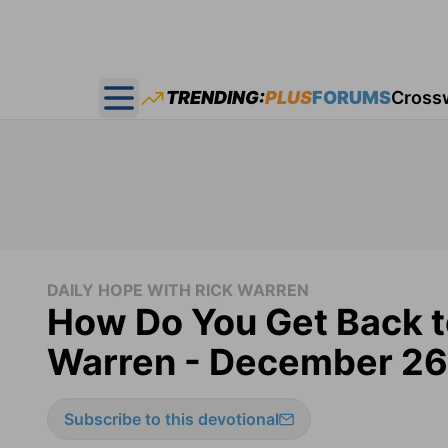
TRENDING:
PLUS
FORUMS
Cross
Open main menu
DAILY HOPE WITH RICK WARREN
How Do You Get Back t
Warren - December 26
Subscribe to this devotional