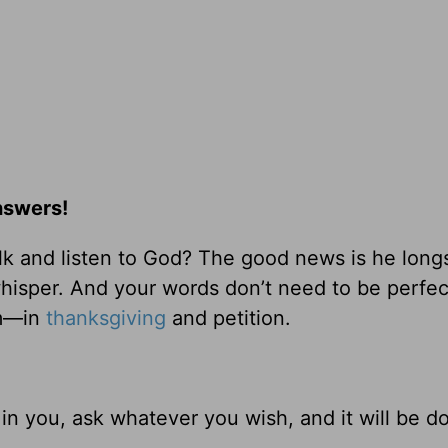
nswers!
k and listen to God? The good news is he longs
 whisper. And your words don’t need to be perfec
im—in
thanksgiving
and petition.
n you, ask whatever you wish, and it will be d