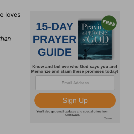
he loves
than