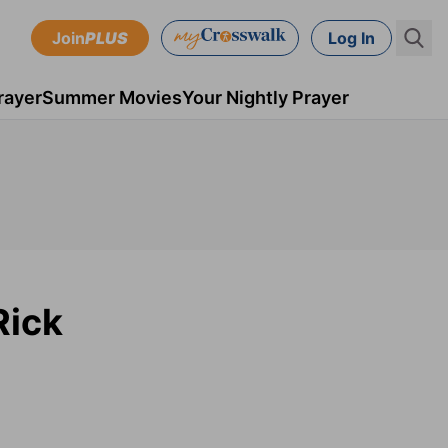
Join
PLUS
Log In
rayer
Summer Movies
Your Nightly Prayer
Rick