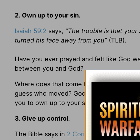
2. Own up to your sin.
Isaiah 59:2
says,
“The trouble is that your
turned his face away from you”
(TLB).
Have you ever prayed and felt like God was
between you and God?
Where does that come from? Your sins have
guess who moved? God has always been the
you to own up to your sin so you can have 
3. Give up control.
The Bible says in
2 Corinthians 3:18
,
“We a