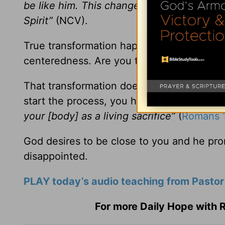
be like him. This change in us brings ever
Spirit”
(NCV).
True transformation happens when your h
centeredness. Are you there yet?
That transformation doesn’t happen overnig
start the process, you have to make a dec
your [body] as a living sacrifice”
(
Romans 1
God desires to be close to you and he pro
disappointed.
PLAY today’s audio teaching from Pastor
For more Daily Hope with R