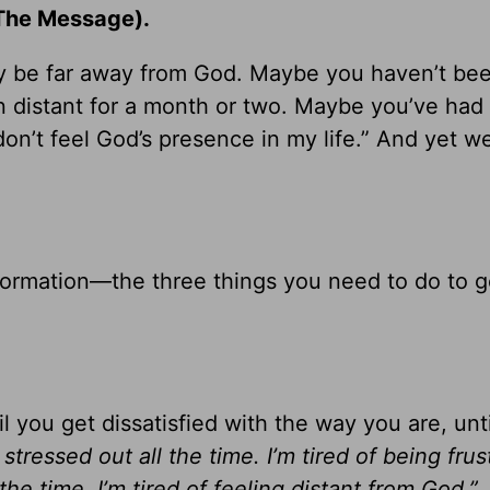
he Message).
y be far away from God. Maybe you haven’t bee
n distant for a month or two. Maybe you’ve had
on’t feel God’s presence in my life.” And yet we
nsformation—the three things you need to do to 
il you get dissatisfied with the way you are, unt
g stressed out all the time. I’m tired of being frus
the time. I’m tired of feeling distant from God.”