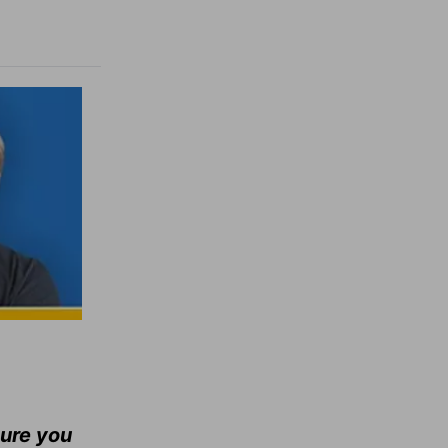
sure you