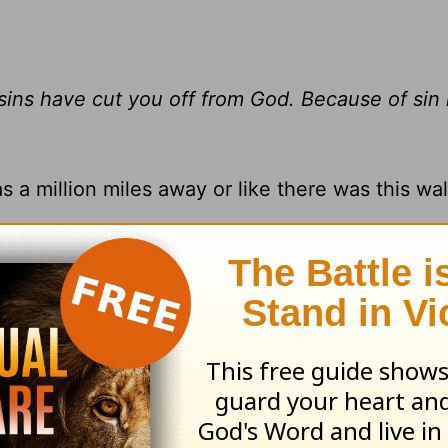
 sins have cut you off from God. Because of sin
 a million miles away or like there was this wal
 separated you from God. But if you feel far 
re. He loves you unconditionally, and he’s wai
a right relationship with him again.
ll show the Lord’s glory, and we are being cha