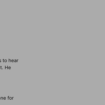
 to hear
t. He
one for