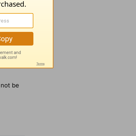
is the
e. But to
offer
 not be