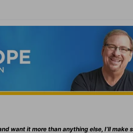
nd want it more than anything else, I’ll make 