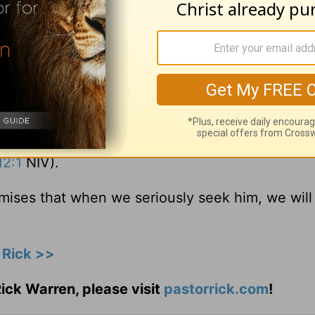
 greater glory, which comes from the Lord, who 
eart moves from self-centeredness to God-
ht. God is going to work on you your entire lif
ision to repent and,
“in view of God’s mercy, to 
2:1
NIV).
mises that when we seriously seek him, we will
 Rick >>
ick Warren, please visit
pastorrick.com
!