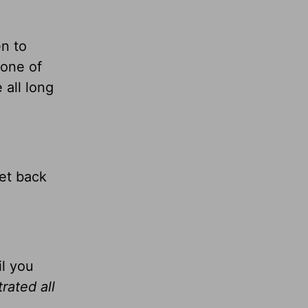
n to
 one of
 all long
get back
il you
trated all