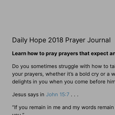
Daily Hope 2018 Prayer Journal
Learn how to pray prayers that expect a
Do you sometimes struggle with how to tal
your prayers, whether it’s a bold cry or a
delights in you when you come before h
Jesus says in
John 15:7
. . .
“If you remain in me and my words remain i
you.”