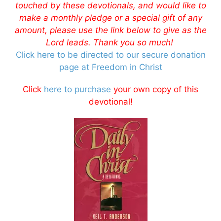
touched by these devotionals, and would like to
make a monthly pledge or a special gift of any
amount, please use the link below to give as the
Lord leads. Thank you so much!
Click here to be directed to our secure donation
page at Freedom in Christ
Click
here to purchase
your own copy of this
devotional!