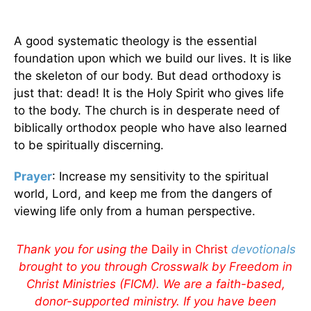
A good systematic theology is the essential
foundation upon which we build our lives. It is like
the skeleton of our body. But dead orthodoxy is
just that: dead! It is the Holy Spirit who gives life
to the body. The church is in desperate need of
biblically orthodox people who have also learned
to be spiritually discerning.
Prayer
: Increase my sensitivity to the spiritual
world, Lord, and keep me from the dangers of
viewing life only from a human perspective.
Thank you for using the
Daily in Christ
devotionals
brought to you through Crosswalk by Freedom in
Christ Ministries (FICM). We are a faith-based,
donor-supported ministry. If you have been