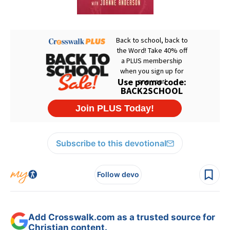
Subscribe to this devotional
Follow devo
Add Crosswalk.com as a trusted source for
Christian content.