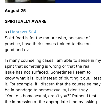
August 25
SPIRITUALLY AWARE
<>
Hebrews 5:14
Solid food is for the mature who, because of
practice, have their senses trained to discern
good and evil
In many counseling cases I am able to sense in my
spirit that something is wrong or that the real
issue has not surfaced. Sometimes I seem to
know what it is, but instead of blurting it out, I test
it. For example, if I discern that the counselee may
be in bondage to homosexuality, I don't say,
"You're a homosexual, aren't you?" Rather, I test
the impression at the appropriate time by asking