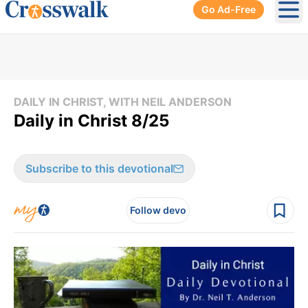
Go Ad-Free
Ope
DAILY IN CHRIST, WITH NEIL ANDERSON
Daily in Christ 8/25
Subscribe to this devotional
Follow devo