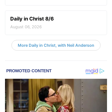
Daily in Christ 8/6
August 06, 2026
More Daily in Christ, with Neil Anderson