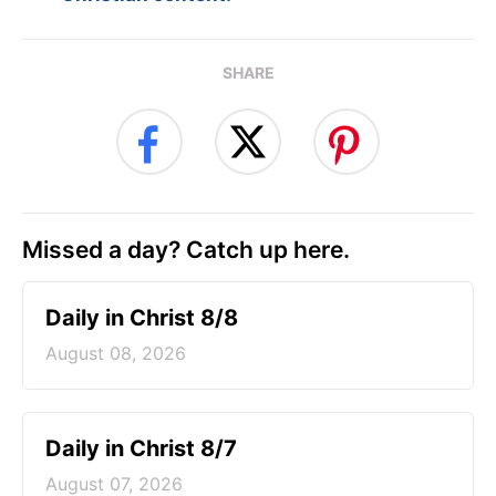
SHARE
Missed a day? Catch up here.
Daily in Christ 8/8
August 08, 2026
Daily in Christ 8/7
August 07, 2026