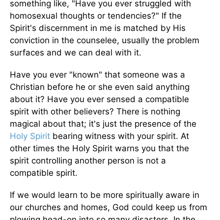
something like, "Have you ever struggled with
homosexual thoughts or tendencies?" If the
Spirit's discernment in me is matched by His
conviction in the counselee, usually the problem
surfaces and we can deal with it.
Have you ever "known" that someone was a
Christian before he or she even said anything
about it? Have you ever sensed a compatible
spirit with other believers? There is nothing
magical about that; it's just the presence of the
Holy Spirit
bearing witness with your spirit. At
other times the Holy Spirit warns you that the
spirit controlling another person is not a
compatible spirit.
If we would learn to be more spiritually aware in
our churches and homes, God could keep us from
plowing head-on into so many disasters. In the