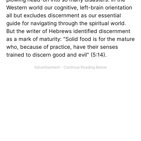
Western world our cognitive, left-brain orientation
all but excludes discernment as our essential
guide for navigating through the spiritual world.
But the writer of Hebrews identified discernment
as a mark of maturity: "Solid food is for the mature
who, because of practice, have their senses
trained to discern good and evil" (5:14).