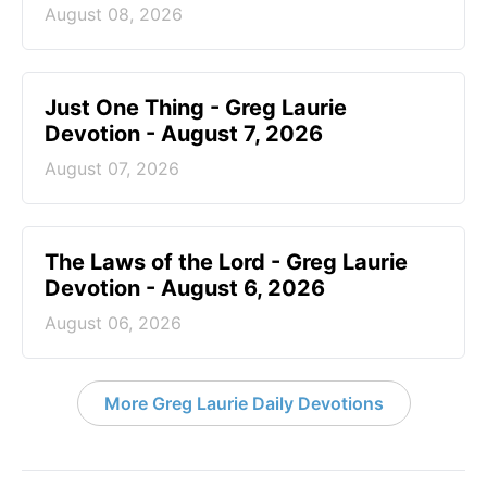
August 08, 2026
Just One Thing - Greg Laurie
Devotion - August 7, 2026
August 07, 2026
The Laws of the Lord - Greg Laurie
Devotion - August 6, 2026
August 06, 2026
More Greg Laurie Daily Devotions