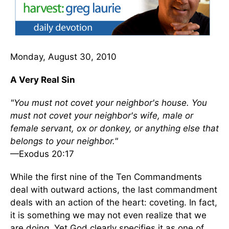
Monday, August 30, 2010
A Very Real Sin
"You must not covet your neighbor's house. You
must not covet your neighbor's wife, male or
female servant, ox or donkey, or anything else that
belongs to your neighbor."
—Exodus 20:17
While the first nine of the Ten Commandments
deal with outward actions, the last commandment
deals with an action of the heart: coveting. In fact,
it is something we may not even realize that we
are doing. Yet God clearly specifies it as one of