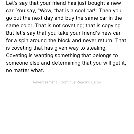
Let's say that your friend has just bought a new
car. You say, "Wow, that is a cool car!" Then you
go out the next day and buy the same car in the
same color. That is not coveting; that is copying.
But let's say that you take your friend's new car
for a spin around the block and never return. That
is coveting that has given way to stealing.
Coveting is wanting something that belongs to
someone else and determining that you will get it,
no matter what.