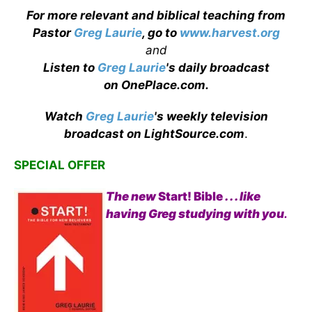
For more relevant and biblical teaching from
Pastor
Greg Laurie
, go to
www.harvest.org
and
Listen to
Greg Laurie
's daily broadcast
on OnePlace.com
.
Watch
Greg Laurie
's weekly television
broadcast on LightSource.com
.
SPECIAL OFFER
The new
Start! Bible
. . . like
having Greg studying with you
.