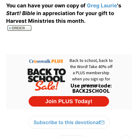
You can have your own copy of
Greg Laurie
's
Start! Bible
in appreciation for your gift to
Harvest Ministries this month
.
Subscribe to this devotional