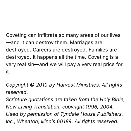
Coveting can infiltrate so many areas of our lives
—and it can destroy them. Marriages are
destroyed. Careers are destroyed. Families are
destroyed. It happens all the time. Coveting is a
very real sin—and we will pay a very real price for
it.
Copyright © 2010 by Harvest Ministries. All rights
reserved.
Scripture quotations are taken from the Holy Bible,
New Living Translation, copyright 1996, 2004.
Used by permission of Tyndale House Publishers,
Inc., Wheaton, Illinois 60189. All rights reserved.