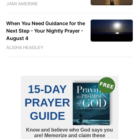
JAMI AMERINE
When You Need Guidance for the
Next Step - Your Nightly Prayer -
August 4
ALISHA HEADLEY