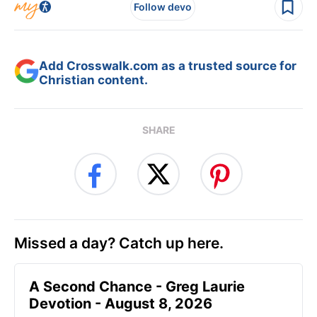
Follow devo
Add Crosswalk.com as a trusted source for
Christian content.
SHARE
Missed a day? Catch up here.
A Second Chance - Greg Laurie
Devotion - August 8, 2026