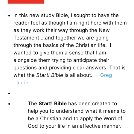
In this new study Bible, I sought to have the
reader feel as though I am right here with them
as they work their way through the New
Testament …and together we are going
through the basics of the Christian life. I
wanted to give them a sense that I am
alongside them trying to anticipate their
questions and providing clear answers. That is
what the
Start! Bible
is all about. --
Greg
Laurie
The
Start! Bible
has been created to
help you to understand what it means to
be a Christian and to apply the Word of
God to your life in an effective manner.