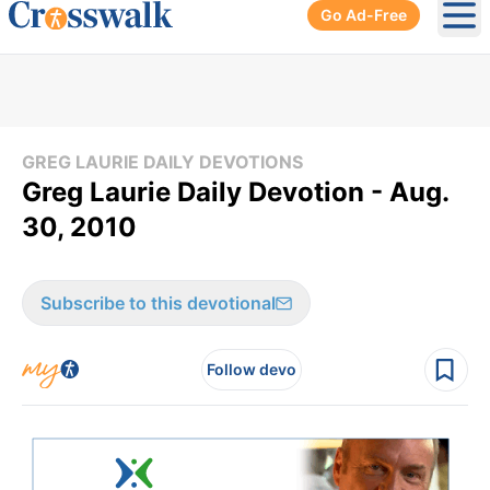
Go Ad-Free
Ope
GREG LAURIE DAILY DEVOTIONS
Greg Laurie Daily Devotion - Aug.
30, 2010
Subscribe to this devotional
Follow devo