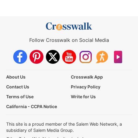
Follow Crosswalk on Social Media
About Us
Crosswalk App
Contact Us
Privacy Policy
Terms of Use
Write for Us
California - CCPA Notice
This site is a proud member of the Salem Web Network, a
subsidiary of Salem Media Group.