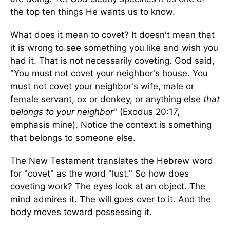
the top ten things He wants us to know.
What does it mean to covet? It doesn't mean that
it is wrong to see something you like and wish you
had it. That is not necessarily coveting. God said,
"You must not covet your neighbor's house. You
must not covet your neighbor's wife, male or
female servant, ox or donkey, or anything else
that
belongs to your neighbor
" (Exodus 20:17,
emphasis mine). Notice the context is something
that belongs to someone else.
The New Testament translates the Hebrew word
for "covet" as the word "lust." So how does
coveting work? The eyes look at an object. The
mind admires it. The will goes over to it. And the
body moves toward possessing it.