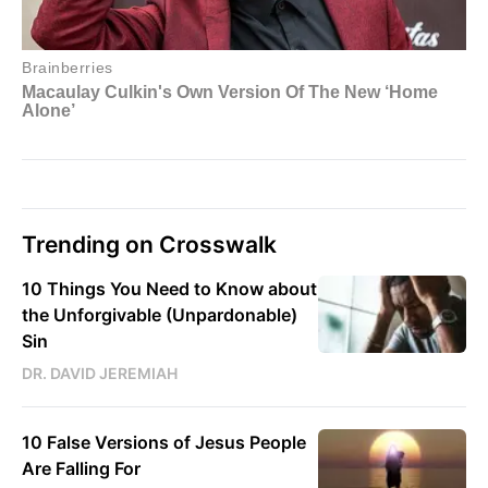
Trending on Crosswalk
10 Things You Need to Know about
the Unforgivable (Unpardonable)
Sin
DR. DAVID JEREMIAH
10 False Versions of Jesus People
Are Falling For