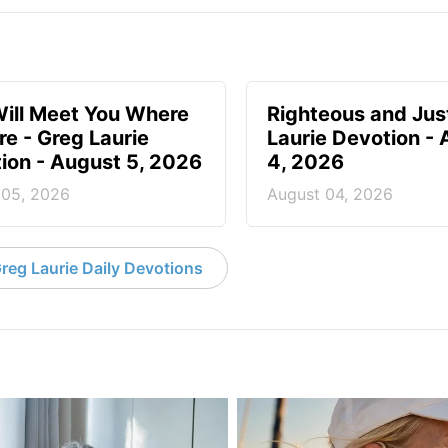
ill Meet You Where
Righteous and Jus
re - Greg Laurie
Laurie Devotion -
ion - August 5, 2026
4, 2026
 05, 2026
August 04, 2026
reg Laurie Daily Devotions