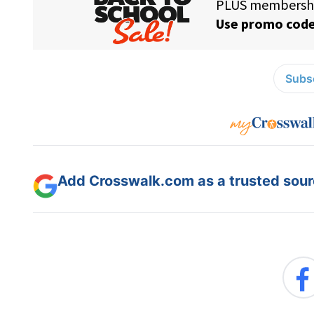
Subsc
Add Crosswalk.com as a trusted sourc