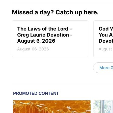
Missed a day? Catch up here.
The Laws of the Lord -
God W
Greg Laurie Devotion -
You A
August 6, 2026
Devot
August 06, 2026
August
More G