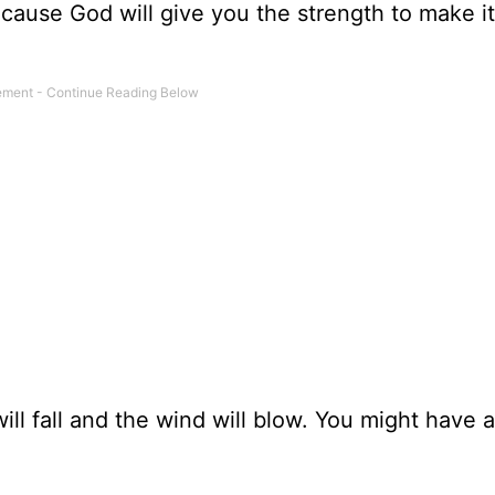
because God will give you the strength to make i
will fall and the wind will blow. You might have 