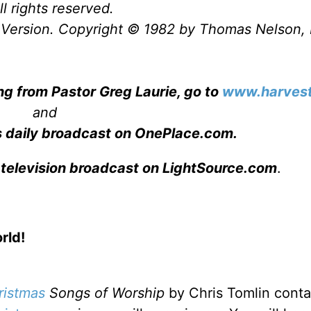
l rights reserved.
Version. Copyright © 1982 by Thomas Nelson, 
ng from Pastor Greg Laurie, go to
www.harvest
and
s daily broadcast on OnePlace.com
.
 television broadcast on LightSource.com
.
rld!
ristmas
Songs of Worship
by Chris Tomlin
conta