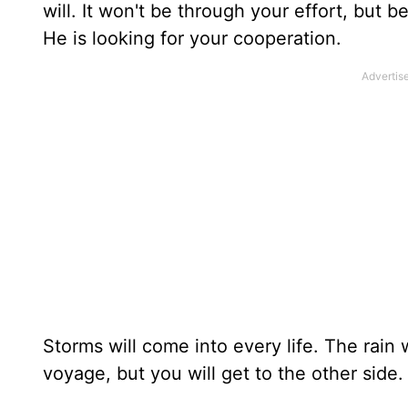
will. It won't be through your effort, but 
He is looking for your cooperation.
Storms will come into every life. The rain 
voyage, but you will get to the other side.