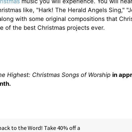
ristmas
music you will experience. You will he
ristmas like, "Hark! The Herald Angels Sing," "J
 along with some original compositions that Chri
e of the best Christmas projects ever.
the Highest: Christmas Songs of Worship
in app
nth.