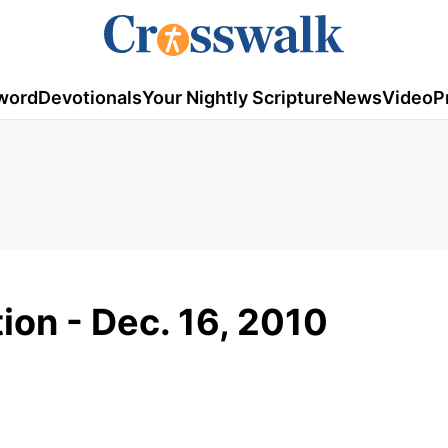
word
Devotionals
Your Nightly Scripture
News
Video
P
ion - Dec. 16, 2010