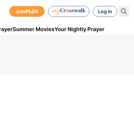
Join
PLUS
Log In
rayer
Summer Movies
Your Nightly Prayer