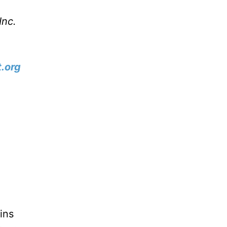
Inc.
.org
ins