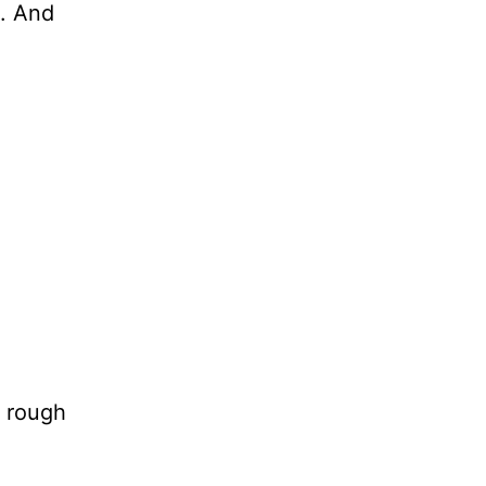
t. And
a rough