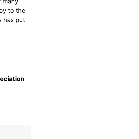
ar many
oy to the
s has put
reciation