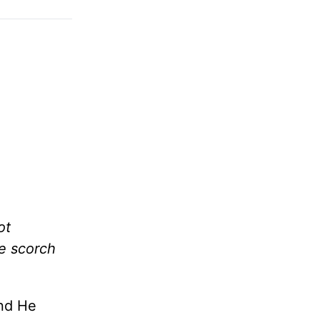
ot
me scorch
and He