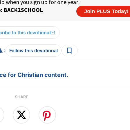
ribe to this devotional
:
Follow this devotional
e for Christian content.
SHARE