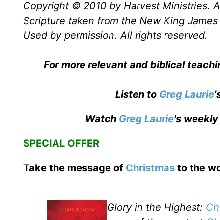
Copyright © 2010 by Harvest Ministries. Al
Scripture taken from the New King James 
Used by permission. All rights reserved.
For more relevant and biblical teachi
Listen to
Greg Laurie
'
Watch
Greg Laurie
's weekly
SPECIAL OFFER
Take the message of
Christmas
to the wo
Glory in the Highest:
Ch