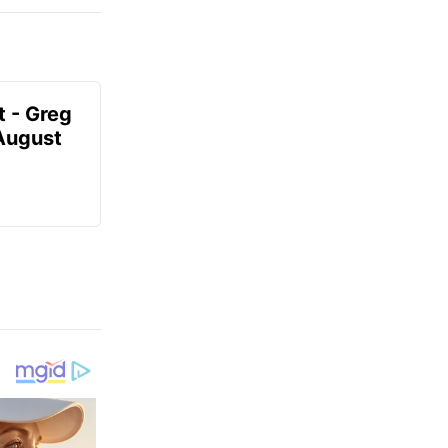
t - Greg
 August