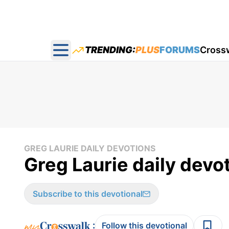
TRENDING:
PLUS
FORUMS
Cross
Open main menu
GREG LAURIE DAILY DEVOTIONS
Greg Laurie daily devot
Subscribe to this devotional
:
Follow this devotional