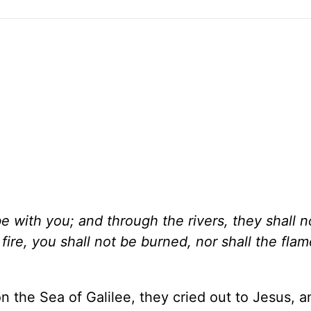
e with you; and through the rivers, they shall n
ire, you shall not be burned, nor shall the fla
n the Sea of Galilee, they cried out to Jesus, 