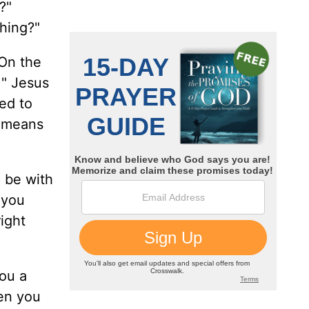
?"
thing?"
"On the
 " Jesus
ed to
t means
l be with
 you
right
you a
hen you