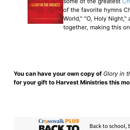
some of the greatest
Ch
of the favorite hymns Ch
World," "O, Holy Night,"
together, making this on
You can have your own copy of
Glory in 
for your gift to Harvest Ministries this mo