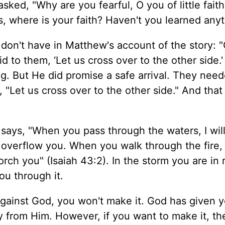
sked, "Why are you fearful, O you of little faith
, where is your faith? Haven't you learned any
e don't have in Matthew's account of the story: 
to them, ‘Let us cross over to the other side.'
ng. But He did promise a safe arrival. They need
 "Let us cross over to the other side." And tha
says, "When you pass through the waters, I wil
t overflow you. When you walk through the fire,
orch you" (Isaiah 43:2). In the storm you are in 
ou through it.
 against God, you won't make it. God has given 
y from Him. However, if you want to make it, t