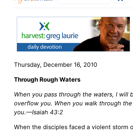
Thursday, December 16, 2010
Through Rough Waters
When you pass through the waters, I will b
overflow you. When you walk through the f
you.—Isaiah 43:2
When the disciples faced a violent storm o