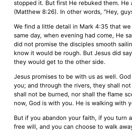
stopped it. But first He rebuked them. He a
(Matthew 8:26). In other words, "Hey, guys
We find a little detail in Mark 4:35 that w
same day, when evening had come, He said 
did not promise the disciples smooth saili
know it would be rough. But Jesus did say,
they would get to the other side.
Jesus promises to be with us as well. God 
you; and through the rivers, they shall no
shall not be burned, nor shall the flame sc
now, God is with you. He is walking with y
But if you abandon your faith, if you turn
free will, and you can choose to walk awa