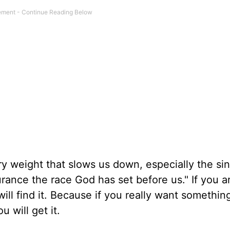
ery weight that slows us down, especially the sin
urance the race God has set before us." If you ar
ill find it. Because if you really want somethin
u will get it.