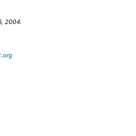
6, 2004.
.org