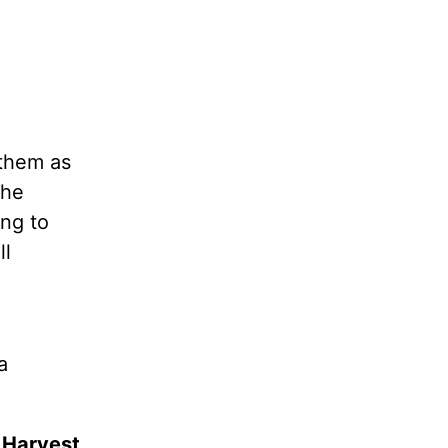
 them as
the
ing to
ll
a
o Harvest