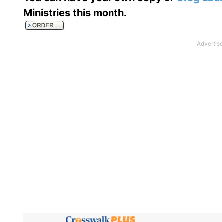
Ministries this month
.