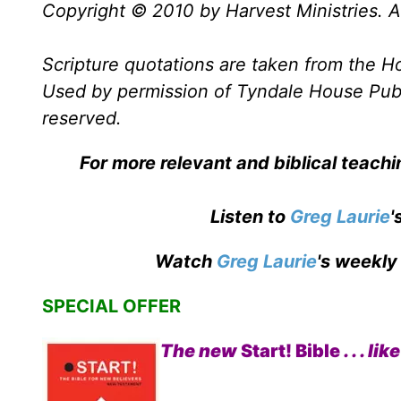
Copyright © 2010 by Harvest Ministries. Al
Scripture quotations are taken from the Ho
Used by permission of Tyndale House Publis
reserved.
For more relevant and biblical teach
Listen to
Greg Laurie
'
Watch
Greg Laurie
's weekly
SPECIAL OFFER
The new
Start! Bible
. . . 