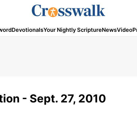
word
Devotionals
Your Nightly Scripture
News
Video
P
ion - Sept. 27, 2010