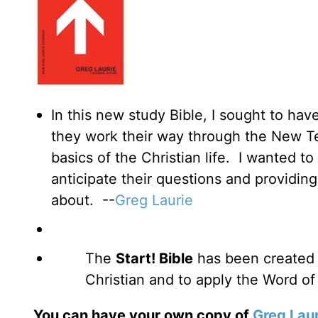
In this new study Bible, I sought to hav
they work their way through the New T
basics of the Christian life. I wanted t
anticipate their questions and providin
about. --
Greg Laurie
The
Start! Bible
has been created 
Christian and to apply the Word of
You can have your own copy of
Greg Laur