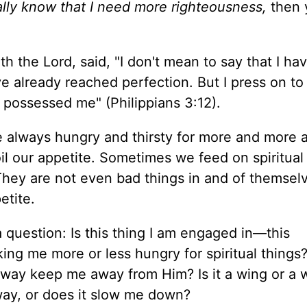
really know that I need more righteousness,
then 
th the Lord, said, "I don't mean to say that I ha
ve already reached perfection. But I press on t
t possessed me" (Philippians 3:12).
are always hungry and thirsty for more and more 
oil our appetite. Sometimes we feed on spiritual
 They are not even bad things in and of themsel
etite.
 question: Is this thing I am engaged in—this
aking me more or less hungry for spiritual things?
 way keep me away from Him? Is it a wing or a w
way, or does it slow me down?