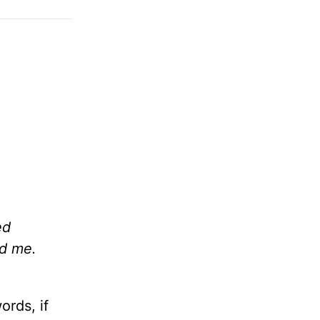
ed
sed me.
ords, if