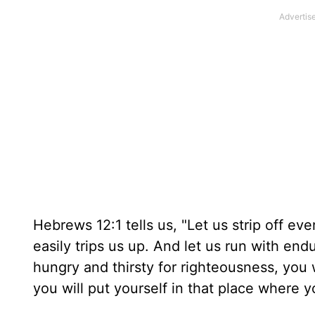
Hebrews 12:1 tells us, "Let us strip off ev
easily trips us up. And let us run with end
hungry and thirsty for righteousness, you w
you will put yourself in that place where yo