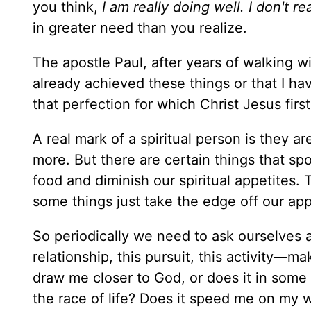
you think,
I am really doing well. I don't 
in greater need than you realize.
The apostle Paul, after years of walking wi
already achieved these things or that I ha
that perfection for which Christ Jesus firs
A real mark of a spiritual person is they 
more. But there are certain things that sp
food and diminish our spiritual appetites.
some things just take the edge off our app
So periodically we need to ask ourselves a
relationship, this pursuit, this activity—m
draw me closer to God, or does it in some
the race of life? Does it speed me on my 