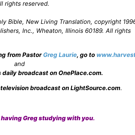
l rights reserved.
ly Bible, New Living Translation, copyright 199
hers, Inc., Wheaton, Illinois 60189. All rights
ing from Pastor
Greg Laurie
, go to
www.harvest
and
s daily broadcast on OnePlace.com
.
 television broadcast on LightSource.com
.
like having Greg studying with you
.