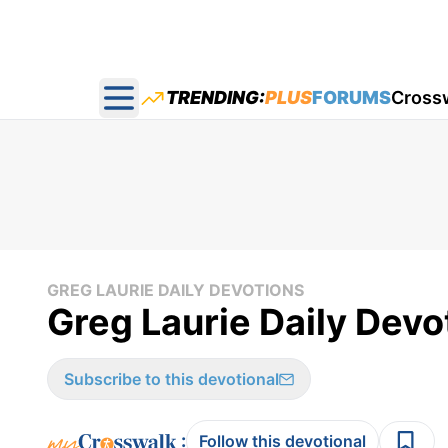
TRENDING:
PLUS
FORUMS
Cross
Open main menu
GREG LAURIE DAILY DEVOTIONS
Greg Laurie Daily Devot
Subscribe to this devotional
:
Follow this devotional