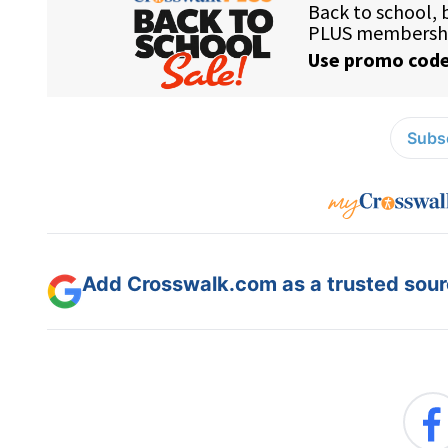
Subsc
Add Crosswalk.com as a trusted sourc