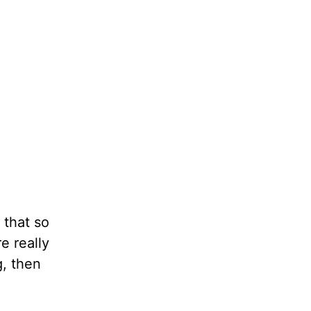
 that so
e really
g, then