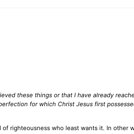
hieved these things or that I have already reach
 perfection for which Christ Jesus first posses
 of righteousness who least wants it. In other w