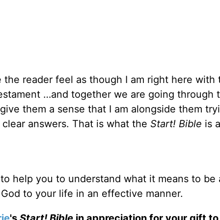
e the reader feel as though I am right here with
estament …and together we are going through 
o give them a sense that I am alongside them try
g clear answers. That is what the
Start! Bible
is a
to help you to understand what it means to be 
 God to your life in an effective manner.
ie
's
Start! Bible
in appreciation for your gift t