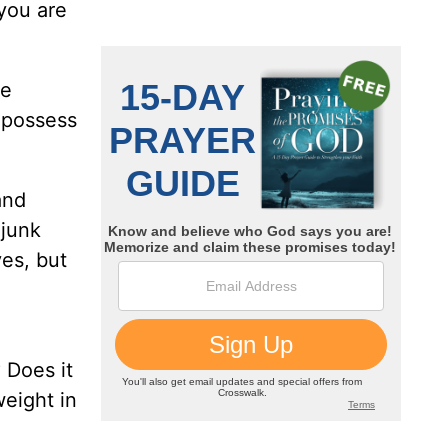
you are
ve
o possess
and
 junk
ves, but
 Does it
eight in