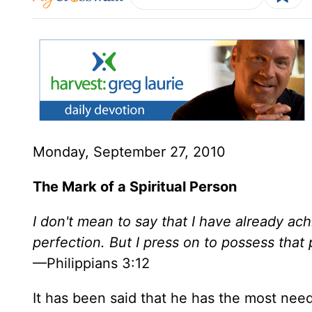
Monday, September 27, 2010
The Mark of a Spiritual Person
I don't mean to say that I have already ac
perfection. But I press on to possess that
—Philippians 3:12
It has been said that he has the most need