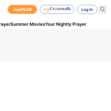
Join
PLUS
Log In
rayer
Summer Movies
Your Nightly Prayer