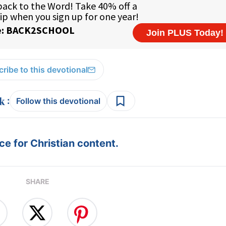
ribe to this devotional
:
Follow this devotional
e for Christian content.
SHARE