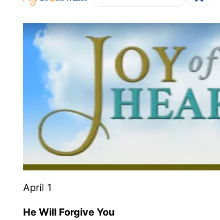
April 1
He Will Forgive You