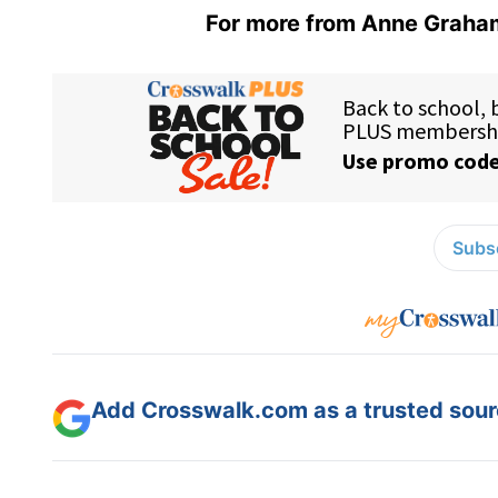
For more from Anne Graham
Subsc
Add Crosswalk.com as a trusted sourc