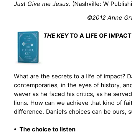
Just Give me Jesus,
(Nashville: W Publish
©2012 Anne Grah
THE KEY
TO A LIFE OF IMPACT
What are the secrets to a life of impact? 
contemporaries, in the eyes of history, and
waver as he faced his critics, as he serv
lions. How can we achieve that kind of fai
difference. Daniel’s choices can be ours, s
• The choice to listen