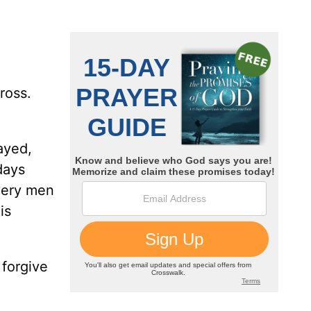
ross.
ayed,
 days
very men
is
 forgive