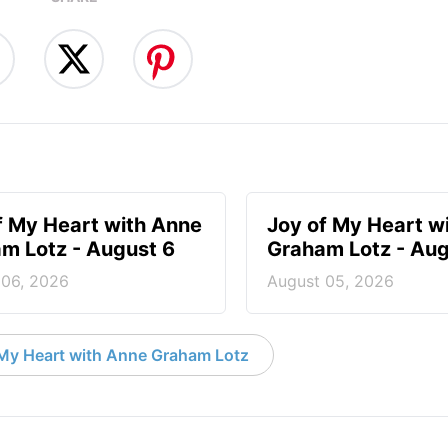
f My Heart with Anne
Joy of My Heart w
m Lotz - August 6
Graham Lotz - Aug
 06, 2026
August 05, 2026
My Heart with Anne Graham Lotz