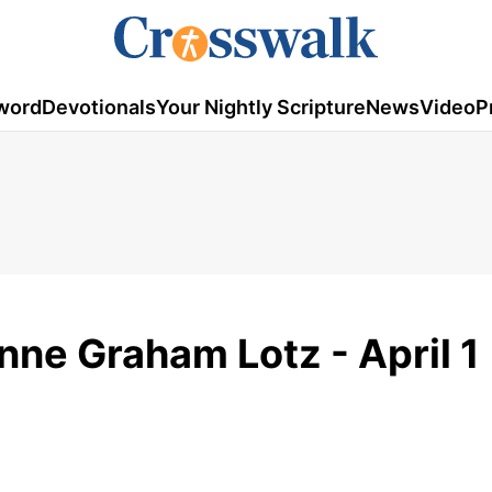
word
Devotionals
Your Nightly Scripture
News
Video
P
nne Graham Lotz - April 1