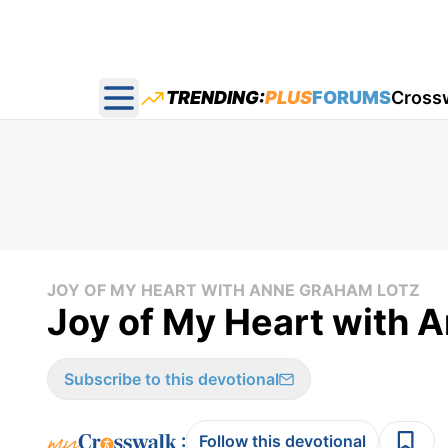
TRENDING:
PLUS
FORUMS
Cross
Open main menu
JOY OF MY HEART WITH ANNE GRAHAM LOTZ
Joy of My Heart with A
Subscribe to this devotional
:
Follow this devotional