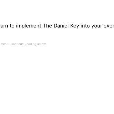
learn to implement The Daniel Key into your eve