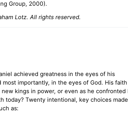
ing Group, 2000).
am Lotz. All rights reserved.
Daniel achieved greatness in the eyes of his
 most importantly, in the eyes of God. His faith
ed new kings in power, or even as he confronted
th today? Twenty intentional, key choices made 
uch as: