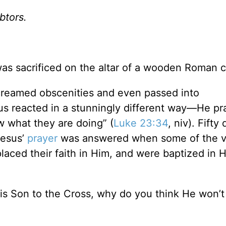
btors.
as sacrificed on the altar of a wooden Roman c
screamed obscenities and even passed into
sus reacted in a stunningly different way—He pr
w what they are doing” (
Luke 23:34
, niv). Fifty
Jesus’
prayer
was answered when some of the 
laced their faith in Him, and were baptized in H
is Son to the Cross, why do you think He won’t