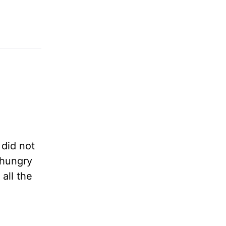
 did not
 hungry
all the