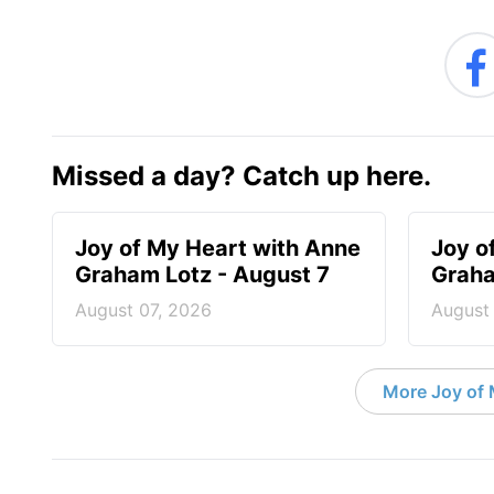
Missed a day? Catch up here.
Joy of My Heart with Anne
Joy o
Graham Lotz - August 7
Graha
August 07, 2026
August
More Joy of 