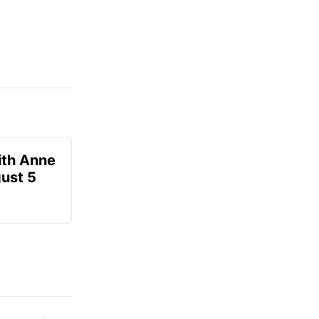
ith Anne
ust 5