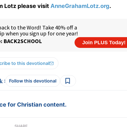
 Lotz please visit
AnneGrahamLotz.org
.
ribe to this devotional
:
Follow this devotional
e for Christian content.
SHARE