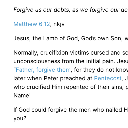
Forgive us our debts, as we forgive our de
Matthew 6:12
, nkjv
Jesus, the Lamb of God, God’s own Son, w
Normally, crucifixion victims cursed and 
unconsciousness from the initial pain. Je
“
Father, forgive them
, for they do not kno
later when Peter preached at
Pentecost
, 
who crucified Him repented of their sins, p
Name!
If God could forgive the men who nailed H
you?