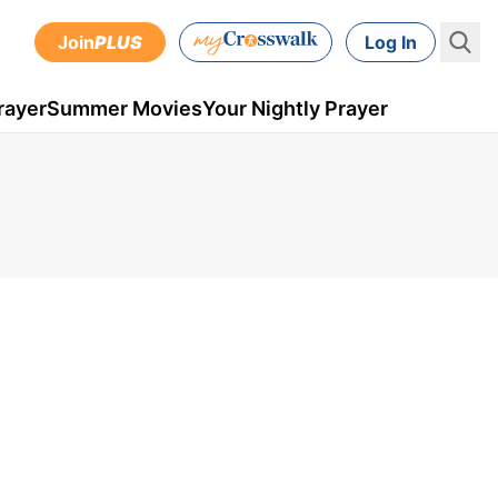
Join
PLUS
Log In
rayer
Summer Movies
Your Nightly Prayer