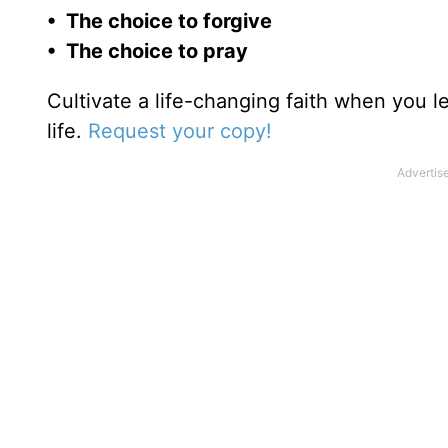
• The choice to forgive
• The choice to pray
Cultivate a life-changing faith when you 
life.
Request your copy!