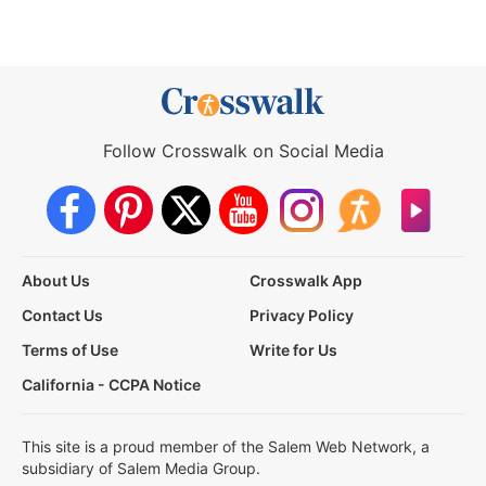
Follow Crosswalk on Social Media
About Us
Crosswalk App
Contact Us
Privacy Policy
Terms of Use
Write for Us
California - CCPA Notice
This site is a proud member of the Salem Web Network, a
subsidiary of Salem Media Group.