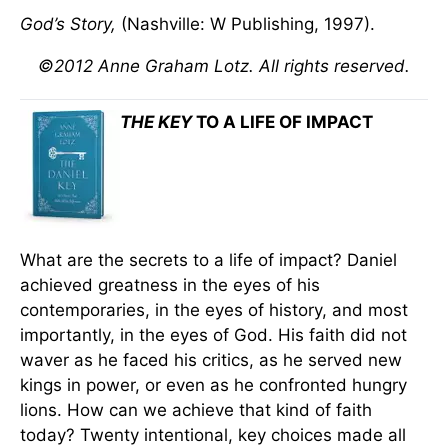
God’s Story,
(Nashville: W Publishing, 1997).
©2012 Anne Graham Lotz. All rights reserved.
THE KEY
TO A LIFE OF IMPACT
What are the secrets to a life of impact? Daniel
achieved greatness in the eyes of his
contemporaries, in the eyes of history, and most
importantly, in the eyes of God. His faith did not
waver as he faced his critics, as he served new
kings in power, or even as he confronted hungry
lions. How can we achieve that kind of faith
today? Twenty intentional, key choices made all