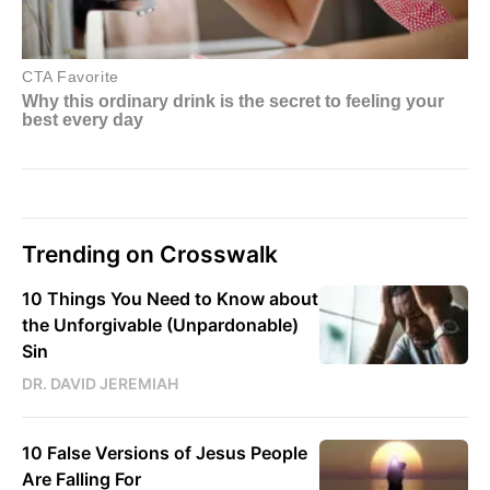
Trending on Crosswalk
10 Things You Need to Know about
the Unforgivable (Unpardonable)
Sin
DR. DAVID JEREMIAH
10 False Versions of Jesus People
Are Falling For