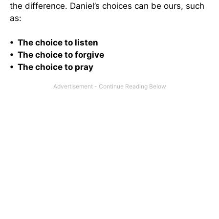
the difference. Daniel’s choices can be ours, such
as:
• The choice to listen
• The choice to forgive
• The choice to pray