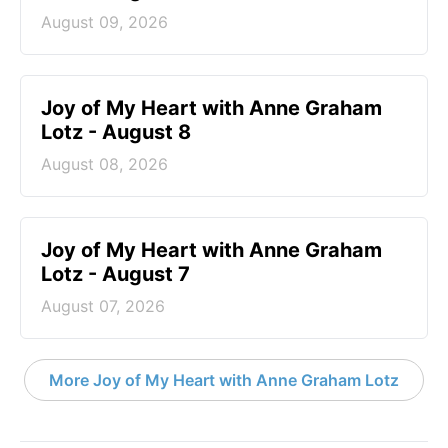
August 09, 2026
Joy of My Heart with Anne Graham
Lotz - August 8
August 08, 2026
Joy of My Heart with Anne Graham
Lotz - August 7
August 07, 2026
More Joy of My Heart with Anne Graham Lotz