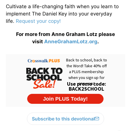
Cultivate a life-changing faith when you learn to
implement The Daniel Key into your everyday
life.
Request your copy!
For more from Anne Graham Lotz please
visit
AnneGrahamLotz.org
.
Subscribe to this devotional