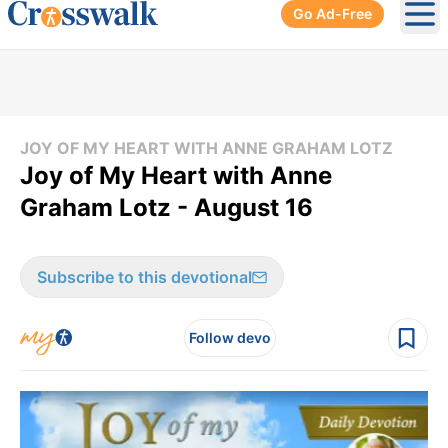
Go Ad-Free
Ope
JOY OF MY HEART WITH ANNE GRAHAM LOTZ
Joy of My Heart with Anne
Graham Lotz - August 16
Subscribe to this devotional
Follow devo