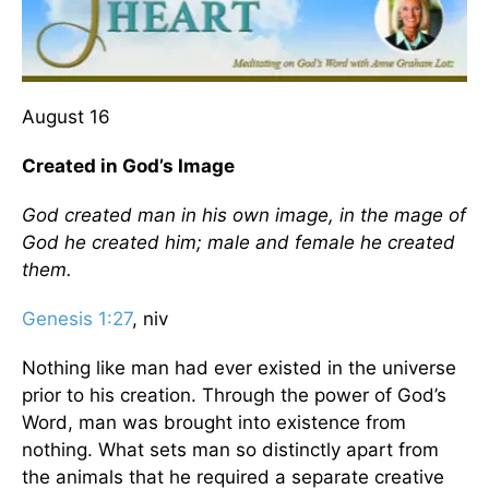
August 16
Created in God’s Image
God created man in his own image, in the mage of
God he created him; male and female he created
them.
Genesis 1:27
, niv
Nothing like man had ever existed in the universe
prior to his creation. Through the power of God’s
Word, man was brought into existence from
nothing. What sets man so distinctly apart from
the animals that he required a separate creative