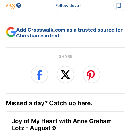
Follow devo
Add Crosswalk.com as a trusted source for
Christian content.
SHARE
Missed a day? Catch up here.
Joy of My Heart with Anne Graham
Lotz - August 9