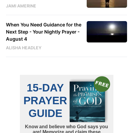
JAMI AMERINE
When You Need Guidance for the
Next Step - Your Nightly Prayer -
August 4
ALISHA HEADLEY