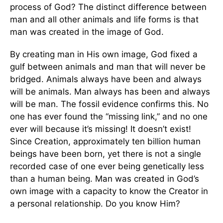
process of God? The distinct difference between
man and all other animals and life forms is that
man was created in the image of God.
By creating man in His own image, God fixed a
gulf between animals and man that will never be
bridged. Animals always have been and always
will be animals. Man always has been and always
will be man. The fossil evidence confirms this. No
one has ever found the “missing link,” and no one
ever will because it’s missing! It doesn’t exist!
Since Creation, approximately ten billion human
beings have been born, yet there is not a single
recorded case of one ever being genetically less
than a human being. Man was created in God’s
own image with a capacity to know the Creator in
a personal relationship. Do you know Him?