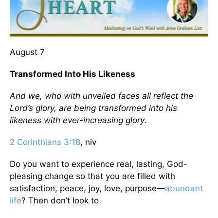
August 7
Transformed Into His Likeness
And we, who with unveiled faces all reflect the
Lord’s glory, are being transformed into his
likeness with ever-increasing glory
.
2 Corinthians 3:18
, niv
Do you want to experience real, lasting, God-
pleasing change so that you are filled with
satisfaction, peace, joy, love, purpose—
abundant
life
? Then don’t look to