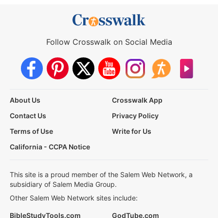
Follow Crosswalk on Social Media
About Us
Crosswalk App
Contact Us
Privacy Policy
Terms of Use
Write for Us
California - CCPA Notice
This site is a proud member of the Salem Web Network, a
subsidiary of Salem Media Group.
Other Salem Web Network sites include:
BibleStudyTools.com
GodTube.com