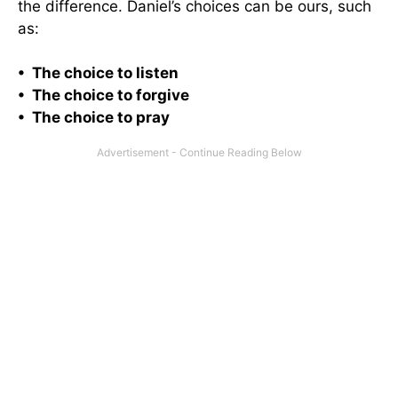
the difference. Daniel’s choices can be ours, such
as:
• The choice to listen
• The choice to forgive
• The choice to pray