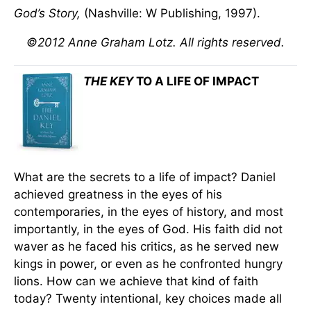
God’s Story,
(Nashville: W Publishing, 1997).
©2012 Anne Graham Lotz. All rights reserved.
THE KEY
TO A LIFE OF IMPACT
What are the secrets to a life of impact? Daniel
achieved greatness in the eyes of his
contemporaries, in the eyes of history, and most
importantly, in the eyes of God. His faith did not
waver as he faced his critics, as he served new
kings in power, or even as he confronted hungry
lions. How can we achieve that kind of faith
today? Twenty intentional, key choices made all