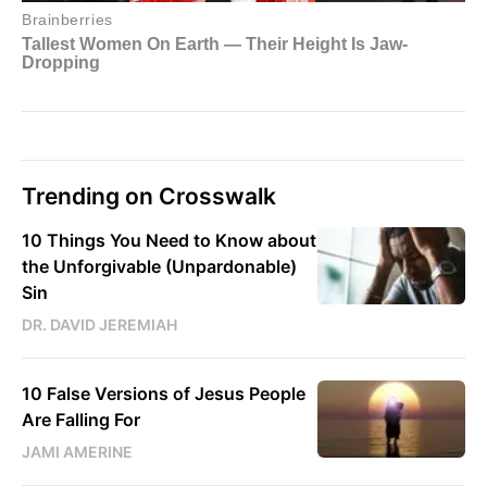
Trending on Crosswalk
10 Things You Need to Know about
the Unforgivable (Unpardonable)
Sin
DR. DAVID JEREMIAH
10 False Versions of Jesus People
Are Falling For
JAMI AMERINE