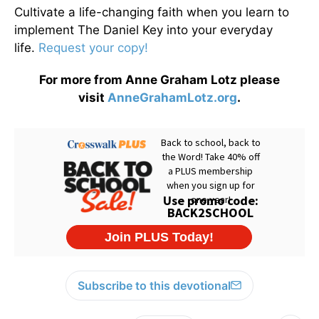
Cultivate a life-changing faith when you learn to
implement The Daniel Key into your everyday
life.
Request your copy!
For more from Anne Graham Lotz please
visit
AnneGrahamLotz.org
.
Subscribe to this devotional