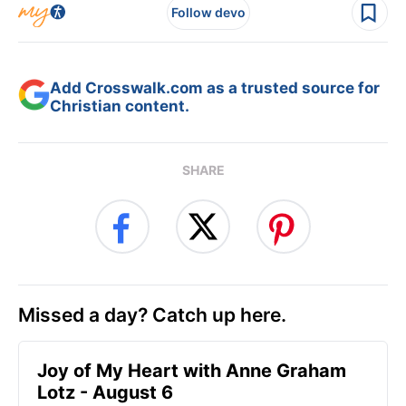
Follow devo
Add Crosswalk.com as a trusted source for
Christian content.
SHARE
Missed a day? Catch up here.
Joy of My Heart with Anne Graham
Lotz - August 6