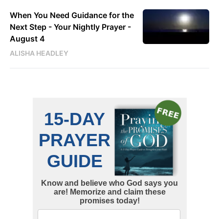
When You Need Guidance for the
Next Step - Your Nightly Prayer -
August 4
ALISHA HEADLEY