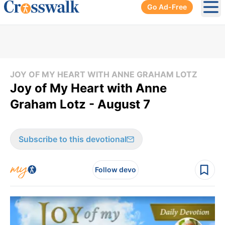
Go Ad-Free
Ope
JOY OF MY HEART WITH ANNE GRAHAM LOTZ
Joy of My Heart with Anne
Graham Lotz - August 7
Subscribe to this devotional
Follow devo