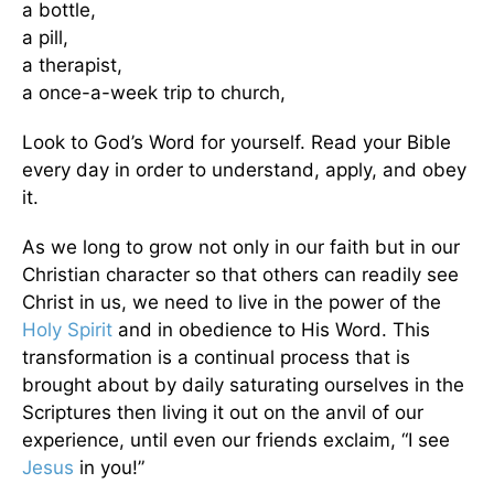
a bottle,
a pill,
a therapist,
a once-a-week trip to church,
Look to God’s Word for yourself. Read your Bible
every day in order to understand, apply, and obey
it.
As we long to grow not only in our faith but in our
Christian character so that others can readily see
Christ in us, we need to live in the power of the
Holy Spirit
and in obedience to His Word. This
transformation is a continual process that is
brought about by daily saturating ourselves in the
Scriptures then living it out on the anvil of our
experience, until even our friends exclaim, “I see
Jesus
in you!”