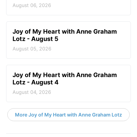
August 06, 2026
Joy of My Heart with Anne Graham
Lotz - August 5
August 05, 2026
Joy of My Heart with Anne Graham
Lotz - August 4
August 04, 2026
More Joy of My Heart with Anne Graham Lotz