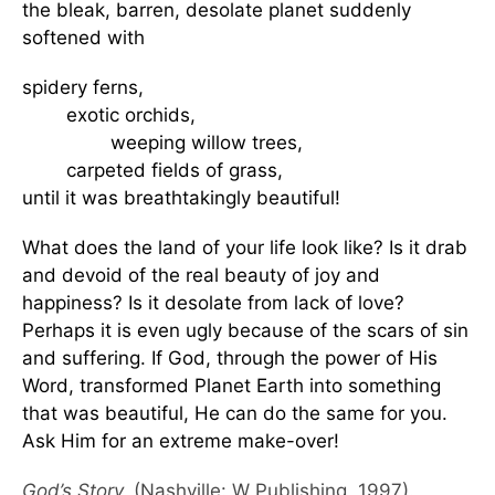
the bleak, barren, desolate planet suddenly
softened with
spidery ferns,
exotic orchids,
weeping willow trees,
carpeted fields of grass,
until it was breathtakingly beautiful!
What does the land of your life look like? Is it drab
and devoid of the real beauty of joy and
happiness? Is it desolate from lack of love?
Perhaps it is even ugly because of the scars of sin
and suffering. If God, through the power of His
Word, transformed Planet Earth into something
that was beautiful, He can do the same for you.
Ask Him for an extreme make-over!
God’s Story,
(Nashville: W Publishing, 1997).