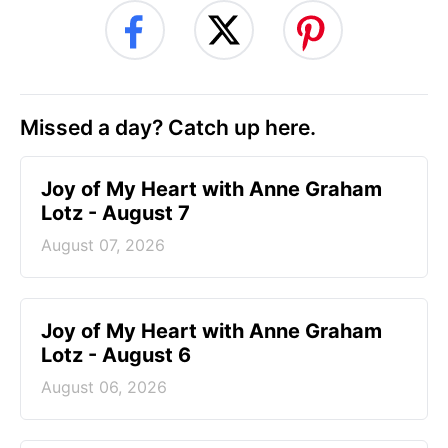
Missed a day? Catch up here.
Joy of My Heart with Anne Graham
Lotz - August 7
August 07, 2026
Joy of My Heart with Anne Graham
Lotz - August 6
August 06, 2026