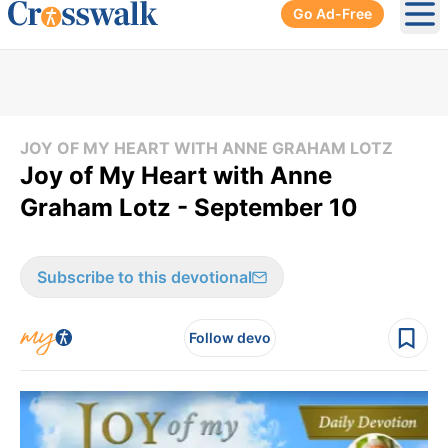
Go Ad-Free
Ope
JOY OF MY HEART WITH ANNE GRAHAM LOTZ
Joy of My Heart with Anne
Graham Lotz - September 10
Subscribe to this devotional
Follow devo