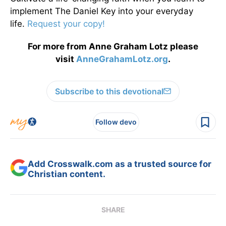
implement The Daniel Key into your everyday
life.
Request your copy!
For more from Anne Graham Lotz please
visit
AnneGrahamLotz.org
.
Subscribe to this devotional
Follow devo
Add Crosswalk.com as a trusted source for
Christian content.
SHARE