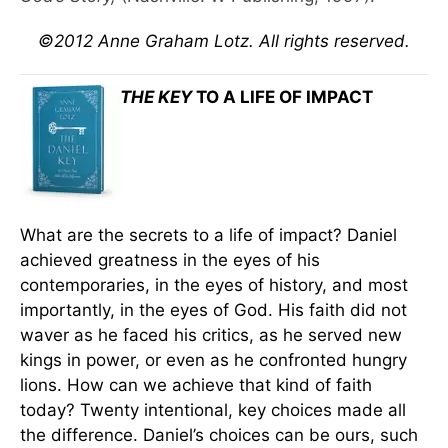
©2012 Anne Graham Lotz. All rights reserved.
THE KEY
TO A LIFE OF IMPACT
What are the secrets to a life of impact? Daniel
achieved greatness in the eyes of his
contemporaries, in the eyes of history, and most
importantly, in the eyes of God. His faith did not
waver as he faced his critics, as he served new
kings in power, or even as he confronted hungry
lions. How can we achieve that kind of faith
today? Twenty intentional, key choices made all
the difference. Daniel’s choices can be ours, such