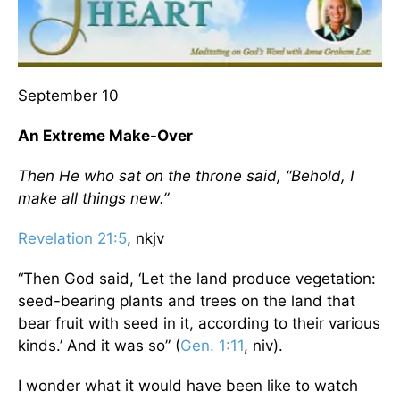
September 10
An Extreme Make-Over
Then He who sat on the throne said, “Behold, I
make all things new.”
Revelation 21:5
, nkjv
“Then God said, ‘Let the land produce vegetation:
seed-bearing plants and trees on the land that
bear fruit with seed in it, according to their various
kinds.’ And it was so” (
Gen. 1:11
, niv).
I wonder what it would have been like to watch