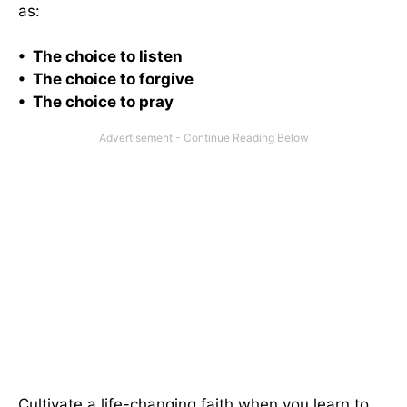
as:
• The choice to listen
• The choice to forgive
• The choice to pray
Cultivate a life-changing faith when you learn to