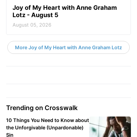
Joy of My Heart with Anne Graham
Lotz - August 5
August 05, 2026
More Joy of My Heart with Anne Graham Lotz