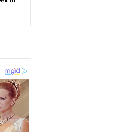
ek of