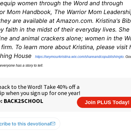
 equip women through the Word and through
rior Mom Handbook, The Warrior Mom Leadershi
ey are available at Amazon.com. Kristina's Bib
 faith in the midst of their everyday lives. She
eine and animal crackers alone; women in the W
irm. To learn more about Kristina, please visit 
ishing House
https://seymourkristina.wix.
com/shareandcopublishingto
. Go
everyone has a story to tell.
ribe to this devotional