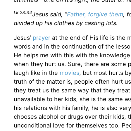
Lk 23:34
Jesus said, “
Father, forgive them
, 
divided up his clothes by casting lots.
Jesus’
prayer
at the end of His life is the
words and in the continuation of the less
He helps me with this with the knowledge 
when they hurt us. Sure, there are some p
laugh like in the
movies
, but most hurts b
truth of the matter is, people often hurt 
they treat us the same way that they treat
unavailable to her kids, she is the same way
his relations with his family, he is also ve
chooses alcohol or drugs over their kids, 
unconditional love for themselves too. Peo