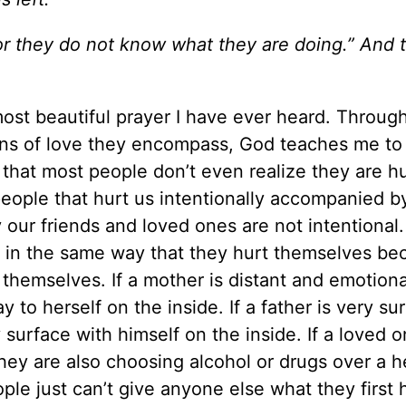
for they do not know what they are doing.” And 
 most beautiful prayer I have ever heard. Throug
ons of love they encompass, God teaches me to 
that most people don’t even realize they are hu
eople that hurt us intentionally accompanied by
y our friends and loved ones are not intentional
us in the same way that they hurt themselves b
 themselves. If a mother is distant and emotiona
 to herself on the inside. If a father is very su
ry surface with himself on the inside. If a loved 
they are also choosing alcohol or drugs over a h
ple just can’t give anyone else what they first 