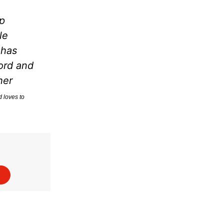
p
le
 has
ord and
her
d loves to