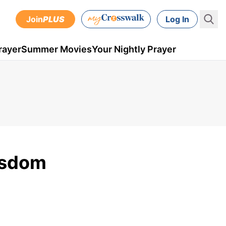
Join
PLUS
Log In
rayer
Summer Movies
Your Nightly Prayer
isdom