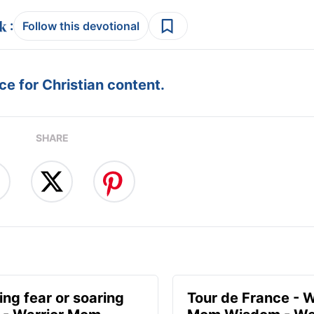
:
Follow this devotional
e for Christian content.
SHARE
ing fear or soaring
Tour de France - W