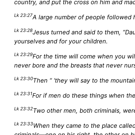
country, and put the cross on him and mad
Lk 23:27
A large number of people followed
Lk 23:28
Jesus turned and said to them, “Da
yourselves and for your children.
Lk 23:29
For the time will come when you wi
never bore and the breasts that never nur
Lk 23:30
Then “ ‘they will say to the mountains
Lk 23:31
For if men do these things when the 
Lk 23:32
Two other men, both criminals, wer
Lk 23:33
When they came to the place called 
criminals—one on his right, the other on hi