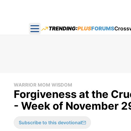
TRENDING:
PLUS
FORUMS
Cross
Open main menu
WARRIOR MOM WISDOM
Forgiveness at the Cr
- Week of November 2
Subscribe to this devotional