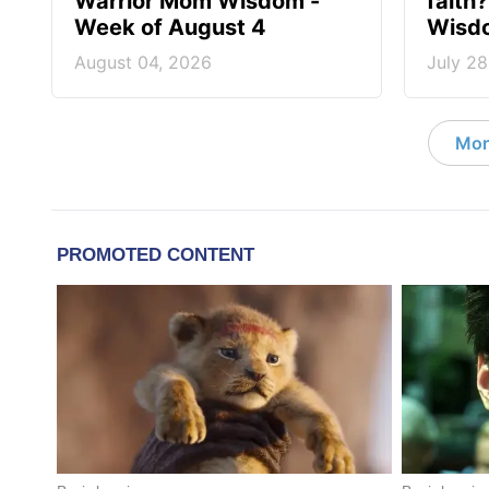
Warrior Mom Wisdom -
faith
Week of August 4
Wisdo
August 04, 2026
July 28
Mor