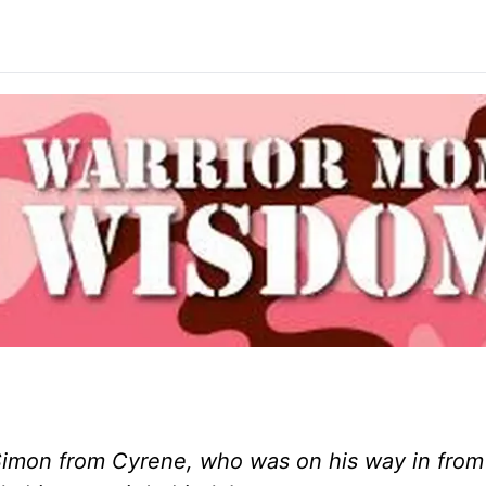
Simon from Cyrene, who was on his way in from