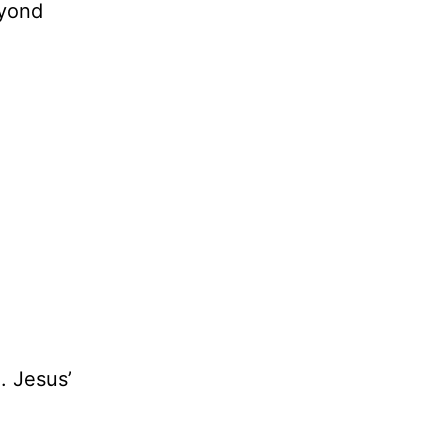
eyond
. Jesus’