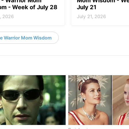
? - Warrior Mom
Mom Wisdom - We
m - Week of July 28
July 21
, 2026
July 21, 2026
e Warrior Mom Wisdom