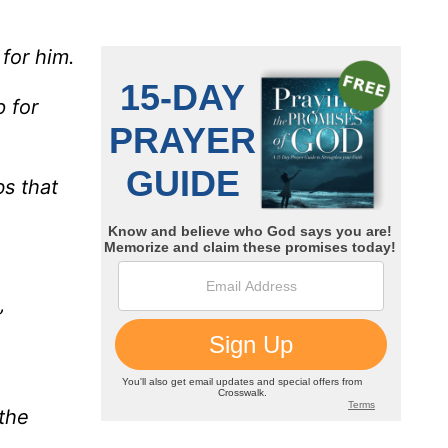
 for him.
 for
s that
”
 the