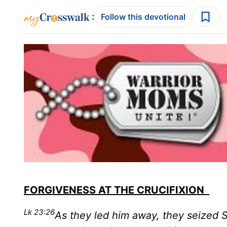
:
Follow this devotional
FORGIVENESS AT THE CRUCIFIXION
Lk 23:26
As they led him away, they seized 