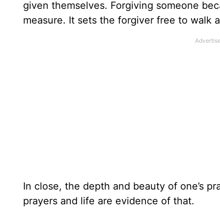
given themselves. Forgiving someone bec
measure. It sets the forgiver free to walk 
In close, the depth and beauty of one’s pra
prayers and life are evidence of that.