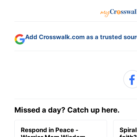
Add Crosswalk.com as a trusted sourc
Missed a day? Catch up here.
Respond in Peace -
Spiral