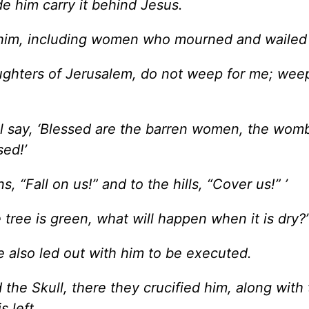
e him carry it behind Jesus.
 him, including women who mourned and wailed
ughters of Jerusalem, do not weep for me; weep
ll say, ‘Blessed are the barren women, the womb
sed!’
, “Fall on us!” and to the hills, “Cover us!” ’
tree is green, what will happen when it is dry?
e also led out with him to be executed.
the Skull, there they crucified him, along with
s left.