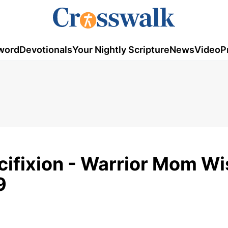
word
Devotionals
Your Nightly Scripture
News
Video
P
ucifixion - Warrior Mom W
9