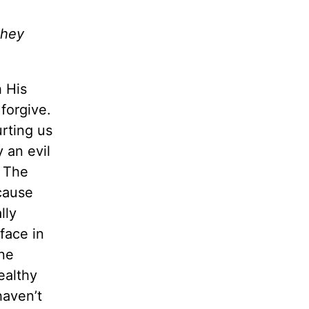
they
h His
forgive.
rting us
 an evil
. The
ecause
lly
rface in
one
ealthy
haven’t