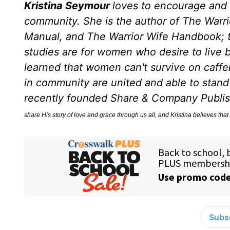
Kristina Seymour
loves to encourage and
community. She is the author of The War
Manual, and The Warrior Wife Handbook; th
studies are for women who desire to live by
learned that women can't survive on caff
in community are united and able to stand f
recently founded Share & Company Publ
share His story of love and grace through us all, and Kristina believes that 
Subsc