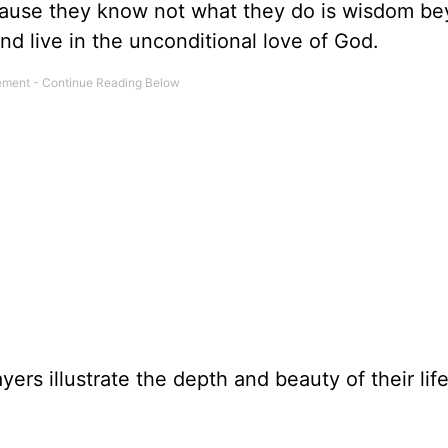
ause they know not what they do is wisdom b
and live in the unconditional love of God.
yers illustrate the depth and beauty of their life