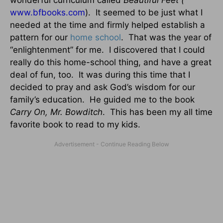
wonderful curriculum called
Beautiful Feet (
www.bfbooks.com
).
It seemed to be just what I
needed at the time and firmly helped establish a
pattern for our
home school
.
That was the year of
“enlightenment” for me.
I discovered that I could
really do this home-school thing, and have a great
deal of fun, too.
It was during this time that I
decided to pray and ask God’s wisdom for our
family’s education.
He guided me to the book
Carry On, Mr. Bowditch
.
This has been my all time
favorite book to read to my kids.