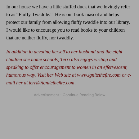
In our house we have a little stuffed duck that we lovingly refer
to as “Fluffy Twaddle.”
He is our book mascot and helps
protect our family from allowing fluffy twaddle into our library.
I would like to encourage you to read books to your children
that are neither fluffy, nor twaddly.
In addition to devoting herself to her husband and the eight
children she home schools, Terri also enjoys writing and
speaking to offer encouragement to women in an effervescent,
humorous way. Visit her Web site at
www.ignitethefire.com
or e-
mail her at
terri@ignitethefire.com
.