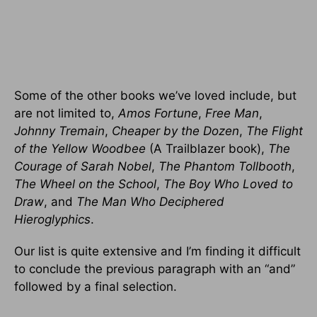
Some of the other books we’ve loved include, but
are not limited to,
Amos Fortune
,
Free Man
,
Johnny Tremain
,
Cheaper by the Dozen
,
The Flight
of the Yellow Woodbee
(A Trailblazer book),
The
Courage of Sarah Nobel
,
The Phantom Tollbooth
,
The Wheel on the School
,
The Boy Who Loved to
Draw
, and
The Man Who Deciphered
Hieroglyphics
.
Our list is quite extensive and I’m finding it difficult
to conclude the previous paragraph with an “and”
followed by a final selection.