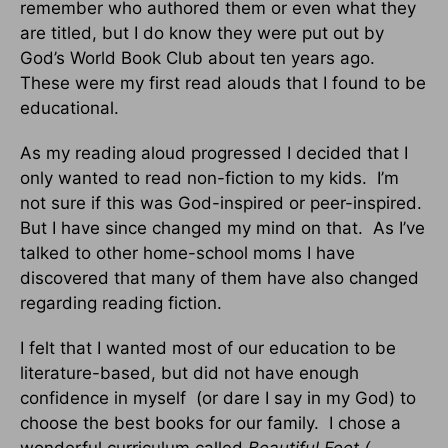
remember who authored them or even what they
are titled, but I do know they were put out by
God’s World Book Club about ten years ago.
These were my first read alouds that I found to be
educational.
As my reading aloud progressed I decided that I
only wanted to read non-fiction to my kids.
I’m
not sure if this was God-inspired or peer-inspired.
But I have since changed my mind on that.
As I’ve
talked to other home-school moms I have
discovered that many of them have also changed
regarding reading fiction.
I felt that I wanted most of our education to be
literature-based, but did not have enough
confidence in myself
(or dare I say in my God) to
choose the best books for our family.
I chose a