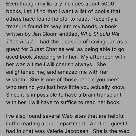
Even though my library includes about 5000
books, I still find that I want a list of books that
others have found helpful to read.
Recently a
treasure found its way into my hands, a book
written by Jan Bloom entitled,
Who Should We
Then Read
.
I had the pleasure of having Jan as a
guest for Guest Chat as well as being able to go
used book shopping with her.
My afternoon with
her was a time I will cherish always.
She
enlightened me, and amazed me with her
wisdom.
She is one of those people you meet
who remind you just how little you actually know.
Since it is impossible to have a brain transplant
with her, I will have to suffice to read her book.
I’ve also found several Web sites that are helpful
in the reading aloud department.
Another guest I
had in chat was Valerie Jacobsen.
She is the Web