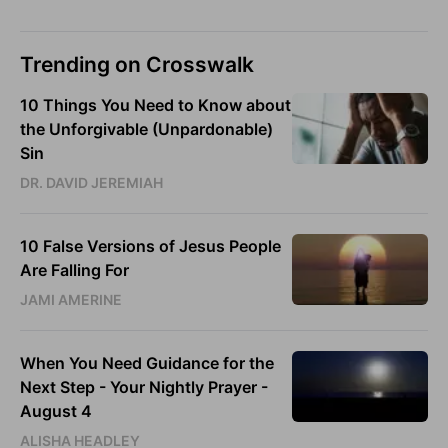
Trending on Crosswalk
10 Things You Need to Know about
the Unforgivable (Unpardonable)
Sin
DR. DAVID JEREMIAH
10 False Versions of Jesus People
Are Falling For
JAMI AMERINE
When You Need Guidance for the
Next Step - Your Nightly Prayer -
August 4
ALISHA HEADLEY