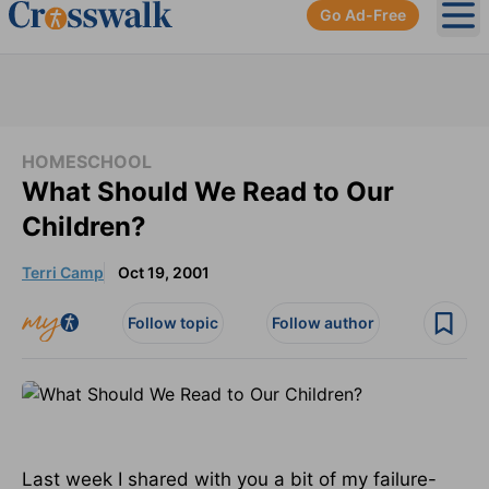
Go Ad-Free
Ope
HOMESCHOOL
What Should We Read to Our
Children?
Terri Camp
Oct 19, 2001
Follow topic
Follow author
Last week I shared with you a bit of my failure-