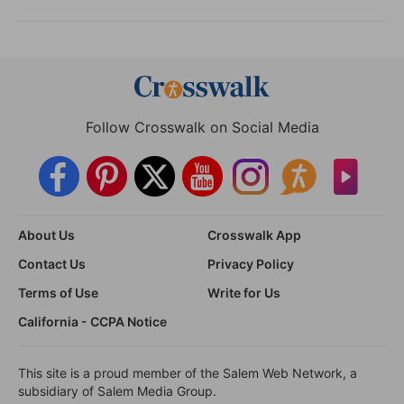
Follow Crosswalk on Social Media
About Us
Crosswalk App
Contact Us
Privacy Policy
Terms of Use
Write for Us
California - CCPA Notice
This site is a proud member of the Salem Web Network, a
subsidiary of Salem Media Group.