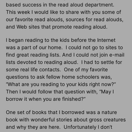
based success in the read aloud department.
This week I would like to share with you some of
our favorite read alouds, sources for read alouds,
and Web sites that promote reading aloud.
I began reading to the kids before the Internet
was a part of our home.
I could not go to sites to
find great reading lists. And I could not join e-mail
lists devoted to reading aloud.
I had to settle for
some real life contacts.
One of my favorite
questions to ask fellow home schoolers was,
“What are you reading to your kids right now?”
Then I would follow that question with, “May I
borrow it when you are finished?”
One set of books that I borrowed was a nature
book with wonderful stories about gross creatures
and why they are here.
Unfortunately I don’t