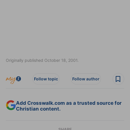
Originally published October 18, 2001.
Follow topic
Follow author
Add Crosswalk.com as a trusted source for
Christian content.
SHARE