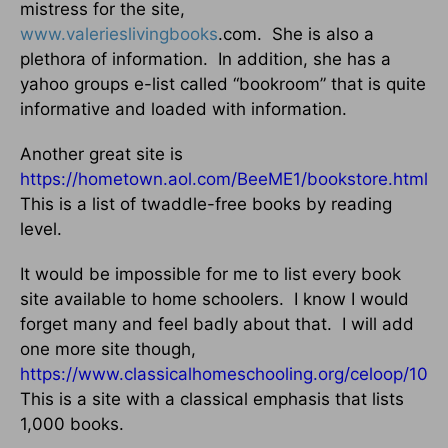
mistress for the site,
www.valerieslivingbooks
.com.
She is also a
plethora of information.
In addition, she has a
yahoo groups e-list called “bookroom” that is quite
informative and loaded with information.
Another great site is
https://hometown.aol.com/BeeME1/bookstore.html
.
This is a list of twaddle-free books by reading
level.
It would be impossible for me to list every book
site available to home schoolers.
I know I would
forget many and feel badly about that.
I will add
one more site though,
https://www.classicalhomeschooling.org/celoop/1000
This is a site with a classical emphasis that lists
1,000 books.